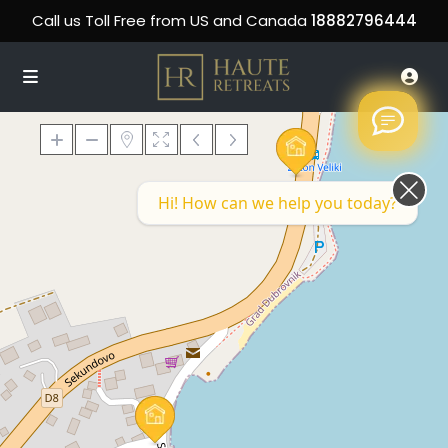
Call us Toll Free from US and Canada
18882796444
Hi! How can we help you today?
Loading Maps