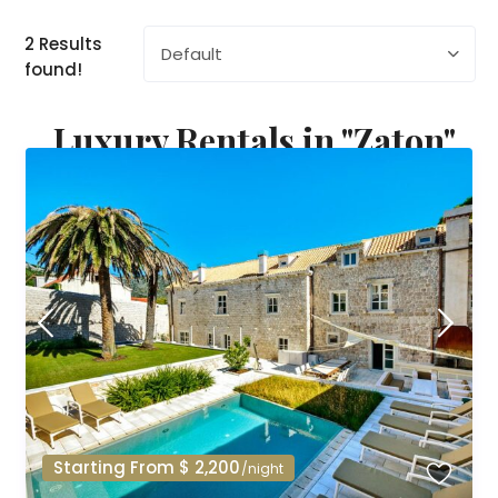
2 Results
Default
found!
Luxury Rentals in "Zaton"
Starting From $ 2,200
/night