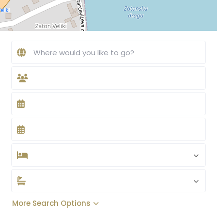
More Search Options