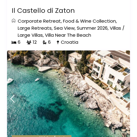
Il Castello di Zaton
Corporate Retreat
,
Food & Wine Collection
,
Large Retreats
,
Sea View
,
Summer 2026
,
Villas
/
Large Villas
,
Villa Near The Beach
6
12
6
Croatia