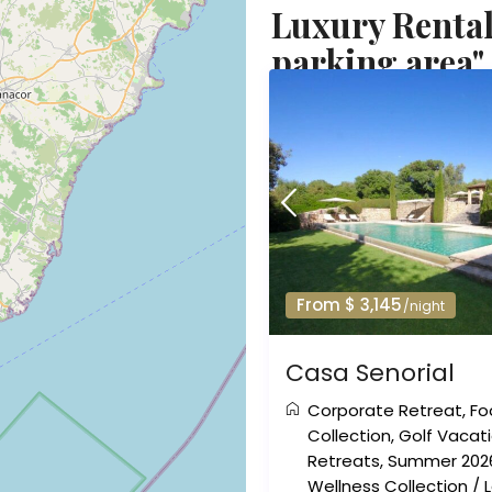
Luxury Rental
parking area"
From $ 3,145
/night
Casa Senorial
Corporate Retreat
,
Fo
Collection
,
Golf Vacat
Retreats
,
Summer 202
Wellness Collection
/
L