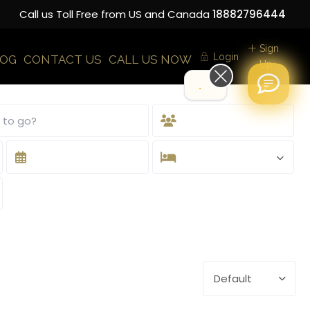
Call us Toll Free from US and Canada
18882796444
Sign
Login
LOG
CONTACT US
CALL US NOW
Up
Hi!
Default