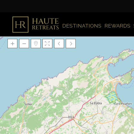
DESTINATIONS
REWARDS
Loading Maps