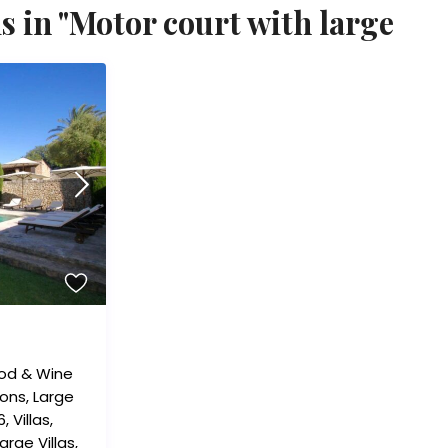
s in "Motor court with large
od & Wine
ions
,
Large
6
,
Villas
,
arge Villas
,