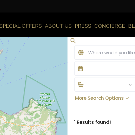
SPECIAL OFFERS
ABOUT US
PRESS
CONCIERGE
B
More Search Options
1 Results found!