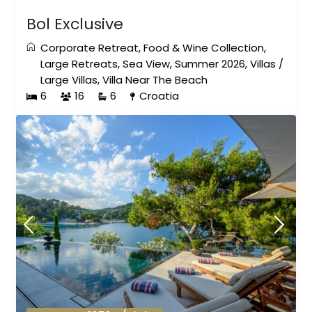
Bol Exclusive
Corporate Retreat
,
Food & Wine Collection
,
Large Retreats
,
Sea View
,
Summer 2026
,
Villas
/
Large Villas
,
Villa Near The Beach
6
16
6
Croatia