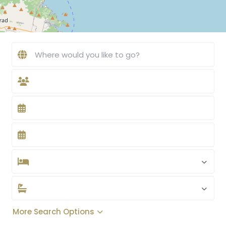
More Search Options