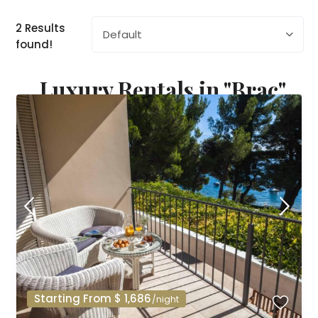
2 Results
Default
found!
Luxury Rentals in "Brac"
Starting From $ 1,686
/night