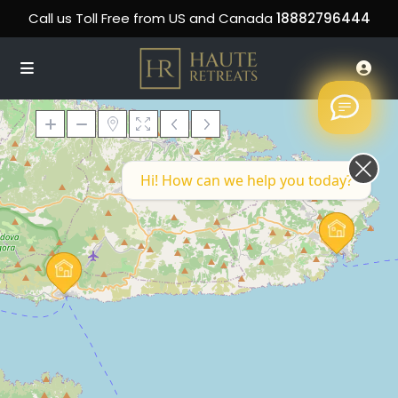
Call us Toll Free from US and Canada
18882796444
Hi! How can we help you today?
Loading Maps