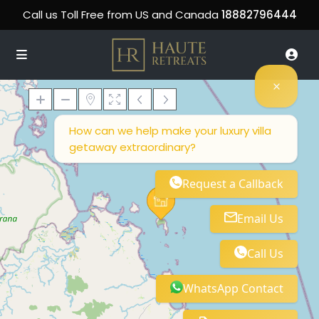
Call us Toll Free from US and Canada
18882796444
How can we help make your luxury villa
getaway extraordinary?
Loading Maps
Request a Callback
Email Us
Call Us
WhatsApp Contact