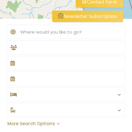
Contact Form
Newsletter Subscription
More Search Options