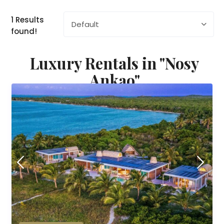
1 Results
Default
found!
Luxury Rentals in "Nosy
Ankao"