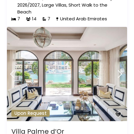
2026/2027
,
Large Villas
,
Short Walk to the
Beach
7
14
7
United Arab Emirates
Upon Request
Villa Palme d’Or