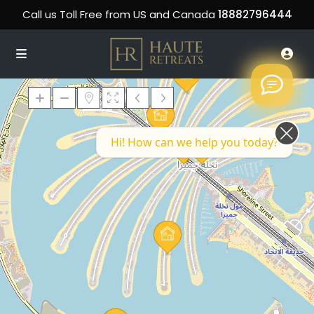
Call us Toll Free from US and Canada
18882796444
Hi! How can we help you today?
Loading Maps