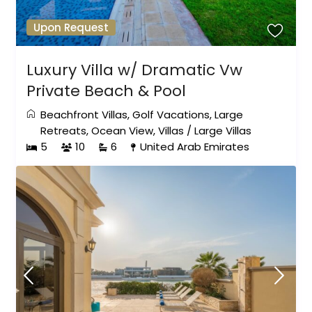
Upon Request
Luxury Villa w/ Dramatic Vw
Private Beach & Pool
Beachfront Villas
,
Golf Vacations
,
Large
Retreats
,
Ocean View
,
Villas
/
Large Villas
5
10
6
United Arab Emirates