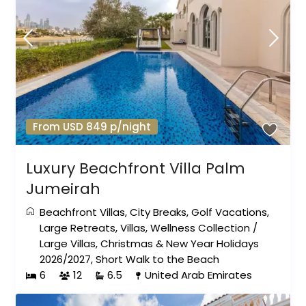
From USD 849 p/night
Luxury Beachfront Villa Palm
Jumeirah
Beachfront Villas
,
City Breaks
,
Golf Vacations
,
Large Retreats
,
Villas
,
Wellness Collection
/
Large Villas
,
Christmas & New Year Holidays
2026/2027
,
Short Walk to the Beach
6
12
6.5
United Arab Emirates