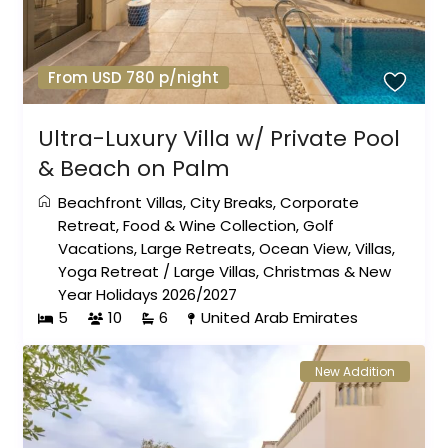
From USD 780 p/night
Ultra-Luxury Villa w/ Private Pool
& Beach on Palm
Beachfront Villas
,
City Breaks
,
Corporate
Retreat
,
Food & Wine Collection
,
Golf
Vacations
,
Large Retreats
,
Ocean View
,
Villas
,
Yoga Retreat
/
Large Villas
,
Christmas & New
Year Holidays 2026/2027
5
10
6
United Arab Emirates
New Addition