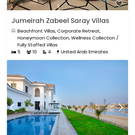
Jumeirah Zabeel Saray Villas
Beachfront Villas
,
Corporate Retreat
,
Honeymoon Collection
,
Wellness Collection
/
Fully Staffed Villas
5
10
4
United Arab Emirates