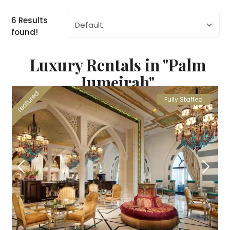
6 Results
Default
found!
Luxury Rentals in "Palm
Jumeirah"
featured
Fully Staffed