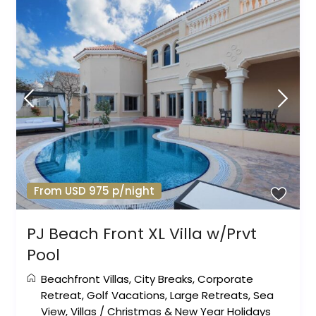
From USD 975 p/night
PJ Beach Front XL Villa w/Prvt
Pool
Beachfront Villas
,
City Breaks
,
Corporate
Retreat
,
Golf Vacations
,
Large Retreats
,
Sea
View
,
Villas
/
Christmas & New Year Holidays