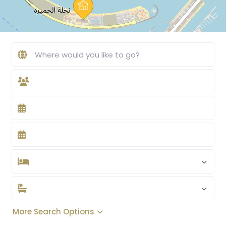
More Search Options