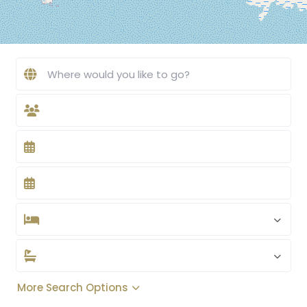
More Search Options