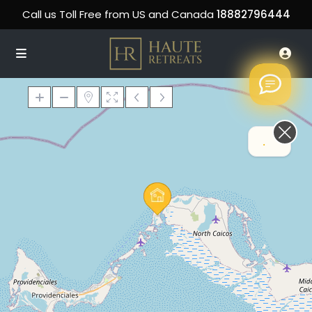
Call us Toll Free from US and Canada
18882796444
.
Loading Maps