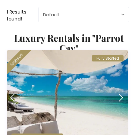
1 Results
Default
found!
Luxury Rentals in "Parrot
Cay"
featured
Fully Staffed