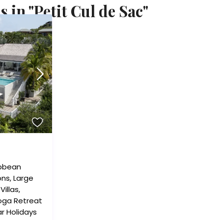
 in "Petit Cul de Sac"
bbean
ons
,
Large
,
Villas
,
oga Retreat
r Holidays