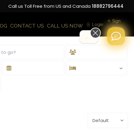
Call us Toll Free from US and Canada
18882796444
Sign
Login
LOG
CONTACT US
CALL US NOW
Up
Hi!
Default