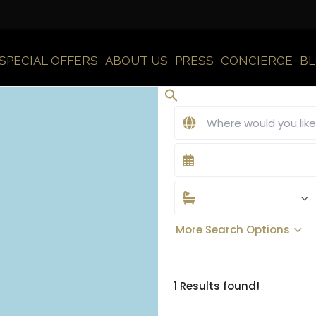
SPECIAL OFFERS
ABOUT US
PRESS
CONCIERGE
B
More Search Options
1 Results found!