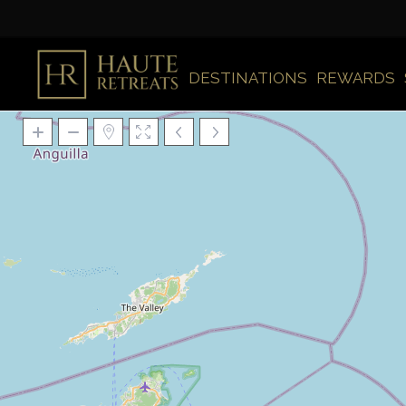
DESTINATIONS
REWARDS
Loading Maps