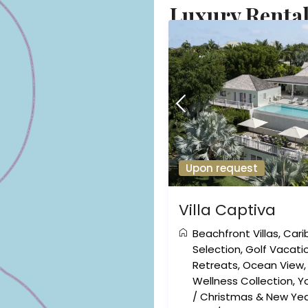
Luxury Rentals
Upon request
Villa Captiva
Beachfront Villas
,
Cari
Selection
,
Golf Vacati
Retreats
,
Ocean View
Wellness Collection
,
Y
/
Christmas & New Yea