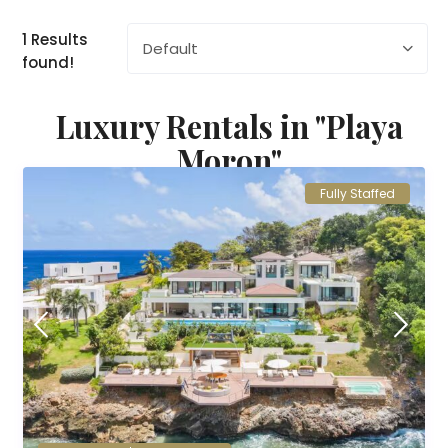
1 Results
Default
found!
Luxury Rentals in "Playa
Moron"
Fully Staffed