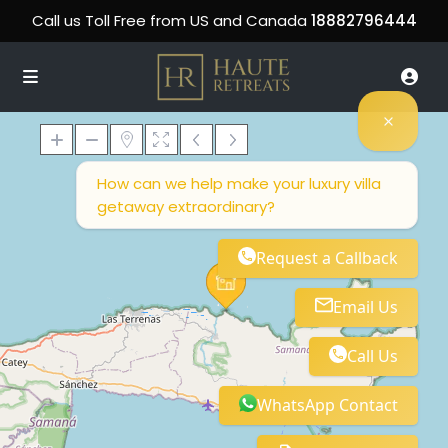
Call us Toll Free from US and Canada
18882796444
How can we help make your luxury villa
getaway extraordinary?
Loading Maps
Request a Callback
Email Us
Call Us
WhatsApp Contact