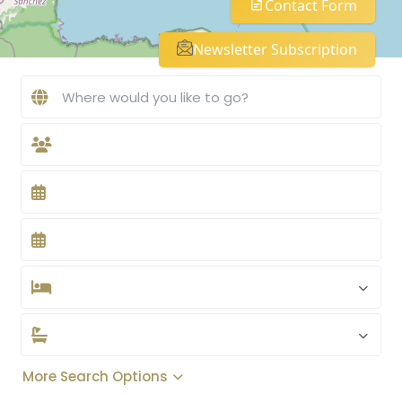
Contact Form
Newsletter Subscription
More Search Options