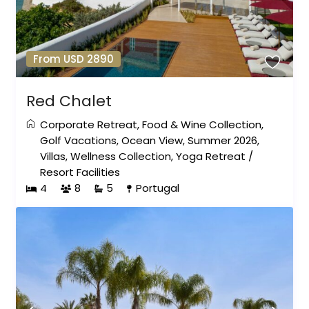
From USD 2890
Red Chalet
Corporate Retreat
,
Food & Wine Collection
,
Golf Vacations
,
Ocean View
,
Summer 2026
,
Villas
,
Wellness Collection
,
Yoga Retreat
/
Resort Facilities
4
8
5
Portugal