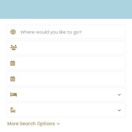
More Search Options