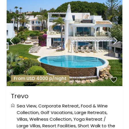
From USD 4000 p/night
Trevo
Sea View
,
Corporate Retreat
,
Food & Wine
Collection
,
Golf Vacations
,
Large Retreats
,
Villas
,
Wellness Collection
,
Yoga Retreat
/
Large Villas
,
Resort Facilities
,
Short Walk to the