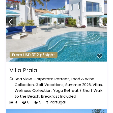
From USD 3112 p/night
Villa Praia
Sea View
,
Corporate Retreat
,
Food & Wine
Collection
,
Golf Vacations
,
Summer 2026
,
Villas
,
Wellness Collection
,
Yoga Retreat
/
Short Walk
to the Beach
,
Breakfast Included
4
8
5
Portugal