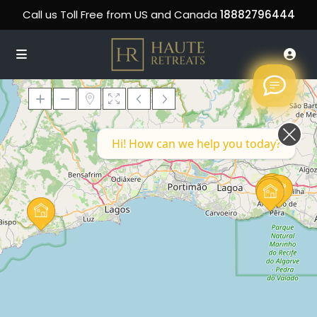
Call us Toll Free from US and Canada
18882796444
Hi! How can we help you today?
Loading Maps