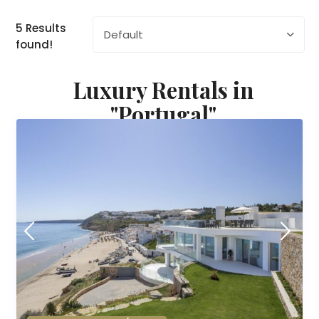
5 Results
Default
found!
Luxury Rentals in
"Portugal"