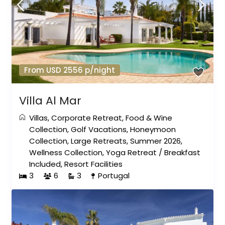
From USD 2556 p/night
Villa Al Mar
Villas
,
Corporate Retreat
,
Food & Wine
Collection
,
Golf Vacations
,
Honeymoon
Collection
,
Large Retreats
,
Summer 2026
,
Wellness Collection
,
Yoga Retreat
/
Breakfast
Included
,
Resort Facilities
3
6
3
Portugal