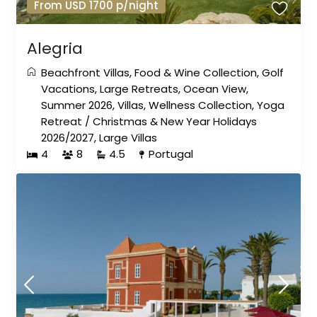
From USD 1700 p/night
Alegria
Beachfront Villas
,
Food & Wine Collection
,
Golf
Vacations
,
Large Retreats
,
Ocean View
,
Summer 2026
,
Villas
,
Wellness Collection
,
Yoga
Retreat
/
Christmas & New Year Holidays
2026/2027
,
Large Villas
4
8
4.5
Portugal