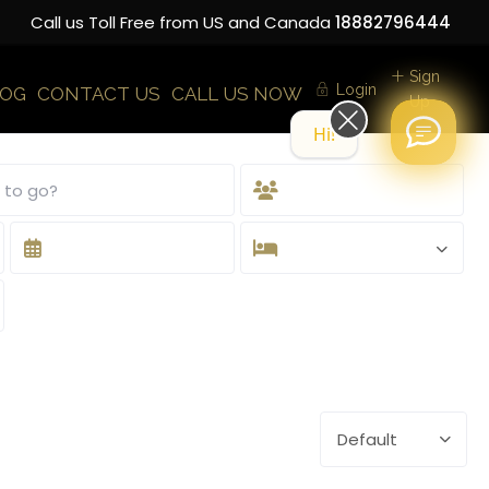
Call us Toll Free from US and Canada
18882796444
Sign
Login
LOG
CONTACT US
CALL US NOW
Up
Hi! How can we help you today?
Default