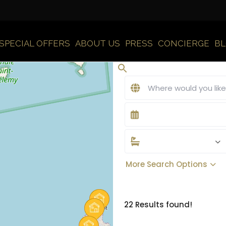
SPECIAL OFFERS
ABOUT US
PRESS
CONCIERGE
B
More Search Options
22 Results found!