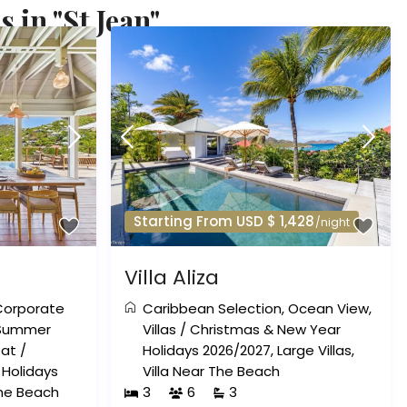
 in "St Jean"
Starting From USD $ 1,428
/night
Villa Aliza
Corporate
Caribbean Selection
,
Ocean View
,
Summer
Villas
/
Christmas & New Year
eat
/
Holidays 2026/2027
,
Large Villas
,
Holidays
Villa Near The Beach
The Beach
3
6
3