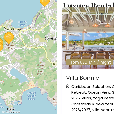
Luxury Rentals
From USD 1714 / night
Villa Bonnie
Caribbean Selection
,
Retreat
,
Ocean View
,
2026
,
Villas
,
Yoga Retr
Christmas & New Year 
2026/2027
,
Villa Near 