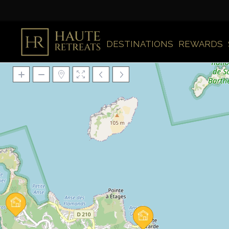
DESTINATIONS
REWARDS
Loading Maps