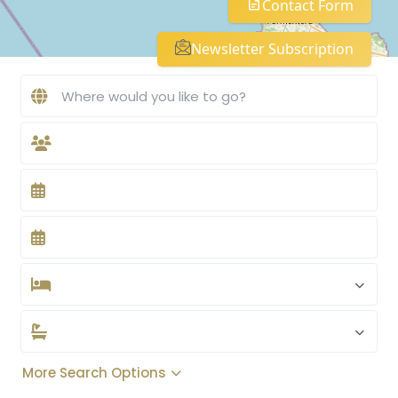
Contact Form
Newsletter Subscription
More Search Options