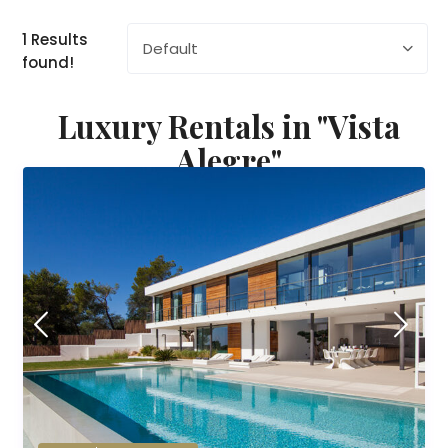
1 Results
Default
found!
Luxury Rentals in "Vista
Alegre"