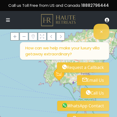
Call us Toll Free from US and Canada
18882796444
How can we help make your luxury villa
getaway extraordinary?
Loading Maps
Request a Callback
Email Us
Call Us
WhatsApp Contact