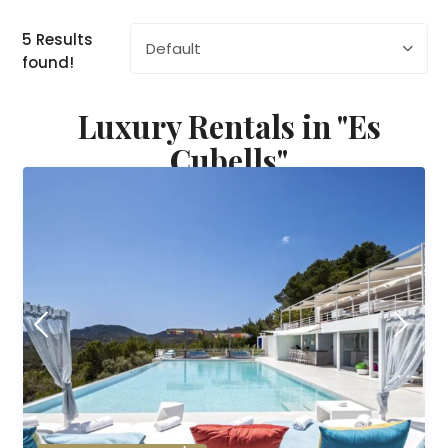
5 Results
Default
found!
Luxury Rentals in "Es
Cubells"