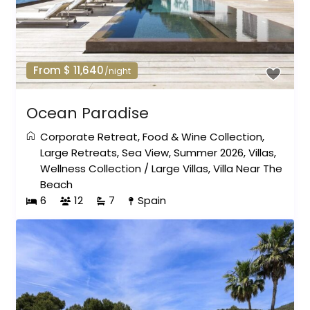
From $ 11,640
/night
Ocean Paradise
Corporate Retreat
,
Food & Wine Collection
,
Large Retreats
,
Sea View
,
Summer 2026
,
Villas
,
Wellness Collection
/
Large Villas
,
Villa Near The
Beach
6
12
7
Spain