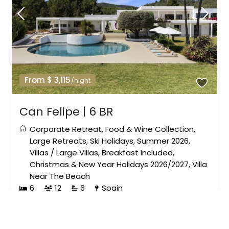
From $ 3,115
/night
Can Felipe | 6 BR
Corporate Retreat
,
Food & Wine Collection
,
Large Retreats
,
Ski Holidays
,
Summer 2026
,
Villas
/
Large Villas
,
Breakfast Included
,
Christmas & New Year Holidays 2026/2027
,
Villa
Near The Beach
6
12
6
Spain