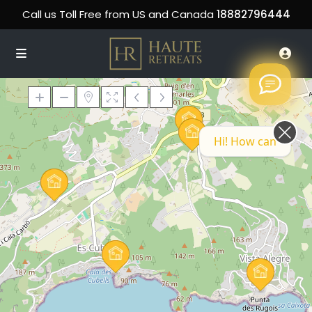
Call us Toll Free from US and Canada
18882796444
Hi! How can we help you today?
Loading Maps