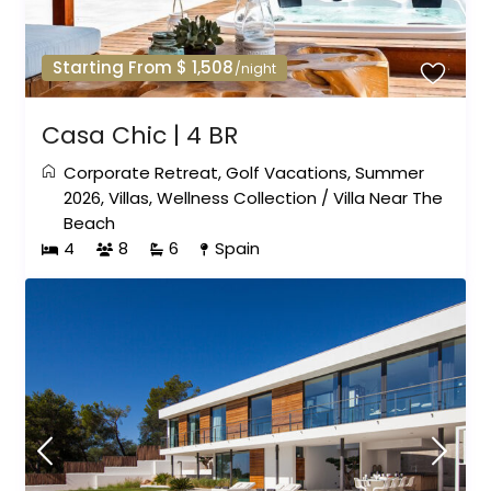
Starting From $ 1,508
/night
Casa Chic | 4 BR
Corporate Retreat
,
Golf Vacations
,
Summer
2026
,
Villas
,
Wellness Collection
/
Villa Near The
Beach
4
8
6
Spain