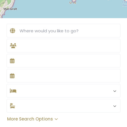
More Search Options