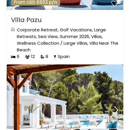
From USD 6602 p/n
Villa Pazu
Corporate Retreat
,
Golf Vacations
,
Large
Retreats
,
Sea View
,
Summer 2026
,
Villas
,
Wellness Collection
/
Large Villas
,
Villa Near The
Beach
6
12
8
Spain