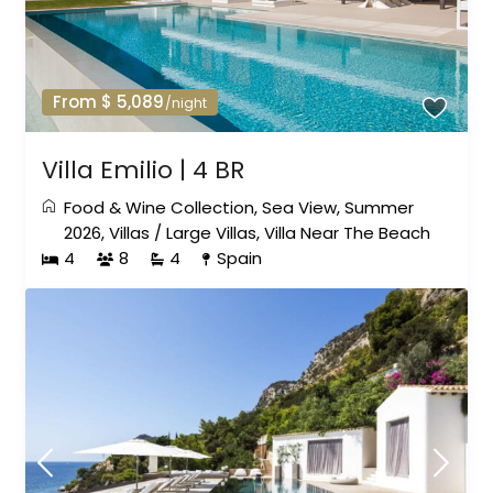
From $ 5,089
/night
Villa Emilio | 4 BR
Food & Wine Collection
,
Sea View
,
Summer
2026
,
Villas
/
Large Villas
,
Villa Near The Beach
4
8
4
Spain