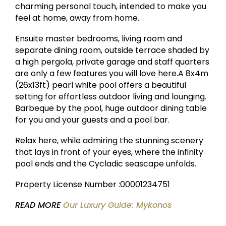
charming personal touch, intended to make you
feel at home, away from home.
Ensuite master bedrooms, living room and
separate dining room, outside terrace shaded by
a high pergola, private garage and staff quarters
are only a few features you will love here.A 8x4m
(26x13ft) pearl white pool offers a beautiful
setting for effortless outdoor living and lounging.
Barbeque by the pool, huge outdoor dining table
for you and your guests and a pool bar.
Relax here, while admiring the stunning scenery
that lays in front of your eyes, where the infinity
pool ends and the Cycladic seascape unfolds.
Property License Number :00001234751
READ MORE
Our Luxury Guide: Mykonos