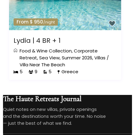
From $ 950
/night
Lydia | 4 BR + 1
Food & Wine Collection
,
Corporate
Retreat
,
Sea View
,
Summer 2026
,
Villas
/
Villa Near The Beach
5
9
5
Greece
The Haute Retreats Journal
Quiet notes on new villas, private openings
and the destinations worth your time. No noise
— just the best of what we find.