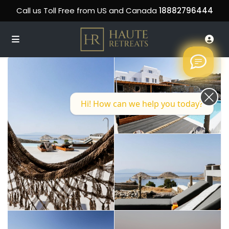
Call us Toll Free from US and Canada
18882796444
Hi! How can we help you today?