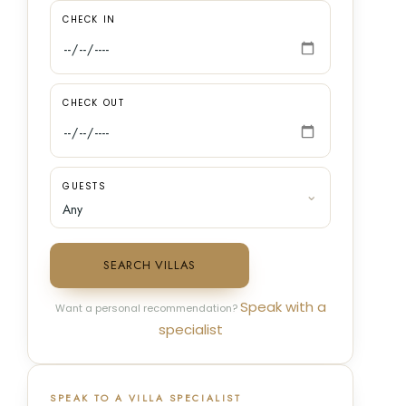
CHECK IN
CHECK OUT
GUESTS
SEARCH VILLAS
Speak with a
Want a personal recommendation?
specialist
SPEAK TO A VILLA SPECIALIST