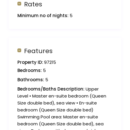
Rates
Minimum no of nights:
5
Features
Property ID:
97215
Bedrooms:
5
Bathrooms:
5
Bedrooms/Baths Description:
Upper
Level • Master en-suite bedroom (Queen
Size double bed), sea view • En-suite
bedroom (Queen Size double bed)
Swimming Pool area: Master en-suite
bedroom (Queen Size double bed), sea