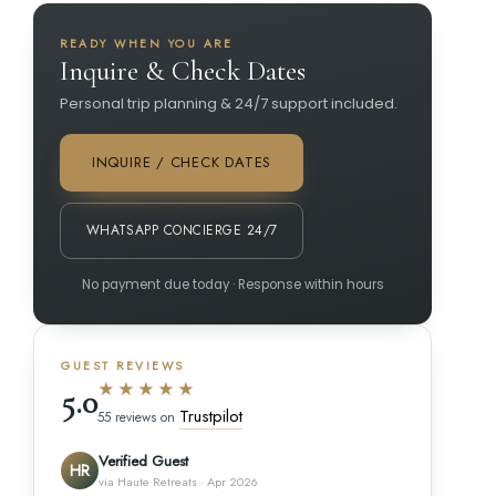
READY WHEN YOU ARE
Inquire & Check Dates
Personal trip planning & 24/7 support included.
INQUIRE / CHECK DATES
WHATSAPP CONCIERGE 24/7
No payment due today · Response within hours
GUEST REVIEWS
★★★★★
5.0
Trustpilot
55 reviews on
Verified Guest
HR
via Haute Retreats · Apr 2026