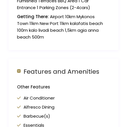
Furnished Terraces BBQ Area 1 Car
Entrance 1 Parking Zones (2-4cars)
Getting There:
Airport 10km Mykonos
Town 11km New Port 11km kalafatis beach
100m kalo livadi beach 1,5km agia anna
beach 500m
Features and Amenities
Other Features
Air Conditioner
Alfresco Dining
Barbecue(s)
Essentials