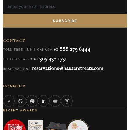
SUBSCRIBE
CONTACT
+1 888 279 6444
TOLL-FREE · US & CANADA
+1 305 432 1731
UNITED STATES
reservations@hauteretreats.com
RESERVATIONS
CONNECT
RECENT AWARDS