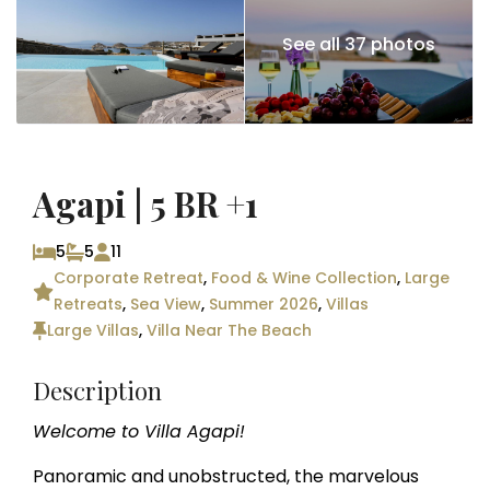
See all 37 photos
Agapi | 5 BR +1
5
5
11
Corporate Retreat
,
Food & Wine Collection
,
Large
Retreats
,
Sea View
,
Summer 2026
,
Villas
Large Villas
,
Villa Near The Beach
Description
Welcome to Villa Agapi!
Panoramic and unobstructed, the marvelous