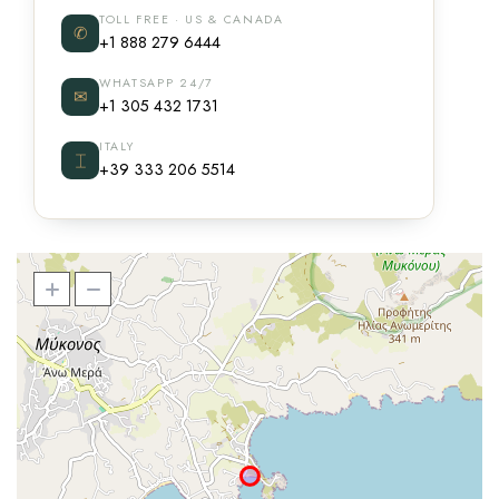
TOLL FREE · US & CANADA
✆
+1 888 279 6444
WHATSAPP 24/7
✉
+1 305 432 1731
ITALY
⌶
+39 333 206 5514