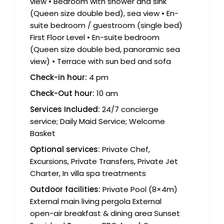
view • Bedroom with shower and sink
(Queen size double bed), sea view • En-
suite bedroom / guestroom (single bed)
First Floor Level • En-suite bedroom
(Queen size double bed, panoramic sea
view) • Terrace with sun bed and sofa
Check-in hour:
4 pm
Check-Out hour:
10 am
Services Included:
24/7 concierge
service; Daily Maid Service; Welcome
Basket
Optional services:
Private Chef,
Excursions, Private Transfers, Private Jet
Charter, In villa spa treatments
Outdoor facilities:
Private Pool (8×4m)
External main living pergola External
open-air breakfast & dining area Sunset