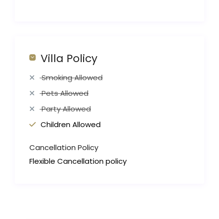
Villa Policy
Smoking Allowed
Pets Allowed
Party Allowed
Children Allowed
Cancellation Policy
Flexible Cancellation policy