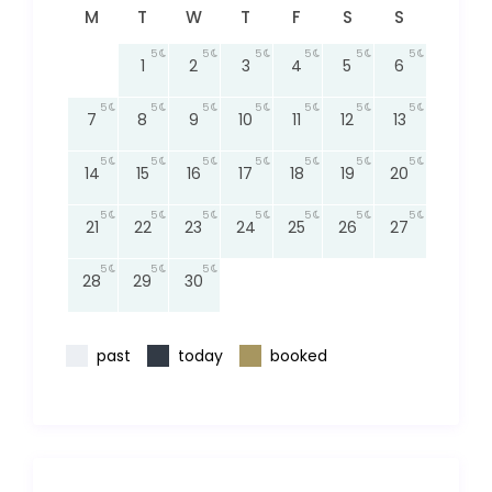
M
T
W
T
F
S
S
5
5
5
5
5
5
1
2
3
4
5
6
5
5
5
5
5
5
5
7
8
9
10
11
12
13
5
5
5
5
5
5
5
14
15
16
17
18
19
20
5
5
5
5
5
5
5
21
22
23
24
25
26
27
5
5
5
28
29
30
past
today
booked