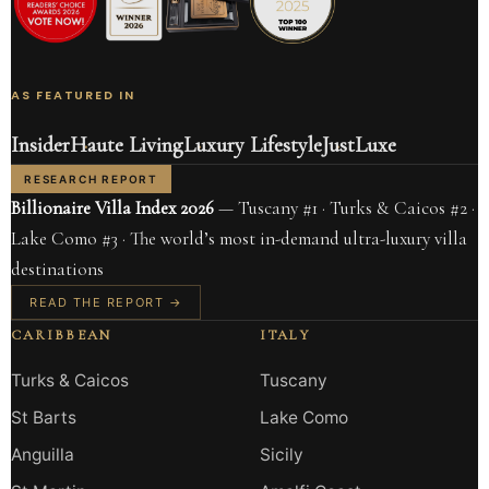
AS FEATURED IN
Insider
Haute Living
Luxury Lifestyle
JustLuxe
RESEARCH REPORT
Billionaire Villa Index 2026
— Tuscany #1 · Turks & Caicos #2 ·
Lake Como #3 · The world’s most in-demand ultra-luxury villa
destinations
READ THE REPORT →
CARIBBEAN
ITALY
Turks & Caicos
Tuscany
St Barts
Lake Como
Anguilla
Sicily