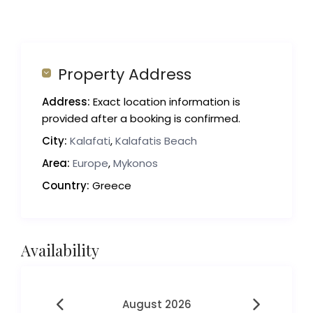
Property Address
Address:
Exact location information is
provided after a booking is confirmed.
City:
Kalafati
,
Kalafatis Beach
Area:
Europe
,
Mykonos
Country:
Greece
Availability
August 2026