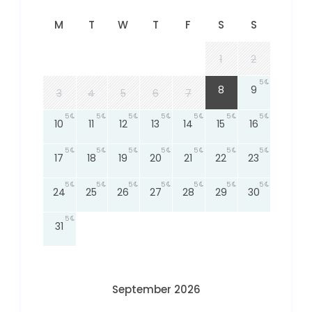
M
T
W
T
F
S
S
1
2
5
5
8
9
3
4
5
6
7
5
5
5
5
5
5
5
10
11
12
13
14
15
16
5
5
5
5
5
5
5
17
18
19
20
21
22
23
5
5
5
5
5
5
5
24
25
26
27
28
29
30
5
31
September 2026