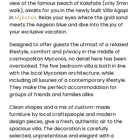
view of the famous beach of Kalafatis (only 3min
walk), awaits for you in the newly built Villa Agapi
in
Mykonos
. Relax your eyes where the gold sand
meets the Aegean blue and dive into the joy of
your exclusive vacation.
Designed to offer guests the utmost of a relaxed
lifestyle, comfort and privacy in the middle of
cosmopolitan Myconos, no detail here has been
overlooked. The five bedroom villa is both in line
with the local Myconian architecture, while
including all luxuries of a contemporary lifestyle.
They make the perfect accommodation for
groups of friends and families alike.
Clean shapes and a mix of custom-made
furniture by local craftspeople and modern
design pieces, give a fresh, authentic air to the
spacious villa. The decoration is carefully
selected, unpretentious and elegant with a