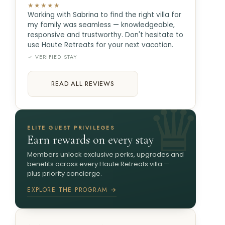
★★★★★
Working with Sabrina to find the right villa for
my family was seamless — knowledgeable,
responsive and trustworthy. Don't hesitate to
use Haute Retreats for your next vacation.
✓ VERIFIED STAY
READ ALL REVIEWS
ELITE GUEST PRIVILEGES
Earn rewards on every stay
Members unlock exclusive perks, upgrades and
benefits across every Haute Retreats villa —
plus priority concierge.
EXPLORE THE PROGRAM →