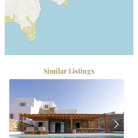
Similar Listings