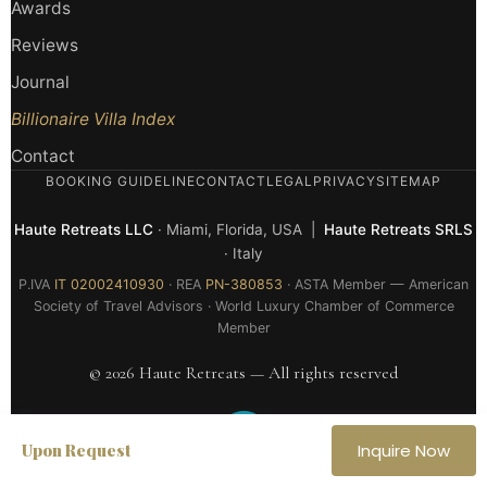
Awards
Reviews
Journal
Billionaire Villa Index
Contact
BOOKING GUIDELINE
CONTACT
LEGAL
PRIVACY
SITEMAP
Haute Retreats LLC
· Miami, Florida, USA |
Haute Retreats SRLS
· Italy
P.IVA
IT 02002410930
· REA
PN-380853
· ASTA Member — American
Society of Travel Advisors · World Luxury Chamber of Commerce
Member
© 2026 Haute Retreats — All rights reserved
Upon Request
Inquire Now