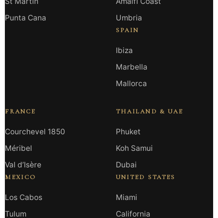
St Martin
Amalfi Coast
Punta Cana
Umbria
SPAIN
Ibiza
Marbella
Mallorca
FRANCE
THAILAND & UAE
Courchevel 1850
Phuket
Méribel
Koh Samui
Val d’Isère
Dubai
MEXICO
UNITED STATES
Los Cabos
Miami
Tulum
California