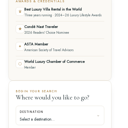
AWARDS & CREDENTIALS
Best Luxury Villa Rental in the World
♛
Three years running · 2024–26 Luxury Lifestyle Awards
Condé Nast Traveler
★
2026 Readers' Choice Nominee
ASTA Member
✦
American Society of Travel Advisors
World Luxury Chamber of Commerce
⬡
Member
BEGIN YOUR SEARCH
Where would you like to go?
DESTINATION