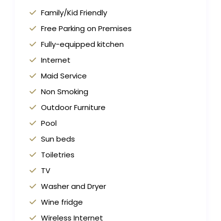
Family/Kid Friendly
Free Parking on Premises
Fully-equipped kitchen
Internet
Maid Service
Non Smoking
Outdoor Furniture
Pool
Sun beds
Toiletries
TV
Washer and Dryer
Wine fridge
Wireless Internet