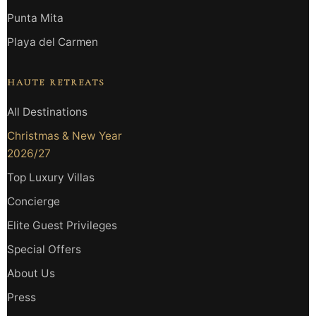
Punta Mita
Playa del Carmen
HAUTE RETREATS
All Destinations
Christmas & New Year
2026/27
Top Luxury Villas
Concierge
Elite Guest Privileges
Special Offers
About Us
Press