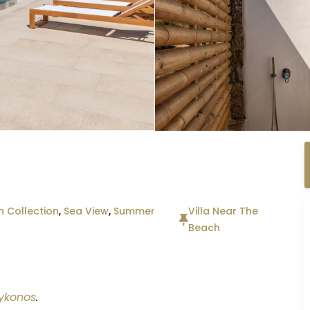
 Collection
,
Sea View
,
Summer
Villa Near The
Beach
ykonos
.