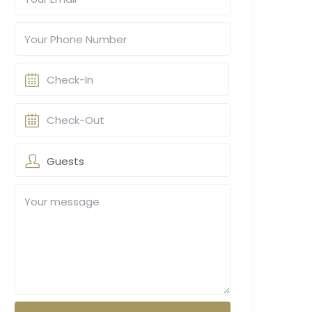
Guests