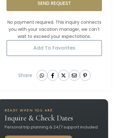
SEND REQUEST
Add To Favorites
Share
READY WHEN YOU ARE
Inquire & Check Dates
Personal trip planning & 24/7 support included.