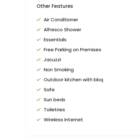
Other Features
Air Conditioner
Alfresco Shower
Essentials
Free Parking on Premises
Jacuzzi
Non Smoking
Outdoor kitchen with bbq
Safe
Sun beds
Toiletries
Wireless Internet