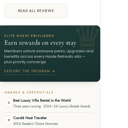
READ ALL REVIEWS
ELITE GUEST PRIVILEGES
Earn rewards on every stay
Members unlock exclusive perks, upgrades and
benefits across every Haute Retreats villa —
plus priority concierge.
EXPLORE THE PROGRAM →
AWARDS & CREDENTIALS
Best Luxury Villa Rental in the World
♛
Three years running · 2024–26 Luxury Lifestyle Awards
Condé Nast Traveler
★
2026 Readers' Choice Nominee