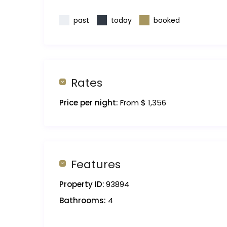
past
today
booked
Rates
Price per night:
From $ 1,356
Features
Property ID:
93894
Bathrooms:
4