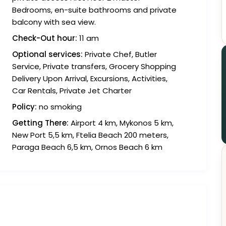
Bedrooms, en-suite bathrooms and private
balcony with sea view.
Check-Out hour:
11 am
Optional services:
Private Chef, Butler
Service, Private transfers, Grocery Shopping
Delivery Upon Arrival, Excursions, Activities,
Car Rentals, Private Jet Charter
Policy:
no smoking
Getting There:
Airport 4 km, Mykonos 5 km,
New Port 5,5 km, Ftelia Beach 200 meters,
Paraga Beach 6,5 km, Ornos Beach 6 km