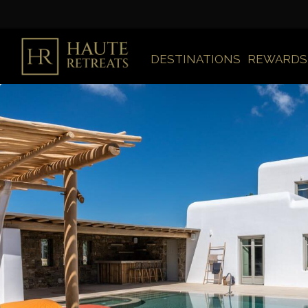
DESTINATIONS
REWARDS