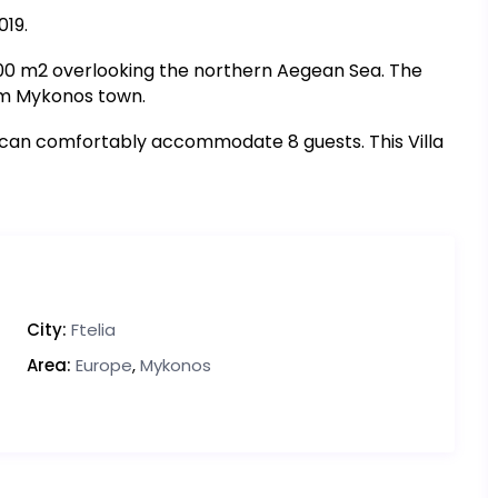
019.
1200 m2 overlooking the northern Aegean Sea. The
rom Mykonos town.
 can comfortably accommodate 8 guests. This Villa
City:
Ftelia
Area:
Europe
,
Mykonos