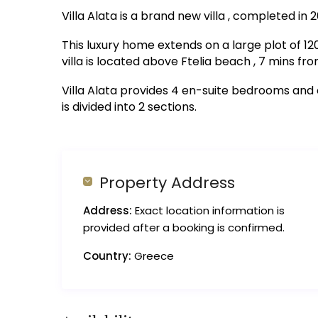
Villa Alata is a brand new villa , completed in 2
This luxury home extends on a large plot of 
villa is located above Ftelia beach , 7 mins f
Villa Alata provides 4 en-suite bedrooms and
is divided into 2 sections.
Property Address
Address:
Exact location information is
provided after a booking is confirmed.
Country:
Greece