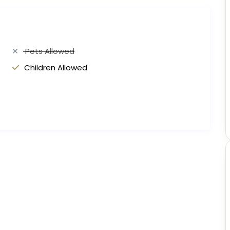
Pets Allowed
Children Allowed