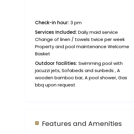
Check-in hour:
3 pm
Services Included:
Daily maid service
Change of linen / towels twice per week
Property and pool maintenance Welcome
Basket
Outdoor facilities:
Swimming pool with
jacuzzi jets, Sofabeds and sunbeds , A
wooden bamboo bar, A pool shower, Gas
bbq upon request
Features and Amenities