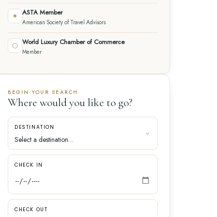
ASTA Member
✦
American Society of Travel Advisors
World Luxury Chamber of Commerce
⬡
Member
BEGIN YOUR SEARCH
Where would you like to go?
DESTINATION
CHECK IN
CHECK OUT