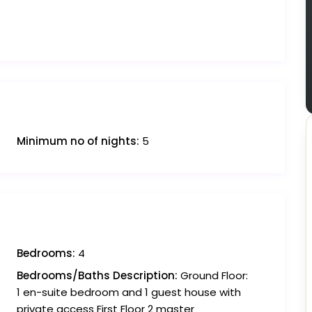
Minimum no of nights:
5
Bedrooms:
4
Bedrooms/Baths Description:
Ground Floor:
1 en-suite bedroom and 1 guest house with
private access First Floor 2 master