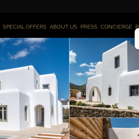
SPECIAL OFFERS
ABOUT US
PRESS
CONCIERGE
B