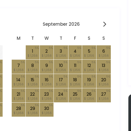
September 2026
M
T
W
T
F
S
S
5
5
5
5
5
5
1
2
3
4
5
6
$ 1,356
$ 1,356
$ 1,356
$ 1,356
$ 1,356
$ 1,356
5
5
5
5
5
5
5
7
8
9
10
11
12
13
6
$ 1,356
$ 1,356
$ 1,356
$ 1,356
$ 1,356
$ 1,356
$ 1,356
5
5
5
5
5
5
5
14
15
16
17
18
19
20
6
$ 1,356
$ 1,356
$ 1,356
$ 1,356
$ 1,356
$ 1,356
$ 1,356
5
5
5
5
5
5
5
21
22
23
24
25
26
27
6
$ 1,356
$ 1,356
$ 1,356
$ 1,356
$ 1,356
$ 1,356
$ 1,356
5
5
5
28
29
30
6
$ 1,356
$ 1,356
$ 1,356