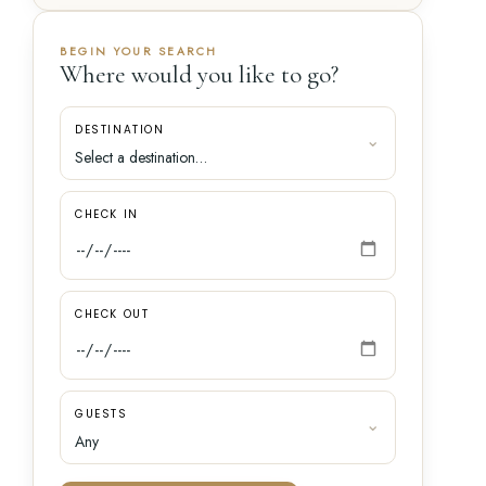
BEGIN YOUR SEARCH
Where would you like to go?
DESTINATION
CHECK IN
CHECK OUT
GUESTS