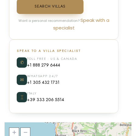
SEARCH VILLAS
Speak with a
Want a personal recommendation?
specialist
SPEAK TO A VILLA SPECIALIST
TOLL FREE · US & CANADA
✆
+1 888 279 6444
WHATSAPP 24/7
✉
+1 305 432 1731
ITALY
⌶
+39 333 206 5514