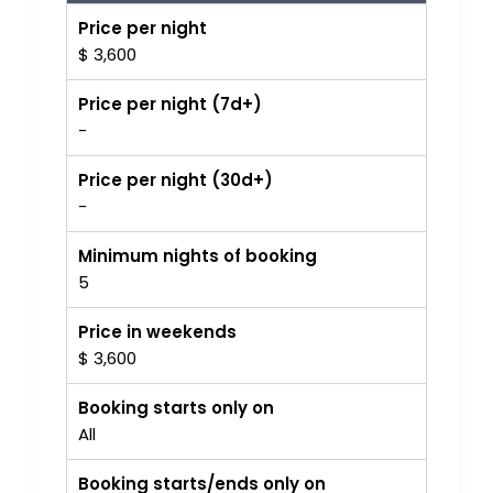
Price per night
$ 3,600
Price per night (7d+)
-
Price per night (30d+)
-
Minimum nights of booking
5
Price in weekends
$ 3,600
Booking starts only on
All
Booking starts/ends only on