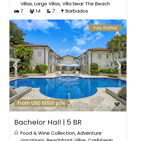
Villas
,
Large Villas
,
Villa Near The Beach
7
14
7
Barbados
Fully Staffed
From USD 6000 p/N
Bachelor Hall | 5 BR
Food & Wine Collection
,
Adventure
Vacations
,
Beachfront Villas
,
Caribbean