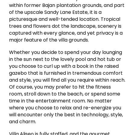
within former Bajan plantation grounds, and part
of the upscale Sandy Lane Estate, it is a
picturesque and well-tended location. Tropical
trees and flowers dot the landscape, scenery is
captured with every glance, and yet privacy is a
major feature of the villa grounds.
Whether you decide to spend your day lounging
in the sun next to the lovely pool and hot tub or
you choose to curl up with a book in the raised
gazebo that is furnished in tremendous comfort
and style, you will find all you require within reach.
Of course, you may prefer to hit the fitness
room, stroll down to the beach, or spend some
time in the entertainment room. No matter
where you choose to relax and re-energize you
will encounter only the best in technology, style,
and charm.
Villa Aliseo is fully staffed, and the gourmet