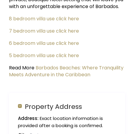
with an unforgettable experience of Barbados.
8 bedroom villa use click here
7 bedroom villa use click here
6 bedroom villa use click here
5 bedroom villa use click here
Read More
Barbados Beaches: Where Tranquility
Meets Adventure in the Caribbean
Property Address
Address:
Exact location information is
provided after a booking is confirmed.