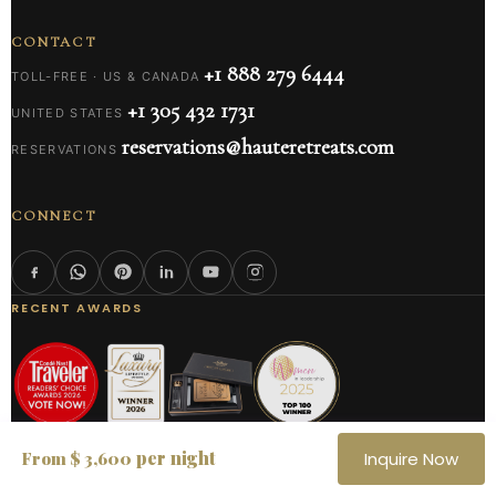
CONTACT
+1 888 279 6444
TOLL-FREE · US & CANADA
+1 305 432 1731
UNITED STATES
reservations@hauteretreats.com
RESERVATIONS
CONNECT
RECENT AWARDS
per night
From $ 3,600
Inquire Now
AS FEATURED IN