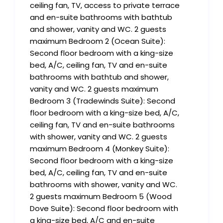
ceiling fan, TV, access to private terrace
and en-suite bathrooms with bathtub
and shower, vanity and WC. 2 guests
maximum Bedroom 2 (Ocean Suite):
Second floor bedroom with a king-size
bed, A/C, ceiling fan, TV and en-suite
bathrooms with bathtub and shower,
vanity and WC. 2 guests maximum
Bedroom 3 (Tradewinds Suite): Second
floor bedroom with a king-size bed, A/C,
ceiling fan, TV and en-suite bathrooms
with shower, vanity and WC. 2 guests
maximum Bedroom 4 (Monkey Suite):
Second floor bedroom with a king-size
bed, A/C, ceiling fan, TV and en-suite
bathrooms with shower, vanity and WC.
2 guests maximum Bedroom 5 (Wood
Dove Suite): Second floor bedroom with
a king-size bed, A/C and en-suite