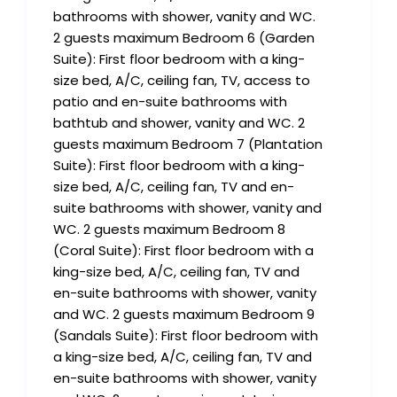
bathrooms with shower, vanity and WC.
2 guests maximum Bedroom 6 (Garden
Suite): First floor bedroom with a king-
size bed, A/C, ceiling fan, TV, access to
patio and en-suite bathrooms with
bathtub and shower, vanity and WC. 2
guests maximum Bedroom 7 (Plantation
Suite): First floor bedroom with a king-
size bed, A/C, ceiling fan, TV and en-
suite bathrooms with shower, vanity and
WC. 2 guests maximum Bedroom 8
(Coral Suite): First floor bedroom with a
king-size bed, A/C, ceiling fan, TV and
en-suite bathrooms with shower, vanity
and WC. 2 guests maximum Bedroom 9
(Sandals Suite): First floor bedroom with
a king-size bed, A/C, ceiling fan, TV and
en-suite bathrooms with shower, vanity