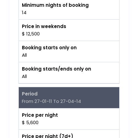
Minimum nights of booking
14
Price in weekends
$ 12,500
Booking starts only on
All
Booking starts/ends only on
All
Period
From 27-01-11 To 27-04-14
Price per night
$ 5,600
Price per night (7d+)