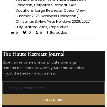
Selection
,
Corporate Retreat
,
Golf
Vacations
,
Large Retreats
,
Ocean View
,
Summer 2026
,
Wellness Collection
/
Christmas & New Year Holidays 2026/2027
,
Fully Staffed Villas
,
Large Villas
5
10
5
Barbados
The Haute Retreats Journal
Quiet notes on new villas, private openings
and the destinations worth your time. No noise
— just the best of what we find.
SUBSCRIBE