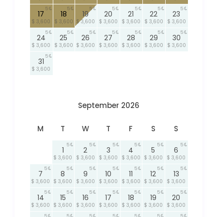
5
5
5
5
5
5
5
17
18
19
20
21
22
23
$ 3,600
$ 3,600
$ 3,600
$ 3,600
$ 3,600
$ 3,600
$ 3,600
5
5
5
5
5
5
5
24
25
26
27
28
29
30
$ 3,600
$ 3,600
$ 3,600
$ 3,600
$ 3,600
$ 3,600
$ 3,600
5
31
$ 3,600
September 2026
M
T
W
T
F
S
S
5
5
5
5
5
5
1
2
3
4
5
6
$ 3,600
$ 3,600
$ 3,600
$ 3,600
$ 3,600
$ 3,600
5
5
5
5
5
5
5
7
8
9
10
11
12
13
$ 3,600
$ 3,600
$ 3,600
$ 3,600
$ 3,600
$ 3,600
$ 3,600
5
5
5
5
5
5
5
14
15
16
17
18
19
20
$ 3,600
$ 3,600
$ 3,600
$ 3,600
$ 3,600
$ 3,600
$ 3,600
5
5
5
5
5
5
5