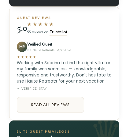
GUEST REVIEWS
★★★★★
5.0
Trustpilot
55 reviews on
Verified Guest
HR
via Haute Retreats · Apr 2026
★★★★★
Working with Sabrina to find the right villa for
my family was seamless — knowledgeable,
responsive and trustworthy. Don't hesitate to
use Haute Retreats for your next vacation.
✓ VERIFIED STAY
READ ALL REVIEWS
ELITE GUEST PRIVILEGES