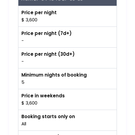
Price per night
$ 3,600
Price per night (7d+)
-
Price per night (30d+)
-
Minimum nights of booking
5
Price in weekends
$ 3,600
Booking starts only on
All