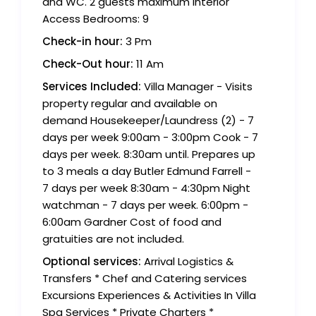
and WC. 2 guests maximum Interior
Access Bedrooms: 9
Check-in hour:
3 Pm
Check-Out hour:
11 Am
Services Included:
Villa Manager - Visits
property regular and available on
demand Housekeeper/Laundress (2) - 7
days per week 9:00am - 3:00pm Cook - 7
days per week. 8:30am until. Prepares up
to 3 meals a day Butler Edmund Farrell -
7 days per week 8:30am - 4:30pm Night
watchman - 7 days per week. 6:00pm -
6:00am Gardner Cost of food and
gratuities are not included.
Optional services:
Arrival Logistics &
Transfers * Chef and Catering services
Excursions Experiences & Activities In Villa
Spa Services * Private Charters *