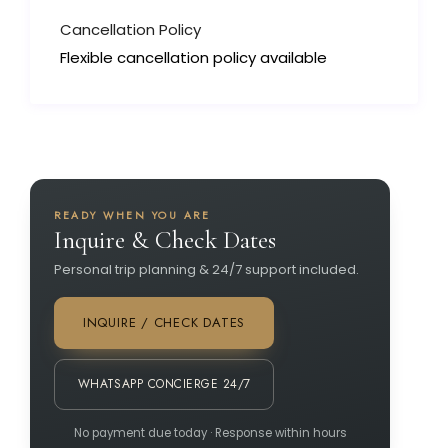
Cancellation Policy
Flexible cancellation policy available
READY WHEN YOU ARE
Inquire & Check Dates
Personal trip planning & 24/7 support included.
INQUIRE / CHECK DATES
WHATSAPP CONCIERGE 24/7
No payment due today · Response within hours