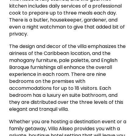
kitchen includes daily services of a professional
cook to prepare up to three meals each day.
There is a butler, housekeeper, gardener, and
even a night watchman to give that added bit of
privacy.
The design and decor of the villa emphasizes the
airiness of the Caribbean location, and the
mahogany furniture, pale palette, and English
Baroque furnishings all enhance the overall
experience in each room. There are nine
bedrooms on the premises with
accommodations for up to 18 visitors. Each
bedroom has a luxury en suite bathroom, and
they are distributed over the three levels of this
elegant and tranquil villa.
Whether you are hosting a destination event or a
family getaway, Villa Aliseo provides you with a
private, boutique hotel setting that will leave you