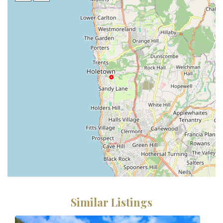
Similar Listings