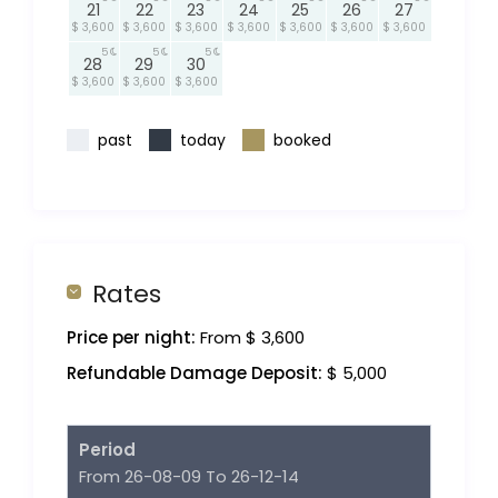
21
22
23
24
25
26
27
$ 3,600
$ 3,600
$ 3,600
$ 3,600
$ 3,600
$ 3,600
$ 3,600
5
5
5
28
29
30
$ 3,600
$ 3,600
$ 3,600
past
today
booked
Rates
Price per night:
From $ 3,600
Refundable Damage Deposit:
$ 5,000
Period
From 26-08-09 To 26-12-14