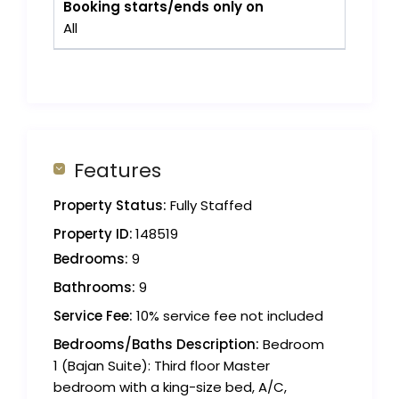
Booking starts/ends only on
All
Features
Property Status:
Fully Staffed
Property ID:
148519
Bedrooms:
9
Bathrooms:
9
Service Fee:
10% service fee not included
Bedrooms/Baths Description:
Bedroom
1 (Bajan Suite): Third floor Master
bedroom with a king-size bed, A/C,