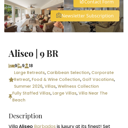
Contact Form
See all 59 photos
Newsletter Subscription
Aliseo | 9 BR
9
9
18
Large Retreats
,
Caribbean Selection
,
Corporate
Retreat
,
Food & Wine Collection
,
Golf Vacations
,
Summer 2026
,
Villas
,
Wellness Collection
Fully Staffed Villas
,
Large Villas
,
Villa Near The
Beach
Description
Villa
Aliseo
Barbados
is luxury at its finest! Set