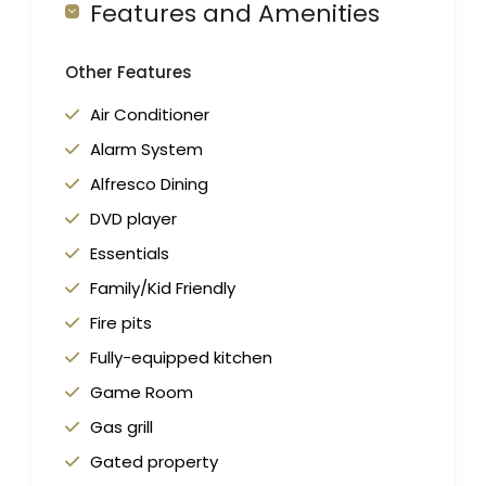
Features and Amenities
Other Features
Air Conditioner
Alarm System
Alfresco Dining
DVD player
Essentials
Family/Kid Friendly
Fire pits
Fully-equipped kitchen
Game Room
Gas grill
Gated property