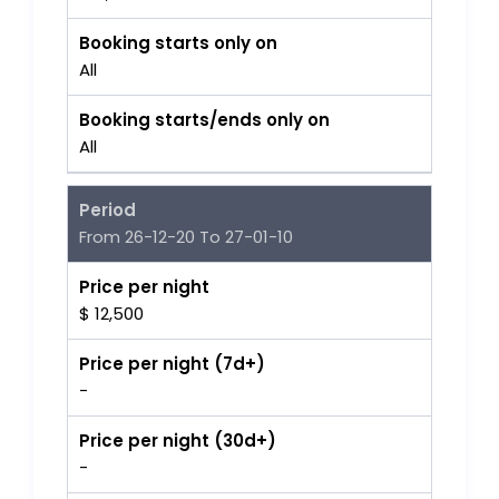
Booking starts only on
All
Booking starts/ends only on
All
Period
From 26-12-20 To 27-01-10
Price per night
$ 12,500
Price per night (7d+)
-
Price per night (30d+)
-