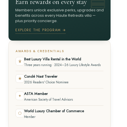
Earn rewards on every stay
Members unlock exclusive perks, upgrades and
benefits across every Haute Retreats villa —
plus priority concierge.
EXPLORE THE PROGRAM →
AWARDS & CREDENTIALS
Best Luxury Villa Rental in the World
♛
Three years running · 2024–26 Luxury Lifestyle Awards
Condé Nast Traveler
★
2026 Readers' Choice Nominee
ASTA Member
✦
American Society of Travel Advisors
World Luxury Chamber of Commerce
⬡
Member