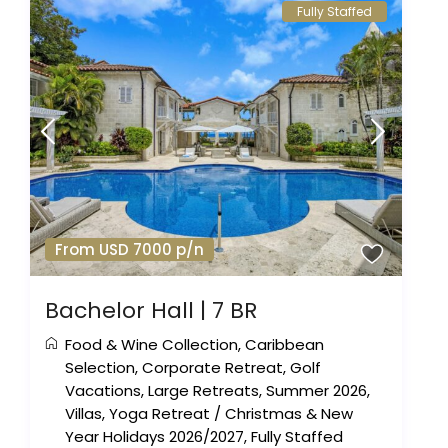
Fully Staffed
From USD 7000 p/n
Bachelor Hall | 7 BR
Food & Wine Collection
,
Caribbean
Selection
,
Corporate Retreat
,
Golf
Vacations
,
Large Retreats
,
Summer 2026
,
Villas
,
Yoga Retreat
/
Christmas & New
Year Holidays 2026/2027
,
Fully Staffed