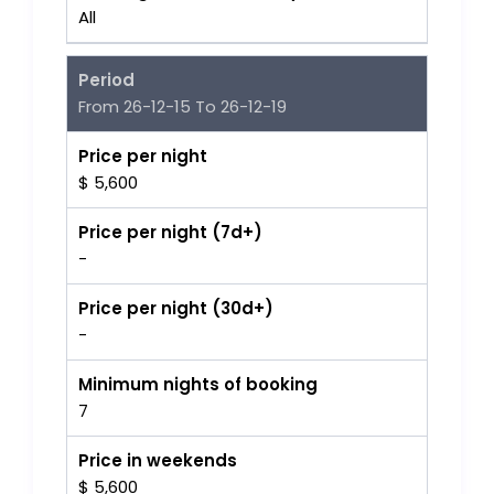
All
Period
From 26-12-15 To 26-12-19
Price per night
$ 5,600
Price per night (7d+)
-
Price per night (30d+)
-
Minimum nights of booking
7
Price in weekends
$ 5,600