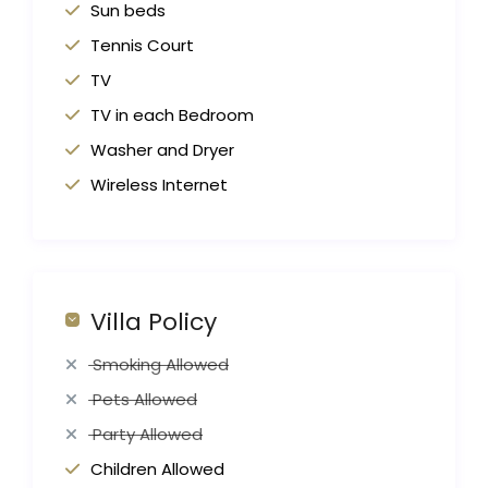
Sun beds
Tennis Court
TV
TV in each Bedroom
Washer and Dryer
Wireless Internet
Villa Policy
Smoking Allowed
Pets Allowed
Party Allowed
Children Allowed