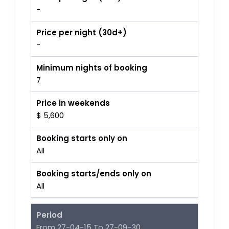
-
Price per night (30d+)
-
Minimum nights of booking
7
Price in weekends
$ 5,600
Booking starts only on
All
Booking starts/ends only on
All
Period
From 27-04-15 To 27-09-30