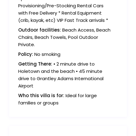
Provisioning/Pre-Stocking Rental Cars
with Free Delivery * Rental Equipment
(crib, kayak, etc) VIP Fast Track arrivals *
Outdoor facilities:
Beach Access, Beach
Chairs, Beach Towels, Pool Outdoor
Private.
Policy:
No smoking
Getting There:
• 2 minute drive to
Holetown and the beach • 45 minute
drive to Grantley Adams International
Airport
Who this villa is for:
Ideal for large
families or groups