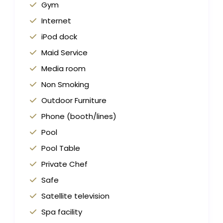
Gym
Internet
iPod dock
Maid Service
Media room
Non Smoking
Outdoor Furniture
Phone (booth/lines)
Pool
Pool Table
Private Chef
Safe
Satellite television
Spa facility