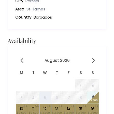
City:
Porters
Area:
St. James
Country:
Barbados
Availability
August 2026
M
T
W
T
F
S
S
1
2
5
9
3
4
5
6
7
8
$ 3,600
5
5
5
5
5
5
5
10
11
12
13
14
15
16
$ 3,600
$ 3,600
$ 3,600
$ 3,600
$ 3,600
$ 3,600
$ 3,600