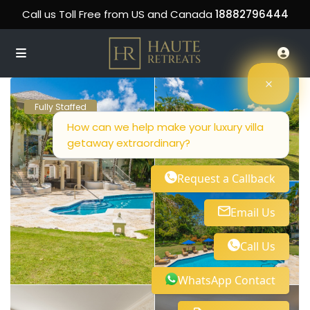
Call us Toll Free from US and Canada
18882796444
Fully Staffed
How can we help make your luxury villa
getaway extraordinary?
Request a Callback
Email Us
Call Us
WhatsApp Contact