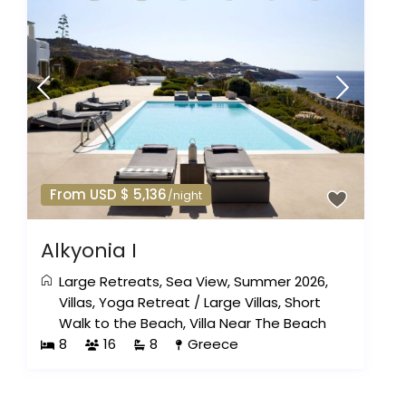
From USD $ 5,136
/night
Alkyonia I
Large Retreats
,
Sea View
,
Summer 2026
,
Villas
,
Yoga Retreat
/
Large Villas
,
Short
Walk to the Beach
,
Villa Near The Beach
8
16
8
Greece