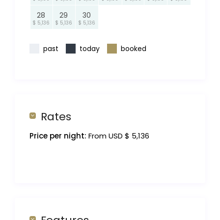
28
29
30
$ 5,136
$ 5,136
$ 5,136
past
today
booked
Rates
Price per night:
From USD $ 5,136