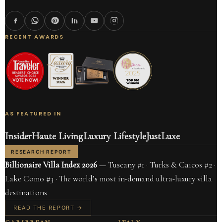
RECENT AWARDS
AS FEATURED IN
Insider
Haute Living
Luxury Lifestyle
JustLuxe
RESEARCH REPORT
Billionaire Villa Index 2026
— Tuscany #1 · Turks & Caicos #2 ·
Lake Como #3 · The world’s most in-demand ultra-luxury villa
destinations
READ THE REPORT →