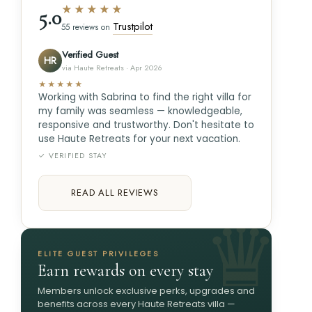
★★★★★
5.0
Trustpilot
55 reviews on
Verified Guest
HR
via Haute Retreats · Apr 2026
★★★★★
Working with Sabrina to find the right villa for
my family was seamless — knowledgeable,
responsive and trustworthy. Don't hesitate to
use Haute Retreats for your next vacation.
✓ VERIFIED STAY
READ ALL REVIEWS
ELITE GUEST PRIVILEGES
Earn rewards on every stay
Members unlock exclusive perks, upgrades and
benefits across every Haute Retreats villa —