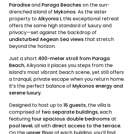
Paradise
and
Paraga Beaches
on the sun-
drenched island of
Mykonos
. As the sister
property to
Alkyonia I
, this exceptional retreat
offers the same high standard of luxury and
privacy—set against the backdrop of
undisturbed Aegean Sea views
that stretch
beyond the horizon.
Just a short
400-meter stroll from Paraga
Beach
, Alkyonia II places you steps from the
island’s most vibrant beach scene, yet still offers
a tranquil, private escape when you return home.
It’s the perfect balance of
Mykonos energy and
serene luxury
.
Designed to host up to
16 guests
, the villa is
comprised of
two separate buildings
, each
featuring
four spacious double bedrooms
at
pool level
, all with
direct access to the terrace
.
On the
upper floor
of each building, you’ll find