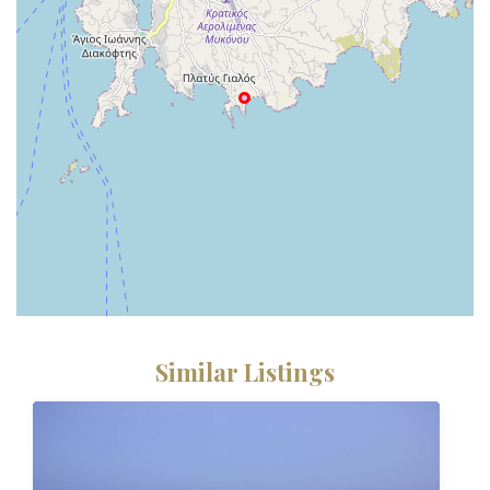
Similar Listings