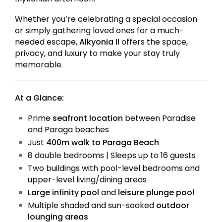
Whether you’re celebrating a special occasion
or simply gathering loved ones for a much-
needed escape,
Alkyonia II
offers the space,
privacy, and luxury to make your stay truly
memorable.
At a Glance:
Prime
seafront location
between Paradise
and Paraga beaches
Just
400m walk to Paraga Beach
8 double bedrooms | Sleeps up to 16 guests
Two buildings with pool-level bedrooms and
upper-level living/dining areas
Large infinity pool
and
leisure plunge pool
Multiple shaded and sun-soaked
outdoor
lounging areas