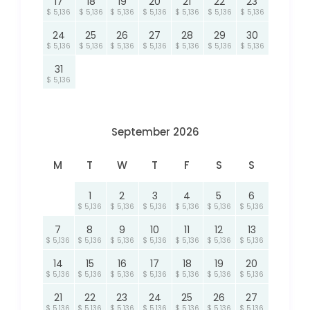
17
18
19
20
21
22
23
$ 5,136
$ 5,136
$ 5,136
$ 5,136
$ 5,136
$ 5,136
$ 5,136
24
25
26
27
28
29
30
$ 5,136
$ 5,136
$ 5,136
$ 5,136
$ 5,136
$ 5,136
$ 5,136
31
$ 5,136
September 2026
M
T
W
T
F
S
S
1
2
3
4
5
6
$ 5,136
$ 5,136
$ 5,136
$ 5,136
$ 5,136
$ 5,136
7
8
9
10
11
12
13
$ 5,136
$ 5,136
$ 5,136
$ 5,136
$ 5,136
$ 5,136
$ 5,136
14
15
16
17
18
19
20
$ 5,136
$ 5,136
$ 5,136
$ 5,136
$ 5,136
$ 5,136
$ 5,136
21
22
23
24
25
26
27
$ 5,136
$ 5,136
$ 5,136
$ 5,136
$ 5,136
$ 5,136
$ 5,136