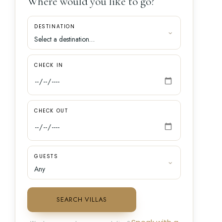
Where would you like to go?
DESTINATION
CHECK IN
CHECK OUT
GUESTS
SEARCH VILLAS