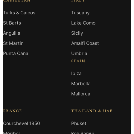
CARIBBEAN
ITALY
Turks & Caicos
Tuscany
St Barts
Lake Como
Anguilla
Sicily
St Martin
Amalfi Coast
Punta Cana
Umbria
SPAIN
Ibiza
Marbella
Mallorca
FRANCE
THAILAND & UAE
Courchevel 1850
Phuket
Méribel
Koh Samui