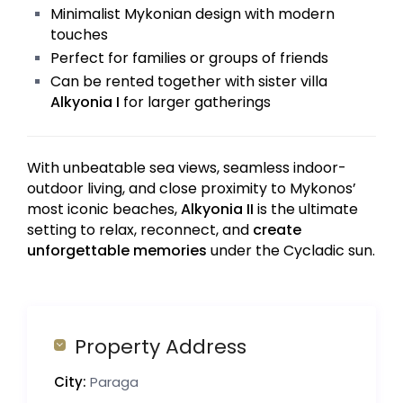
Minimalist Mykonian design with modern
touches
Perfect for families or groups of friends
Can be rented together with sister villa
Alkyonia I
for larger gatherings
With unbeatable sea views, seamless indoor-
outdoor living, and close proximity to Mykonos’
most iconic beaches,
Alkyonia II
is the ultimate
setting to relax, reconnect, and
create
unforgettable memories
under the Cycladic sun.
Property Address
City:
Paraga