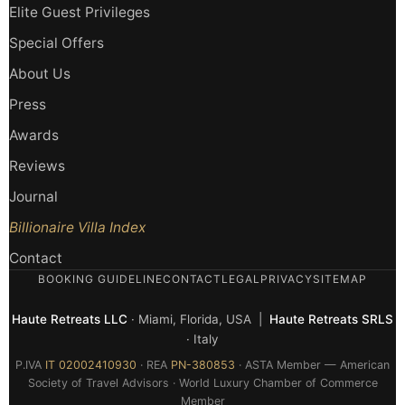
Elite Guest Privileges
Special Offers
About Us
Press
Awards
Reviews
Journal
Billionaire Villa Index
Contact
BOOKING GUIDELINE
CONTACT
LEGAL
PRIVACY
SITEMAP
Haute Retreats LLC
· Miami, Florida, USA |
Haute Retreats SRLS
· Italy
P.IVA
IT 02002410930
· REA
PN-380853
· ASTA Member — American
Society of Travel Advisors · World Luxury Chamber of Commerce
Member