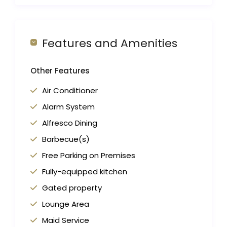
Features and Amenities
Other Features
Air Conditioner
Alarm System
Alfresco Dining
Barbecue(s)
Free Parking on Premises
Fully-equipped kitchen
Gated property
Lounge Area
Maid Service