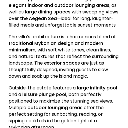
elegant indoor and outdoor lounging areas
, as
well as
large dining spaces
with
sweeping views
over the Aegean Sea
—ideal for long, laughter-
filled meals and unforgettable sunset moments.
The villa’s architecture is a harmonious blend of
traditional Mykonian design and modern
minimalism
, with soft white tones, clean lines,
and natural textures that reflect the surrounding
landscape. The
exterior spaces
are just as
thoughtfully designed, inviting guests to slow
down and soak up the island magic.
Outside, the estate features a
large infinity pool
and a
leisure plunge pool
, both perfectly
positioned to maximize the stunning sea views.
Multiple
outdoor lounging areas
offer the
perfect setting for sunbathing, reading, or
sipping cocktails in the golden light of a
Mykonian afternoon.