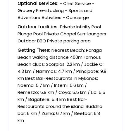
Optional services:
- Chef Service -
Grocery Pre-stocking - Sports and
Adventure Activities - Concierge
Outdoor facilities:
Private Infinity Pool
Plunge Pool Private Chapel Sun-loungers
Outdoor BBQ Private parking area
Getting There:
Nearest Beach: Paraga
Beach walking distance 400m Famous
Beach clubs: Scorpios: 2.2 km / Jackie O’:
4.3 km / Nammos: 4.7 km / Principote: 9.9
km Best Bar-Restaurants in Mykonos:
Noema: 5.7 km / Interni: 5.6 km /
Remezzo: 5.9 km / Coya: 5.5 km / Lio: 5.5
km / Bagatelle: 5.4 km Best Bar-
Restaurants around the island: Buddha
bar: 6 km / Zuma: 6.7 km / Beefbar: 6.8
km