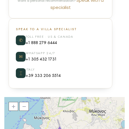
Speak with a
Want a personal recommendation?
specialist
SPEAK TO A VILLA SPECIALIST
TOLL FREE · US & CANADA
✆
+1 888 279 6444
WHATSAPP 24/7
✉
+1 305 432 1731
ITALY
⌶
+39 333 206 5514