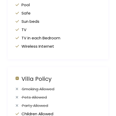
Pool
Safe
Sun beds
TV
TV in each Bedroom
Wireless Internet
Villa Policy
Smoking Allowed
Pets Allowed
Party Allowed
Children Allowed