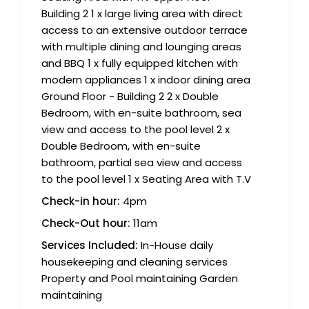
Building 2 1 x large living area with direct
access to an extensive outdoor terrace
with multiple dining and lounging areas
and BBQ 1 x fully equipped kitchen with
modern appliances 1 x indoor dining area
Ground Floor - Building 2 2 x Double
Bedroom, with en-suite bathroom, sea
view and access to the pool level 2 x
Double Bedroom, with en-suite
bathroom, partial sea view and access
to the pool level 1 x Seating Area with T.V
Check-in hour:
4pm
Check-Out hour:
11am
Services Included:
In-House daily
housekeeping and cleaning services
Property and Pool maintaining Garden
maintaining