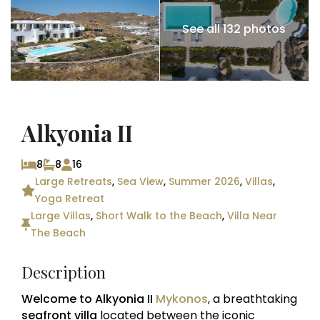
See all 132 photos
Alkyonia II
8
8
16
Large Retreats
,
Sea View
,
Summer 2026
,
Villas
,
Yoga Retreat
Large Villas
,
Short Walk to the Beach
,
Villa Near
The Beach
Description
Welcome to Alkyonia II
Mykonos
, a breathtaking
seafront villa
located between the iconic