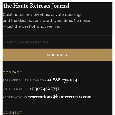
The Haute Retreats Journal
Quiet notes on new villas, private openings
and the destinations worth your time. No noise
— just the best of what we find.
SUBSCRIBE
CONTACT
+1 888 279 6444
TOLL-FREE · US & CANADA
+1 305 432 1731
UNITED STATES
reservations@hauteretreats.com
RESERVATIONS
CONNECT