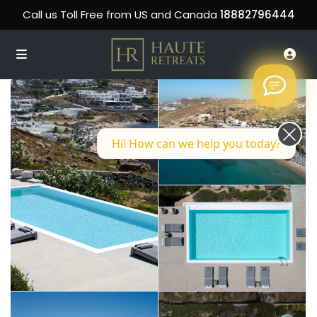
Call us Toll Free from US and Canada
18882796444
Hi! How can we help you today?