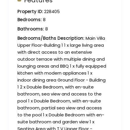
Features
Property ID:
228405
Bedrooms:
8
Bathrooms:
8
Bedrooms/Baths Description:
Main Villa
Upper Floor-Building 1 1 x large living area
with direct access to an extensive
outdoor terrace with multiple dining and
lounging areas and BBQ 1 x fully equipped
kitchen with modern appliances 1 x
indoor dining area Ground Floor - Building
1 2 x Double Bedroom, with en-suite
bathroom, sea view and access to the
pool 1 x Double Bedroom, with en-suite
bathroom, partial sea view and access
to the pool 1 x Double Bedroom with en-
suite bathroom and garden view 1 x
Seating Area with T.V Upper Floor -