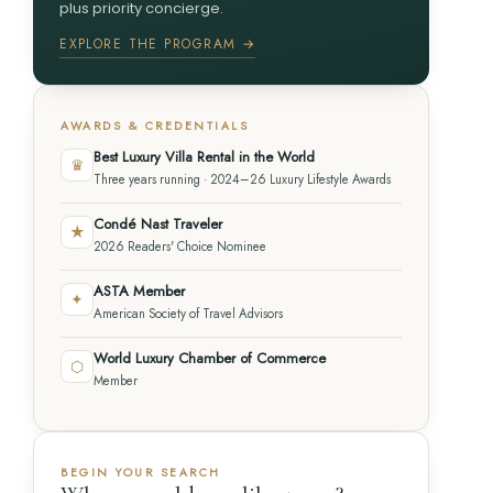
plus priority concierge.
EXPLORE THE PROGRAM →
AWARDS & CREDENTIALS
Best Luxury Villa Rental in the World
♛
Three years running · 2024–26 Luxury Lifestyle Awards
Condé Nast Traveler
★
2026 Readers' Choice Nominee
ASTA Member
✦
American Society of Travel Advisors
World Luxury Chamber of Commerce
⬡
Member
BEGIN YOUR SEARCH