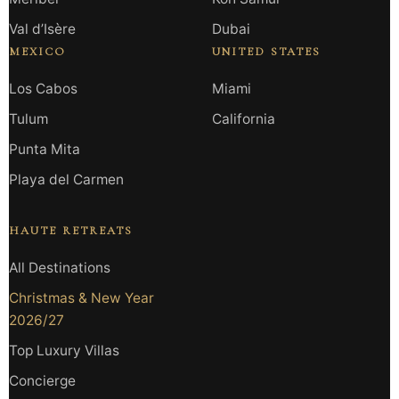
Val d’Isère
Dubai
MEXICO
UNITED STATES
Los Cabos
Miami
Tulum
California
Punta Mita
Playa del Carmen
HAUTE RETREATS
All Destinations
Christmas & New Year
2026/27
Top Luxury Villas
Concierge