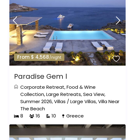
From $ 4,568
/night
Paradise Gem l
Corporate Retreat
,
Food & Wine
Collection
,
Large Retreats
,
Sea View
,
Summer 2026
,
Villas
/
Large Villas
,
Villa Near
The Beach
8
16
10
Greece