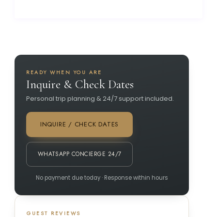
READY WHEN YOU ARE
Inquire & Check Dates
Personal trip planning & 24/7 support included.
INQUIRE / CHECK DATES
WHATSAPP CONCIERGE 24/7
No payment due today · Response within hours
GUEST REVIEWS