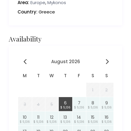
Area:
Europe
,
Mykonos
Country:
Greece
Availability
August 2026
M
T
W
T
F
S
S
1
2
6
7
8
9
3
4
5
$ 5,136
$ 5,136
$ 5,136
$ 5,136
10
11
12
13
14
15
16
$ 5,136
$ 5,136
$ 5,136
$ 5,136
$ 5,136
$ 5,136
$ 5,136