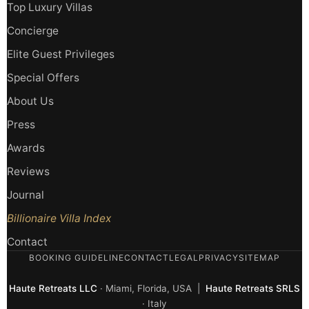
Top Luxury Villas
Concierge
Elite Guest Privileges
Special Offers
About Us
Press
Awards
Reviews
Journal
Billionaire Villa Index
Contact
BOOKING GUIDELINE
CONTACT
LEGAL
PRIVACY
SITEMAP
Haute Retreats LLC
· Miami, Florida, USA |
Haute Retreats SRLS
· Italy