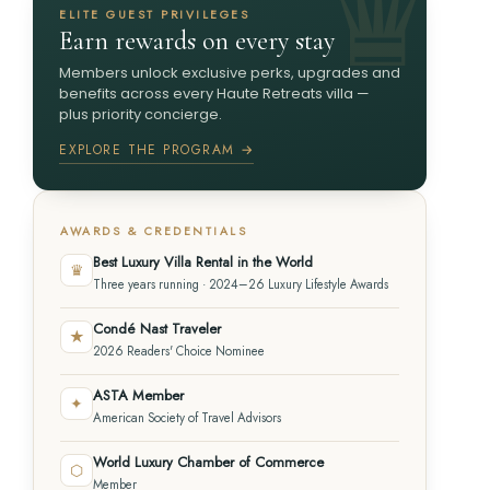
ELITE GUEST PRIVILEGES
Earn rewards on every stay
Members unlock exclusive perks, upgrades and
benefits across every Haute Retreats villa —
plus priority concierge.
EXPLORE THE PROGRAM →
AWARDS & CREDENTIALS
Best Luxury Villa Rental in the World
♛
Three years running · 2024–26 Luxury Lifestyle Awards
Condé Nast Traveler
★
2026 Readers' Choice Nominee
ASTA Member
✦
American Society of Travel Advisors
World Luxury Chamber of Commerce
⬡
Member