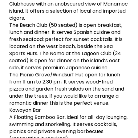
Clubhouse with an unobscured view of Manamoc
island. It offers a selection of local and imported
cigars.
The Beach Club (50 seated) is open breakfast,
lunch and dinner. It serves Spanish cuisine and
fresh seafood; perfect for sunset cocktails. It is
located on the west beach, beside the Sea
Sports Huts. The Nama at the Lagoon Club (34
seated) is open for dinner on the island’s east
side, it serves premium Japanese cuisine.
The Picnic Grove/Windsurf Hut open for lunch
from 11 am to 2.30 pm. It serves wood-fired
pizzas and garden fresh salads on the sand and
under the trees. If you would like to arrange a
romantic dinner this is the perfect venue.
Kawayan Bar
A Floating Bamboo Bar, ideal for all-day lounging,
swimming and snorkeling. It serves cocktails,
picnics and private evening barbecues