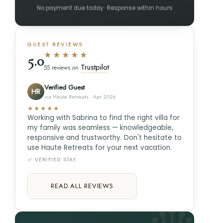
No payment due today · Response within hours
GUEST REVIEWS
★★★★★
5.0
Trustpilot
55 reviews on
Verified Guest
HR
via Haute Retreats · Apr 2026
★★★★★
Working with Sabrina to find the right villa for
my family was seamless — knowledgeable,
responsive and trustworthy. Don't hesitate to
use Haute Retreats for your next vacation.
✓ VERIFIED STAY
READ ALL REVIEWS