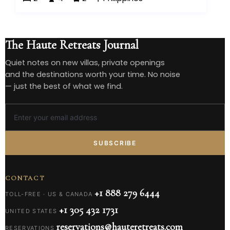
The Haute Retreats Journal
Quiet notes on new villas, private openings
and the destinations worth your time. No noise
— just the best of what we find.
SUBSCRIBE
CONTACT
+1 888 279 6444
TOLL-FREE · US & CANADA
+1 305 432 1731
UNITED STATES
reservations@hauteretreats.com
RESERVATIONS