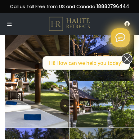
Call us Toll Free from US and Canada
18882796444
Hi! How can we help you today?