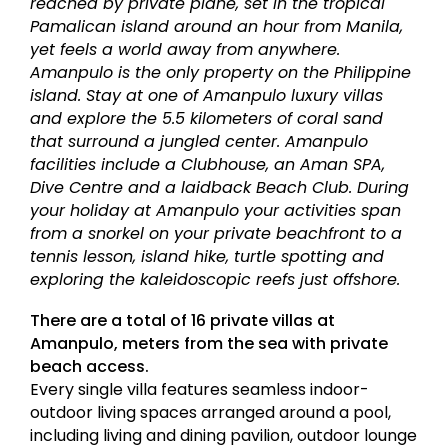
reached by private plane, set in the tropical
Pamalican island around an hour from Manila,
yet feels a world away from anywhere.
Amanpulo is the only property on the Philippine
island. Stay at one of Amanpulo luxury villas
and explore the 5.5 kilometers of coral sand
that surround a jungled center. Amanpulo
facilities include a Clubhouse, an Aman SPA,
Dive Centre and a laidback Beach Club. During
your holiday at Amanpulo your activities span
from a snorkel on your private beachfront to a
tennis lesson, island hike, turtle spotting and
exploring the kaleidoscopic reefs just offshore.
There are a total of 16 private villas at
Amanpulo, meters from the sea with private
beach access.
Every single villa features seamless indoor-
outdoor living spaces arranged around a pool,
including living and dining pavilion, outdoor lounge