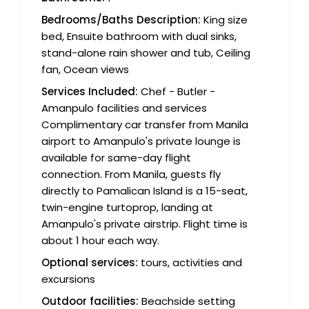
Bedrooms/Baths Description:
King size
bed, Ensuite bathroom with dual sinks,
stand-alone rain shower and tub, Ceiling
fan, Ocean views
Services Included:
Chef - Butler -
Amanpulo facilities and services
Complimentary car transfer from Manila
airport to Amanpulo's private lounge is
available for same-day flight
connection. From Manila, guests fly
directly to Pamalican Island is a 15-seat,
twin-engine turtoprop, landing at
Amanpulo's private airstrip. Flight time is
about 1 hour each way.
Optional services:
tours, activities and
excursions
Outdoor facilities:
Beachside setting