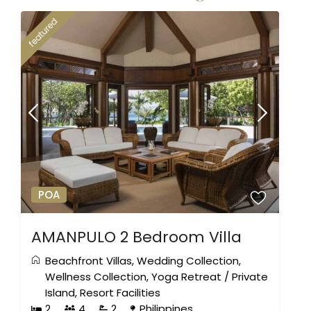
featured
POA
AMANPULO 2 Bedroom Villa
Beachfront Villas
,
Wedding Collection
,
Wellness Collection
,
Yoga Retreat
/
Private
Island
,
Resort Facilities
2
4
2
Philippines