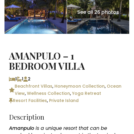
See all 26 photos
AMANPULO – 1
BEDROOM VILLA
1
1
2
Beachfront Villas
,
Honeymoon Collection
,
Ocean
View
,
Wellness Collection
,
Yoga Retreat
Resort Facilities
,
Private Island
Description
Amanpulo
is a unique resort that can be