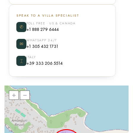
SPEAK TO A VILLA SPECIALIST
TOLL FREE · US & CANADA
✆
+1 888 279 6444
WHATSAPP 24/7
✉
+1 305 432 1731
ITALY
⌶
+39 333 206 5514