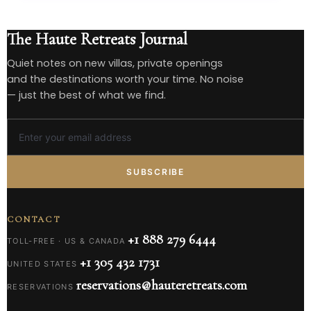
The Haute Retreats Journal
Quiet notes on new villas, private openings
and the destinations worth your time. No noise
— just the best of what we find.
SUBSCRIBE
CONTACT
+1 888 279 6444
TOLL-FREE · US & CANADA
+1 305 432 1731
UNITED STATES
reservations@hauteretreats.com
RESERVATIONS