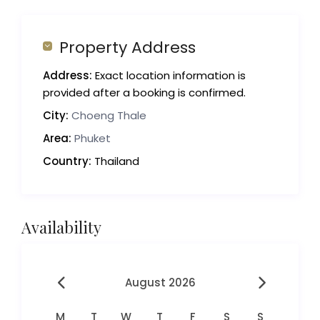
Property Address
Address:
Exact location information is
provided after a booking is confirmed.
City:
Choeng Thale
Area:
Phuket
Country:
Thailand
Availability
August 2026
M
T
W
T
F
S
S