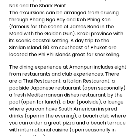
Nok and the Shark Point.
The excursions can be arranged from cruising
through Phang Nga Bay and Koh Phing Kan
(famous for the scene of James Bond in the
Mand with the Golden Gun). Krabi province with
its scenic coastal setting. A day trip to the
Similan Island. 80 km southeast of Phuket are
located the Phi Phi islands great for snorkeling.
The dining experience at Amanpuri includes eight
from restaurants and club experiences. There
are a Thai Restaurant, a Italian Restaurant, a
poolside Japanese restaurant (open seasonally),
a fresh Mediterranean dishes restaurant by the
pool (open for lunch), a bar (poolside), a lounge
where you can have South American inspired
drinks (open in the evening), a beach club where
you can order a great pizza and a beach terrace
with international cuisine (open seasonally in