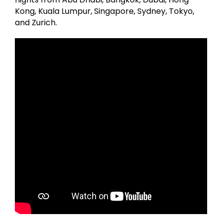
Kong, Kuala Lumpur, Singapore, Sydney, Tokyo,
and Zurich.