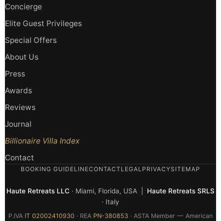
Concierge
Elite Guest Privileges
Special Offers
About Us
Press
Awards
Reviews
Journal
Billionaire Villa Index
Contact
BOOKING GUIDELINE
CONTACT
LEGAL
PRIVACY
SITEMAP
Haute Retreats LLC
· Miami, Florida, USA |
Haute Retreats SRLS
· Italy
P.IVA
IT 02002410930
· REA
PN-380853
· ASTA Member — American