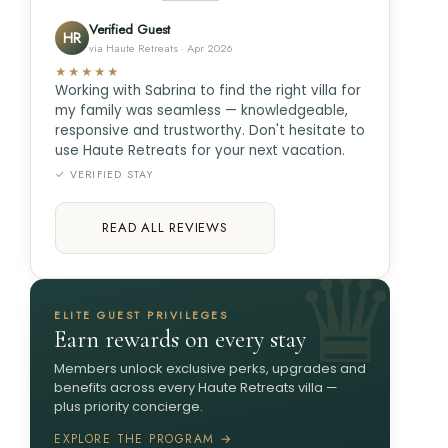
Verified Guest
HR
via Haute Retreats · Apr 2026
★★★★★
Working with Sabrina to find the right villa for
my family was seamless — knowledgeable,
responsive and trustworthy. Don't hesitate to
use Haute Retreats for your next vacation.
✓ VERIFIED STAY
READ ALL REVIEWS
ELITE GUEST PRIVILEGES
Earn rewards on every stay
Members unlock exclusive perks, upgrades and
benefits across every Haute Retreats villa —
plus priority concierge.
EXPLORE THE PROGRAM →