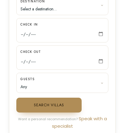
DESTINATION
CHECK IN
CHECK OUT
GUESTS
SEARCH VILLAS
Speak with a
Want a personal recommendation?
specialist