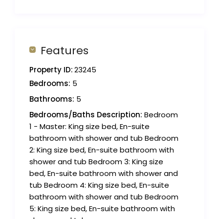
Features
Property ID:
23245
Bedrooms:
5
Bathrooms:
5
Bedrooms/Baths Description:
Bedroom
1 - Master: King size bed, En-suite
bathroom with shower and tub Bedroom
2: King size bed, En-suite bathroom with
shower and tub Bedroom 3: King size
bed, En-suite bathroom with shower and
tub Bedroom 4: King size bed, En-suite
bathroom with shower and tub Bedroom
5: King size bed, En-suite bathroom with