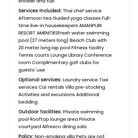
shower and tub
Services Included:
Thai chef service
Afternoon tea Guided yoga classes Full-
time live-in housekeepers AMANPURI
RESORT AMENITIESFresh water swimming
pool (27 meters long) Beach Club with
20 meter long lap pool Fitness facility
Tennis courts Lounge Library Conference
room Complimentary golf clubs for
guests' use
Optional services:
Laundry service Taxi
services Car rentals Villa pre-stocking
Activities and excursions Additional
bedding
Outdoor facilities:
Private swimming
pool Rooftop lounge area Private
courtyard Alfresco dining sala
Policy:
Non-smoking villa Pets are not