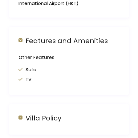
International Airport (HKT)
Features and Amenities
Other Features
Safe
TV
Villa Policy