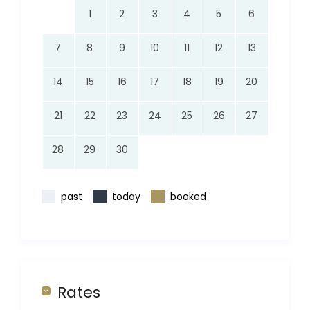
1
2
3
4
5
6
7
8
9
10
11
12
13
14
15
16
17
18
19
20
21
22
23
24
25
26
27
28
29
30
past
today
booked
Rates