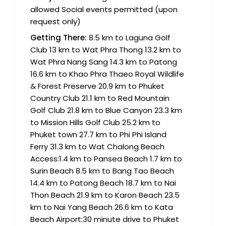
allowed Social events permitted (upon
request only)
Getting There:
8.5 km to Laguna Golf
Club 13 km to Wat Phra Thong 13.2 km to
Wat Phra Nang Sang 14.3 km to Patong
16.6 km to Khao Phra Thaeo Royal Wildlife
& Forest Preserve 20.9 km to Phuket
Country Club 21.1 km to Red Mountain
Golf Club 21.8 km to Blue Canyon 23.3 km
to Mission Hills Golf Club 25.2 km to
Phuket town 27.7 km to Phi Phi Island
Ferry 31.3 km to Wat Chalong Beach
Access:1.4 km to Pansea Beach 1.7 km to
Surin Beach 8.5 km to Bang Tao Beach
14.4 km to Patong Beach 18.7 km to Nai
Thon Beach 21.9 km to Karon Beach 23.5
km to Nai Yang Beach 26.6 km to Kata
Beach Airport:30 minute drive to Phuket