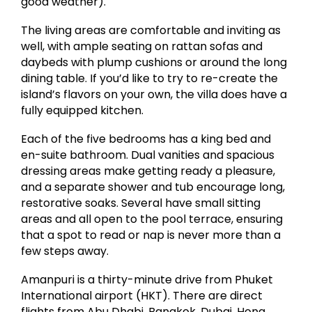
good weather).
The living areas are comfortable and inviting as
well, with ample seating on rattan sofas and
daybeds with plump cushions or around the long
dining table. If you’d like to try to re-create the
island’s flavors on your own, the villa does have a
fully equipped kitchen.
Each of the five bedrooms has a king bed and
en-suite bathroom. Dual vanities and spacious
dressing areas make getting ready a pleasure,
and a separate shower and tub encourage long,
restorative soaks. Several have small sitting
areas and all open to the pool terrace, ensuring
that a spot to read or nap is never more than a
few steps away.
Amanpuri is a thirty-minute drive from Phuket
International airport (HKT). There are direct
flights from Abu Dhabi, Bangkok, Dubai, Hong