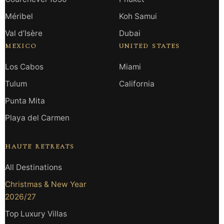
Méribel
Koh Samui
Val d’Isère
Dubai
MEXICO
UNITED STATES
Los Cabos
Miami
Tulum
California
Punta Mita
Playa del Carmen
HAUTE RETREATS
All Destinations
Christmas & New Year
2026/27
Top Luxury Villas