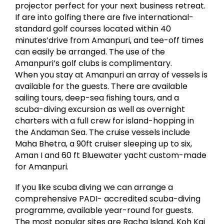
projector perfect for your next business retreat.
If are into golfing there are five international-
standard golf courses located within 40
minutes’drive from Amanpuri, and tee-off times
can easily be arranged. The use of the
Amanpuri’s golf clubs is complimentary.
When you stay at Amanpuri an array of vessels is
available for the guests. There are available
sailing tours, deep-sea fishing tours, and a
scuba-diving excursion as well as overnight
charters with a full crew for island-hopping in
the Andaman Sea. The cruise vessels include
Maha Bhetra, a 90ft cruiser sleeping up to six,
Aman I and 60 ft Bluewater yacht custom-made
for Amanpuri.
If you like scuba diving we can arrange a
comprehensive PADI- accredited scuba-diving
programme, available year-round for guests.
The most popular sites are Racha Island, Koh Kai