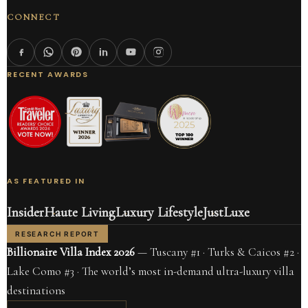
CONNECT
RECENT AWARDS
AS FEATURED IN
Insider
Haute Living
Luxury Lifestyle
JustLuxe
RESEARCH REPORT
Billionaire Villa Index 2026
— Tuscany #1 · Turks & Caicos #2 ·
Lake Como #3 · The world’s most in-demand ultra-luxury villa
destinations