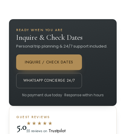
READY WHEN YOU ARE
Inquire & Check Dates
Personal trip planning & 24/7 support included.
INQUIRE / CHECK DATES
WHATSAPP CONCIERGE 24/7
No payment due today · Response within hours
GUEST REVIEWS
★★★★★
5.0
Trustpilot
55 reviews on