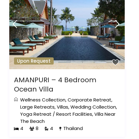
Upon Request
AMANPURI – 4 Bedroom
Ocean Villa
Wellness Collection
,
Corporate Retreat
,
Large Retreats
,
Villas
,
Wedding Collection
,
Yoga Retreat
/
Resort Facilities
,
Villa Near
The Beach
4
8
4
Thailand