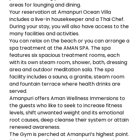
areas for lounging and dining.
Your reservation at Amanpuri Ocean Villa
includes a live-in housekeeper and a Thai Chef.
During your stay, you will also have access to the
many facilities and activities.
You can relax on the beach or you can arrange a
spa treatment at the AMAN SPA. The spa
features six spacious treatment rooms, each
with its own steam room, shower, bath, dressing
area and outdoor meditation sala. The spa
facility includes a sauna, a granite, steam room
and fountain terrace where health drinks are
served.
Amanpuri offers Aman Wellness Immersions to
the guests who like to seek to increase fitness
levels, shift unwanted weight and its emotional
root causes, deep cleanse their system or attain
renewed awareness.
The Gym is perched at Amanpuri’s highest point.