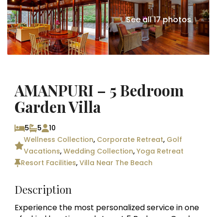
See all 17 photos
AMANPURI – 5 Bedroom
Garden Villa
5
5
10
Wellness Collection
,
Corporate Retreat
,
Golf
Vacations
,
Wedding Collection
,
Yoga Retreat
Resort Facilities
,
Villa Near The Beach
Description
Experience the most personalized service in one