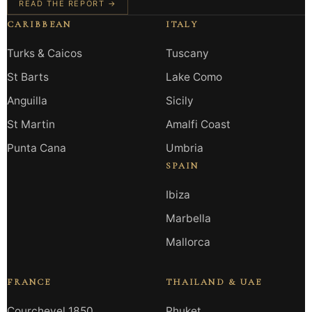
READ THE REPORT →
CARIBBEAN
ITALY
Turks & Caicos
Tuscany
St Barts
Lake Como
Anguilla
Sicily
St Martin
Amalfi Coast
Punta Cana
Umbria
SPAIN
Ibiza
Marbella
Mallorca
FRANCE
THAILAND & UAE
Courchevel 1850
Phuket