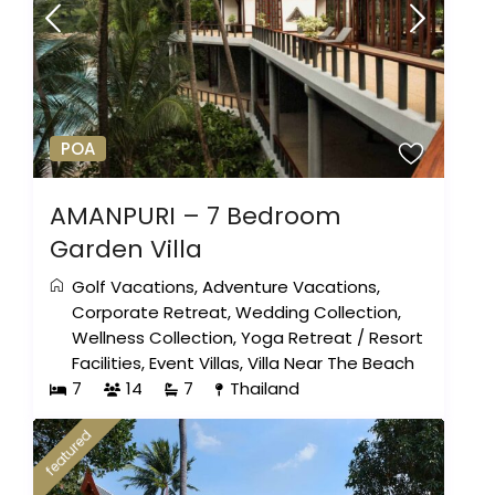
POA
AMANPURI – 7 Bedroom
Garden Villa
Golf Vacations
,
Adventure Vacations
,
Corporate Retreat
,
Wedding Collection
,
Wellness Collection
,
Yoga Retreat
/
Resort
Facilities
,
Event Villas
,
Villa Near The Beach
7
14
7
Thailand
featured