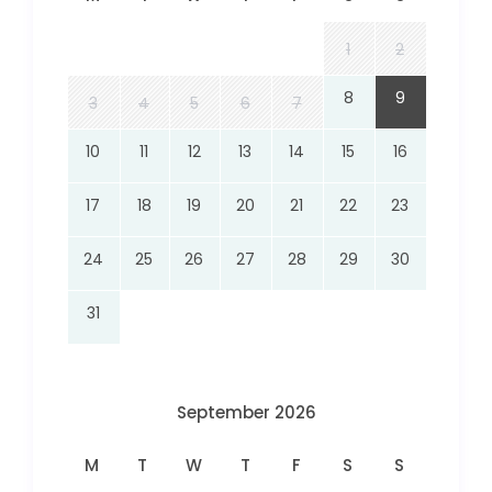
1
2
8
9
3
4
5
6
7
10
11
12
13
14
15
16
17
18
19
20
21
22
23
24
25
26
27
28
29
30
31
September 2026
M
T
W
T
F
S
S