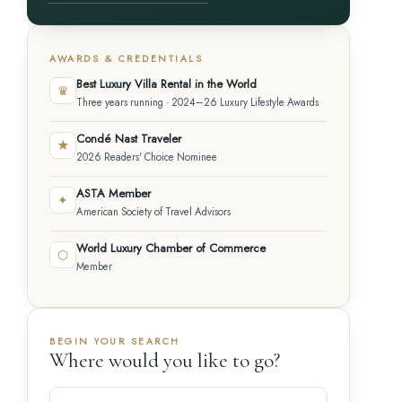
AWARDS & CREDENTIALS
Best Luxury Villa Rental in the World
♛
Three years running · 2024–26 Luxury Lifestyle Awards
Condé Nast Traveler
★
2026 Readers' Choice Nominee
ASTA Member
✦
American Society of Travel Advisors
World Luxury Chamber of Commerce
⬡
Member
BEGIN YOUR SEARCH
Where would you like to go?