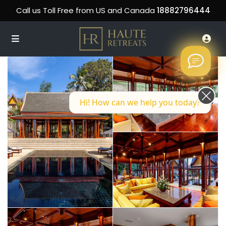
Call us Toll Free from US and Canada
18882796444
Hi! How can we help you today?