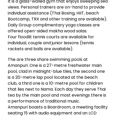
It is a glass-walled gym that enjoys sweeping sea
views. Personal trainers are on-hand to provide
individual assistance (Thai Boxing, HIIT, beach
Bootcamp, TRX and other training are available).
Daily Group complimentary yoga classes are
offered open-sided makha wood salas.
Four floodlit tennis courts are available for
individual, couple and junior lessons (tennis
rackets and balls are available).
The are three share swimming pools at
Amanpuri. One is a 27-metre freshwater main
pool, clad in midnight-blue tiles, the second one
is a 20-metre lap pool located at the beach
club, a third one is a 10-metre pool for children
that lies next to Nama. Each day they serve Thai
tea by the main pool and most evenings there is
a performance of traditional music.
Amanpuri boasts a Boardroom, a meeting facility
seating 15 with audio equipment and an LCD