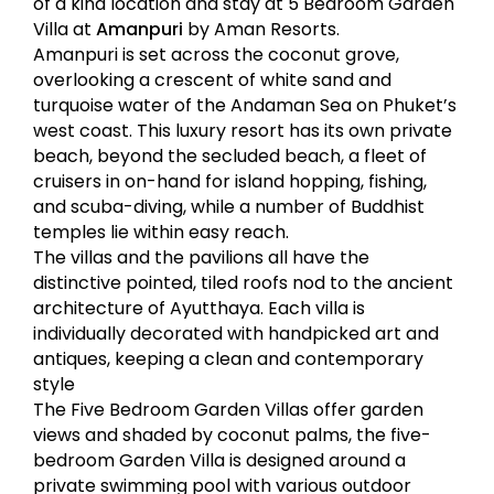
of a kind location and stay at 5 Bedroom Garden
Villa at
Amanpuri
by Aman Resorts.
Amanpuri is set across the coconut grove,
overlooking a crescent of white sand and
turquoise water of the Andaman Sea on Phuket’s
west coast. This luxury resort has its own private
beach, beyond the secluded beach, a fleet of
cruisers in on-hand for island hopping, fishing,
and scuba-diving, while a number of Buddhist
temples lie within easy reach.
The villas and the pavilions all have the
distinctive pointed, tiled roofs nod to the ancient
architecture of Ayutthaya. Each villa is
individually decorated with handpicked art and
antiques, keeping a clean and contemporary
style
The Five Bedroom Garden Villas offer garden
views and shaded by coconut palms, the five-
bedroom Garden Villa is designed around a
private swimming pool with various outdoor