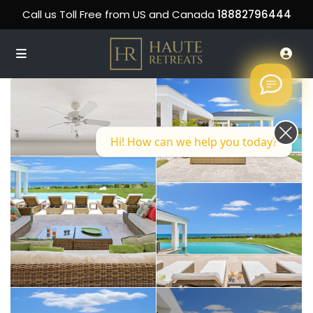
Call us Toll Free from US and Canada
18882796444
Hi! How can we help you today?