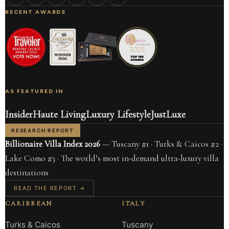
RECENT AWARDS
AS FEATURED IN
Insider
Haute Living
Luxury Lifestyle
JustLuxe
RESEARCH REPORT
Billionaire Villa Index 2026
— Tuscany #1 · Turks & Caicos #2 ·
Lake Como #3 · The world’s most in-demand ultra-luxury villa
destinations
READ THE REPORT →
CARIBBEAN
ITALY
Turks & Caicos
Tuscany