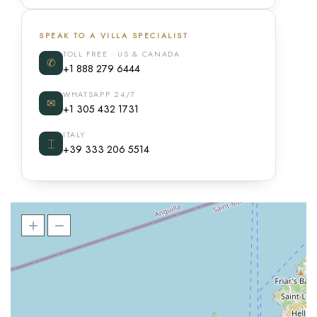
SPEAK TO A VILLA SPECIALIST
TOLL FREE · US & CANADA
✆
+1 888 279 6444
WHATSAPP 24/7
✉
+1 305 432 1731
ITALY
⌶
+39 333 206 5514