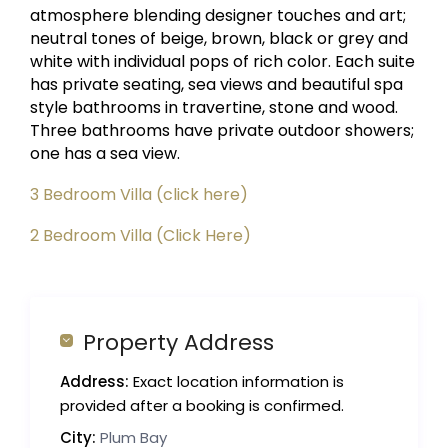
atmosphere blending designer touches and art;
neutral tones of beige, brown, black or grey and
white with individual pops of rich color. Each suite
has private seating, sea views and beautiful spa
style bathrooms in travertine, stone and wood.
Three bathrooms have private outdoor showers;
one has a sea view.
3 Bedroom Villa (click here)
2 Bedroom Villa (Click Here)
Property Address
Address:
Exact location information is
provided after a booking is confirmed.
City:
Plum Bay