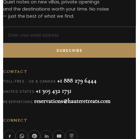
Quiet notes on new villas, private openings
and the destinations worth your time. No noise
— just the best of what we find.
SUBSCRIBE
CONTACT
+1 888 279 6444
TOLL-FREE · US & CANADA
+1 305 432 1731
UNITED STATES
reservations@hauteretreats.com
RESERVATIONS
CONNECT