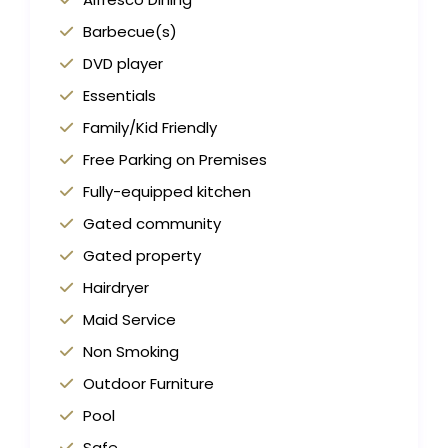
Barbecue(s)
DVD player
Essentials
Family/Kid Friendly
Free Parking on Premises
Fully-equipped kitchen
Gated community
Gated property
Hairdryer
Maid Service
Non Smoking
Outdoor Furniture
Pool
Safe