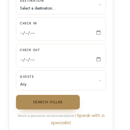
DESTINATION
CHECK IN
CHECK OUT
GUESTS
SEARCH VILLAS
Speak with a
Want a personal recommendation?
specialist