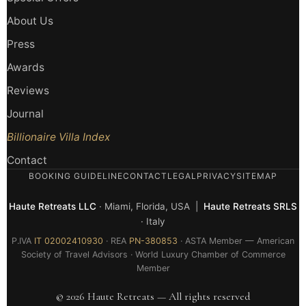
About Us
Press
Awards
Reviews
Journal
Billionaire Villa Index
Contact
BOOKING GUIDELINE
CONTACT
LEGAL
PRIVACY
SITEMAP
Haute Retreats LLC
· Miami, Florida, USA |
Haute Retreats SRLS
· Italy
P.IVA
IT 02002410930
· REA
PN-380853
· ASTA Member — American
Society of Travel Advisors · World Luxury Chamber of Commerce
Member
© 2026 Haute Retreats — All rights reserved