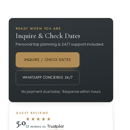
READY WHEN YOU ARE
Inquire & Check Dates
Personal trip planning & 24/7 support included.
INQUIRE / CHECK DATES
WHATSAPP CONCIERGE 24/7
No payment due today · Response within hours
GUEST REVIEWS
★★★★★
5.0
Trustpilot
55 reviews on