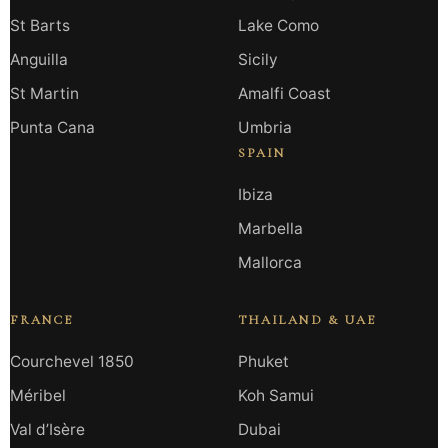
St Barts
Lake Como
Anguilla
Sicily
St Martin
Amalfi Coast
Punta Cana
Umbria
SPAIN
Ibiza
Marbella
Mallorca
FRANCE
THAILAND & UAE
Courchevel 1850
Phuket
Méribel
Koh Samui
Val d’Isère
Dubai