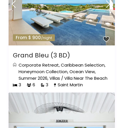
From $ 900
/night
Grand Bleu (3 BD)
Corporate Retreat
,
Caribbean Selection
,
Honeymoon Collection
,
Ocean View
,
Summer 2026
,
Villas
/
Villa Near The Beach
3
6
3
Saint Martin