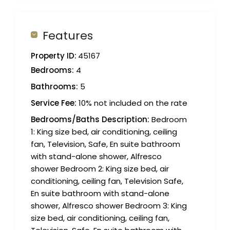
Features
Property ID:
45167
Bedrooms:
4
Bathrooms:
5
Service Fee:
10% not included on the rate
Bedrooms/Baths Description:
Bedroom
1: King size bed, air conditioning, ceiling
fan, Television, Safe, En suite bathroom
with stand-alone shower, Alfresco
shower Bedroom 2: King size bed, air
conditioning, ceiling fan, Television Safe,
En suite bathroom with stand-alone
shower, Alfresco shower Bedroom 3: King
size bed, air conditioning, ceiling fan,