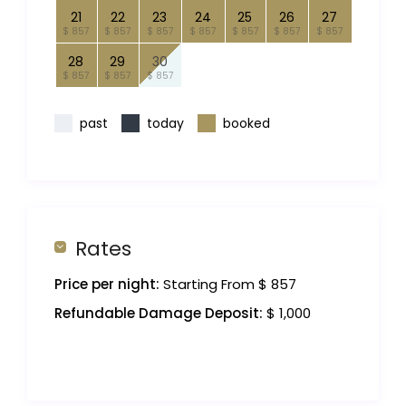
21
22
23
24
25
26
27
$ 857
$ 857
$ 857
$ 857
$ 857
$ 857
$ 857
28
29
30
$ 857
$ 857
$ 857
past
today
booked
Rates
Price per night:
Starting From $ 857
Refundable Damage Deposit:
$ 1,000