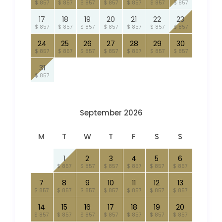
$ 857
$ 857
$ 857
$ 857
$ 857
$ 857
$ 857
17
18
19
20
21
22
23
$ 857
$ 857
$ 857
$ 857
$ 857
$ 857
$ 857
24
25
26
27
28
29
30
$ 857
$ 857
$ 857
$ 857
$ 857
$ 857
$ 857
31
$ 857
September 2026
M
T
W
T
F
S
S
1
2
3
4
5
6
$ 857
$ 857
$ 857
$ 857
$ 857
$ 857
7
8
9
10
11
12
13
$ 857
$ 857
$ 857
$ 857
$ 857
$ 857
$ 857
14
15
16
17
18
19
20
$ 857
$ 857
$ 857
$ 857
$ 857
$ 857
$ 857