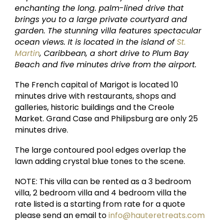
enchanting the long. palm-lined drive that
brings you to a large private courtyard and
garden. The stunning villa features spectacular
ocean views. It is located in the island of
St.
Martin
, Caribbean, a short drive to Plum Bay
Beach and five minutes drive from the airport.
The French capital of Marigot is located 10
minutes drive with restaurants, shops and
galleries, historic buildings and the Creole
Market. Grand Case and Philipsburg are only 25
minutes drive.
The large contoured pool edges overlap the
lawn adding crystal blue tones to the scene.
NOTE: This villa can be rented as a 3 bedroom
villa, 2 bedroom villa and 4 bedroom villa the
rate listed is a starting from rate for a quote
please send an email to
info@hauteretreats.com