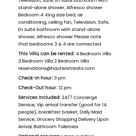
Television, Safe, En suite bathroom with
stand-alone shower, Alfresco shower
Bedroom 4: King size bed, air
conditioning, ceiling fan, Television, Safe,
En suite bathroom with stand-alone
shower, Alfresco shower Please note
that bedrooms 3 & 4 are connected
This Villa can be rented:
4 Bedroom Villa
3 Bedroom Villa 2 Bedroom Villa
reservations@hauteretreats.com
Check-in hour:
3 pm
Check-Out hour:
12 pm
Services Included:
24/7 Concierge
Service, Vip arrival transfer (good for 14
people), breakfast basket, Daily Maid
Service, Grocery Shopping Delivery Upon
Arrival, Bathroom Toiletries