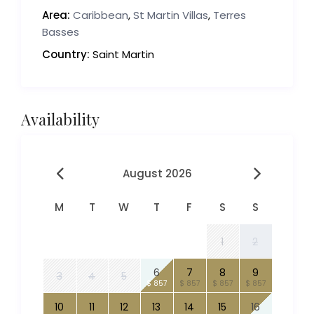
Area:
Caribbean
,
St Martin Villas
,
Terres
Basses
Country:
Saint Martin
Availability
August 2026
M
T
W
T
F
S
S
1
2
6
7
8
9
3
4
5
$ 857
$ 857
$ 857
$ 857
10
11
12
13
14
15
16