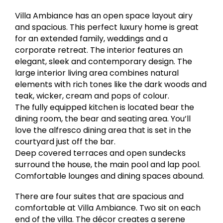
Villa Ambiance has an open space layout airy
and spacious. This perfect luxury home is great
for an extended family, weddings and a
corporate retreat. The interior features an
elegant, sleek and contemporary design. The
large interior living area combines natural
elements with rich tones like the dark woods and
teak, wicker, cream and pops of colour.
The fully equipped kitchen is located bear the
dining room, the bear and seating area. You’ll
love the alfresco dining area that is set in the
courtyard just off the bar.
Deep covered terraces and open sundecks
surround the house, the main pool and lap pool.
Comfortable lounges and dining spaces abound.
There are four suites that are spacious and
comfortable at Villa Ambiance. Two sit on each
end of the villa. The décor creates a serene