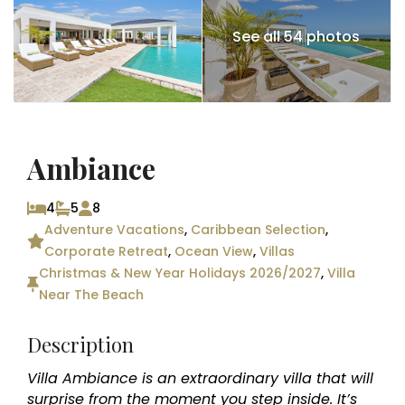
See all 54 photos
Ambiance
4
5
8
Adventure Vacations
,
Caribbean Selection
,
Corporate Retreat
,
Ocean View
,
Villas
Christmas & New Year Holidays 2026/2027
,
Villa
Near The Beach
Description
Villa Ambiance is an extraordinary villa that will
surprise from the moment you step inside. It’s