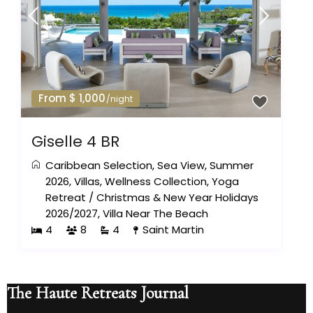
From $ 1,000
/night
Giselle 4 BR
Caribbean Selection
,
Sea View
,
Summer
2026
,
Villas
,
Wellness Collection
,
Yoga
Retreat
/
Christmas & New Year Holidays
2026/2027
,
Villa Near The Beach
4
8
4
Saint Martin
The Haute Retreats Journal