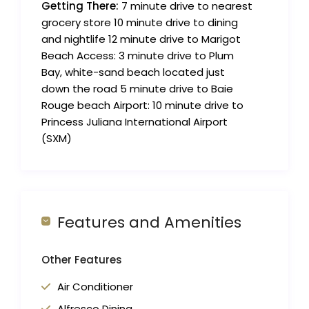
Getting There:
7 minute drive to nearest
grocery store 10 minute drive to dining
and nightlife 12 minute drive to Marigot
Beach Access: 3 minute drive to Plum
Bay, white-sand beach located just
down the road 5 minute drive to Baie
Rouge beach Airport: 10 minute drive to
Princess Juliana International Airport
(SXM)
Features and Amenities
Other Features
Air Conditioner
Alfresco Dining