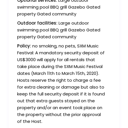
Optional services:
Large outdoor
swimming pool BBQ grill Gazebo Gated
property Gated community
Outdoor facilities:
Large outdoor
swimming pool BBQ grill Gazebo Gated
property Gated community
Policy:
no smoking, no pets, SXM Music
Festival: A mandatory security deposit of
US$3000 will apply for all rentals that
take place during the SXM Music Festival
dates (March 11th to March 15th, 2020).
Hosts reserve the right to charge a fee
for extra cleaning or damage but also to
keep the full security deposit if it is found
out that extra guests stayed on the
property and/or an event took place on
the property without the prior approval
of the Host.