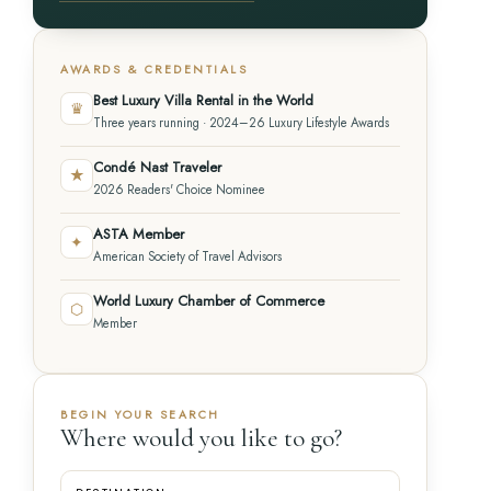
AWARDS & CREDENTIALS
Best Luxury Villa Rental in the World
♛
Three years running · 2024–26 Luxury Lifestyle Awards
Condé Nast Traveler
★
2026 Readers' Choice Nominee
ASTA Member
✦
American Society of Travel Advisors
World Luxury Chamber of Commerce
⬡
Member
BEGIN YOUR SEARCH
Where would you like to go?