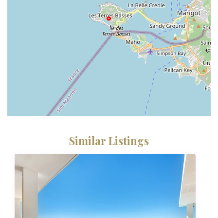
Similar Listings