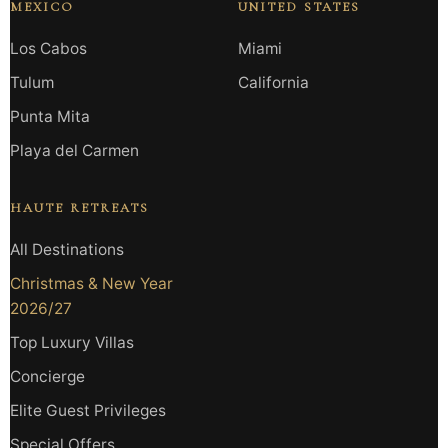
MEXICO
UNITED STATES
Los Cabos
Miami
Tulum
California
Punta Mita
Playa del Carmen
HAUTE RETREATS
All Destinations
Christmas & New Year
2026/27
Top Luxury Villas
Concierge
Elite Guest Privileges
Special Offers