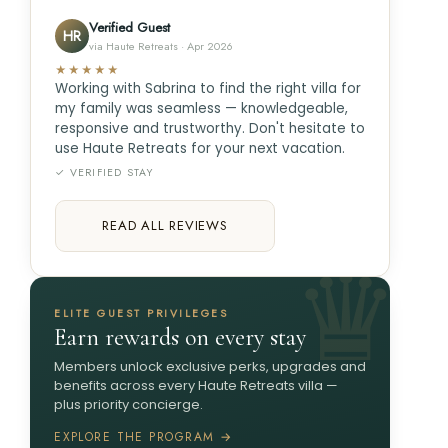
Verified Guest
HR
via Haute Retreats · Apr 2026
★★★★★
Working with Sabrina to find the right villa for
my family was seamless — knowledgeable,
responsive and trustworthy. Don't hesitate to
use Haute Retreats for your next vacation.
✓ VERIFIED STAY
READ ALL REVIEWS
ELITE GUEST PRIVILEGES
Earn rewards on every stay
Members unlock exclusive perks, upgrades and
benefits across every Haute Retreats villa —
plus priority concierge.
EXPLORE THE PROGRAM →