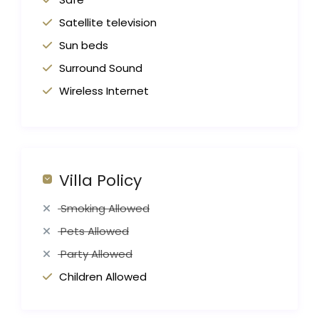
Satellite television
Sun beds
Surround Sound
Wireless Internet
Villa Policy
Smoking Allowed
Pets Allowed
Party Allowed
Children Allowed