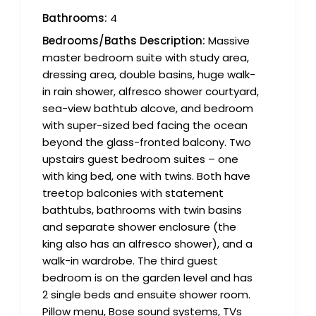
Bathrooms:
4
Bedrooms/Baths Description:
Massive
master bedroom suite with study area,
dressing area, double basins, huge walk-
in rain shower, alfresco shower courtyard,
sea-view bathtub alcove, and bedroom
with super-sized bed facing the ocean
beyond the glass-fronted balcony. Two
upstairs guest bedroom suites – one
with king bed, one with twins. Both have
treetop balconies with statement
bathtubs, bathrooms with twin basins
and separate shower enclosure (the
king also has an alfresco shower), and a
walk-in wardrobe. The third guest
bedroom is on the garden level and has
2 single beds and ensuite shower room.
Pillow menu, Bose sound systems, TVs