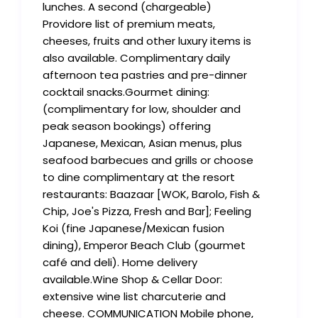
lunches. A second (chargeable)
Providore list of premium meats,
cheeses, fruits and other luxury items is
also available. Complimentary daily
afternoon tea pastries and pre-dinner
cocktail snacks.Gourmet dining:
(complimentary for low, shoulder and
peak season bookings) offering
Japanese, Mexican, Asian menus, plus
seafood barbecues and grills or choose
to dine complimentary at the resort
restaurants: Baazaar [WOK, Barolo, Fish &
Chip, Joe's Pizza, Fresh and Bar]; Feeling
Koi (fine Japanese/Mexican fusion
dining), Emperor Beach Club (gourmet
café and deli). Home delivery
available.Wine Shop & Cellar Door:
extensive wine list charcuterie and
cheese. COMMUNICATION Mobile phone,