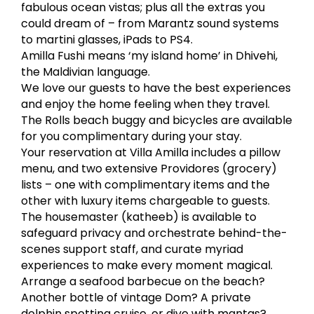
fabulous ocean vistas; plus all the extras you
could dream of – from Marantz sound systems
to martini glasses, iPads to PS4.
Amilla Fushi means ‘my island home’ in Dhivehi,
the Maldivian language.
We love our guests to have the best experiences
and enjoy the home feeling when they travel.
The Rolls beach buggy and bicycles are available
for you complimentary during your stay.
Your reservation at Villa Amilla includes a pillow
menu, and two extensive Providores (grocery)
lists – one with complimentary items and the
other with luxury items chargeable to guests.
The housemaster (katheeb) is available to
safeguard privacy and orchestrate behind-the-
scenes support staff, and curate myriad
experiences to make every moment magical.
Arrange a seafood barbecue on the beach?
Another bottle of vintage Dom? A private
dolphin spotting cruise, or dive with mantas?