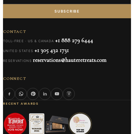
SUBSCRIBE
CONTACT
+1 888 279 6444
TOLL-FREE · US & CANADA
+1 305 432 1731
UNITED STATES
reservations@hauteretreats.com
RESERVATIONS
CONNECT
RECENT AWARDS