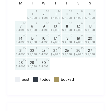
M
T
W
T
F
S
S
1
1
1
1
1
1
1
2
3
4
5
6
$ 4,098
$ 4,098
$ 4,098
$ 4,098
$ 4,098
$ 4,098
1
1
1
1
1
1
1
7
8
9
10
11
12
13
$ 4,098
$ 4,098
$ 4,098
$ 4,098
$ 4,098
$ 4,098
$ 4,098
1
1
1
1
1
1
1
14
15
16
17
18
19
20
$ 4,098
$ 4,098
$ 4,098
$ 4,098
$ 4,098
$ 4,098
$ 4,098
1
1
1
1
1
1
1
21
22
23
24
25
26
27
$ 4,098
$ 4,098
$ 4,098
$ 4,098
$ 4,098
$ 4,098
$ 4,098
1
1
1
28
29
30
$ 4,098
$ 4,098
$ 4,098
past
today
booked