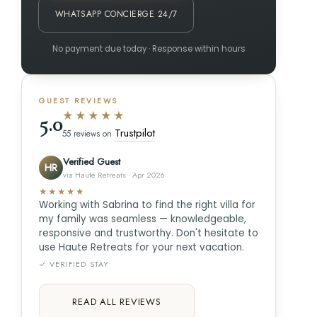
WHATSAPP CONCIERGE 24/7
No payment due today · Response within hours
GUEST REVIEWS
★★★★★
5.0
Trustpilot
55 reviews on
Verified Guest
HR
via Haute Retreats · Apr 2026
★★★★★
Working with Sabrina to find the right villa for
my family was seamless — knowledgeable,
responsive and trustworthy. Don't hesitate to
use Haute Retreats for your next vacation.
✓ VERIFIED STAY
READ ALL REVIEWS