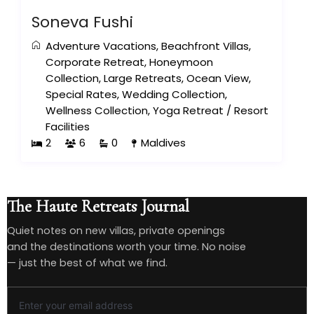
Soneva Fushi
Adventure Vacations
,
Beachfront Villas
,
Corporate Retreat
,
Honeymoon
Collection
,
Large Retreats
,
Ocean View
,
Special Rates
,
Wedding Collection
,
Wellness Collection
,
Yoga Retreat
/
Resort
Facilities
2
6
0
Maldives
The Haute Retreats Journal
Quiet notes on new villas, private openings
and the destinations worth your time. No noise
— just the best of what we find.