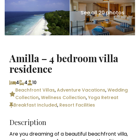
See all 20 photos
Amilla – 4 bedroom villa
residence
4
4
10
Beachfront Villas
,
Adventure Vacations
,
Wedding
Collection
,
Wellness Collection
,
Yoga Retreat
Breakfast Included
,
Resort Facilities
Description
Are you dreaming of a beautiful beachfront villa,