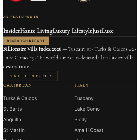
AS FEATURED IN
Insider
Haute Living
Luxury Lifestyle
JustLuxe
RESEARCH REPORT
Billionaire Villa Index 2026
— Tuscany #1 · Turks & Caicos #2 ·
Lake Como #3 · The world’s most in-demand ultra-luxury villa
destinations
READ THE REPORT →
CARIBBEAN
ITALY
Turks & Caicos
Tuscany
St Barts
Lake Como
Anguilla
Sicily
St Martin
Amalfi Coast