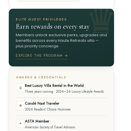
ELITE GUEST PRIVILEGES
Earn rewards on every stay
Members unlock exclusive perks, upgrades and
benefits across every Haute Retreats villa —
plus priority concierge.
EXPLORE THE PROGRAM →
AWARDS & CREDENTIALS
Best Luxury Villa Rental in the World
♛
Three years running · 2024–26 Luxury Lifestyle Awards
Condé Nast Traveler
★
2026 Readers' Choice Nominee
ASTA Member
✦
American Society of Travel Advisors