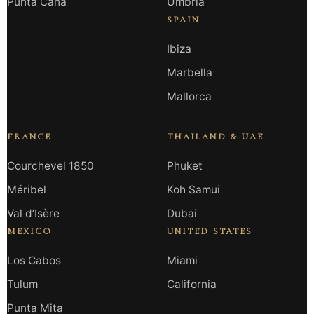
Punta Cana
Umbria
SPAIN
Ibiza
Marbella
Mallorca
FRANCE
THAILAND & UAE
Courchevel 1850
Phuket
Méribel
Koh Samui
Val d’Isère
Dubai
MEXICO
UNITED STATES
Los Cabos
Miami
Tulum
California
Punta Mita