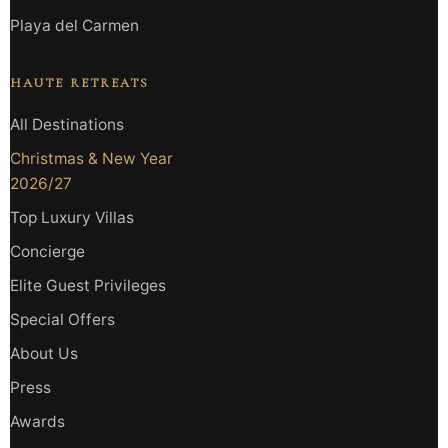
Playa del Carmen
HAUTE RETREATS
All Destinations
Christmas & New Year
2026/27
Top Luxury Villas
Concierge
Elite Guest Privileges
Special Offers
About Us
Press
Awards