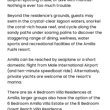
Nothing is ever too much trouble.
Beyond the residence’s grounds, guests may
swim in the crystal-clear lagoon waters, snorkel
the coral-rich house reef, and cycle along the
sandy paths under soaring palms to discover the
staggering range of dining, wellness, water
sports and recreational facilities of the Amilla
Fushi resort.
Amilla can be reached by seaplane or a short
domestic flight from Male International Airport
(and ten-minute speedboat ride). Alternatively,
private yachts are welcome at the resort’s
marina.
There are six 4 Bedroom Villa Residences at
Amilla, larger groups also have the option of the
6 Bedroom Amilla Villa Estate or the 8 Bedroom
Great Beach Villa Residence.