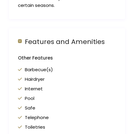
certain seasons.
Features and Amenities
Other Features
Barbecue(s)
Hairdryer
Internet
Pool
Safe
Telephone
Toiletries