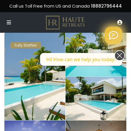
Call us Toll Free from US and Canada
18882796444
Fully Staffed
Hi! How can we help you today?