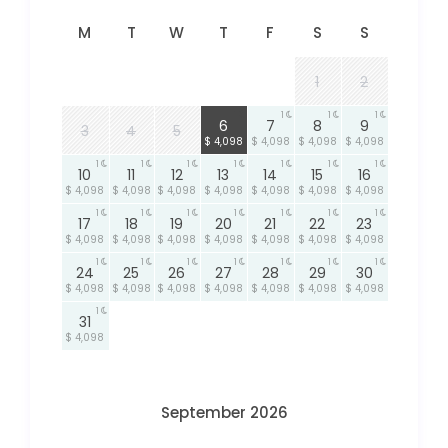
M
T
W
T
F
S
S
1
2
1
1
1
1
6
7
8
9
3
4
5
$ 4,098
$ 4,098
$ 4,098
$ 4,098
1
1
1
1
1
1
1
10
11
12
13
14
15
16
$ 4,098
$ 4,098
$ 4,098
$ 4,098
$ 4,098
$ 4,098
$ 4,098
1
1
1
1
1
1
1
17
18
19
20
21
22
23
$ 4,098
$ 4,098
$ 4,098
$ 4,098
$ 4,098
$ 4,098
$ 4,098
1
1
1
1
1
1
1
24
25
26
27
28
29
30
$ 4,098
$ 4,098
$ 4,098
$ 4,098
$ 4,098
$ 4,098
$ 4,098
1
31
$ 4,098
September 2026