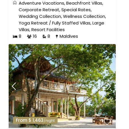
Adventure Vacations
,
Beachfront Villas
,
Corporate Retreat
,
Special Rates
,
Wedding Collection
,
Wellness Collection
,
Yoga Retreat
/
Fully Staffed Villas
,
Large
Villas
,
Resort Facilities
8
16
8
Maldives
From $ 1,463
/night