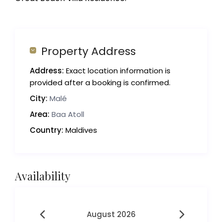
Property Address
Address:
Exact location information is
provided after a booking is confirmed.
City:
Malé
Area:
Baa Atoll
Country:
Maldives
Availability
August 2026