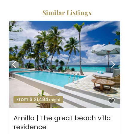
Similar Listings
From $ 21,484
/night
Amilla | The great beach villa
residence