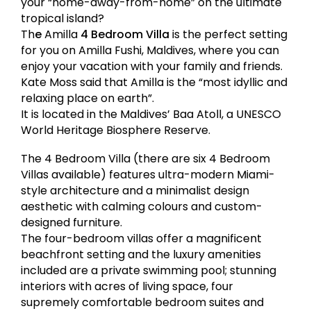
your “home-away-from-home” on the ultimate
tropical island?
Th
e
Amilla
4 Bedroom Villa
is the perfect setting
for you on Amilla Fushi, Maldives, where you can
enjoy your vacation with your family and friends.
Kate Moss said that Amilla is the “most idyllic and
relaxing place on earth”.
It is located in the Maldives’ Baa Atoll, a UNESCO
World Heritage Biosphere Reserve.
The 4 Bedroom Villa (there are six 4 Bedroom
Villas available) features ultra-modern Miami-
style architecture and a minimalist design
aesthetic with calming colours and custom-
designed furniture.
The four-bedroom villas offer a magnificent
beachfront setting and the luxury amenities
included are a private swimming pool; stunning
interiors with acres of living space, four
supremely comfortable bedroom suites and