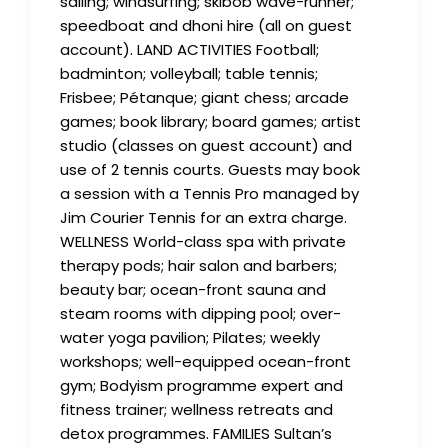
sailing; windsurfing; skibob wave-runner;
speedboat and dhoni hire (all on guest
account). LAND ACTIVITIES Football;
badminton; volleyball; table tennis;
Frisbee; Pétanque; giant chess; arcade
games; book library; board games; artist
studio (classes on guest account) and
use of 2 tennis courts. Guests may book
a session with a Tennis Pro managed by
Jim Courier Tennis for an extra charge.
WELLNESS World-class spa with private
therapy pods; hair salon and barbers;
beauty bar; ocean-front sauna and
steam rooms with dipping pool; over-
water yoga pavilion; Pilates; weekly
workshops; well-equipped ocean-front
gym; Bodyism programme expert and
fitness trainer; wellness retreats and
detox programmes. FAMILIES Sultan’s