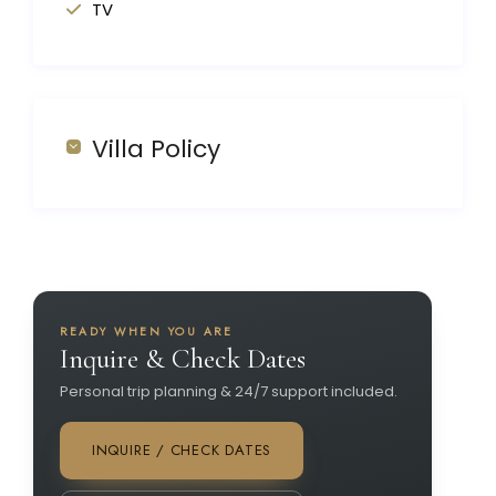
TV
Villa Policy
READY WHEN YOU ARE
Inquire & Check Dates
Personal trip planning & 24/7 support included.
INQUIRE / CHECK DATES