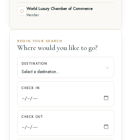
World Luxury Chamber of Commerce
⬡
Member
BEGIN YOUR SEARCH
Where would you like to go?
DESTINATION
CHECK IN
CHECK OUT