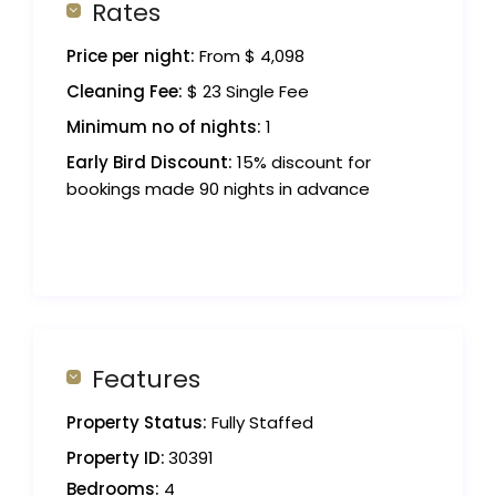
Rates
Price per night:
From $ 4,098
Cleaning Fee:
$ 23 Single Fee
Minimum no of nights:
1
Early Bird Discount:
15% discount for
bookings made 90 nights in advance
Features
Property Status:
Fully Staffed
Property ID:
30391
Bedrooms:
4