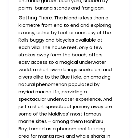
entrance garden courtyard, shaded by
palms, banana stands and frangipani.
Getting There:
The island is less than a
kilometre from end to end and exploring
is easy, either by foot or courtesy of the
Rolls buggy and bicycles available at
each villa. The house reef, only a few
strokes away form the beach, offers
easy access to a magical underwater
world; a short swim brings snorkelers and
divers alike to the Blue Hole, an amazing
natural phenomenon populated by
myriad marine life, providing a
spectacular underwater experience. And
just a short speedboat journey away are
some of the Maldives’ most famous
marine sites – among them Hanifaru
Bay, famed as a phenomenal feeding
area for manta rays and whale sharks in