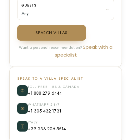
GUESTS
SEARCH VILLAS
Speak with a
Want a personal recommendation?
specialist
SPEAK TO A VILLA SPECIALIST
TOLL FREE · US & CANADA
✆
+1 888 279 6444
WHATSAPP 24/7
✉
+1 305 432 1731
ITALY
⌶
+39 333 206 5514