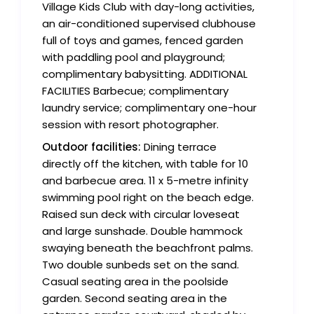
Village Kids Club with day-long activities,
an air-conditioned supervised clubhouse
full of toys and games, fenced garden
with paddling pool and playground;
complimentary babysitting. ADDITIONAL
FACILITIES Barbecue; complimentary
laundry service; complimentary one-hour
session with resort photographer.
Outdoor facilities:
Dining terrace
directly off the kitchen, with table for 10
and barbecue area. 11 x 5-metre infinity
swimming pool right on the beach edge.
Raised sun deck with circular loveseat
and large sunshade. Double hammock
swaying beneath the beachfront palms.
Two double sunbeds set on the sand.
Casual seating area in the poolside
garden. Second seating area in the