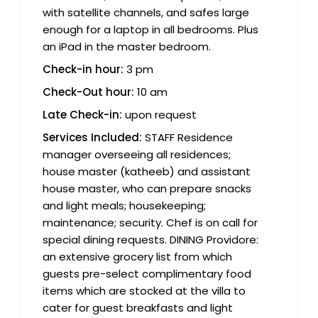
with satellite channels, and safes large
enough for a laptop in all bedrooms. Plus
an iPad in the master bedroom.
Check-in hour:
3 pm
Check-Out hour:
10 am
Late Check-in:
upon request
Services Included:
STAFF Residence
manager overseeing all residences;
house master (katheeb) and assistant
house master, who can prepare snacks
and light meals; housekeeping;
maintenance; security. Chef is on call for
special dining requests. DINING Providore:
an extensive grocery list from which
guests pre-select complimentary food
items which are stocked at the villa to
cater for guest breakfasts and light