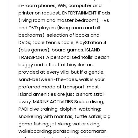
in-room phones; WiFi; computer and
printer on request. ENTERTAINMENT iPods
(living room and master bedroom); TVs
and DVD players (living room and all
bedrooms); selection of books and
DVDs; table tennis table; PlayStation 4
(plus games); board games. ISLAND
TRANSPORT A personalised ‘Rolls’ beach
buggy and a fleet of bicycles are
provided at every villa, but if a gentle,
sand-between-the-toes, walk is your
preferred mode of transport, most
island amenities are just a short stroll
away. MARINE ACTIVITIES Scuba diving;
PADI dive training; dolphin-watching;
snorkelling with mantas; turtle safari; big
game fishing; jet skiing; water skiing;
wakeboarding; parasailing; catamaran