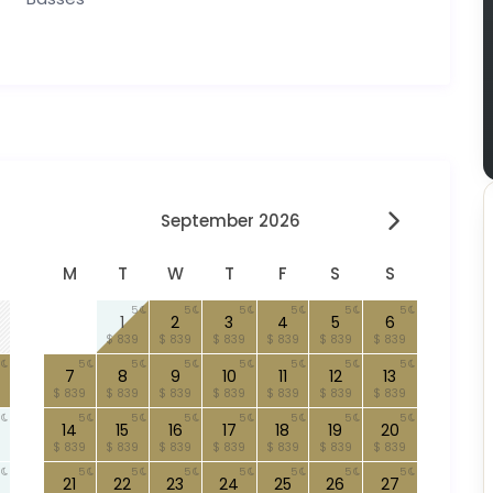
September 2026
M
T
W
T
F
S
S
5
5
5
5
5
5
1
2
3
4
5
6
$ 839
$ 839
$ 839
$ 839
$ 839
$ 839
5
5
5
5
5
5
5
7
8
9
10
11
12
13
$ 839
$ 839
$ 839
$ 839
$ 839
$ 839
$ 839
5
5
5
5
5
5
5
14
15
16
17
18
19
20
$ 839
$ 839
$ 839
$ 839
$ 839
$ 839
$ 839
5
5
5
5
5
5
5
21
22
23
24
25
26
27