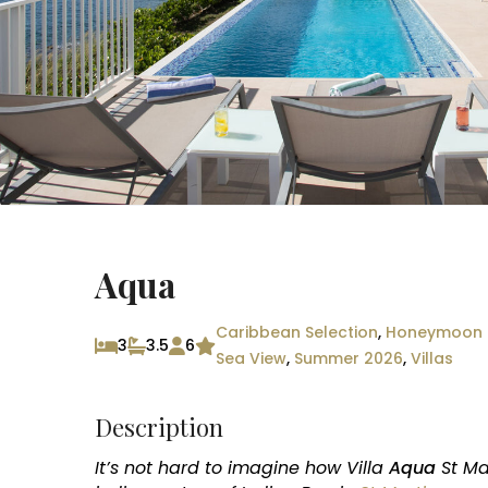
Aqua
Caribbean Selection
,
Honeymoon C
3
3.5
6
Sea View
,
Summer 2026
,
Villas
Description
It’s not hard to imagine how Villa
Aqua
St Ma