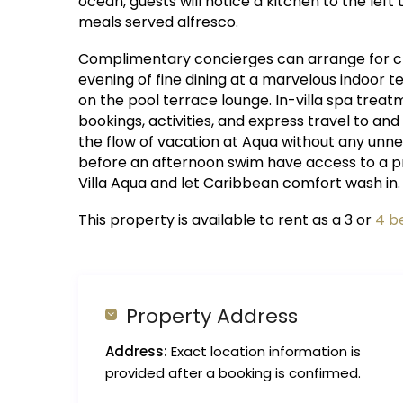
ocean, guests will notice a kitchen to the lef
meals served alfresco.
Complimentary concierges can arrange for che
evening of fine dining at a marvelous indoor
on the pool terrace lounge. In-villa spa treat
bookings, activities, and express travel to and
the flow of vacation at Aqua without any unnec
before an afternoon swim have access to a priv
Villa Aqua and let Caribbean comfort wash in.
This property is available to rent as a 3 or
4 b
Property Address
Address:
Exact location information is
provided after a booking is confirmed.