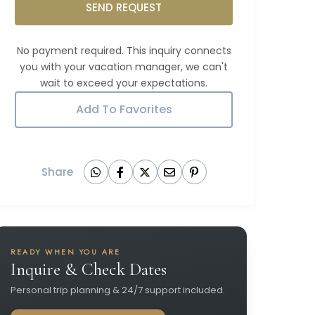
SEND REQUEST
Add To Favorites
Share
READY WHEN YOU ARE
Inquire & Check Dates
Personal trip planning & 24/7 support included.