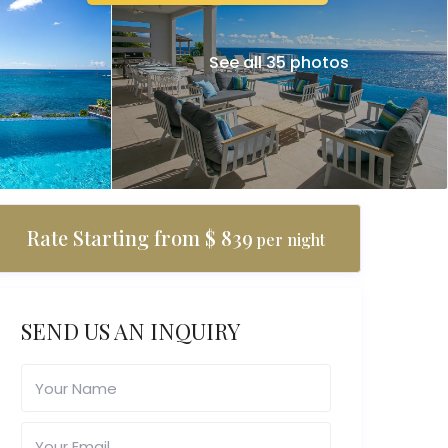
See all 35 photos
Rate Starting from $ 839
per night
SEND US AN INQUIRY