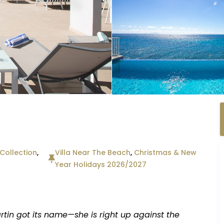
ollection
,
Villa Near The Beach
,
Christmas & New
Year Holidays 2026/2027
rtin got its name—she is right up against the