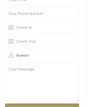
Guests