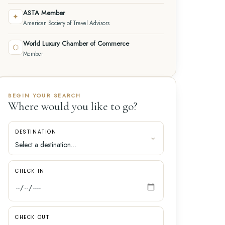
ASTA Member
✦
American Society of Travel Advisors
World Luxury Chamber of Commerce
⬡
Member
BEGIN YOUR SEARCH
Where would you like to go?
DESTINATION
CHECK IN
CHECK OUT