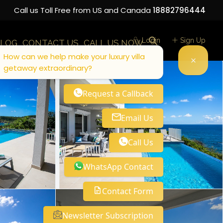
Call us Toll Free from US and Canada
18882796444
Login
Sign Up
LOG
CONTACT US
CALL US NOW
How can we help make your luxury villa
getaway extraordinary?
Request a Callback
Email Us
Call Us
WhatsApp Contact
Contact Form
Newsletter Subscription