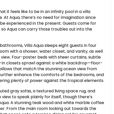
t feels like to be in an infinity pool in a villa
e. At Aqua, there’s no need for imagination since
 be experienced in the present. Guests come for
 so Aqua can carry those troubles out into the
athrooms, Villa Aqua sleeps eight guests in four
om with a shower, water closet, and vanity, as well
 view. Four-poster beds with sheer curtains, subtle
k-in closets sprawl against a white backdrop—floor-
 pillows that match the stunning ocean view from
g further enhance the comforts of the bedrooms, and
offering plenty of power against the tropical elements.
uted gray sofas, a textured living space rug, and
view to speak plainly for itself, though there’s
a Aqua. A stunning teak wood and white marble coffee
ther. From the main room looking out towards the