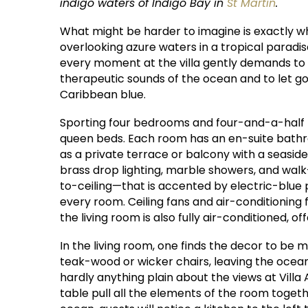
indigo waters of Indigo Bay in
St Martin
.
What might be harder to imagine is exactly what i
overlooking azure waters in a tropical paradis
every moment at the villa gently demands to
therapeutic sounds of the ocean and to let go
Caribbean blue.
Sporting four bedrooms and four-and-a-half b
queen beds. Each room has an en-suite bathro
as a private terrace or balcony with a seaside
brass drop lighting, marble showers, and wal
to-ceiling—that is accented by electric-blue
every room. Ceiling fans and air-conditionin
the living room is also fully air-conditioned, 
In the living room, one finds the decor to be m
teak-wood or wicker chairs, leaving the ocean 
hardly anything plain about the views at Vill
table pull all the elements of the room toge