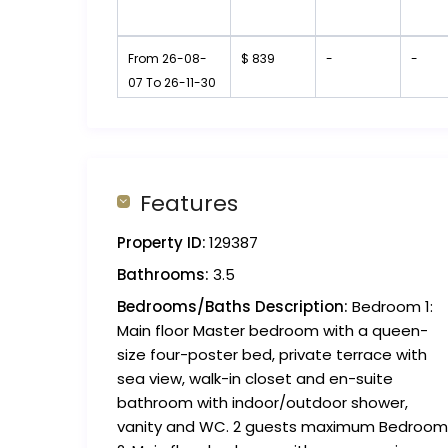
From 26-08-
$ 839
-
-
07 To 26-11-30
Features
Property ID:
129387
Bathrooms:
3.5
Bedrooms/Baths Description:
Bedroom 1:
Main floor Master bedroom with a queen-
size four-poster bed, private terrace with
sea view, walk-in closet and en-suite
bathroom with indoor/outdoor shower,
vanity and WC. 2 guests maximum Bedroom