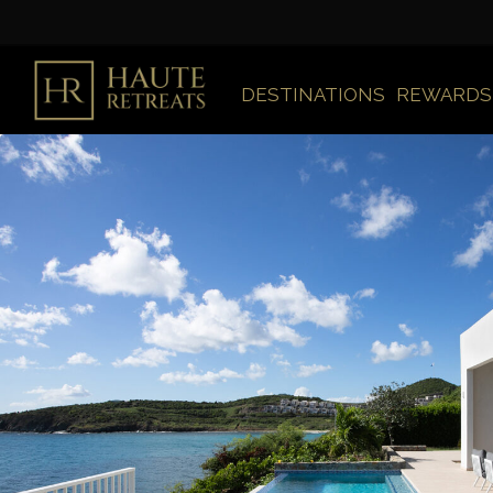
DESTINATIONS
REWARDS