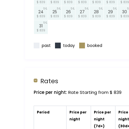
$ 839
$ 839
$ 839
$ 839
$ 839
$ 839
$ 839
5
5
5
5
5
5
5
24
25
26
27
28
29
30
$ 839
$ 839
$ 839
$ 839
$ 839
$ 839
$ 839
5
31
$ 839
past
today
booked
Rates
Price per night:
Rate Starting from $ 839
Period
Price per
Price per
Price
night
night
nigh
(7d+)
(30d