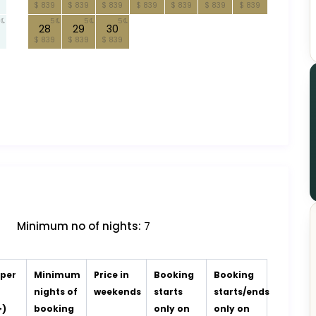
$ 839
$ 839
$ 839
$ 839
$ 839
$ 839
$ 839
5
5
5
28
29
30
$ 839
$ 839
$ 839
Minimum no of nights:
7
 per
Minimum
Price in
Booking
Booking
t
nights of
weekends
starts
starts/ends
+)
booking
only on
only on