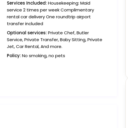
Services Included:
Housekeeping: Maid
service 2 times per week Complimentary
rental car delivery One roundtrip airport
transfer included
Optional services:
Private Chef, Butler
Service, Private Transfer, Baby Sitting, Private
Jet, Car Rental, And more.
Policy:
No smoking, no pets