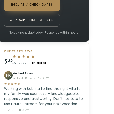
INQUIRE / CHECK DATES
WHATSAPP CONCIERGE 24/7
No payment due today · Response within hours
GUEST REVIEWS
★★★★★
5.0
Trustpilot
55 reviews on
Verified Guest
HR
via Haute Retreats · Apr 2026
★★★★★
Working with Sabrina to find the right villa for
my family was seamless — knowledgeable,
responsive and trustworthy. Don't hesitate to
use Haute Retreats for your next vacation.
✓ VERIFIED STAY