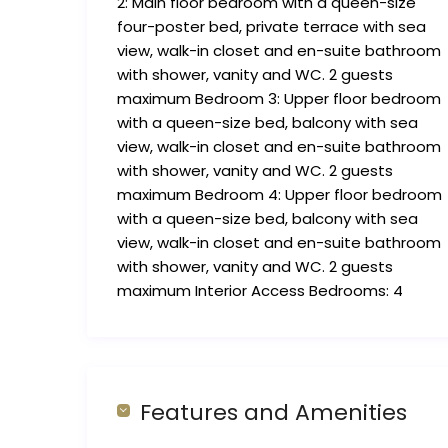
2: Main floor bedroom with a queen-size
four-poster bed, private terrace with sea
view, walk-in closet and en-suite bathroom
with shower, vanity and WC. 2 guests
maximum Bedroom 3: Upper floor bedroom
with a queen-size bed, balcony with sea
view, walk-in closet and en-suite bathroom
with shower, vanity and WC. 2 guests
maximum Bedroom 4: Upper floor bedroom
with a queen-size bed, balcony with sea
view, walk-in closet and en-suite bathroom
with shower, vanity and WC. 2 guests
maximum Interior Access Bedrooms: 4
Features and Amenities