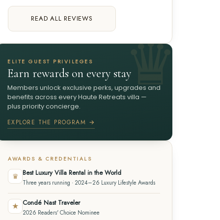
READ ALL REVIEWS
ELITE GUEST PRIVILEGES
Earn rewards on every stay
Members unlock exclusive perks, upgrades and
benefits across every Haute Retreats villa —
plus priority concierge.
EXPLORE THE PROGRAM →
AWARDS & CREDENTIALS
Best Luxury Villa Rental in the World
♛
Three years running · 2024–26 Luxury Lifestyle Awards
Condé Nast Traveler
★
2026 Readers' Choice Nominee