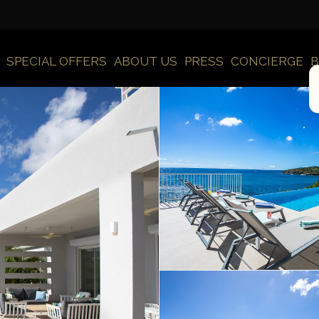
SPECIAL OFFERS
ABOUT US
PRESS
CONCIERGE
B