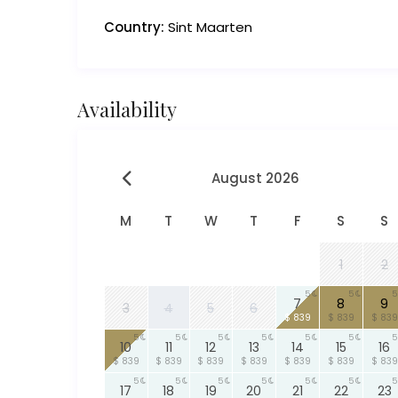
Country:
Sint Maarten
Availability
August 2026
M
T
W
T
F
S
S
1
2
5
5
5
7
8
9
3
4
5
6
$ 839
$ 839
$ 839
5
5
5
5
5
5
5
10
11
12
13
14
15
16
$ 839
$ 839
$ 839
$ 839
$ 839
$ 839
$ 839
5
5
5
5
5
5
5
17
18
19
20
21
22
23