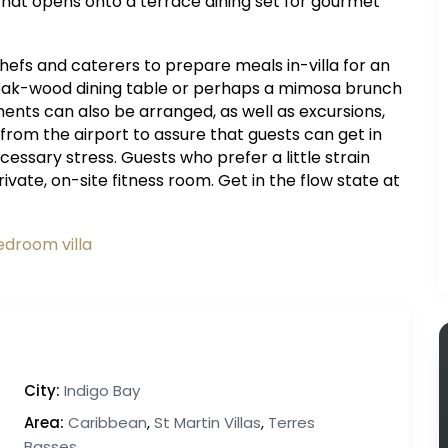
t that opens onto a terrace dining set for gourmet
fs and caterers to prepare meals in-villa for an
 teak-wood dining table or perhaps a mimosa brunch
ments can also be arranged, as well as excursions,
 from the airport to assure that guests can get in
essary stress. Guests who prefer a little strain
ate, on-site fitness room. Get in the flow state at
edroom villa
City:
Indigo Bay
Area:
Caribbean
,
St Martin Villas
,
Terres
Basses