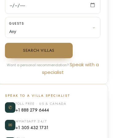
GUESTS
SEARCH VILLAS
Speak with a
Want a personal recommendation?
specialist
SPEAK TO A VILLA SPECIALIST
TOLL FREE · US & CANADA
✆
+1 888 279 6444
WHATSAPP 24/7
✉
+1 305 432 1731