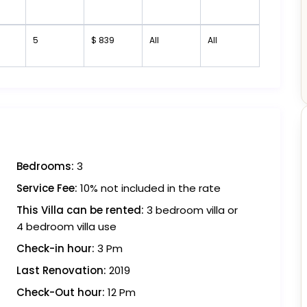
5
$ 839
All
All
Bedrooms:
3
Service Fee:
10% not included in the rate
This Villa can be rented:
3 bedroom villa or
4 bedroom villa use
Check-in hour:
3 Pm
Last Renovation:
2019
Check-Out hour:
12 Pm