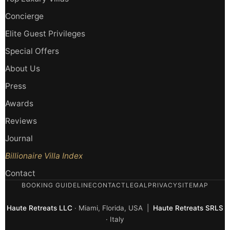
Concierge
Elite Guest Privileges
Special Offers
About Us
Press
Awards
Reviews
Journal
Billionaire Villa Index
Contact
BOOKING GUIDELINE
CONTACT
LEGAL
PRIVACY
SITEMAP
Haute Retreats LLC
· Miami, Florida, USA |
Haute Retreats SRLS
· Italy