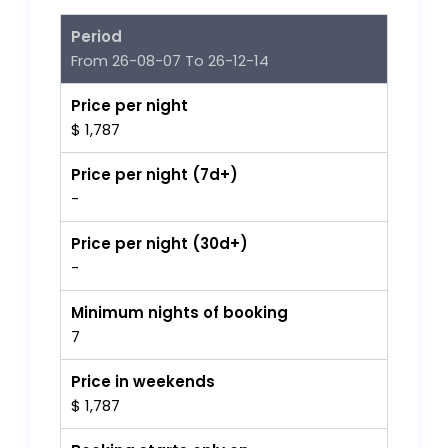
Period
From 26-08-07 To 26-12-14
Price per night
$ 1,787
Price per night (7d+)
-
Price per night (30d+)
-
Minimum nights of booking
7
Price in weekends
$ 1,787