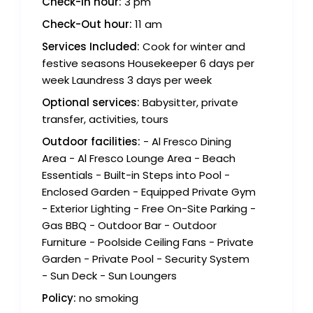
Check-in hour:
3 pm
Check-Out hour:
11 am
Services Included:
Cook for winter and
festive seasons Housekeeper 6 days per
week Laundress 3 days per week
Optional services:
Babysitter, private
transfer, activities, tours
Outdoor facilities:
- Al Fresco Dining
Area - Al Fresco Lounge Area - Beach
Essentials - Built-in Steps into Pool -
Enclosed Garden - Equipped Private Gym
- Exterior Lighting - Free On-Site Parking -
Gas BBQ - Outdoor Bar - Outdoor
Furniture - Poolside Ceiling Fans - Private
Garden - Private Pool - Security System
- Sun Deck - Sun Loungers
Policy:
no smoking