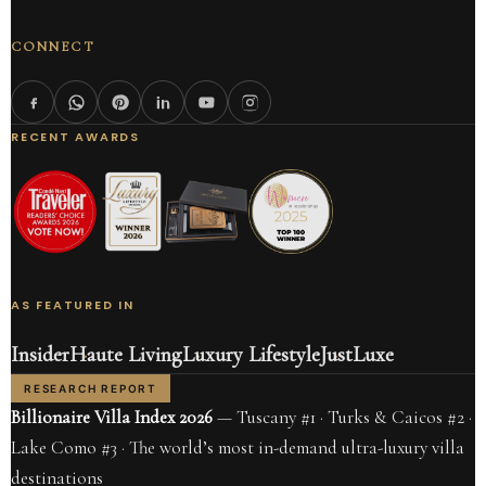
CONNECT
RECENT AWARDS
AS FEATURED IN
Insider
Haute Living
Luxury Lifestyle
JustLuxe
RESEARCH REPORT
Billionaire Villa Index 2026
— Tuscany #1 · Turks & Caicos #2 ·
Lake Como #3 · The world’s most in-demand ultra-luxury villa
destinations