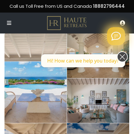
Call us Toll Free from US and Canada
18882796444
Hi! How can we help you today?