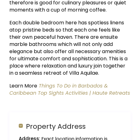
therefore is good for culinary pleasures or quiet
moments with a cup of morning coffee.
Each double bedroom here has spotless linens
atop pristine beds so that each one feels like
their own peaceful haven. There are ensuite
marble bathrooms which will not only add
elegance but also offer all necessary amenities
for ultimate comfort and sophistication. This is a
place where relaxation and luxury join together
in a seamless retreat of Villa Aquilae.
Learn More
Things To Do in Barbados &
Caribbean Top Sights Activities | Haute Retreats
Property Address
Address:
Exact location information is