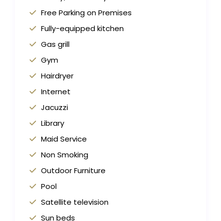
Free Parking on Premises
Fully-equipped kitchen
Gas grill
Gym
Hairdryer
Internet
Jacuzzi
Library
Maid Service
Non Smoking
Outdoor Furniture
Pool
Satellite television
Sun beds