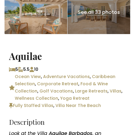
See all 33 photos
Aquilae
5
5.5
10
Ocean View
,
Adventure Vacations
,
Caribbean
Selection
,
Corporate Retreat
,
Food & Wine
Collection
,
Golf Vacations
,
Large Retreats
,
Villas
,
Wellness Collection
,
Yoga Retreat
Fully Staffed Villas
,
Villa Near The Beach
Description
Look at the Villa
Aquilae Barbados
, an