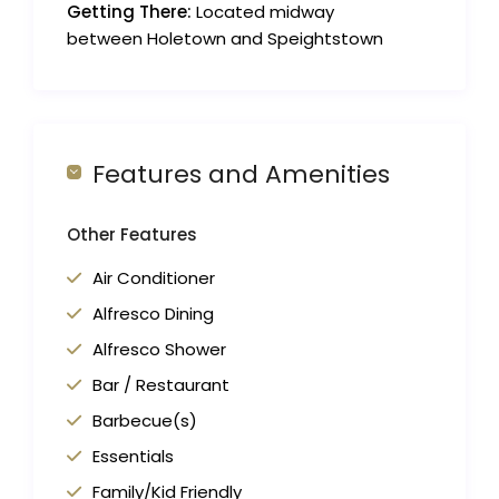
Getting There:
Located midway
between Holetown and Speightstown
Features and Amenities
Other Features
Air Conditioner
Alfresco Dining
Alfresco Shower
Bar / Restaurant
Barbecue(s)
Essentials
Family/Kid Friendly