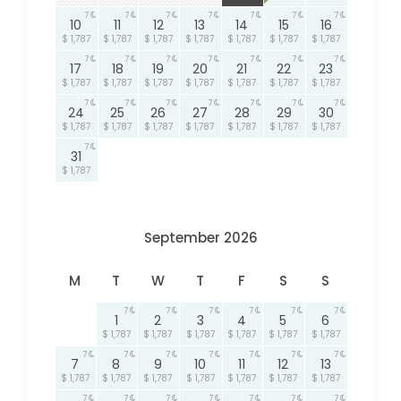
7
7
7
7
7
7
7
10
11
12
13
14
15
16
$ 1,787
$ 1,787
$ 1,787
$ 1,787
$ 1,787
$ 1,787
$ 1,787
7
7
7
7
7
7
7
17
18
19
20
21
22
23
$ 1,787
$ 1,787
$ 1,787
$ 1,787
$ 1,787
$ 1,787
$ 1,787
7
7
7
7
7
7
7
24
25
26
27
28
29
30
$ 1,787
$ 1,787
$ 1,787
$ 1,787
$ 1,787
$ 1,787
$ 1,787
7
31
$ 1,787
September 2026
M
T
W
T
F
S
S
7
7
7
7
7
7
1
2
3
4
5
6
$ 1,787
$ 1,787
$ 1,787
$ 1,787
$ 1,787
$ 1,787
7
7
7
7
7
7
7
7
8
9
10
11
12
13
$ 1,787
$ 1,787
$ 1,787
$ 1,787
$ 1,787
$ 1,787
$ 1,787
7
7
7
7
7
7
7