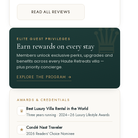
READ ALL REVIEWS
ELITE GUEST PRIVILEGES
Earn rewards on every stay
Members unlock exclusive perks, upgrades and
benefits across every Haute Retreats villa —
plus priority concierge.
EXPLORE THE PROGRAM →
AWARDS & CREDENTIALS
Best Luxury Villa Rental in the World
♛
Three years running · 2024–26 Luxury Lifestyle Awards
Condé Nast Traveler
★
2026 Readers' Choice Nominee