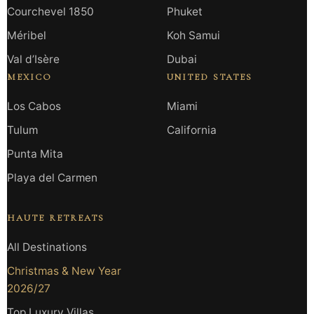
Courchevel 1850
Phuket
Méribel
Koh Samui
Val d’Isère
Dubai
MEXICO
UNITED STATES
Los Cabos
Miami
Tulum
California
Punta Mita
Playa del Carmen
HAUTE RETREATS
All Destinations
Christmas & New Year
2026/27
Top Luxury Villas