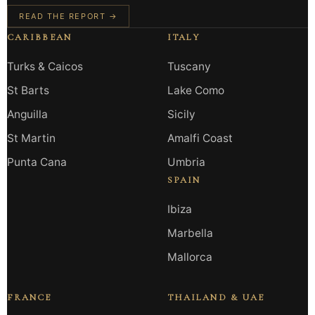
READ THE REPORT →
CARIBBEAN
ITALY
Turks & Caicos
Tuscany
St Barts
Lake Como
Anguilla
Sicily
St Martin
Amalfi Coast
Punta Cana
Umbria
SPAIN
Ibiza
Marbella
Mallorca
FRANCE
THAILAND & UAE