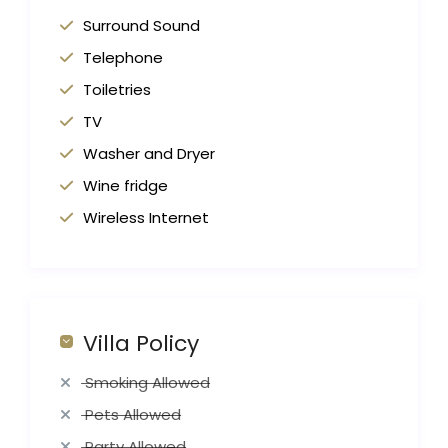
Surround Sound
Telephone
Toiletries
TV
Washer and Dryer
Wine fridge
Wireless Internet
Villa Policy
Smoking Allowed
Pets Allowed
Party Allowed