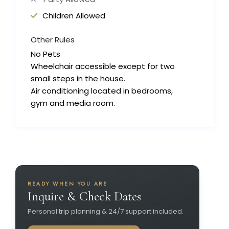
Children Allowed
Other Rules
No Pets
Wheelchair accessible except for two
small steps in the house.
Air conditioning located in bedrooms,
gym and media room.
READY WHEN YOU ARE
Inquire & Check Dates
Personal trip planning & 24/7 support included.