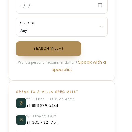
GUESTS
SEARCH VILLAS
Speak with a
Want a personal recommendation?
specialist
SPEAK TO A VILLA SPECIALIST
TOLL FREE · US & CANADA
✆
+1 888 279 6444
WHATSAPP 24/7
✉
+1 305 432 1731