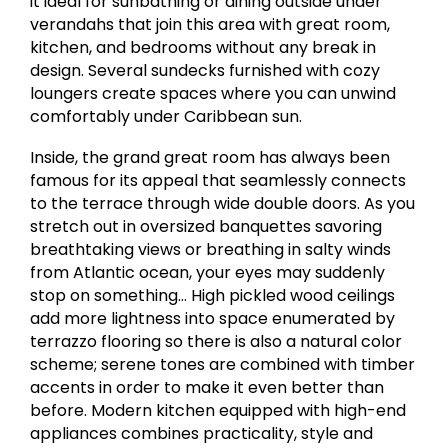
it ideal for sunbathing or dining outside under
verandahs that join this area with great room,
kitchen, and bedrooms without any break in
design. Several sundecks furnished with cozy
loungers create spaces where you can unwind
comfortably under Caribbean sun.
Inside, the grand great room has always been
famous for its appeal that seamlessly connects
to the terrace through wide double doors. As you
stretch out in oversized banquettes savoring
breathtaking views or breathing in salty winds
from Atlantic ocean, your eyes may suddenly
stop on something… High pickled wood ceilings
add more lightness into space enumerated by
terrazzo flooring so there is also a natural color
scheme; serene tones are combined with timber
accents in order to make it even better than
before. Modern kitchen equipped with high-end
appliances combines practicality, style and