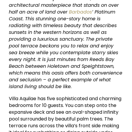
architectural masterpiece that stands on over
half an acre of land over
Barbados
’ Platinum
Coast. This stunning one-story home is
radiating with timeless beauty that describes
sunsets in the western horizons as well as
providing a luxurious sanctuary. The private
pool terrace beckons you to relax and enjoy
sea breeze while you contemplate starry skies
every night. It is just minutes from Reeds Bay
Beach between Holetown and Speightstown,
which means this oasis offers both convenience
and seclusion – a perfect example of what
island living should be like.
Villa Aquilae has five sophisticated and charming
bedrooms for 10 guests. You can step onto the
expansive deck and see an oval-shaped infinity
pool surrounded by beautiful palm trees. The
terrace runs across the villa’s front side making