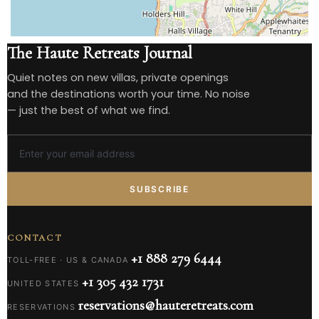
The Haute Retreats Journal
Quiet notes on new villas, private openings
and the destinations worth your time. No noise
— just the best of what we find.
SUBSCRIBE
CONTACT
+1 888 279 6444
TOLL-FREE · US & CANADA
+1 305 432 1731
UNITED STATES
reservations@hauteretreats.com
RESERVATIONS