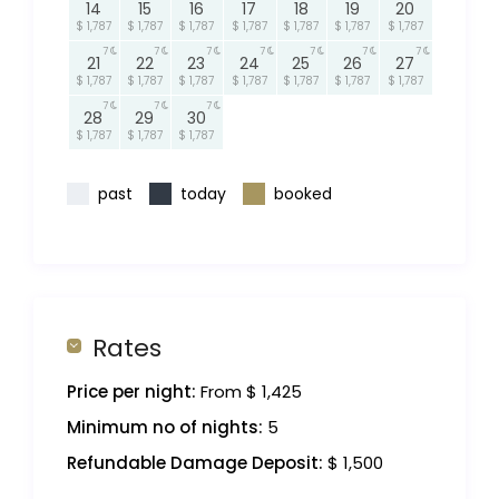
14
15
16
17
18
19
20
$ 1,787
$ 1,787
$ 1,787
$ 1,787
$ 1,787
$ 1,787
$ 1,787
7
7
7
7
7
7
7
21
22
23
24
25
26
27
$ 1,787
$ 1,787
$ 1,787
$ 1,787
$ 1,787
$ 1,787
$ 1,787
7
7
7
28
29
30
$ 1,787
$ 1,787
$ 1,787
past
today
booked
Rates
Price per night:
From $ 1,425
Minimum no of nights:
5
Refundable Damage Deposit:
$ 1,500