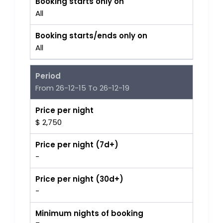
Booking starts only on
All
Booking starts/ends only on
All
Period
From 26-12-15 To 26-12-19
Price per night
$ 2,750
Price per night (7d+)
-
Price per night (30d+)
-
Minimum nights of booking