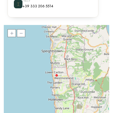
ITALY
⌶
+39 333 206 5514