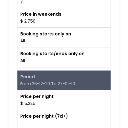
7
Price in weekends
$ 2,750
Booking starts only on
All
Booking starts/ends only on
All
Period
From 26-12-20 To 27-01-10
Price per night
$ 5,225
Price per night (7d+)
-