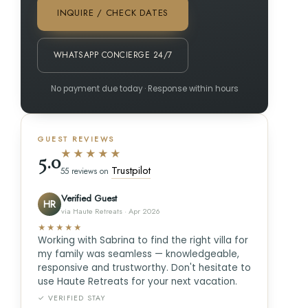
INQUIRE / CHECK DATES
WHATSAPP CONCIERGE 24/7
No payment due today · Response within hours
GUEST REVIEWS
★★★★★
5.0
Trustpilot
55 reviews on
Verified Guest
HR
via Haute Retreats · Apr 2026
★★★★★
Working with Sabrina to find the right villa for
my family was seamless — knowledgeable,
responsive and trustworthy. Don't hesitate to
use Haute Retreats for your next vacation.
✓ VERIFIED STAY