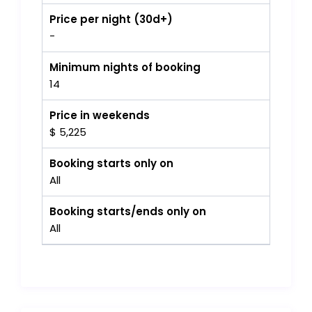
Price per night (30d+)
-
Minimum nights of booking
14
Price in weekends
$ 5,225
Booking starts only on
All
Booking starts/ends only on
All