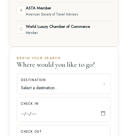
ASTA Member
✦
American Society of Travel Advisors
World Luxury Chamber of Commerce
⬡
Member
BEGIN YOUR SEARCH
Where would you like to go?
DESTINATION
CHECK IN
CHECK OUT