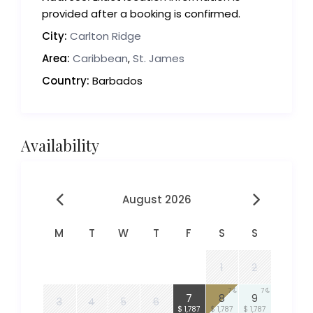
provided after a booking is confirmed.
City:
Carlton Ridge
Area:
Caribbean
,
St. James
Country:
Barbados
Availability
August 2026
M
T
W
T
F
S
S
1
2
7
7
7
7
8
9
3
4
5
6
$ 1,787
$ 1,787
$ 1,787