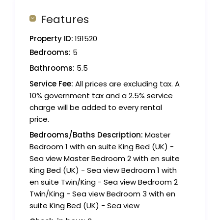
Features
Property ID:
191520
Bedrooms:
5
Bathrooms:
5.5
Service Fee:
All prices are excluding tax. A
10% government tax and a 2.5% service
charge will be added to every rental
price.
Bedrooms/Baths Description:
Master
Bedroom 1 with en suite King Bed (UK) -
Sea view Master Bedroom 2 with en suite
King Bed (UK) - Sea view Bedroom 1 with
en suite Twin/King - Sea view Bedroom 2
Twin/King - Sea view Bedroom 3 with en
suite King Bed (UK) - Sea view