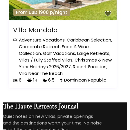
From USD 1900 p/night
Villa Mandala
Adventure Vacations
,
Caribbean Selection
,
Corporate Retreat
,
Food & Wine
Collection
,
Golf Vacations
,
Large Retreats
,
Villas
/
Fully Staffed Villas
,
Christmas & New
Year Holidays 2026/2027
,
Resort Facilities
,
Villa Near The Beach
6
14
6.5
Dominican Republic
The Haute Retreats Journal
Quiet notes on new villas, private openings
and the destinations worth your time. No noise
— just the best of what we find.