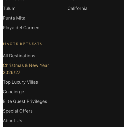
Tulum
California
Punta Mita
Playa del Carmen
HAUTE RETREATS
All Destinations
Christmas & New Year
2026/27
Top Luxury Villas
Concierge
Elite Guest Privileges
Special Offers
About Us