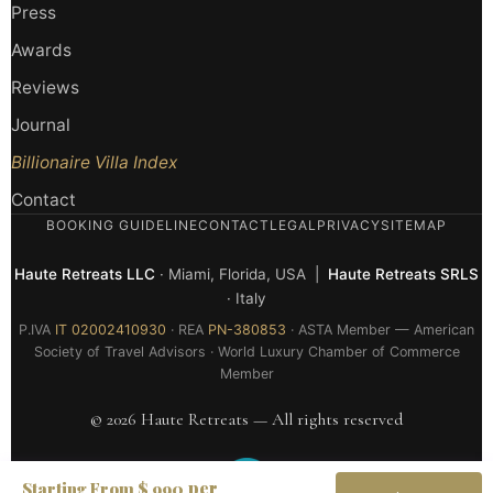
Press
Awards
Reviews
Journal
Billionaire Villa Index
Contact
BOOKING GUIDELINE
CONTACT
LEGAL
PRIVACY
SITEMAP
Haute Retreats LLC
· Miami, Florida, USA |
Haute Retreats SRLS
· Italy
P.IVA
IT 02002410930
· REA
PN-380853
· ASTA Member — American
Society of Travel Advisors · World Luxury Chamber of Commerce
Member
© 2026 Haute Retreats — All rights reserved
per
Starting From $ 990