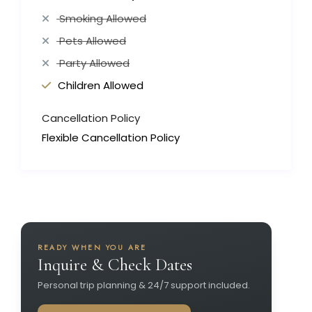
Smoking Allowed
Pets Allowed
Party Allowed
Children Allowed
Cancellation Policy
Flexible Cancellation Policy
READY WHEN YOU ARE
Inquire & Check Dates
Personal trip planning & 24/7 support included.