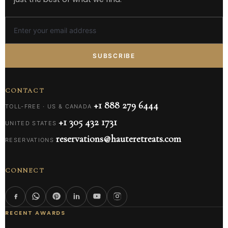
SUBSCRIBE
CONTACT
+1 888 279 6444
TOLL-FREE · US & CANADA
+1 305 432 1731
UNITED STATES
reservations@hauteretreats.com
RESERVATIONS
CONNECT
RECENT AWARDS