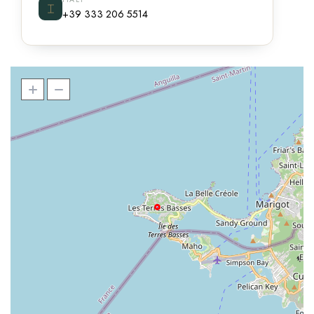
⌶
+39 333 206 5514