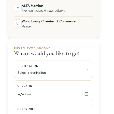
ASTA Member
✦
American Society of Travel Advisors
World Luxury Chamber of Commerce
⬡
Member
BEGIN YOUR SEARCH
Where would you like to go?
DESTINATION
CHECK IN
CHECK OUT