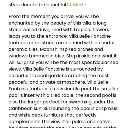
styles located in beautiful
St Martin
.
From the moment you arrive, you will be
enchanted by the beauty of this villa, a long
stone walled drive, lined with tropical flowers
leads you to the entrance. Villa Belle Fontaine
features coral stones embedded with colourful
ceramic tiles, Moorish inspired arches and
windows trimmed in blue. Step inside and what it
will surprise you will be the most spectacular sea
views. Villa Belle Fontaine is surrounded by
colourful tropical gardens creating the most
peaceful and private atmosphere. Villa Belle
Fontaine features a new double pool, the smaller
pool is inset with a tiled table, the second pool is
also the larger perfect for swimming under the
Caribbean sun. Surrounding the pool is crisp blue
and white deck furniture that perfectly
complements the view. Tall palms and native