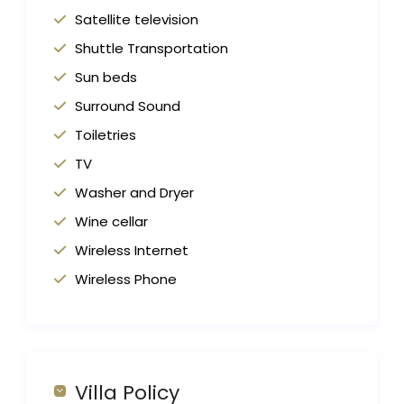
Satellite television
Shuttle Transportation
Sun beds
Surround Sound
Toiletries
TV
Washer and Dryer
Wine cellar
Wireless Internet
Wireless Phone
Villa Policy