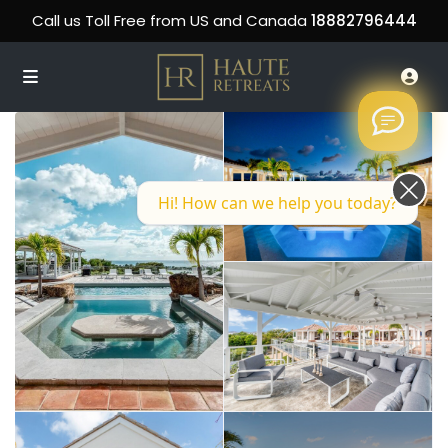
Call us Toll Free from US and Canada
18882796444
Hi! How can we help you today?