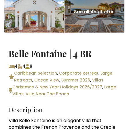
See all 45 photos
Belle Fontaine | 4 BR
4
4
8
Caribbean Selection
,
Corporate Retreat
,
Large
Retreats
,
Ocean View
,
Summer 2026
,
Villas
Christmas & New Year Holidays 2026/2027
,
Large
Villas
,
Villa Near The Beach
Description
Villa Belle Fontaine is an elegant villa that
combines the French Provence and the Creole