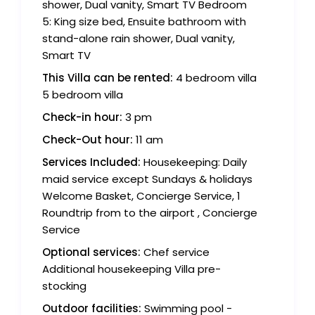
shower, Dual vanity, Smart TV Bedroom
5: King size bed, Ensuite bathroom with
stand-alone rain shower, Dual vanity,
Smart TV
This Villa can be rented:
4 bedroom villa
5 bedroom villa
Check-in hour:
3 pm
Check-Out hour:
11 am
Services Included:
Housekeeping: Daily
maid service except Sundays & holidays
Welcome Basket, Concierge Service, 1
Roundtrip from to the airport , Concierge
Service
Optional services:
Chef service
Additional housekeeping Villa pre-
stocking
Outdoor facilities:
Swimming pool -