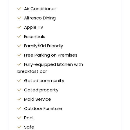
Air Conditioner
Alfresco Dining
Apple TV
Essentials
Family/Kid Friendly
Free Parking on Premises
Fully-equipped kitchen with
breakfast bar
Gated community
Gated property
Maid Service
Outdoor Furniture
Pool
Safe