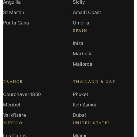
Anguilla
Sicily
St Martin
Amalfi Coast
Punta Cana
Umbria
SPAIN
Ibiza
Marbella
Mallorca
FRANCE
THAILAND & UAE
Courchevel 1850
Phuket
Méribel
Koh Samui
Val d’Isère
Dubai
MEXICO
UNITED STATES
Los Cabos
Miami