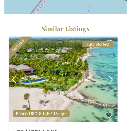
Similar Listings
featured
Fully Staffed
From USD $ 5,870
/night