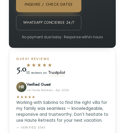
INQUIRE / CHECK DATES
WHATSAPP CONCIERGE 24/7
No payment due today · Response within hours
GUEST REVIEWS
★★★★★
5.0
Trustpilot
55 reviews on
Verified Guest
HR
via Haute Retreats · Apr 2026
★★★★★
Working with Sabrina to find the right villa for
my family was seamless — knowledgeable,
responsive and trustworthy. Don't hesitate to
use Haute Retreats for your next vacation.
✓ VERIFIED STAY