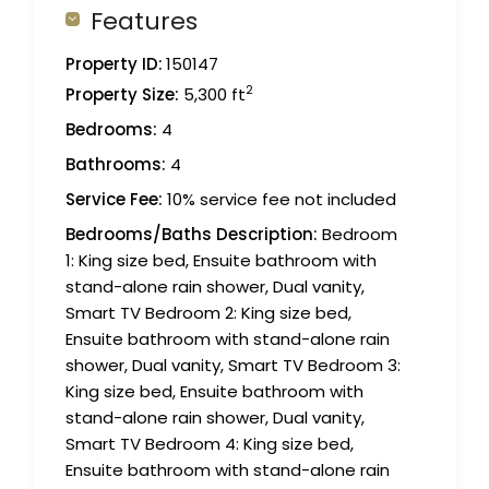
Features
Property ID:
150147
2
Property Size:
5,300 ft
Bedrooms:
4
Bathrooms:
4
Service Fee:
10% service fee not included
Bedrooms/Baths Description:
Bedroom
1: King size bed, Ensuite bathroom with
stand-alone rain shower, Dual vanity,
Smart TV Bedroom 2: King size bed,
Ensuite bathroom with stand-alone rain
shower, Dual vanity, Smart TV Bedroom 3:
King size bed, Ensuite bathroom with
stand-alone rain shower, Dual vanity,
Smart TV Bedroom 4: King size bed,
Ensuite bathroom with stand-alone rain