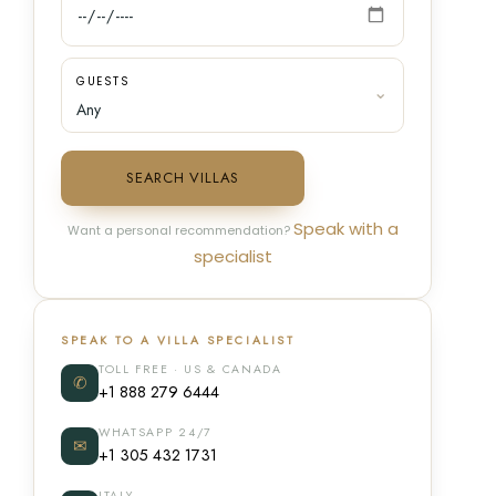
GUESTS
SEARCH VILLAS
Speak with a
Want a personal recommendation?
specialist
SPEAK TO A VILLA SPECIALIST
TOLL FREE · US & CANADA
✆
+1 888 279 6444
WHATSAPP 24/7
✉
+1 305 432 1731
ITALY