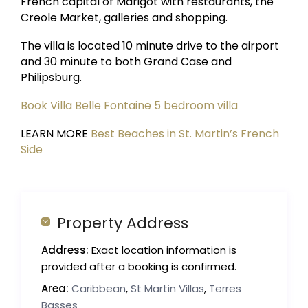
French capital of Marigot with restaurants, the
Creole Market, galleries and shopping.
The villa is located 10 minute drive to the airport
and 30 minute to both Grand Case and
Philipsburg.
Book Villa Belle Fontaine 5 bedroom villa
LEARN MORE
Best Beaches in St. Martin’s French
Side
Property Address
Address:
Exact location information is
provided after a booking is confirmed.
Area:
Caribbean
,
St Martin Villas
,
Terres
Basses