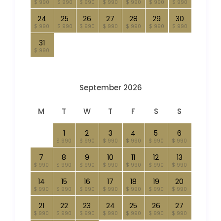
$ 990
$ 990
$ 990
$ 990
$ 990
$ 990
$ 990
24
25
26
27
28
29
30
$ 990
$ 990
$ 990
$ 990
$ 990
$ 990
$ 990
31
$ 990
September 2026
M
T
W
T
F
S
S
1
2
3
4
5
6
$ 990
$ 990
$ 990
$ 990
$ 990
$ 990
7
8
9
10
11
12
13
$ 990
$ 990
$ 990
$ 990
$ 990
$ 990
$ 990
14
15
16
17
18
19
20
$ 990
$ 990
$ 990
$ 990
$ 990
$ 990
$ 990
21
22
23
24
25
26
27
$ 990
$ 990
$ 990
$ 990
$ 990
$ 990
$ 990