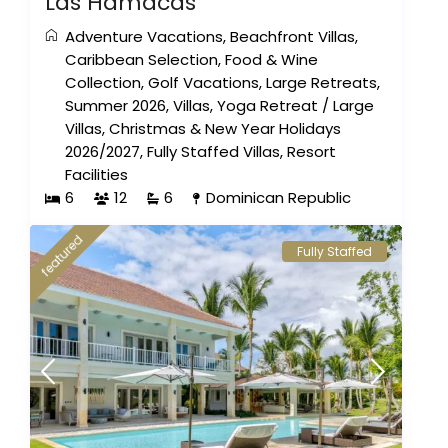
Las Hamacas
Adventure Vacations
,
Beachfront Villas
,
Caribbean Selection
,
Food & Wine
Collection
,
Golf Vacations
,
Large Retreats
,
Summer 2026
,
Villas
,
Yoga Retreat
/
Large
Villas
,
Christmas & New Year Holidays
2026/2027
,
Fully Staffed Villas
,
Resort
Facilities
6
12
6
Dominican Republic
featured
Fully Staffed