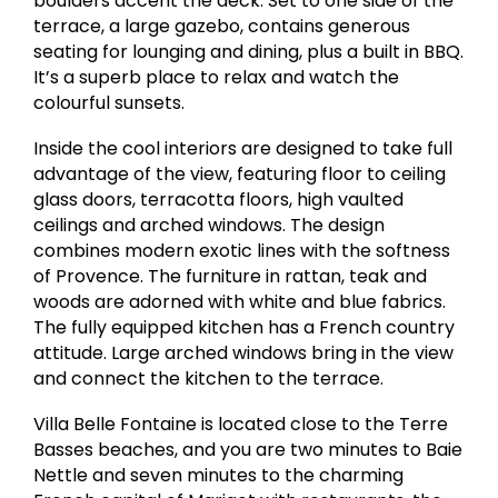
boulders accent the deck. Set to one side of the
terrace, a large gazebo, contains generous
seating for lounging and dining, plus a built in BBQ.
It’s a superb place to relax and watch the
colourful sunsets.
Inside the cool interiors are designed to take full
advantage of the view, featuring floor to ceiling
glass doors, terracotta floors, high vaulted
ceilings and arched windows. The design
combines modern exotic lines with the softness
of Provence. The furniture in rattan, teak and
woods are adorned with white and blue fabrics.
The fully equipped kitchen has a French country
attitude. Large arched windows bring in the view
and connect the kitchen to the terrace.
Villa Belle Fontaine is located close to the Terre
Basses beaches, and you are two minutes to Baie
Nettle and seven minutes to the charming