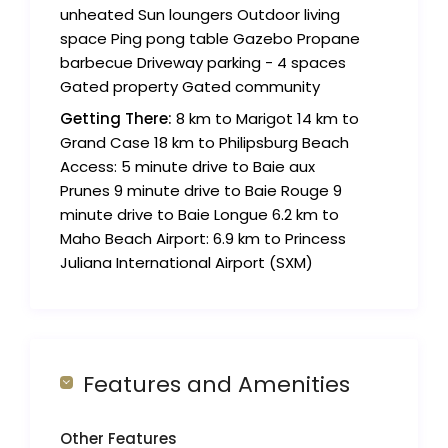
unheated Sun loungers Outdoor living
space Ping pong table Gazebo Propane
barbecue Driveway parking - 4 spaces
Gated property Gated community
Getting There:
8 km to Marigot 14 km to
Grand Case 18 km to Philipsburg Beach
Access: 5 minute drive to Baie aux
Prunes 9 minute drive to Baie Rouge 9
minute drive to Baie Longue 6.2 km to
Maho Beach Airport: 6.9 km to Princess
Juliana International Airport (SXM)
Features and Amenities
Other Features