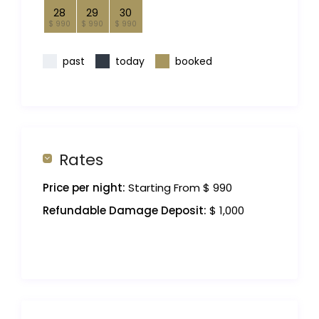
28
29
30
$ 990
$ 990
$ 990
past
today
booked
Rates
Price per night:
Starting From $ 990
Refundable Damage Deposit:
$ 1,000