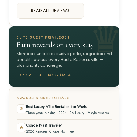
READ ALL REVIEWS
ELITE GUEST PRIVILEGES
Earn rewards on every stay
Members unlock exclusive perks, upgrades and
benefits across every Haute Retreats villa —
plus priority concierge.
EXPLORE THE PROGRAM →
AWARDS & CREDENTIALS
Best Luxury Villa Rental in the World
♛
Three years running · 2024–26 Luxury Lifestyle Awards
Condé Nast Traveler
★
2026 Readers' Choice Nominee