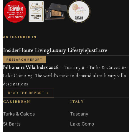
AS FEATURED IN
Insider
Haute Living
Luxury Lifestyle
JustLuxe
RESEARCH REPORT
Billionaire Villa Index 2026
— Tuscany #1 · Turks & Caicos #2 ·
Lake Como #3 · The world’s most in-demand ultra-luxury villa
destinations
READ THE REPORT →
CARIBBEAN
ITALY
Turks & Caicos
Tuscany
St Barts
Lake Como