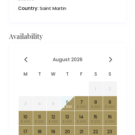
Country:
Saint Martin
Availability
August 2026
M
T
W
T
F
S
S
1
2
6
7
8
9
3
4
5
$ 990
$ 990
$ 990
$ 990
10
11
12
13
14
15
16
$ 990
$ 990
$ 990
$ 990
$ 990
$ 990
$ 990
17
18
19
20
21
22
23