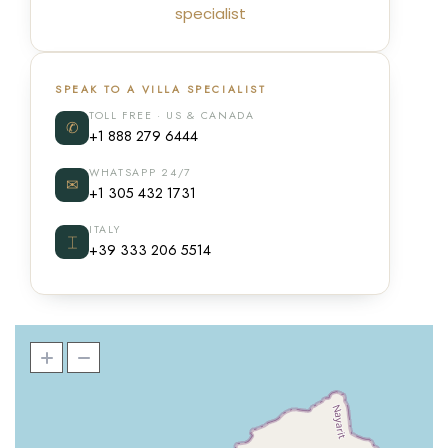
specialist
SPEAK TO A VILLA SPECIALIST
TOLL FREE · US & CANADA
✆
+1 888 279 6444
WHATSAPP 24/7
✉
+1 305 432 1731
ITALY
⌶
+39 333 206 5514