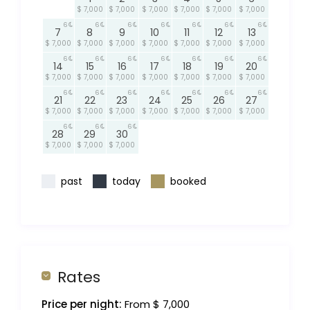
$ 7,000
$ 7,000
$ 7,000
$ 7,000
$ 7,000
$ 7,000
6
6
6
6
6
6
6
7
8
9
10
11
12
13
$ 7,000
$ 7,000
$ 7,000
$ 7,000
$ 7,000
$ 7,000
$ 7,000
6
6
6
6
6
6
6
14
15
16
17
18
19
20
$ 7,000
$ 7,000
$ 7,000
$ 7,000
$ 7,000
$ 7,000
$ 7,000
6
6
6
6
6
6
6
21
22
23
24
25
26
27
$ 7,000
$ 7,000
$ 7,000
$ 7,000
$ 7,000
$ 7,000
$ 7,000
6
6
6
28
29
30
$ 7,000
$ 7,000
$ 7,000
past
today
booked
Rates
Price per night:
From $ 7,000