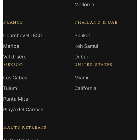
Mallorca
FRANCE
THAILAND & UAE
Courchevel 1850
Phuket
Méribel
Koh Samui
Val d’Isère
Dubai
MEXICO
UNITED STATES
Los Cabos
Miami
Tulum
California
Punta Mita
Playa del Carmen
HAUTE RETREATS