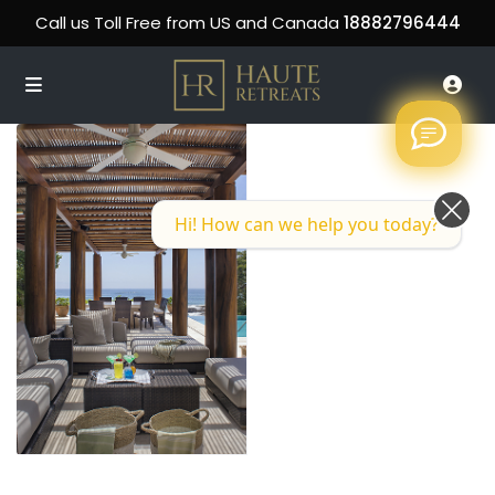
Call us Toll Free from US and Canada
18882796444
Hi! How can we help you today?