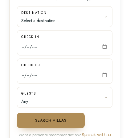
DESTINATION
CHECK IN
CHECK OUT
GUESTS
SEARCH VILLAS
Speak with a
Want a personal recommendation?