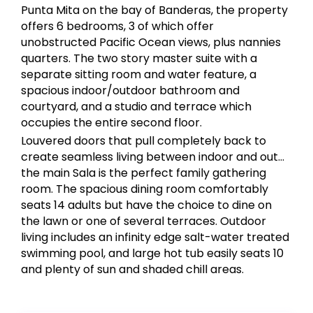
Punta Mita on the bay of Banderas, the property
offers 6 bedrooms, 3 of which offer
unobstructed Pacific Ocean views, plus nannies
quarters. The two story master suite with a
separate sitting room and water feature, a
spacious indoor/outdoor bathroom and
courtyard, and a studio and terrace which
occupies the entire second floor.
Louvered doors that pull completely back to
create seamless living between indoor and out…
the main Sala is the perfect family gathering
room. The spacious dining room comfortably
seats 14 adults but have the choice to dine on
the lawn or one of several terraces. Outdoor
living includes an infinity edge salt-water treated
swimming pool, and large hot tub easily seats 10
and plenty of sun and shaded chill areas.