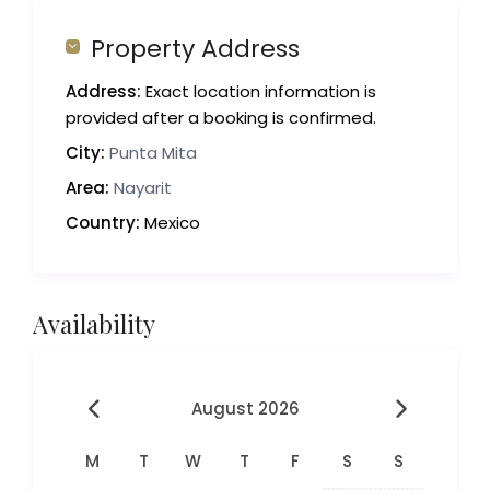
Property Address
Address:
Exact location information is
provided after a booking is confirmed.
City:
Punta Mita
Area:
Nayarit
Country:
Mexico
Availability
August 2026
M
T
W
T
F
S
S