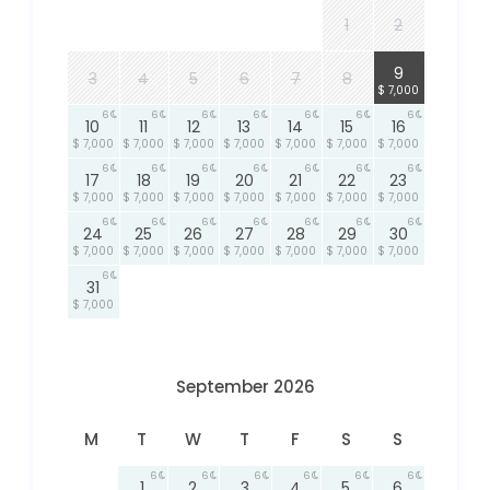
1
2
6
9
3
4
5
6
7
8
$ 7,000
6
6
6
6
6
6
6
10
11
12
13
14
15
16
$ 7,000
$ 7,000
$ 7,000
$ 7,000
$ 7,000
$ 7,000
$ 7,000
6
6
6
6
6
6
6
17
18
19
20
21
22
23
$ 7,000
$ 7,000
$ 7,000
$ 7,000
$ 7,000
$ 7,000
$ 7,000
6
6
6
6
6
6
6
24
25
26
27
28
29
30
$ 7,000
$ 7,000
$ 7,000
$ 7,000
$ 7,000
$ 7,000
$ 7,000
6
31
$ 7,000
September 2026
M
T
W
T
F
S
S
6
6
6
6
6
6
1
2
3
4
5
6