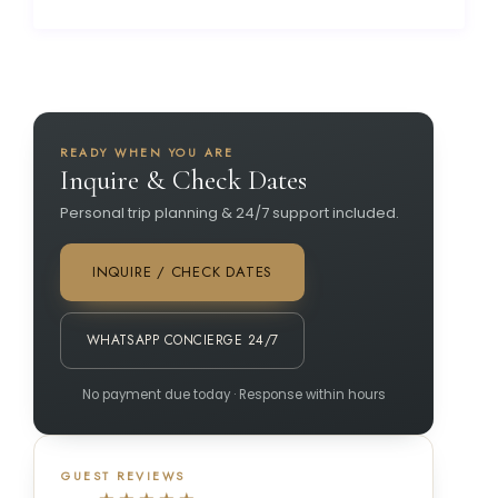
READY WHEN YOU ARE
Inquire & Check Dates
Personal trip planning & 24/7 support included.
INQUIRE / CHECK DATES
WHATSAPP CONCIERGE 24/7
No payment due today · Response within hours
GUEST REVIEWS