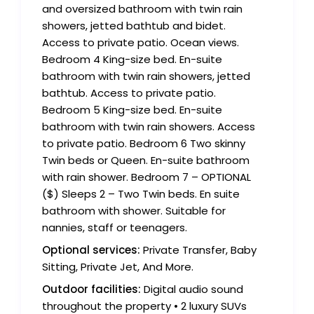
and oversized bathroom with twin rain
showers, jetted bathtub and bidet.
Access to private patio. Ocean views.
Bedroom 4 King-size bed. En-suite
bathroom with twin rain showers, jetted
bathtub. Access to private patio.
Bedroom 5 King-size bed. En-suite
bathroom with twin rain showers. Access
to private patio. Bedroom 6 Two skinny
Twin beds or Queen. En-suite bathroom
with rain shower. Bedroom 7 – OPTIONAL
($) Sleeps 2 – Two Twin beds. En suite
bathroom with shower. Suitable for
nannies, staff or teenagers.
Optional services:
Private Transfer, Baby
Sitting, Private Jet, And More.
Outdoor facilities:
Digital audio sound
throughout the property • 2 luxury SUVs