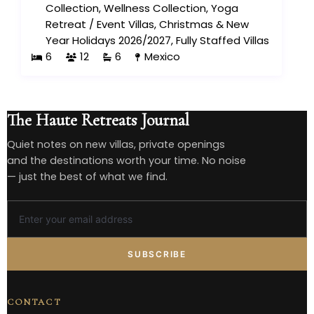
Collection
,
Wellness Collection
,
Yoga
Retreat
/
Event Villas
,
Christmas & New
Year Holidays 2026/2027
,
Fully Staffed Villas
6
12
6
Mexico
The Haute Retreats Journal
Quiet notes on new villas, private openings
and the destinations worth your time. No noise
— just the best of what we find.
SUBSCRIBE
CONTACT