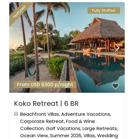
featured
Fully Staffed
From USD 6300 p/night
Koko Retreat | 6 BR
Beachfront Villas
,
Adventure Vacations
,
Corporate Retreat
,
Food & Wine
Collection
,
Golf Vacations
,
Large Retreats
,
Ocean View
,
Summer 2026
,
Villas
,
Wedding