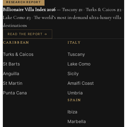
RESEARCH REPORT
Billionaire Villa Index 2026
— Tuscany #1 · Turks & Caicos #2 ·
Lake Como #3 · The world’s most in-demand ultra-luxury villa
destinations
READ THE REPORT →
CARIBBEAN
ITALY
Turks & Caicos
Tuscany
St Barts
Lake Como
Anguilla
Sicily
St Martin
Amalfi Coast
Punta Cana
Umbria
SPAIN
Ibiza
Marbella