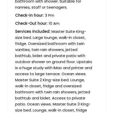
bathroom with shower. Suitable for
nannies, staff or teenagers.
Check-in hour:
3 Pm
Check-Out hour:
10 Am
Services Included:
Master Suite King-
size bed. Large lounge, walk-in closet,
fridge. Oversized bathroom with twin
vanities, twin rain showers, jetted
bathtub, bidet and private patio with
outdoor shower on ground floor. Upstairs
is a huge study with iMac and printer and
access to large terrace. Ocean views.
Master Suite 2 King-size bed. Lounge,
walk-in closet, fridge and oversized
bathroom with twin rain showers, jetted
bathtub and bidet. Access to private
patio. Ocean views. Master Suite 3 King-
size bed. Lounge, walk-in closet, fridge