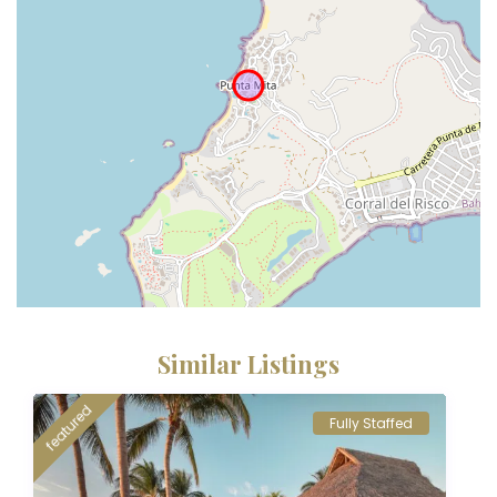
Similar Listings
featured
Fully Staffed