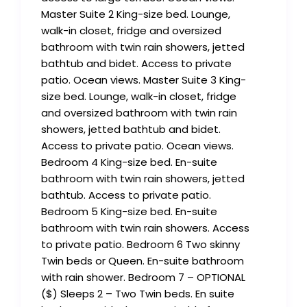
Master Suite 2 King-size bed. Lounge,
walk-in closet, fridge and oversized
bathroom with twin rain showers, jetted
bathtub and bidet. Access to private
patio. Ocean views. Master Suite 3 King-
size bed. Lounge, walk-in closet, fridge
and oversized bathroom with twin rain
showers, jetted bathtub and bidet.
Access to private patio. Ocean views.
Bedroom 4 King-size bed. En-suite
bathroom with twin rain showers, jetted
bathtub. Access to private patio.
Bedroom 5 King-size bed. En-suite
bathroom with twin rain showers. Access
to private patio. Bedroom 6 Two skinny
Twin beds or Queen. En-suite bathroom
with rain shower. Bedroom 7 – OPTIONAL
($) Sleeps 2 – Two Twin beds. En suite