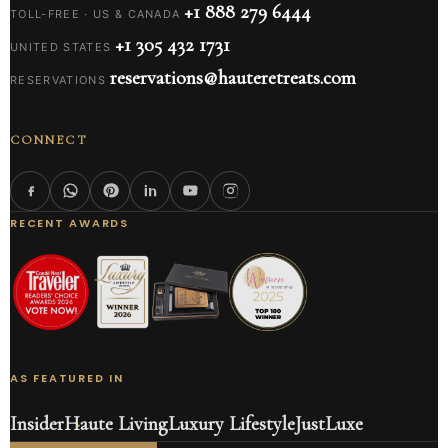
+1 888 279 6444
TOLL-FREE · US & CANADA
+1 305 432 1731
UNITED STATES
reservations@hauteretreats.com
RESERVATIONS
CONNECT
RECENT AWARDS
AS FEATURED IN
Insider
Haute Living
Luxury Lifestyle
JustLuxe