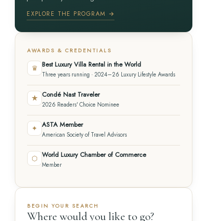
EXPLORE THE PROGRAM →
AWARDS & CREDENTIALS
Best Luxury Villa Rental in the World
♛
Three years running · 2024–26 Luxury Lifestyle Awards
Condé Nast Traveler
★
2026 Readers' Choice Nominee
ASTA Member
✦
American Society of Travel Advisors
World Luxury Chamber of Commerce
⬡
Member
BEGIN YOUR SEARCH
Where would you like to go?