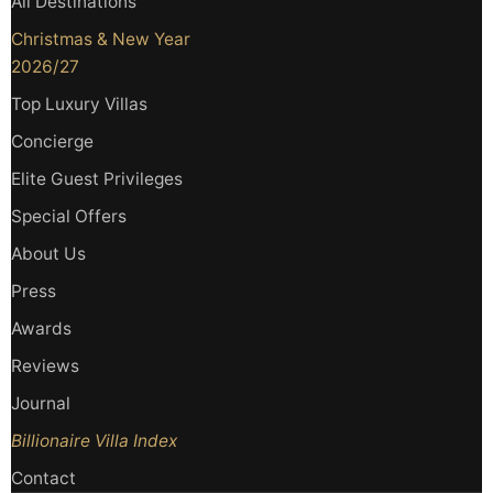
All Destinations
Christmas & New Year
2026/27
Top Luxury Villas
Concierge
Elite Guest Privileges
Special Offers
About Us
Press
Awards
Reviews
Journal
Billionaire Villa Index
Contact