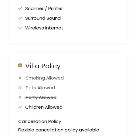
Scanner / Printer
Surround Sound
Wireless Internet
Villa Policy
Smoking Allowed
Pets Allowed
Party Allowed
Children Allowed
Cancellation Policy
Flexible cancellation policy available