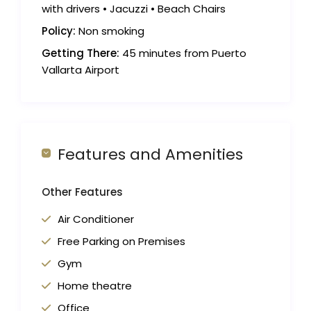
with drivers • Jacuzzi • Beach Chairs
Policy:
Non smoking
Getting There:
45 minutes from Puerto
Vallarta Airport
Features and Amenities
Other Features
Air Conditioner
Free Parking on Premises
Gym
Home theatre
Office