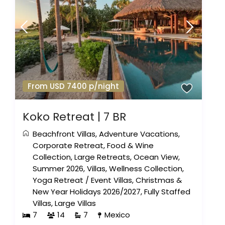
From USD 7400 p/night
Koko Retreat | 7 BR
Beachfront Villas
,
Adventure Vacations
,
Corporate Retreat
,
Food & Wine
Collection
,
Large Retreats
,
Ocean View
,
Summer 2026
,
Villas
,
Wellness Collection
,
Yoga Retreat
/
Event Villas
,
Christmas &
New Year Holidays 2026/2027
,
Fully Staffed
Villas
,
Large Villas
7
14
7
Mexico