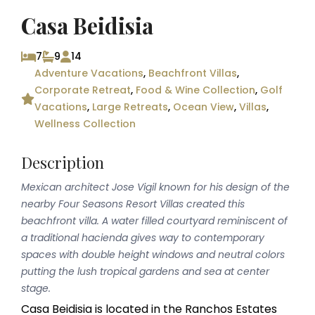
Casa Beidisia
7
9
14
Adventure Vacations
,
Beachfront Villas
,
Corporate Retreat
,
Food & Wine Collection
,
Golf
Vacations
,
Large Retreats
,
Ocean View
,
Villas
,
Wellness Collection
Description
Mexican architect Jose Vigil known for his design of the
nearby Four Seasons Resort Villas created this
beachfront villa. A water filled courtyard reminiscent of
a traditional hacienda gives way to contemporary
spaces with double height windows and neutral colors
putting the lush tropical gardens and sea at center
stage.
Casa Beidisia is located in the Ranchos Estates