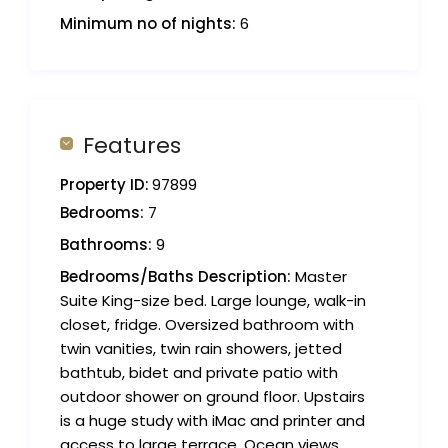
Minimum no of nights:
6
Features
Property ID:
97899
Bedrooms:
7
Bathrooms:
9
Bedrooms/Baths Description:
Master
Suite King-size bed. Large lounge, walk-in
closet, fridge. Oversized bathroom with
twin vanities, twin rain showers, jetted
bathtub, bidet and private patio with
outdoor shower on ground floor. Upstairs
is a huge study with iMac and printer and
access to large terrace. Ocean views.