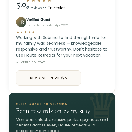
★★★★★
5.0
Trustpilot
55 reviews on
Verified Guest
HR
via Haute Retreats · Apr 2026
★★★★★
Working with Sabrina to find the right villa for
my family was seamless — knowledgeable,
responsive and trustworthy. Don't hesitate to
use Haute Retreats for your next vacation.
✓ VERIFIED STAY
READ ALL REVIEWS
ELITE GUEST PRIVILEGES
Earn rewards on every stay
Members unlock exclusive perks, upgrades and
benefits across every Haute Retreats villa —
plus priority concierge.