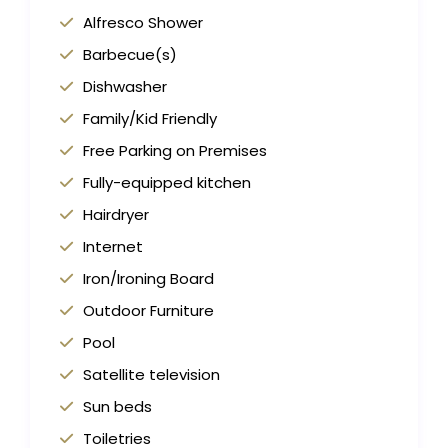
Alfresco Shower
Barbecue(s)
Dishwasher
Family/Kid Friendly
Free Parking on Premises
Fully-equipped kitchen
Hairdryer
Internet
Iron/Ironing Board
Outdoor Furniture
Pool
Satellite television
Sun beds
Toiletries