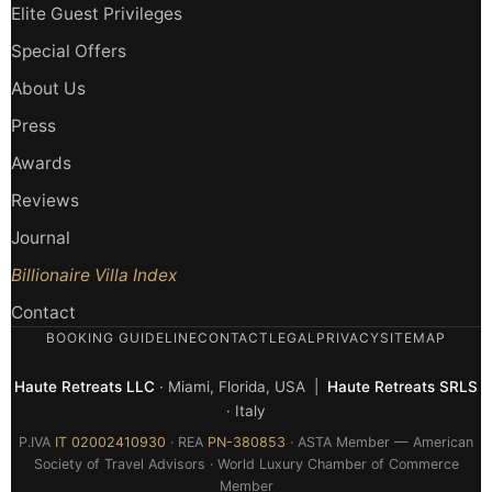
Elite Guest Privileges
Special Offers
About Us
Press
Awards
Reviews
Journal
Billionaire Villa Index
Contact
BOOKING GUIDELINE
CONTACT
LEGAL
PRIVACY
SITEMAP
Haute Retreats LLC
· Miami, Florida, USA |
Haute Retreats SRLS
· Italy
P.IVA
IT 02002410930
· REA
PN-380853
· ASTA Member — American
Society of Travel Advisors · World Luxury Chamber of Commerce
Member