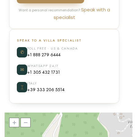
Speak with a
Want a personal recommendation?
specialist
SPEAK TO A VILLA SPECIALIST
TOLL FREE · US & CANADA
✆
+1 888 279 6444
WHATSAPP 24/7
✉
+1 305 432 1731
ITALY
⌶
+39 333 206 5514