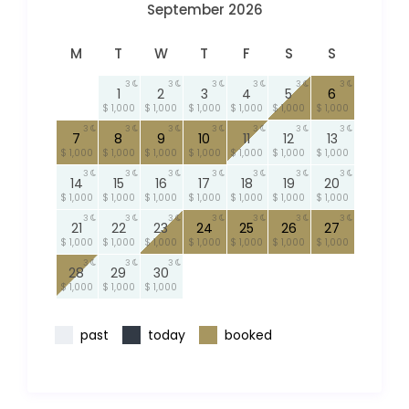
September 2026
M
T
W
T
F
S
S
3
3
3
3
3
3
1
2
3
4
5
6
$ 1,000
$ 1,000
$ 1,000
$ 1,000
$ 1,000
$ 1,000
3
3
3
3
3
3
3
7
8
9
10
11
12
13
$ 1,000
$ 1,000
$ 1,000
$ 1,000
$ 1,000
$ 1,000
$ 1,000
3
3
3
3
3
3
3
14
15
16
17
18
19
20
$ 1,000
$ 1,000
$ 1,000
$ 1,000
$ 1,000
$ 1,000
$ 1,000
3
3
3
3
3
3
3
21
22
23
24
25
26
27
$ 1,000
$ 1,000
$ 1,000
$ 1,000
$ 1,000
$ 1,000
$ 1,000
3
3
3
28
29
30
$ 1,000
$ 1,000
$ 1,000
past
today
booked