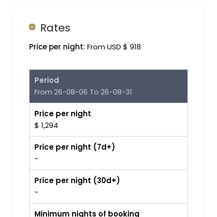
Rates
Price per night:
From USD $ 918
Period
From 26-08-06 To 26-08-31
Price per night
$ 1,294
Price per night (7d+)
-
Price per night (30d+)
-
Minimum nights of booking