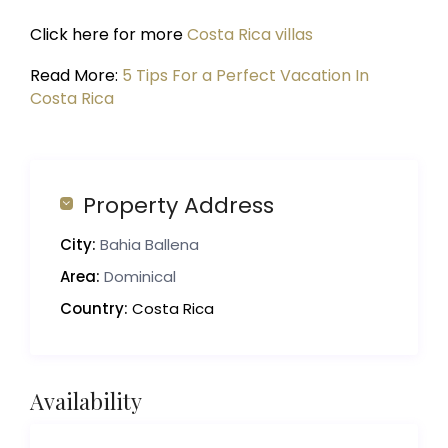
Click here for more
Costa Rica villas
Read More:
5 Tips For a Perfect Vacation In
Costa Rica
Property Address
City:
Bahia Ballena
Area:
Dominical
Country:
Costa Rica
Availability