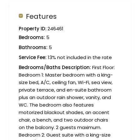
Features
Property ID:
246461
Bedrooms:
5
Bathrooms:
5
Service Fee:
13% not included in the rate
Bedrooms/Baths Description:
First Floor:
Bedroom 1: Master bedroom with a king-
size bed, A/C, ceiling fan, Wi-Fi, sea view,
private terrace, and en-suite bathroom
plus an outdoor rain shower, vanity, and
WC. The bedroom also features
motorized blackout shades, an accent
chair, a bench, and two outdoor chairs
on the balcony. 2 guests maximum.
Bedroom 2: Guest suite with a king-size