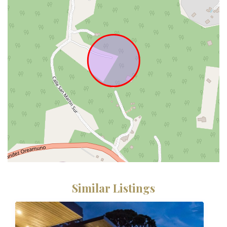
Similar Listings