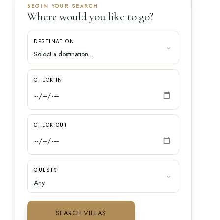
BEGIN YOUR SEARCH
Where would you like to go?
DESTINATION
CHECK IN
CHECK OUT
GUESTS
SEARCH VILLAS