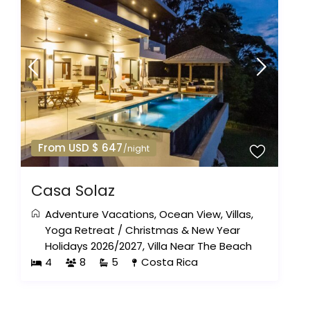
From USD $ 647
/night
Casa Solaz
Adventure Vacations
,
Ocean View
,
Villas
,
Yoga Retreat
/
Christmas & New Year
Holidays 2026/2027
,
Villa Near The Beach
4
8
5
Costa Rica