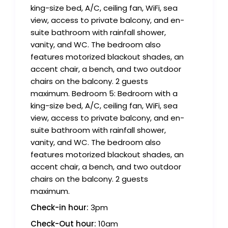
king-size bed, A/C, ceiling fan, WiFi, sea
view, access to private balcony, and en-
suite bathroom with rainfall shower,
vanity, and WC. The bedroom also
features motorized blackout shades, an
accent chair, a bench, and two outdoor
chairs on the balcony. 2 guests
maximum. Bedroom 5: Bedroom with a
king-size bed, A/C, ceiling fan, WiFi, sea
view, access to private balcony, and en-
suite bathroom with rainfall shower,
vanity, and WC. The bedroom also
features motorized blackout shades, an
accent chair, a bench, and two outdoor
chairs on the balcony. 2 guests
maximum.
Check-in hour:
3pm
Check-Out hour:
10am