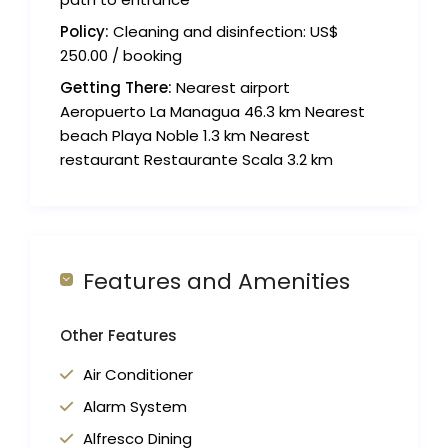
Policy:
Cleaning and disinfection: US$
250.00 / booking
Getting There:
Nearest airport
Aeropuerto La Managua 46.3 km Nearest
beach Playa Noble 1.3 km Nearest
restaurant Restaurante Scala 3.2 km
Features and Amenities
Other Features
Air Conditioner
Alarm System
Alfresco Dining