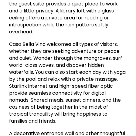
the guest suite provides a quiet place to work
and a little privacy. A library loft with a glass
ceiling offers a private area for reading or
introspection while the rain patters softly
overhead.
Casa Bella Vina welcomes all types of visitors,
whether they are seeking adventure or peace
and quiet. Wander through the mangroves, surf
world-class waves, and discover hidden
waterfalls. You can also start each day with yoga
by the pool and relax with a private massage.
Starlink internet and high-speed fiber optic
provide seamless connectivity for digital
nomads. Shared meals, sunset dinners, and the
coziness of being together in the midst of
tropical tranquility will bring happiness to
families and friends.
A decorative entrance wall and other thoughtful