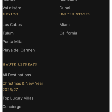
Val d’Isère
Dubai
MEXICO
UNITED STATES
Los Cabos
Miami
Tulum
California
Punta Mita
Playa del Carmen
HAUTE RETREATS
All Destinations
Christmas & New Year
2026/27
Top Luxury Villas
Concierge