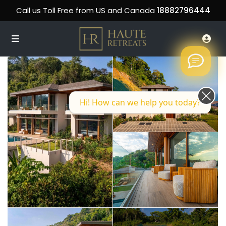
Call us Toll Free from US and Canada
18882796444
Hi! How can we help you today?