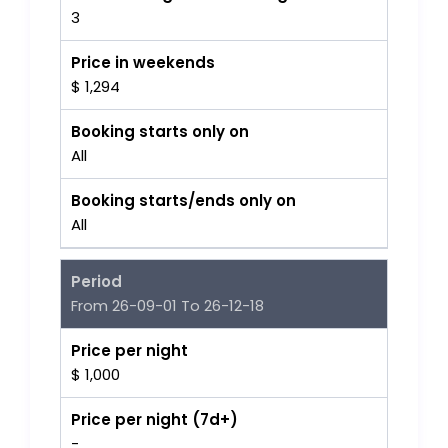
3
Price in weekends
$ 1,294
Booking starts only on
All
Booking starts/ends only on
All
Period
From 26-09-01 To 26-12-18
Price per night
$ 1,000
Price per night (7d+)
-