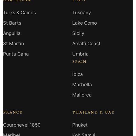
CARIBBEAN
ITALY
Turks & Caicos
Tuscany
St Barts
Lake Como
Anguilla
Sicily
St Martin
Amalfi Coast
Punta Cana
Umbria
SPAIN
Ibiza
Marbella
Mallorca
FRANCE
THAILAND & UAE
Courchevel 1850
Phuket
Méribel
Koh Samui