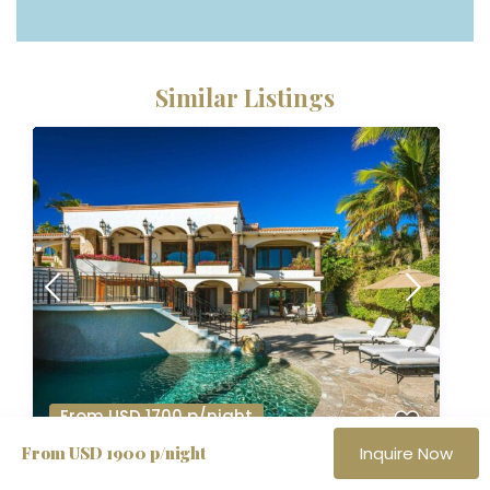
Similar Listings
From USD 1700 p/night
From USD 1900 p/night
Inquire Now
Casa Alegria