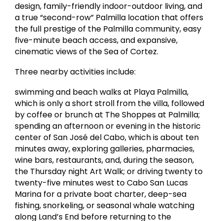
design, family-friendly indoor-outdoor living, and
a true “second-row” Palmilla location that offers
the full prestige of the Palmilla community, easy
five-minute beach access, and expansive,
cinematic views of the Sea of Cortez.
Three nearby activities include:
swimming and beach walks at Playa Palmilla,
which is only a short stroll from the villa, followed
by coffee or brunch at The Shoppes at Palmilla;
spending an afternoon or evening in the historic
center of San José del Cabo, which is about ten
minutes away, exploring galleries, pharmacies,
wine bars, restaurants, and, during the season,
the Thursday night Art Walk; or driving twenty to
twenty-five minutes west to Cabo San Lucas
Marina for a private boat charter, deep-sea
fishing, snorkeling, or seasonal whale watching
along Land’s End before returning to the