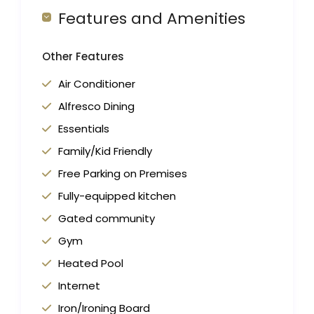
Features and Amenities
Other Features
Air Conditioner
Alfresco Dining
Essentials
Family/Kid Friendly
Free Parking on Premises
Fully-equipped kitchen
Gated community
Gym
Heated Pool
Internet
Iron/Ironing Board