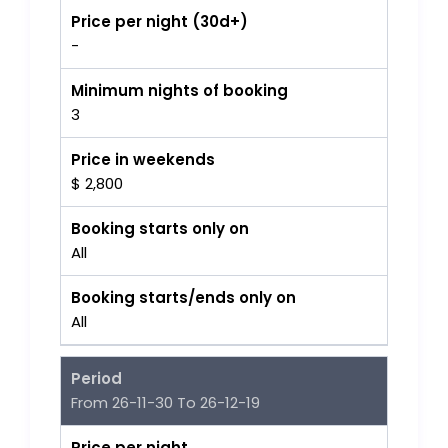
Price per night (30d+)
-
Minimum nights of booking
3
Price in weekends
$ 2,800
Booking starts only on
All
Booking starts/ends only on
All
Period
From 26-11-30 To 26-12-19
Price per night