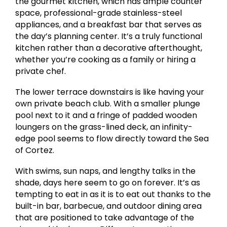
the gourmet kitchen, which has ample counter
space, professional-grade stainless-steel
appliances, and a breakfast bar that serves as
the day’s planning center. It’s a truly functional
kitchen rather than a decorative afterthought,
whether you’re cooking as a family or hiring a
private chef.
The lower terrace downstairs is like having your
own private beach club. With a smaller plunge
pool next to it and a fringe of padded wooden
loungers on the grass-lined deck, an infinity-
edge pool seems to flow directly toward the Sea
of Cortez.
With swims, sun naps, and lengthy talks in the
shade, days here seem to go on forever. It’s as
tempting to eat in as it is to eat out thanks to the
built-in bar, barbecue, and outdoor dining area
that are positioned to take advantage of the