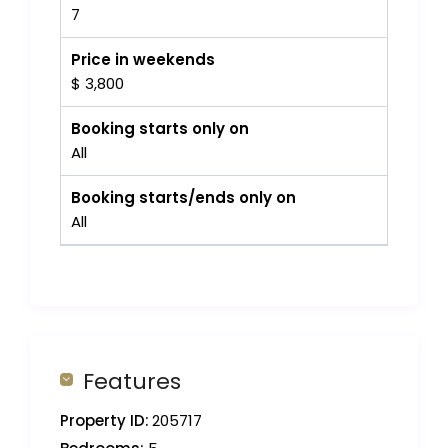
7
Price in weekends
$ 3,800
Booking starts only on
All
Booking starts/ends only on
All
Features
Property ID:
205717