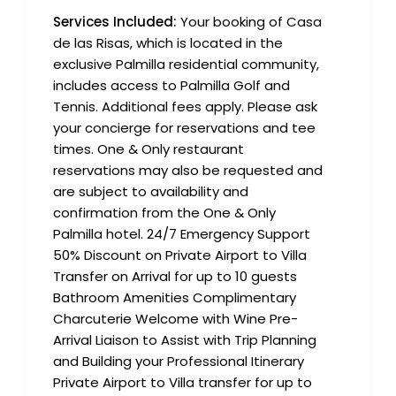
Services Included:
Your booking of Casa
de las Risas, which is located in the
exclusive Palmilla residential community,
includes access to Palmilla Golf and
Tennis. Additional fees apply. Please ask
your concierge for reservations and tee
times. One & Only restaurant
reservations may also be requested and
are subject to availability and
confirmation from the One & Only
Palmilla hotel. 24/7 Emergency Support
50% Discount on Private Airport to Villa
Transfer on Arrival for up to 10 guests
Bathroom Amenities Complimentary
Charcuterie Welcome with Wine Pre-
Arrival Liaison to Assist with Trip Planning
and Building your Professional Itinerary
Private Airport to Villa transfer for up to