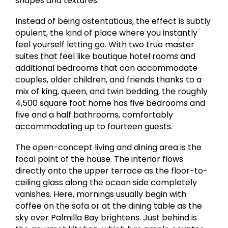
shapes and textures.
Instead of being ostentatious, the effect is subtly
opulent, the kind of place where you instantly
feel yourself letting go. With two true master
suites that feel like boutique hotel rooms and
additional bedrooms that can accommodate
couples, older children, and friends thanks to a
mix of king, queen, and twin bedding, the roughly
4,500 square foot home has five bedrooms and
five and a half bathrooms, comfortably
accommodating up to fourteen guests.
The open-concept living and dining area is the
focal point of the house. The interior flows
directly onto the upper terrace as the floor-to-
ceiling glass along the ocean side completely
vanishes. Here, mornings usually begin with
coffee on the sofa or at the dining table as the
sky over Palmilla Bay brightens. Just behind is