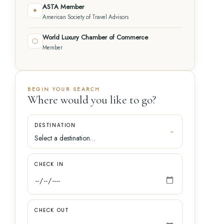
ASTA Member
✦
American Society of Travel Advisors
World Luxury Chamber of Commerce
⬡
Member
BEGIN YOUR SEARCH
Where would you like to go?
DESTINATION
CHECK IN
CHECK OUT