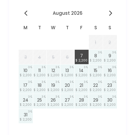
August 2026
M
T
W
T
F
S
S
1
2
3
3
3
7
8
9
3
4
5
6
$ 2,200
$ 2,200
$ 2,200
3
3
3
3
3
3
3
10
11
12
13
14
15
16
$ 2,200
$ 2,200
$ 2,200
$ 2,200
$ 2,200
$ 2,200
$ 2,200
3
3
3
3
3
3
3
17
18
19
20
21
22
23
$ 2,200
$ 2,200
$ 2,200
$ 2,200
$ 2,200
$ 2,200
$ 2,200
3
3
3
3
3
3
3
24
25
26
27
28
29
30
$ 2,200
$ 2,200
$ 2,200
$ 2,200
$ 2,200
$ 2,200
$ 2,200
3
31
$ 2,200