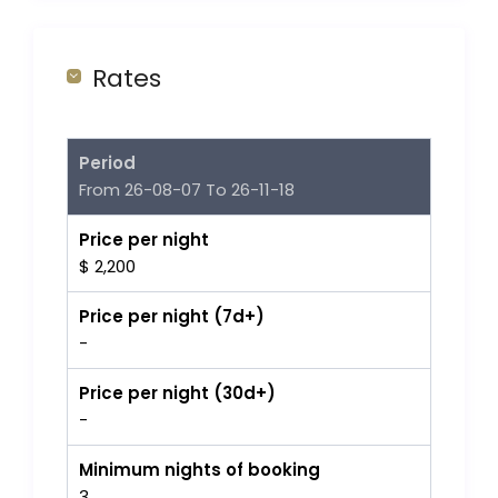
Rates
Period
From 26-08-07 To 26-11-18
Price per night
$ 2,200
Price per night (7d+)
-
Price per night (30d+)
-
Minimum nights of booking
3