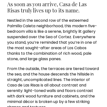
As soon as you arrive, Casa de Las
Risas truly lives up to its name.
Nestled in the second row of the esteemed
Palmilla Caleta neighborhood, this modern five-
bedroom villa is like a serene, brightly lit gallery
suspended over the Sea of Cortez. Everywhere
you stand, you’re reminded that you’re in one of
the most sought-after areas of Los Cabos
thanks to the combination of rich wood, pale
stone, and large glass panes.
From the outside, the terraces are tiered toward
the sea, and the house descends the hillside in
straight, uncomplicated lines. The interior of
Casa de Las Risas is all about contrast and
serenity: light-toned walls and floors contrast
with dark wood furniture and cabinets, and the
minimal décor is broken up by a few striking