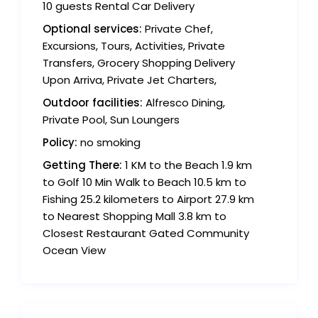
10 guests Rental Car Delivery
Optional services:
Private Chef,
Excursions, Tours, Activities, Private
Transfers, Grocery Shopping Delivery
Upon Arriva, Private Jet Charters,
Outdoor facilities:
Alfresco Dining,
Private Pool, Sun Loungers
Policy:
no smoking
Getting There:
1 KM to the Beach 1.9 km
to Golf 10 Min Walk to Beach 10.5 km to
Fishing 25.2 kilometers to Airport 27.9 km
to Nearest Shopping Mall 3.8 km to
Closest Restaurant Gated Community
Ocean View