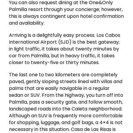
You can also request dining at the One&Only
Palmilla resort through your concierge; however,
this is always contingent upon hotel confirmation
and availability.
Arriving is a delightfully easy process. Los Cabos
International Airport (SJD) is the best gateway;
in light traffic, it takes about twenty minutes by
car from Palmilla, but in heavy traffic, it takes
closer to twenty-five or thirty minutes.
The last one to two kilometers are completely
paved, gently sloping streets lined with villas and
palms that are easily navigable in a regular
sedan or SUV. From the highway, you turn off into
Palmilla, pass a security gate, and follow smooth,
landscaped roads into the Caleta neighborhood.
Although an SUV is frequently more comfortable
for shopping, luggage, and golf bags, a 4×4 is not
necessary in this situation. Casa de Las Risas is