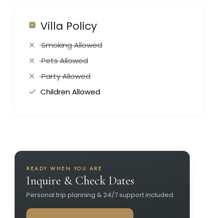
Villa Policy
Smoking Allowed
Pets Allowed
Party Allowed
Children Allowed
READY WHEN YOU ARE
Inquire & Check Dates
Personal trip planning & 24/7 support included.