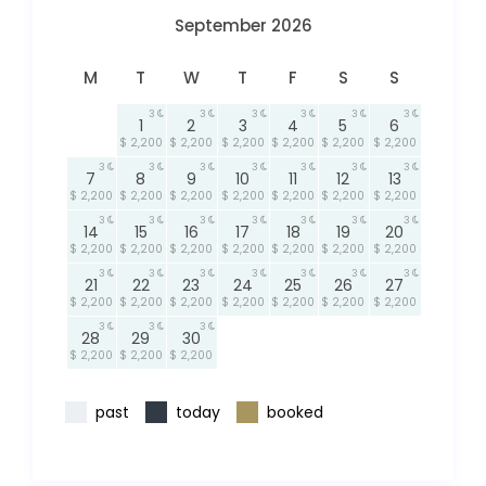
September 2026
M
T
W
T
F
S
S
3
3
3
3
3
3
1
2
3
4
5
6
$ 2,200
$ 2,200
$ 2,200
$ 2,200
$ 2,200
$ 2,200
3
3
3
3
3
3
3
7
8
9
10
11
12
13
$ 2,200
$ 2,200
$ 2,200
$ 2,200
$ 2,200
$ 2,200
$ 2,200
3
3
3
3
3
3
3
14
15
16
17
18
19
20
$ 2,200
$ 2,200
$ 2,200
$ 2,200
$ 2,200
$ 2,200
$ 2,200
3
3
3
3
3
3
3
21
22
23
24
25
26
27
$ 2,200
$ 2,200
$ 2,200
$ 2,200
$ 2,200
$ 2,200
$ 2,200
3
3
3
28
29
30
$ 2,200
$ 2,200
$ 2,200
past
today
booked