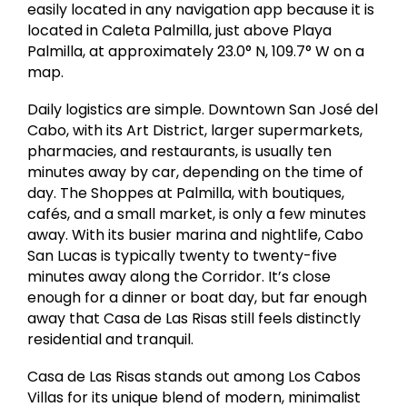
easily located in any navigation app because it is
located in Caleta Palmilla, just above Playa
Palmilla, at approximately 23.0° N, 109.7° W on a
map.
Daily logistics are simple. Downtown San José del
Cabo, with its Art District, larger supermarkets,
pharmacies, and restaurants, is usually ten
minutes away by car, depending on the time of
day. The Shoppes at Palmilla, with boutiques,
cafés, and a small market, is only a few minutes
away. With its busier marina and nightlife, Cabo
San Lucas is typically twenty to twenty-five
minutes away along the Corridor. It’s close
enough for a dinner or boat day, but far enough
away that Casa de Las Risas still feels distinctly
residential and tranquil.
Casa de Las Risas stands out among Los Cabos
Villas for its unique blend of modern, minimalist