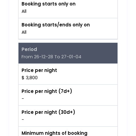
Booking starts only on
All
Booking starts/ends only on
All
Period
From 26-12-28 To 27-01-04
Price per night
$ 3,800
Price per night (7d+)
-
Price per night (30d+)
-
Minimum nights of booking