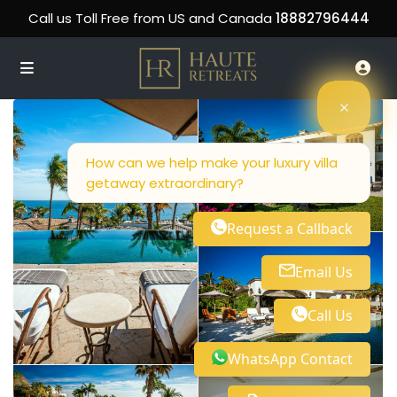
Call us Toll Free from US and Canada
18882796444
How can we help make your luxury villa
getaway extraordinary?
Request a Callback
Email Us
Call Us
WhatsApp Contact