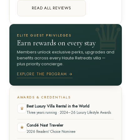
READ ALL REVIEWS
ELITE GUEST PRIVILEGES
Earn rewards on every stay
Members unlock exclusive perks, upgrades and
benefits across every Haute Retreats villa —
plus priority concierge.
EXPLORE THE PROGRAM →
AWARDS & CREDENTIALS
Best Luxury Villa Rental in the World
♛
Three years running · 2024–26 Luxury Lifestyle Awards
Condé Nast Traveler
★
2026 Readers' Choice Nominee