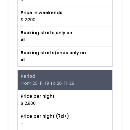
Price in weekends
$ 2,200
Booking starts only on
All
Booking starts/ends only on
All
Period
From 26-11-19 To 26-11-29
Price per night
$ 2,800
Price per night (7d+)
-