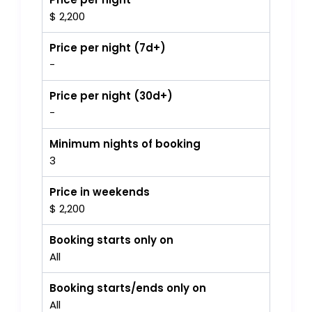
$ 2,200
Price per night (7d+)
-
Price per night (30d+)
-
Minimum nights of booking
3
Price in weekends
$ 2,200
Booking starts only on
All
Booking starts/ends only on
All