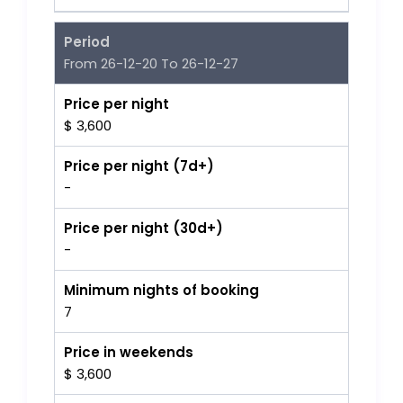
Period
From 26-12-20 To 26-12-27
Price per night
$ 3,600
Price per night (7d+)
-
Price per night (30d+)
-
Minimum nights of booking
7
Price in weekends
$ 3,600