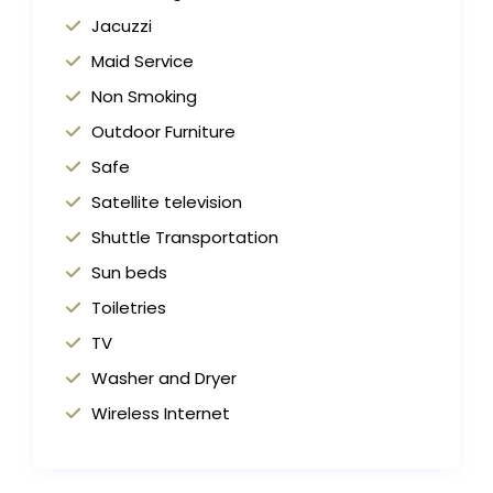
Jacuzzi
Maid Service
Non Smoking
Outdoor Furniture
Safe
Satellite television
Shuttle Transportation
Sun beds
Toiletries
TV
Washer and Dryer
Wireless Internet