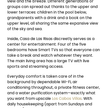
view and the breeze. Different generations or
groups can spread out thanks to the upper and
lower terraces: children in the pool below,
grandparents with a drink and a book on the
upper level, all sharing the same expansive view
of the sky and sea.
Inside, Casa de Las Risas discreetly serves as a
center for entertainment. Four of the five
bedrooms have Smart TVs so that everyone can
take a break and watch whatever they want.
The main living area has a large TV with live
sports and streaming access.
Everyday comfort is taken care of in the
background by dependable Wi-Fi, air
conditioning throughout, a private fitness center,
and a water purification system—exactly what
you want from upscale
Los Cabos Villas
. With
daily housekeeping (apart from Sundays and