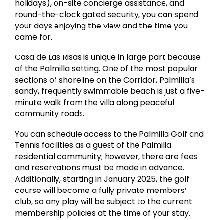
holidays), on-site concierge assistance, and
round-the-clock gated security, you can spend
your days enjoying the view and the time you
came for.
Casa de Las Risas is unique in large part because
of the Palmilla setting. One of the most popular
sections of shoreline on the Corridor, Palmilla’s
sandy, frequently swimmable beach is just a five-
minute walk from the villa along peaceful
community roads.
You can schedule access to the Palmilla Golf and
Tennis facilities as a guest of the Palmilla
residential community; however, there are fees
and reservations must be made in advance.
Additionally, starting in January 2025, the golf
course will become a fully private members’
club, so any play will be subject to the current
membership policies at the time of your stay.