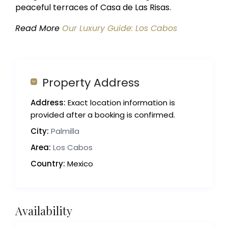
peaceful terraces of Casa de Las Risas.
Read More
Our Luxury Guide: Los Cabos
Property Address
Address:
Exact location information is
provided after a booking is confirmed.
City:
Palmilla
Area:
Los Cabos
Country:
Mexico
Availability