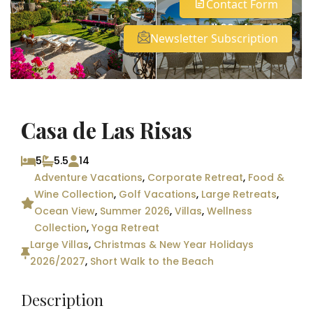
Contact Form
See all 29 photos
Newsletter Subscription
Casa de Las Risas
5
5.5
14
Adventure Vacations
,
Corporate Retreat
,
Food &
Wine Collection
,
Golf Vacations
,
Large Retreats
,
Ocean View
,
Summer 2026
,
Villas
,
Wellness
Collection
,
Yoga Retreat
Large Villas
,
Christmas & New Year Holidays
2026/2027
,
Short Walk to the Beach
Description