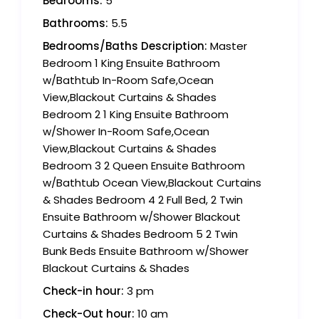
Bedrooms:
5
Bathrooms:
5.5
Bedrooms/Baths Description:
Master
Bedroom 1 King Ensuite Bathroom
w/Bathtub In-Room Safe,Ocean
View,Blackout Curtains & Shades
Bedroom 2 1 King Ensuite Bathroom
w/Shower In-Room Safe,Ocean
View,Blackout Curtains & Shades
Bedroom 3 2 Queen Ensuite Bathroom
w/Bathtub Ocean View,Blackout Curtains
& Shades Bedroom 4 2 Full Bed, 2 Twin
Ensuite Bathroom w/Shower Blackout
Curtains & Shades Bedroom 5 2 Twin
Bunk Beds Ensuite Bathroom w/Shower
Blackout Curtains & Shades
Check-in hour:
3 pm
Check-Out hour:
10 am