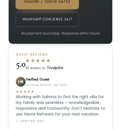
INQUIRE / CHECK DATES
WHATSAPP CONCIERGE 24/7
No payment due today · Response within hours
GUEST REVIEWS
★★★★★
5.0
Trustpilot
55 reviews on
Verified Guest
HR
via Haute Retreats · Apr 2026
★★★★★
Working with Sabrina to find the right villa for
my family was seamless — knowledgeable,
responsive and trustworthy. Don't hesitate to
use Haute Retreats for your next vacation.
✓ VERIFIED STAY