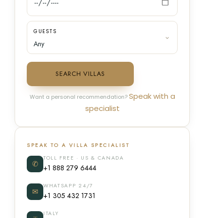
GUESTS
SEARCH VILLAS
Speak with a
Want a personal recommendation?
specialist
SPEAK TO A VILLA SPECIALIST
TOLL FREE · US & CANADA
✆
+1 888 279 6444
WHATSAPP 24/7
✉
+1 305 432 1731
ITALY