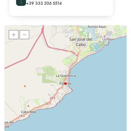
⌶
+39 333 206 5514