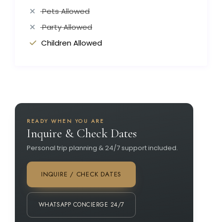
Pets Allowed
Party Allowed
Children Allowed
READY WHEN YOU ARE
Inquire & Check Dates
Personal trip planning & 24/7 support included.
INQUIRE / CHECK DATES
WHATSAPP CONCIERGE 24/7