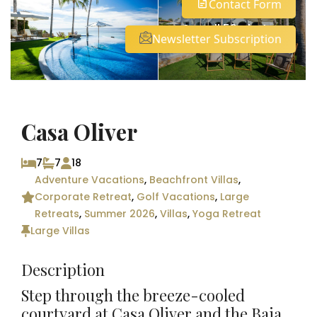
Contact Form
See all 59 photos
Newsletter Subscription
Casa Oliver
7
7
18
Adventure Vacations
,
Beachfront Villas
,
Corporate Retreat
,
Golf Vacations
,
Large
Retreats
,
Summer 2026
,
Villas
,
Yoga Retreat
Large Villas
Description
Step through the breeze-cooled
courtyard at Casa Oliver and the Baja