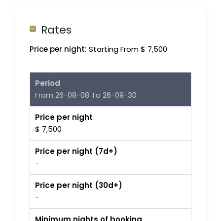
Rates
Price per night:
Starting From $ 7,500
Period
From 26-08-08 To 26-09-30
Price per night
$ 7,500
Price per night (7d+)
-
Price per night (30d+)
-
Minimum nights of booking