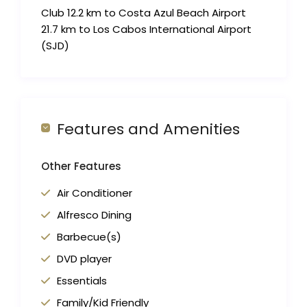
Club 12.2 km to Costa Azul Beach Airport
21.7 km to Los Cabos International Airport
(SJD)
Features and Amenities
Other Features
Air Conditioner
Alfresco Dining
Barbecue(s)
DVD player
Essentials
Family/Kid Friendly