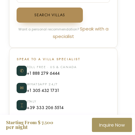
SEARCH VILLAS
Speak with a
Want a personal recommendation?
specialist
SPEAK TO A VILLA SPECIALIST
TOLL FREE · US & CANADA
✆
+1 888 279 6444
WHATSAPP 24/7
✉
+1 305 432 1731
ITALY
⌶
+39 333 206 5514
Starting From $ 7,500
Inquire Now
per night