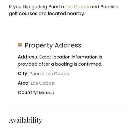
If you like golfing Puerto
Los Cabos
and Palmilla
golf courses are located nearby.
Property Address
Address:
Exact location information is
provided after a booking is confirmed.
City:
Puerto Los Cabos
Area:
Los Cabos
Country:
Mexico
Availability