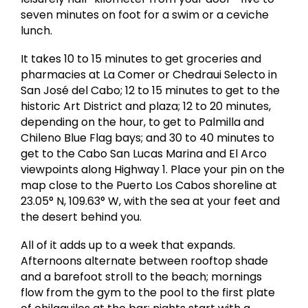
seven minutes on foot for a swim or a ceviche
lunch.
It takes 10 to 15 minutes to get groceries and
pharmacies at La Comer or Chedraui Selecto in
San José del Cabo; 12 to 15 minutes to get to the
historic Art District and plaza; 12 to 20 minutes,
depending on the hour, to get to Palmilla and
Chileno Blue Flag bays; and 30 to 40 minutes to
get to the Cabo San Lucas Marina and El Arco
viewpoints along Highway 1. Place your pin on the
map close to the Puerto Los Cabos shoreline at
23.05° N, 109.63° W, with the sea at your feet and
the desert behind you.
All of it adds up to a week that expands.
Afternoons alternate between rooftop shade
and a barefoot stroll to the beach; mornings
flow from the gym to the pool to the first plate