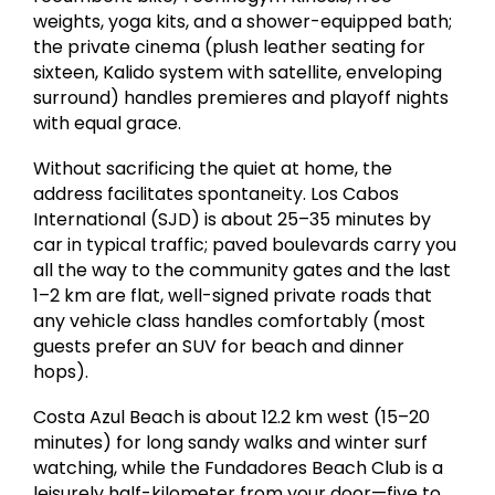
weights, yoga kits, and a shower-equipped bath;
the private cinema (plush leather seating for
sixteen, Kalido system with satellite, enveloping
surround) handles premieres and playoff nights
with equal grace.
Without sacrificing the quiet at home, the
address facilitates spontaneity. Los Cabos
International (SJD) is about 25–35 minutes by
car in typical traffic; paved boulevards carry you
all the way to the community gates and the last
1–2 km are flat, well-signed private roads that
any vehicle class handles comfortably (most
guests prefer an SUV for beach and dinner
hops).
Costa Azul Beach is about 12.2 km west (15–20
minutes) for long sandy walks and winter surf
watching, while the Fundadores Beach Club is a
leisurely half-kilometer from your door—five to