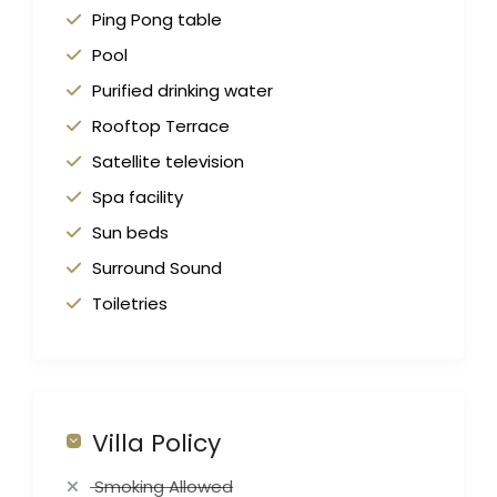
Ping Pong table
Pool
Purified drinking water
Rooftop Terrace
Satellite television
Spa facility
Sun beds
Surround Sound
Toiletries
Villa Policy
Smoking Allowed