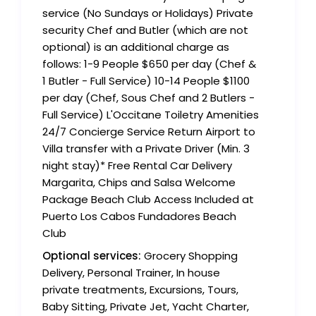
service (No Sundays or Holidays) Private
security Chef and Butler (which are not
optional) is an additional charge as
follows: 1-9 People $650 per day (Chef &
1 Butler - Full Service) 10-14 People $1100
per day (Chef, Sous Chef and 2 Butlers -
Full Service) L'Occitane Toiletry Amenities
24/7 Concierge Service Return Airport to
Villa transfer with a Private Driver (Min. 3
night stay)* Free Rental Car Delivery
Margarita, Chips and Salsa Welcome
Package Beach Club Access Included at
Puerto Los Cabos Fundadores Beach
Club
Optional services:
Grocery Shopping
Delivery, Personal Trainer, In house
private treatments, Excursions, Tours,
Baby Sitting, Private Jet, Yacht Charter,