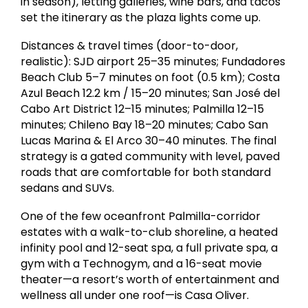
in season), letting galleries, wine bars, and tacos
set the itinerary as the plaza lights come up.
Distances & travel times (door-to-door,
realistic): SJD airport 25–35 minutes; Fundadores
Beach Club 5–7 minutes on foot (0.5 km); Costa
Azul Beach 12.2 km / 15–20 minutes; San José del
Cabo Art District 12–15 minutes; Palmilla 12–15
minutes; Chileno Bay 18–20 minutes; Cabo San
Lucas Marina & El Arco 30–40 minutes. The final
strategy is a gated community with level, paved
roads that are comfortable for both standard
sedans and SUVs.
One of the few oceanfront Palmilla-corridor
estates with a walk-to-club shoreline, a heated
infinity pool and 12-seat spa, a full private spa, a
gym with a Technogym, and a 16-seat movie
theater—a resort’s worth of entertainment and
wellness all under one roof—is Casa Oliver.