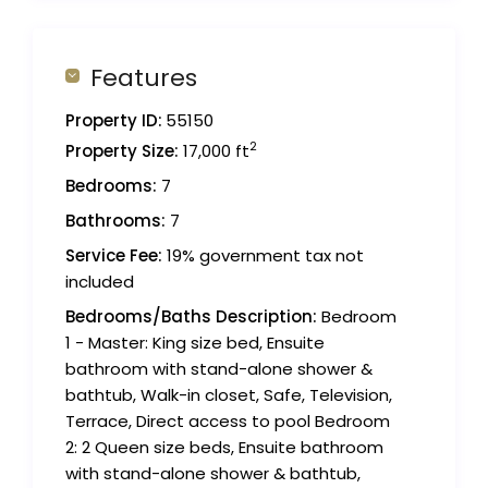
Features
Property ID:
55150
2
Property Size:
17,000 ft
Bedrooms:
7
Bathrooms:
7
Service Fee:
19% government tax not
included
Bedrooms/Baths Description:
Bedroom
1 - Master: King size bed, Ensuite
bathroom with stand-alone shower &
bathtub, Walk-in closet, Safe, Television,
Terrace, Direct access to pool Bedroom
2: 2 Queen size beds, Ensuite bathroom
with stand-alone shower & bathtub,