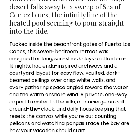
desert falls away to a sweep of Sea of
Cortez blues, the infinity line of the
heated pool seeming to pour straight
into the tide.
Tucked inside the beachfront gates of Puerto Los
Cabos, this seven-bedroom retreat was
imagined for long, sun-struck days and lantern-
lit nights: hacienda-inspired archways and a
courtyard layout for easy flow, vaulted, dark-
beamed ceilings over crisp white walls, and
every gathering space angled toward the water
and the warm onshore wind. A private, one-way
airport transfer to the villa, a concierge on call
around-the-clock, and daily housekeeping that
resets the canvas while you’re out counting
pelicans and watching pangas trace the bay are
how your vacation should start.