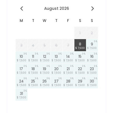
August 2026
M
T
W
T
F
S
S
1
2
3
3
8
9
3
4
5
6
7
$ 7,500
$ 7,500
3
3
3
3
3
3
3
10
11
12
13
14
15
16
$ 7,500
$ 7,500
$ 7,500
$ 7,500
$ 7,500
$ 7,500
$ 7,500
3
3
3
3
3
3
3
17
18
19
20
21
22
23
$ 7,500
$ 7,500
$ 7,500
$ 7,500
$ 7,500
$ 7,500
$ 7,500
3
3
3
3
3
3
3
24
25
26
27
28
29
30
$ 7,500
$ 7,500
$ 7,500
$ 7,500
$ 7,500
$ 7,500
$ 7,500
3
31
$ 7,500