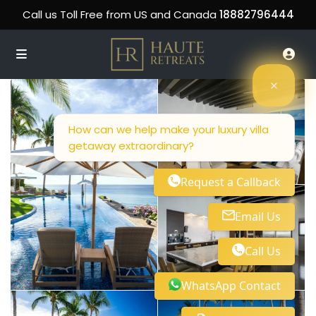
Call us Toll Free from US and Canada
18882796444
How can we help make your luxury villa
getaway extraordinary?
Request a Callback
Email Us
Call Us
WhatsApp Contact