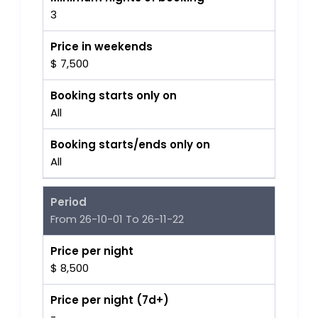
3
Price in weekends
$ 7,500
Booking starts only on
All
Booking starts/ends only on
All
Period
From 26-10-01 To 26-11-22
Price per night
$ 8,500
Price per night (7d+)
-