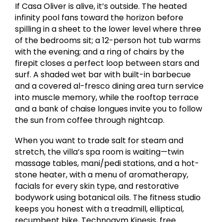
If Casa Oliver is alive, it’s outside. The heated
infinity pool fans toward the horizon before
spilling in a sheet to the lower level where three
of the bedrooms sit; a 12-person hot tub warms
with the evening; and a ring of chairs by the
firepit closes a perfect loop between stars and
surf. A shaded wet bar with built-in barbecue
and a covered al-fresco dining area turn service
into muscle memory, while the rooftop terrace
and a bank of chaise longues invite you to follow
the sun from coffee through nightcap.
When you want to trade salt for steam and
stretch, the villa’s spa room is waiting—twin
massage tables, mani/pedi stations, and a hot-
stone heater, with a menu of aromatherapy,
facials for every skin type, and restorative
bodywork using botanical oils. The fitness studio
keeps you honest with a treadmill, elliptical,
recumbent bike, Technogym Kinesis, free