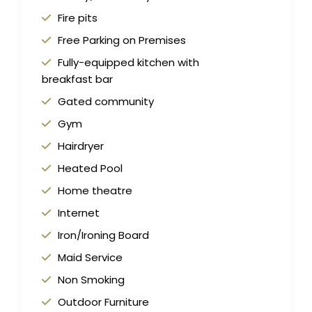
Fire pits
Free Parking on Premises
Fully-equipped kitchen with
breakfast bar
Gated community
Gym
Hairdryer
Heated Pool
Home theatre
Internet
Iron/Ironing Board
Maid Service
Non Smoking
Outdoor Furniture