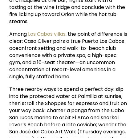
of chilaquiles at the bar; nights start with a
tasting at the wine fridge and conclude with the
fire licking up toward Orion while the hot tub
steams.
Among
Los Cabos villas
, the point of difference is
clear: Casa Oliver pairs a true Puerto Los Cabos
oceanfront setting and walk-to-beach club
convenience with a private spa, a high-spec
gym, and a 16-seat theater—an uncommon
concentration of resort-level amenities in a
single, fully staffed home.
Three nearby ways to spend a perfect day: slip
into the protected water at Palmilla at sunrise,
then stroll the Shoppes for espresso and fruit on
your way back; charter a panga from the Cabo
San Lucas marina to orbit El Arco and snorkel
Lover’s Beach before a late ceviche; wander the
San José del Cabo Art Walk (Thursday evenings,