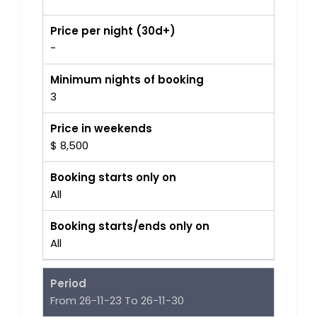
Price per night (30d+)
-
Minimum nights of booking
3
Price in weekends
$ 8,500
Booking starts only on
All
Booking starts/ends only on
All
Period
From 26-11-23 To 26-11-30