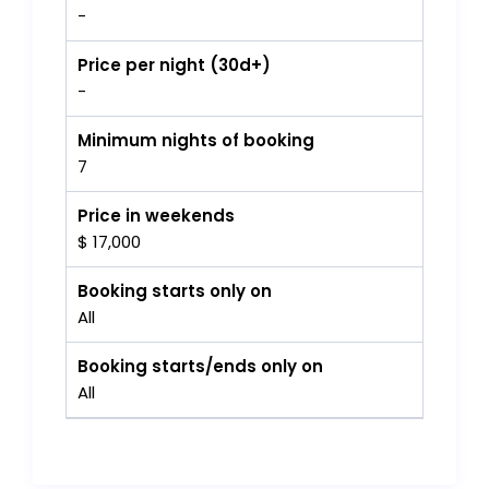
-
Price per night (30d+)
-
Minimum nights of booking
7
Price in weekends
$ 17,000
Booking starts only on
All
Booking starts/ends only on
All