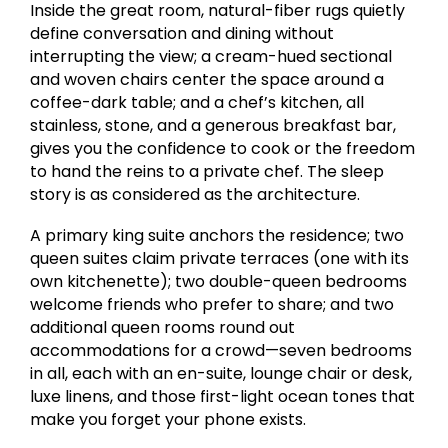
Inside the great room, natural-fiber rugs quietly
define conversation and dining without
interrupting the view; a cream-hued sectional
and woven chairs center the space around a
coffee-dark table; and a chef’s kitchen, all
stainless, stone, and a generous breakfast bar,
gives you the confidence to cook or the freedom
to hand the reins to a private chef. The sleep
story is as considered as the architecture.
A primary king suite anchors the residence; two
queen suites claim private terraces (one with its
own kitchenette); two double-queen bedrooms
welcome friends who prefer to share; and two
additional queen rooms round out
accommodations for a crowd—seven bedrooms
in all, each with an en-suite, lounge chair or desk,
luxe linens, and those first-light ocean tones that
make you forget your phone exists.