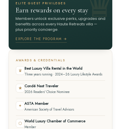
ELITE GUEST PRIVILEGES
Earn rewards on every stay
Members unlock exclusive perks, upgrades and
benefits across every Haute Retreats villa —
plus priority concierge.
EXPLORE THE PROGRAM →
AWARDS & CREDENTIALS
Best Luxury Villa Rental in the World
♛
Three years running · 2024–26 Luxury Lifestyle Awards
Condé Nast Traveler
★
2026 Readers' Choice Nominee
ASTA Member
✦
American Society of Travel Advisors
World Luxury Chamber of Commerce
⬡
Member