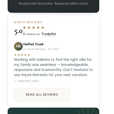
No payment due today · Response within hours
GUEST REVIEWS
★★★★★
5.0
Trustpilot
55 reviews on
Verified Guest
HR
via Haute Retreats · Apr 2026
★★★★★
Working with Sabrina to find the right villa for
my family was seamless — knowledgeable,
responsive and trustworthy. Don't hesitate to
use Haute Retreats for your next vacation.
✓ VERIFIED STAY
READ ALL REVIEWS