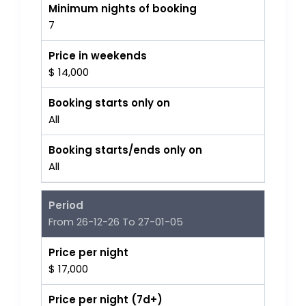
Minimum nights of booking
7
Price in weekends
$ 14,000
Booking starts only on
All
Booking starts/ends only on
All
Period
From 26-12-26 To 27-01-05
Price per night
$ 17,000
Price per night (7d+)