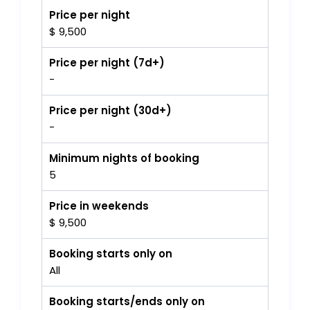
Price per night
$ 9,500
Price per night (7d+)
-
Price per night (30d+)
-
Minimum nights of booking
5
Price in weekends
$ 9,500
Booking starts only on
All
Booking starts/ends only on