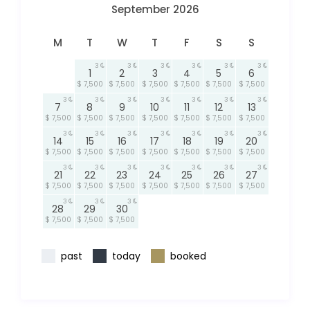
September 2026
M
T
W
T
F
S
S
3
3
3
3
3
3
1
2
3
4
5
6
$ 7,500
$ 7,500
$ 7,500
$ 7,500
$ 7,500
$ 7,500
3
3
3
3
3
3
3
7
8
9
10
11
12
13
$ 7,500
$ 7,500
$ 7,500
$ 7,500
$ 7,500
$ 7,500
$ 7,500
3
3
3
3
3
3
3
14
15
16
17
18
19
20
$ 7,500
$ 7,500
$ 7,500
$ 7,500
$ 7,500
$ 7,500
$ 7,500
3
3
3
3
3
3
3
21
22
23
24
25
26
27
$ 7,500
$ 7,500
$ 7,500
$ 7,500
$ 7,500
$ 7,500
$ 7,500
3
3
3
28
29
30
$ 7,500
$ 7,500
$ 7,500
past
today
booked