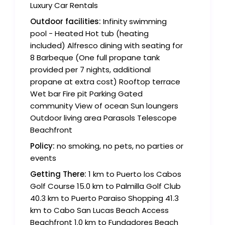
Luxury Car Rentals
Outdoor facilities:
Infinity swimming
pool - Heated Hot tub (heating
included) Alfresco dining with seating for
8 Barbeque (One full propane tank
provided per 7 nights, additional
propane at extra cost) Rooftop terrace
Wet bar Fire pit Parking Gated
community View of ocean Sun loungers
Outdoor living area Parasols Telescope
Beachfront
Policy:
no smoking, no pets, no parties or
events
Getting There:
1 km to Puerto los Cabos
Golf Course 15.0 km to Palmilla Golf Club
40.3 km to Puerto Paraiso Shopping 41.3
km to Cabo San Lucas Beach Access
Beachfront 1.0 km to Fundadores Beach