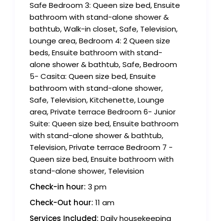
Safe Bedroom 3: Queen size bed, Ensuite
bathroom with stand-alone shower &
bathtub, Walk-in closet, Safe, Television,
Lounge area, Bedroom 4: 2 Queen size
beds, Ensuite bathroom with stand-
alone shower & bathtub, Safe, Bedroom
5- Casita: Queen size bed, Ensuite
bathroom with stand-alone shower,
Safe, Television, Kitchenette, Lounge
area, Private terrace Bedroom 6- Junior
Suite: Queen size bed, Ensuite bathroom
with stand-alone shower & bathtub,
Television, Private terrace Bedroom 7 -
Queen size bed, Ensuite bathroom with
stand-alone shower, Television
Check-in hour:
3 pm
Check-Out hour:
11 am
Services Included:
Daily housekeeping