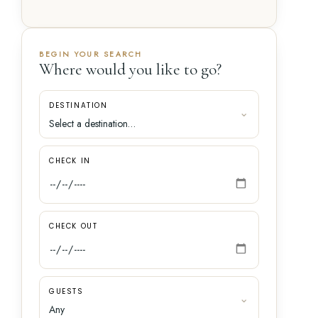
BEGIN YOUR SEARCH
Where would you like to go?
DESTINATION
CHECK IN
CHECK OUT
GUESTS