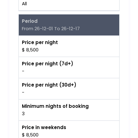
All
Period
From 26-12-01 To 26-12-17
Price per night
$ 8,500
Price per night (7d+)
-
Price per night (30d+)
-
Minimum nights of booking
3
Price in weekends
$ 8,500