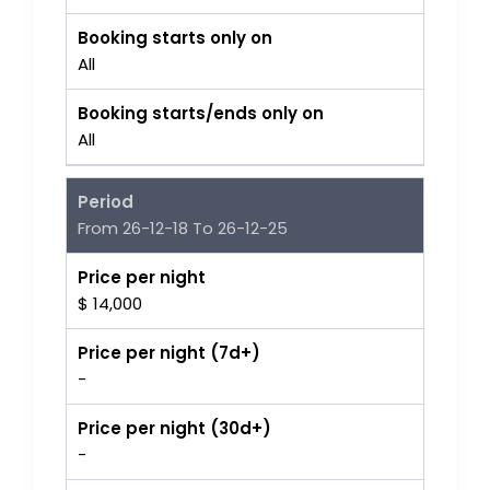
Booking starts only on
All
Booking starts/ends only on
All
Period
From 26-12-18 To 26-12-25
Price per night
$ 14,000
Price per night (7d+)
-
Price per night (30d+)
-