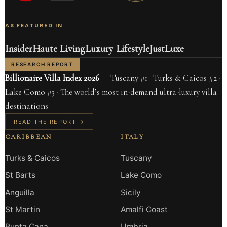
AS FEATURED IN
Insider
Haute Living
Luxury Lifestyle
JustLuxe
RESEARCH REPORT
Billionaire Villa Index 2026
— Tuscany #1 · Turks & Caicos #2 ·
Lake Como #3 · The world’s most in-demand ultra-luxury villa
destinations
READ THE REPORT →
CARIBBEAN
ITALY
Turks & Caicos
Tuscany
St Barts
Lake Como
Anguilla
Sicily
St Martin
Amalfi Coast
Punta Cana
Umbria