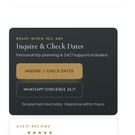
READY WHEN YOU ARE
Inquire & Check Dates
Personal trip planning & 24/7 support included.
INQUIRE / CHECK DATES
WHATSAPP CONCIERGE 24/7
No payment due today · Response within hours
GUEST REVIEWS
★★★★★