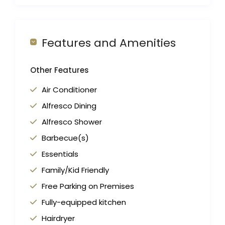
Features and Amenities
Other Features
Air Conditioner
Alfresco Dining
Alfresco Shower
Barbecue(s)
Essentials
Family/Kid Friendly
Free Parking on Premises
Fully-equipped kitchen
Hairdryer