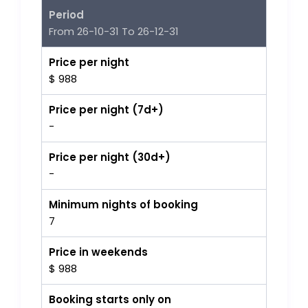
Period
From 26-10-31 To 26-12-31
Price per night
$ 988
Price per night (7d+)
-
Price per night (30d+)
-
Minimum nights of booking
7
Price in weekends
$ 988
Booking starts only on