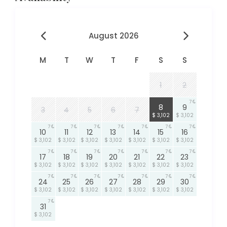
August 2026
M
T
W
T
F
S
S
1
2
7
7
8
9
3
4
5
6
7
$ 3,102
$ 3,102
7
7
7
7
7
7
7
10
11
12
13
14
15
16
$ 3,102
$ 3,102
$ 3,102
$ 3,102
$ 3,102
$ 3,102
$ 3,102
7
7
7
7
7
7
7
17
18
19
20
21
22
23
$ 3,102
$ 3,102
$ 3,102
$ 3,102
$ 3,102
$ 3,102
$ 3,102
7
7
7
7
7
7
7
24
25
26
27
28
29
30
$ 3,102
$ 3,102
$ 3,102
$ 3,102
$ 3,102
$ 3,102
$ 3,102
7
31
$ 3,102