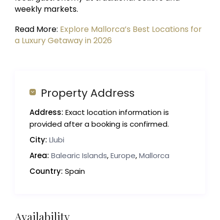
weekly markets.
Read More:
Explore Mallorca’s Best Locations for
a Luxury Getaway in 2026
Property Address
Address:
Exact location information is
provided after a booking is confirmed.
City:
Llubi
Area:
Balearic Islands
,
Europe
,
Mallorca
Country:
Spain
Availability