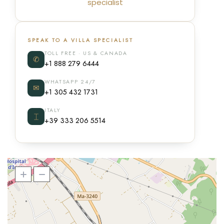
specialist
SPEAK TO A VILLA SPECIALIST
TOLL FREE · US & CANADA
✆
+1 888 279 6444
WHATSAPP 24/7
✉
+1 305 432 1731
ITALY
⌶
+39 333 206 5514