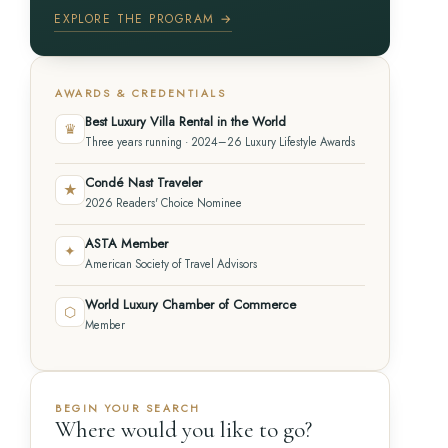
EXPLORE THE PROGRAM →
AWARDS & CREDENTIALS
Best Luxury Villa Rental in the World
♛
Three years running · 2024–26 Luxury Lifestyle Awards
Condé Nast Traveler
★
2026 Readers' Choice Nominee
ASTA Member
✦
American Society of Travel Advisors
World Luxury Chamber of Commerce
⬡
Member
BEGIN YOUR SEARCH
Where would you like to go?