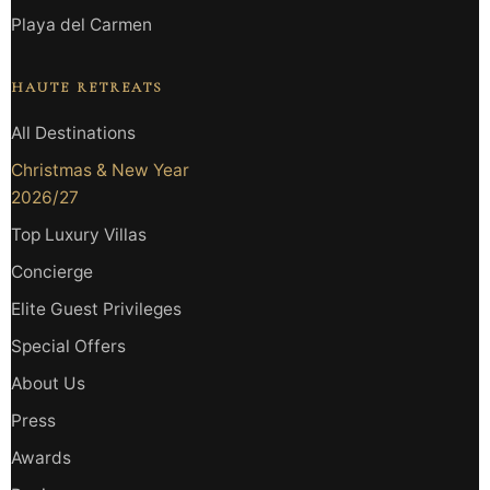
Playa del Carmen
HAUTE RETREATS
All Destinations
Christmas & New Year
2026/27
Top Luxury Villas
Concierge
Elite Guest Privileges
Special Offers
About Us
Press
Awards