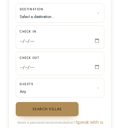
DESTINATION
CHECK IN
CHECK OUT
GUESTS
SEARCH VILLAS
Speak with a
Want a personal recommendation?