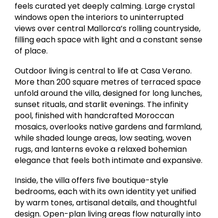
feels curated yet deeply calming. Large crystal
windows open the interiors to uninterrupted
views over central Mallorca’s rolling countryside,
filling each space with light and a constant sense
of place.
Outdoor living is central to life at Casa Verano.
More than 200 square metres of terraced space
unfold around the villa, designed for long lunches,
sunset rituals, and starlit evenings. The infinity
pool, finished with handcrafted Moroccan
mosaics, overlooks native gardens and farmland,
while shaded lounge areas, low seating, woven
rugs, and lanterns evoke a relaxed bohemian
elegance that feels both intimate and expansive.
Inside, the villa offers five boutique-style
bedrooms, each with its own identity yet unified
by warm tones, artisanal details, and thoughtful
design. Open-plan living areas flow naturally into