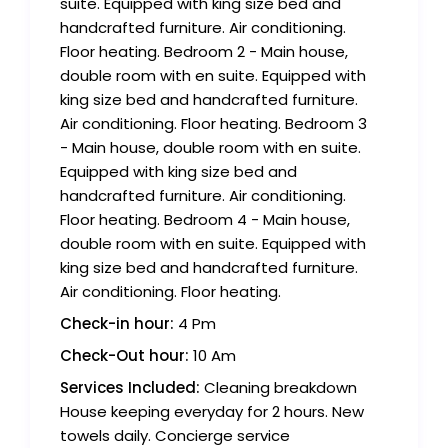
suite. Equipped with king size bed and
handcrafted furniture. Air conditioning.
Floor heating. Bedroom 2 - Main house,
double room with en suite. Equipped with
king size bed and handcrafted furniture.
Air conditioning. Floor heating. Bedroom 3
- Main house, double room with en suite.
Equipped with king size bed and
handcrafted furniture. Air conditioning.
Floor heating. Bedroom 4 - Main house,
double room with en suite. Equipped with
king size bed and handcrafted furniture.
Air conditioning. Floor heating.
Check-in hour:
4 Pm
Check-Out hour:
10 Am
Services Included:
Cleaning breakdown
House keeping everyday for 2 hours. New
towels daily. Concierge service