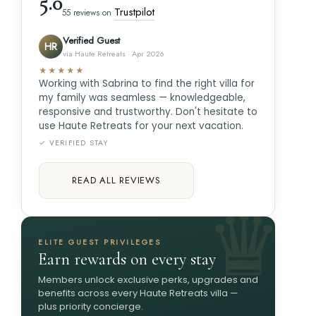
5.0
Trustpilot
55 reviews on
Verified Guest
HR
via Haute Retreats · Apr 2026
★★★★★
Working with Sabrina to find the right villa for
my family was seamless — knowledgeable,
responsive and trustworthy. Don't hesitate to
use Haute Retreats for your next vacation.
✓ VERIFIED STAY
READ ALL REVIEWS
ELITE GUEST PRIVILEGES
Earn rewards on every stay
Members unlock exclusive perks, upgrades and
benefits across every Haute Retreats villa —
plus priority concierge.