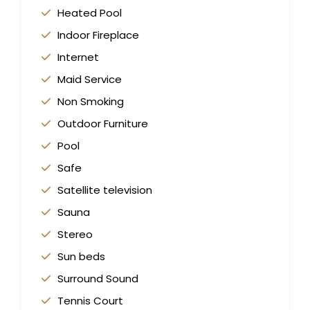
Heated Pool
Indoor Fireplace
Internet
Maid Service
Non Smoking
Outdoor Furniture
Pool
Safe
Satellite television
Sauna
Stereo
Sun beds
Surround Sound
Tennis Court