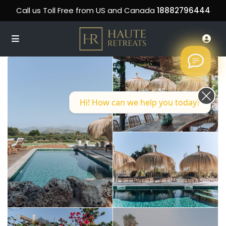
Call us Toll Free from US and Canada
18882796444
Hi! How can we help you today?