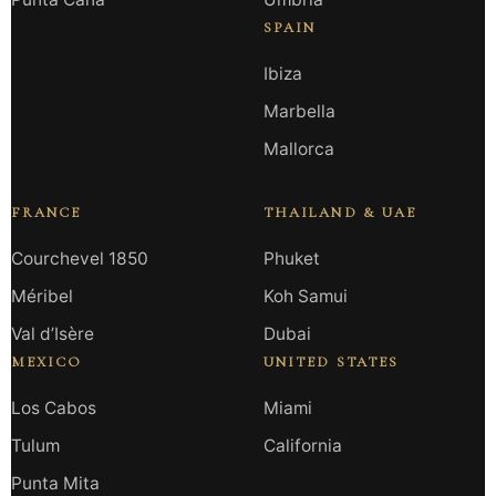
SPAIN
Ibiza
Marbella
Mallorca
FRANCE
THAILAND & UAE
Courchevel 1850
Phuket
Méribel
Koh Samui
Val d’Isère
Dubai
MEXICO
UNITED STATES
Los Cabos
Miami
Tulum
California
Punta Mita