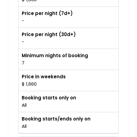
Price per night (7d+)
-
Price per night (30d+)
-
Minimum nights of booking
7
Price in weekends
$ 1,660
Booking starts only on
All
Booking starts/ends only on
All