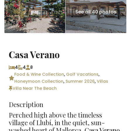
See all 40 photos
Casa Verano
4
4
8
Food & Wine Collection
,
Golf Vacations
,
Honeymoon Collection
,
Summer 2026
,
Villas
Villa Near The Beach
Description
Perched high above the timeless
village of
Llubí
, in the quiet, sun-
washed heart of
Mallorca
,
Casa Verano