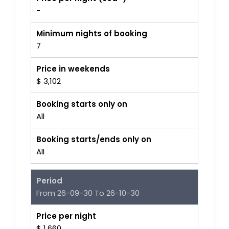
-
Minimum nights of booking
7
Price in weekends
$ 3,102
Booking starts only on
All
Booking starts/ends only on
All
Period
From 26-09-30 To 26-10-30
Price per night
$ 1,660