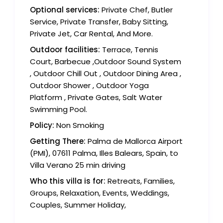
Optional services:
Private Chef, Butler
Service, Private Transfer, Baby Sitting,
Private Jet, Car Rental, And More.
Outdoor facilities:
Terrace, Tennis
Court, Barbecue ,Outdoor Sound System
, Outdoor Chill Out , Outdoor Dining Area ,
Outdoor Shower , Outdoor Yoga
Platform , Private Gates, Salt Water
Swimming Pool.
Policy:
Non Smoking
Getting There:
Palma de Mallorca Airport
(PMI), 07611 Palma, Illes Balears, Spain, to
Villa Verano 25 min driving
Who this villa is for:
Retreats, Families,
Groups, Relaxation, Events, Weddings,
Couples, Summer Holiday,