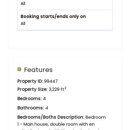
All
Booking starts/ends only on
All
Features
Property ID:
99447
2
Property Size:
3,229 ft
Bedrooms:
4
Bathrooms:
4
Bedrooms/Baths Description:
Bedroom
1 - Main house, double room with en