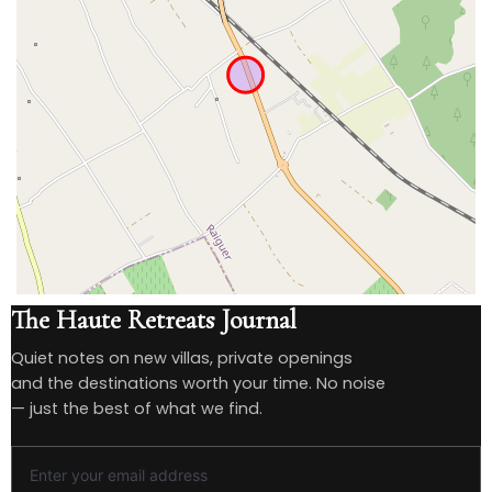
The Haute Retreats Journal
Quiet notes on new villas, private openings
and the destinations worth your time. No noise
— just the best of what we find.