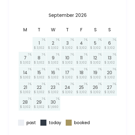
September 2026
M
T
W
T
F
S
S
7
7
7
7
7
7
1
2
3
4
5
6
$ 3,102
$ 3,102
$ 3,102
$ 3,102
$ 3,102
$ 3,102
7
7
7
7
7
7
7
7
8
9
10
11
12
13
$ 3,102
$ 3,102
$ 3,102
$ 3,102
$ 3,102
$ 3,102
$ 3,102
7
7
7
7
7
7
7
14
15
16
17
18
19
20
$ 3,102
$ 3,102
$ 3,102
$ 3,102
$ 3,102
$ 3,102
$ 3,102
7
7
7
7
7
7
7
21
22
23
24
25
26
27
$ 3,102
$ 3,102
$ 3,102
$ 3,102
$ 3,102
$ 3,102
$ 3,102
7
7
7
28
29
30
$ 3,102
$ 3,102
$ 1,660
past
today
booked