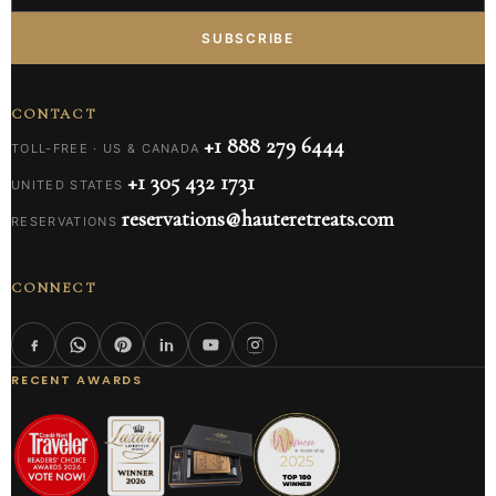
SUBSCRIBE
CONTACT
+1 888 279 6444
TOLL-FREE · US & CANADA
+1 305 432 1731
UNITED STATES
reservations@hauteretreats.com
RESERVATIONS
CONNECT
RECENT AWARDS