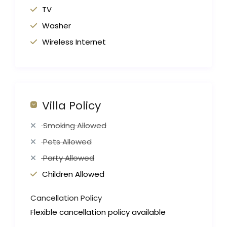
TV
Washer
Wireless Internet
Villa Policy
Smoking Allowed
Pets Allowed
Party Allowed
Children Allowed
Cancellation Policy
Flexible cancellation policy available