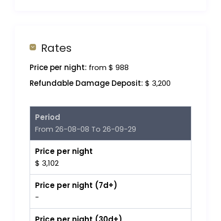
Rates
Price per night:
from $ 988
Refundable Damage Deposit:
$ 3,200
Period
From 26-08-08 To 26-09-29
Price per night
$ 3,102
Price per night (7d+)
-
Price per night (30d+)