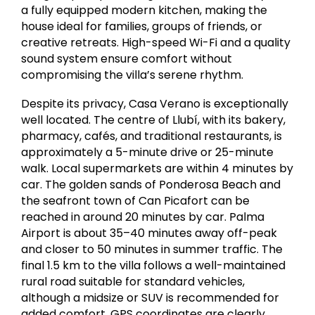
a fully equipped modern kitchen, making the
house ideal for families, groups of friends, or
creative retreats. High-speed Wi-Fi and a quality
sound system ensure comfort without
compromising the villa’s serene rhythm.
Despite its privacy, Casa Verano is exceptionally
well located. The centre of Llubí, with its bakery,
pharmacy, cafés, and traditional restaurants, is
approximately a 5-minute drive or 25-minute
walk. Local supermarkets are within 4 minutes by
car. The golden sands of
Ponderosa Beach
and
the seafront town of
Can Picafort
can be
reached in around 20 minutes by car.
Palma
Airport is about 35–40 minutes away off-peak
and closer to 50 minutes in summer traffic. The
final 1.5 km to the villa follows a well-maintained
rural road suitable for standard vehicles,
although a midsize or SUV is recommended for
added comfort. GPS coordinates are clearly