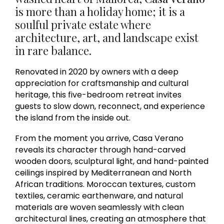
is more than a holiday home; it is a
soulful private estate where
architecture, art, and landscape exist
in rare balance.
Renovated in 2020 by owners with a deep
appreciation for craftsmanship and cultural
heritage, this five-bedroom retreat invites
guests to slow down, reconnect, and experience
the island from the inside out.
From the moment you arrive, Casa Verano
reveals its character through hand-carved
wooden doors, sculptural light, and hand-painted
ceilings inspired by Mediterranean and North
African traditions. Moroccan textures, custom
textiles, ceramic earthenware, and natural
materials are woven seamlessly with clean
architectural lines, creating an atmosphere that