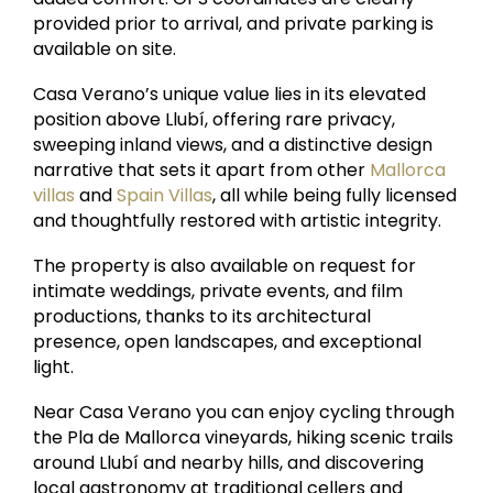
provided prior to arrival, and private parking is
available on site.
Casa Verano’s unique value lies in its elevated
position above Llubí, offering rare privacy,
sweeping inland views, and a distinctive design
narrative that sets it apart from other
Mallorca
villas
and
Spain Villas
, all while being fully licensed
and thoughtfully restored with artistic integrity.
The property is also available on request for
intimate weddings, private events, and film
productions, thanks to its architectural
presence, open landscapes, and exceptional
light.
Near Casa Verano you can enjoy cycling through
the Pla de Mallorca vineyards, hiking scenic trails
around Llubí and nearby hills, and discovering
local gastronomy at traditional cellers and