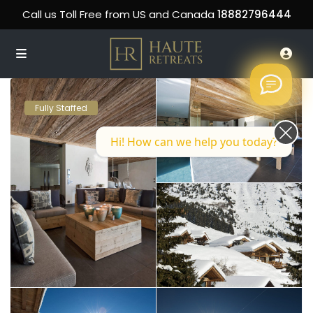
Call us Toll Free from US and Canada
18882796444
Fully Staffed
Hi! How can we help you today?