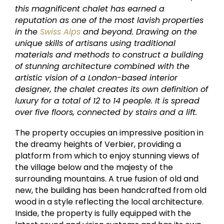
this magnificent chalet has earned a
reputation as one of the most lavish properties
in the
Swiss Alps
and beyond. Drawing on the
unique skills of artisans using traditional
materials and methods to construct a building
of stunning architecture combined with the
artistic vision of a London-based interior
designer, the chalet creates its own definition of
luxury for a total of 12 to 14 people. It is spread
over five floors, connected by stairs and a lift.
The property occupies an impressive position in
the dreamy heights of Verbier, providing a
platform from which to enjoy stunning views of
the village below and the majesty of the
surrounding mountains. A true fusion of old and
new, the building has been handcrafted from old
wood in a style reflecting the local architecture.
Inside, the property is fully equipped with the