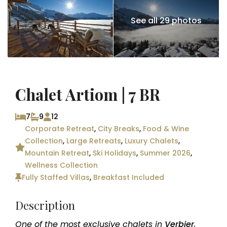
See all 29 photos
Chalet Artiom | 7 BR
7
9
12
Corporate Retreat
,
City Breaks
,
Food & Wine
Collection
,
Large Retreats
,
Luxury Chalets
,
Mountain Retreat
,
Ski Holidays
,
Summer 2026
,
Wellness Collection
Fully Staffed Villas
,
Breakfast Included
Description
One of the most exclusive chalets in
Verbier
,