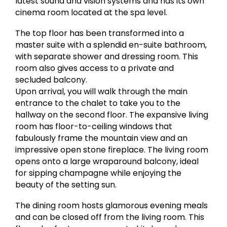
latest sound and vision systems and has its own
cinema room located at the spa level.
The top floor has been transformed into a
master suite with a splendid en-suite bathroom,
with separate shower and dressing room. This
room also gives access to a private and
secluded balcony.
Upon arrival, you will walk through the main
entrance to the chalet to take you to the
hallway on the second floor. The expansive living
room has floor-to-ceiling windows that
fabulously frame the mountain view and an
impressive open stone fireplace. The living room
opens onto a large wraparound balcony, ideal
for sipping champagne while enjoying the
beauty of the setting sun.
The dining room hosts glamorous evening meals
and can be closed off from the living room. This