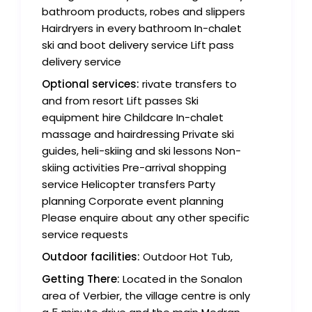
bathroom products, robes and slippers
Hairdryers in every bathroom In-chalet
ski and boot delivery service Lift pass
delivery service
Optional services:
rivate transfers to
and from resort Lift passes Ski
equipment hire Childcare In-chalet
massage and hairdressing Private ski
guides, heli-skiing and ski lessons Non-
skiing activities Pre-arrival shopping
service Helicopter transfers Party
planning Corporate event planning
Please enquire about any other specific
service requests
Outdoor facilities:
Outdoor Hot Tub,
Getting There:
Located in the Sonalon
area of Verbier, the village centre is only