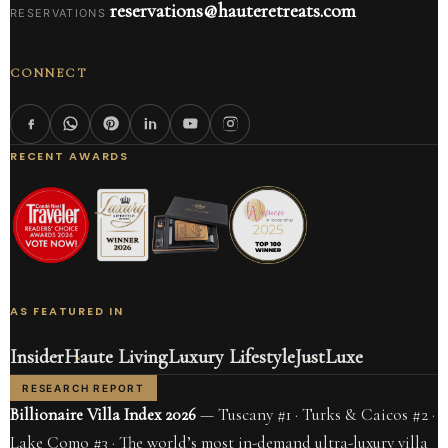
reservations@hauteretreats.com
RESERVATIONS
CONNECT
RECENT AWARDS
AS FEATURED IN
Insider
Haute Living
Luxury Lifestyle
JustLuxe
RESEARCH REPORT
Billionaire Villa Index 2026
— Tuscany #1 · Turks & Caicos #2 ·
Lake Como #3 · The world’s most in-demand ultra-luxury villa