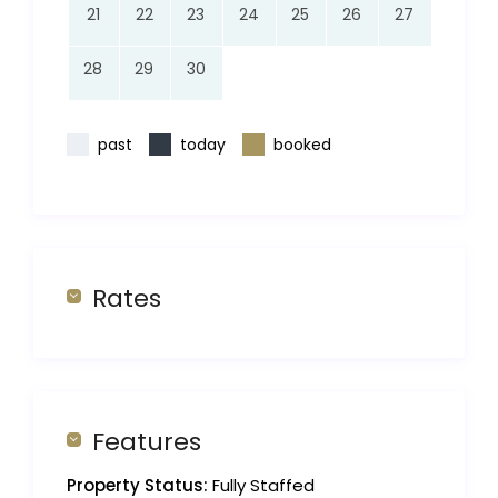
21
22
23
24
25
26
27
28
29
30
past
today
booked
Rates
Features
Property Status:
Fully Staffed