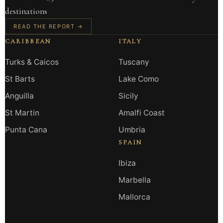
destinations
READ THE REPORT →
CARIBBEAN
ITALY
Turks & Caicos
Tuscany
St Barts
Lake Como
Anguilla
Sicily
St Martin
Amalfi Coast
Punta Cana
Umbria
SPAIN
Ibiza
Marbella
Mallorca