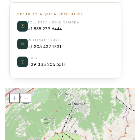
SPEAK TO A VILLA SPECIALIST
TOLL FREE · US & CANADA
✆
+1 888 279 6444
WHATSAPP 24/7
✉
+1 305 432 1731
ITALY
⌶
+39 333 206 5514