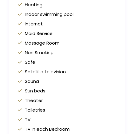
Heating
Indoor swimming pool
Internet
Maid Service
Massage Room
Non Smoking
Safe
Satellite television
Sauna
Sun beds
Theater
Toiletries
TV
TV in each Bedroom