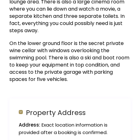
lounge area. There is also a large cinema room
where you can lie down and watch a movie, a
separate kitchen and three separate toilets. In
fact, everything you could possibly need is just
steps away.
On the lower ground floor is the secret private
wine cellar with windows overlooking the
swimming pool. There is also a ski and boot room
to keep your equipment in top condition, and
access to the private garage with parking
spaces for five vehicles.
Property Address
Address:
Exact location information is
provided after a booking is confirmed.