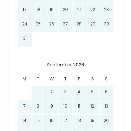
17
18
19
20
21
22
23
24
25
26
27
28
29
30
31
September 2026
M
T
W
T
F
S
S
1
2
3
4
5
6
7
8
9
10
11
12
13
14
15
16
17
18
19
20