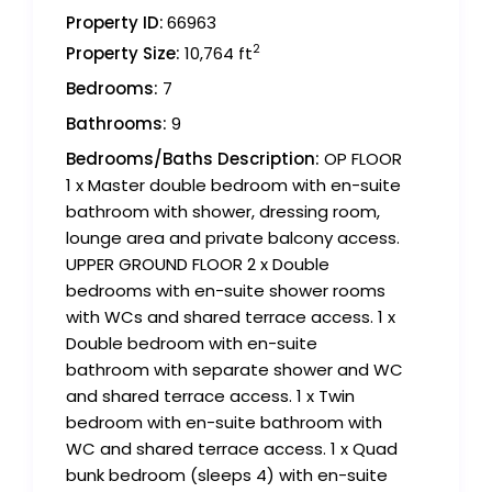
Property ID:
66963
2
Property Size:
10,764 ft
Bedrooms:
7
Bathrooms:
9
Bedrooms/Baths Description:
OP FLOOR
1 x Master double bedroom with en-suite
bathroom with shower, dressing room,
lounge area and private balcony access.
UPPER GROUND FLOOR 2 x Double
bedrooms with en-suite shower rooms
with WCs and shared terrace access. 1 x
Double bedroom with en-suite
bathroom with separate shower and WC
and shared terrace access. 1 x Twin
bedroom with en-suite bathroom with
WC and shared terrace access. 1 x Quad
bunk bedroom (sleeps 4) with en-suite