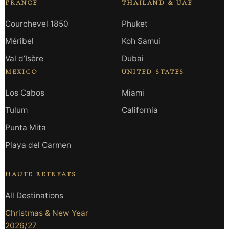
FRANCE
THAILAND & UAE
Courchevel 1850
Phuket
Méribel
Koh Samui
Val d’Isère
Dubai
MEXICO
UNITED STATES
Los Cabos
Miami
Tulum
California
Punta Mita
Playa del Carmen
HAUTE RETREATS
All Destinations
Christmas & New Year
2026/27