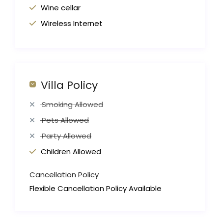
Wine cellar
Wireless Internet
Villa Policy
Smoking Allowed
Pets Allowed
Party Allowed
Children Allowed
Cancellation Policy
Flexible Cancellation Policy Available