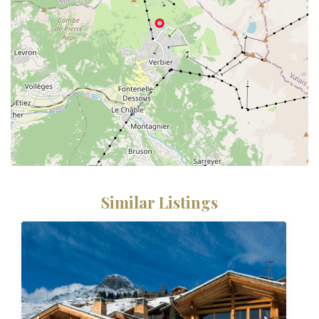
Similar Listings