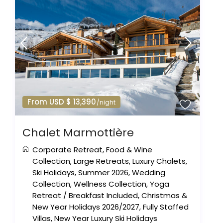
From USD $ 13,390
/night
Chalet Marmottière
Corporate Retreat
,
Food & Wine
Collection
,
Large Retreats
,
Luxury Chalets
,
Ski Holidays
,
Summer 2026
,
Wedding
Collection
,
Wellness Collection
,
Yoga
Retreat
/
Breakfast Included
,
Christmas &
New Year Holidays 2026/2027
,
Fully Staffed
Villas
,
New Year Luxury Ski Holidays