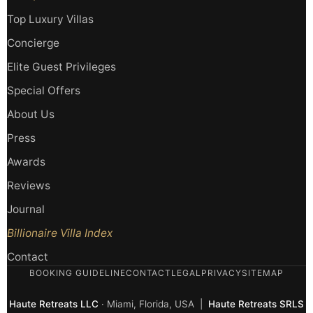
Top Luxury Villas
Concierge
Elite Guest Privileges
Special Offers
About Us
Press
Awards
Reviews
Journal
Billionaire Villa Index
Contact
BOOKING GUIDELINE
CONTACT
LEGAL
PRIVACY
SITEMAP
Haute Retreats LLC
· Miami, Florida, USA |
Haute Retreats SRLS