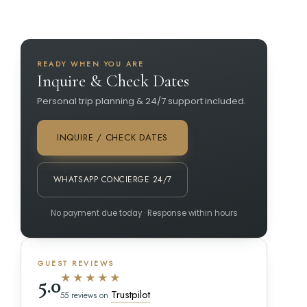
READY WHEN YOU ARE
Inquire & Check Dates
Personal trip planning & 24/7 support included.
INQUIRE / CHECK DATES
WHATSAPP CONCIERGE 24/7
No payment due today · Response within hours
GUEST REVIEWS
★★★★★
5.0
Trustpilot
55 reviews on