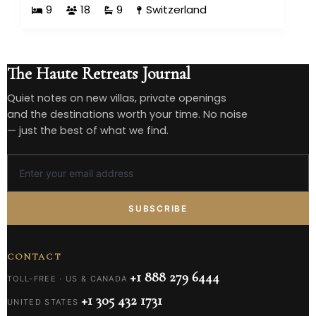
9
18
9
Switzerland
The Haute Retreats Journal
Quiet notes on new villas, private openings
and the destinations worth your time. No noise
— just the best of what we find.
SUBSCRIBE
CONTACT
+1 888 279 6444
TOLL-FREE · US & CANADA
+1 305 432 1731
UNITED STATES