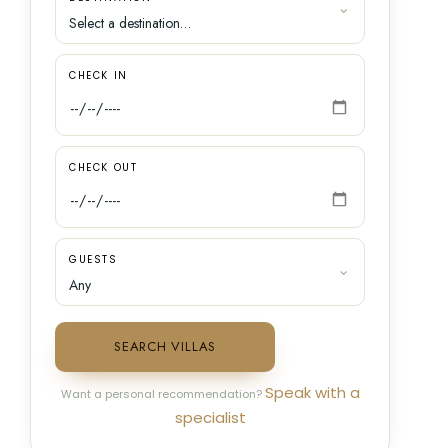
CHECK IN
CHECK OUT
GUESTS
SEARCH VILLAS
Speak with a
Want a personal recommendation?
specialist