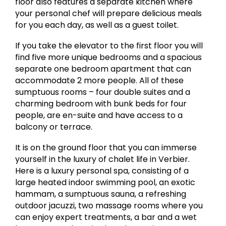
floor also features a separate kitchen where
your personal chef will prepare delicious meals
for you each day, as well as a guest toilet.
If you take the elevator to the first floor you will
find five more unique bedrooms and a spacious
separate one bedroom apartment that can
accommodate 2 more people. All of these
sumptuous rooms – four double suites and a
charming bedroom with bunk beds for four
people, are en-suite and have access to a
balcony or terrace.
It is on the ground floor that you can immerse
yourself in the luxury of chalet life in Verbier.
Here is a luxury personal spa, consisting of a
large heated indoor swimming pool, an exotic
hammam, a sumptuous sauna, a refreshing
outdoor jacuzzi, two massage rooms where you
can enjoy expert treatments, a bar and a wet