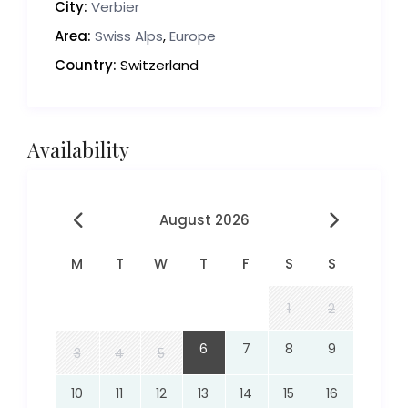
City:
Verbier
Area:
Swiss Alps
,
Europe
Country:
Switzerland
Availability
August 2026
M
T
W
T
F
S
S
1
2
6
7
8
9
3
4
5
10
11
12
13
14
15
16