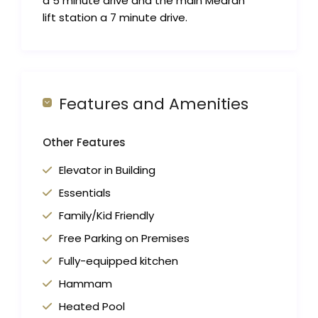
a 5 minute drive and the main Medran
lift station a 7 minute drive.
Features and Amenities
Other Features
Elevator in Building
Essentials
Family/Kid Friendly
Free Parking on Premises
Fully-equipped kitchen
Hammam
Heated Pool