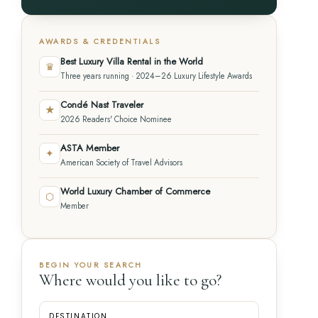
AWARDS & CREDENTIALS
Best Luxury Villa Rental in the World
♛
Three years running · 2024–26 Luxury Lifestyle Awards
Condé Nast Traveler
★
2026 Readers' Choice Nominee
ASTA Member
✦
American Society of Travel Advisors
World Luxury Chamber of Commerce
⬡
Member
BEGIN YOUR SEARCH
Where would you like to go?
DESTINATION