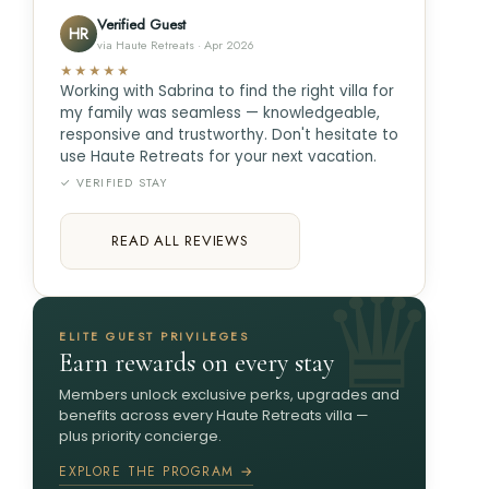
Verified Guest
HR
via Haute Retreats · Apr 2026
★★★★★
Working with Sabrina to find the right villa for
my family was seamless — knowledgeable,
responsive and trustworthy. Don't hesitate to
use Haute Retreats for your next vacation.
✓ VERIFIED STAY
READ ALL REVIEWS
ELITE GUEST PRIVILEGES
Earn rewards on every stay
Members unlock exclusive perks, upgrades and
benefits across every Haute Retreats villa —
plus priority concierge.
EXPLORE THE PROGRAM →