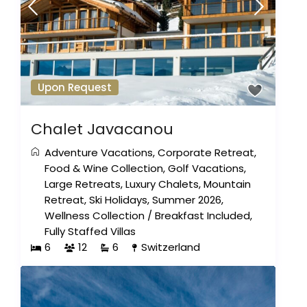
Upon Request
Chalet Javacanou
Adventure Vacations
,
Corporate Retreat
,
Food & Wine Collection
,
Golf Vacations
,
Large Retreats
,
Luxury Chalets
,
Mountain
Retreat
,
Ski Holidays
,
Summer 2026
,
Wellness Collection
/
Breakfast Included
,
Fully Staffed Villas
6
12
6
Switzerland