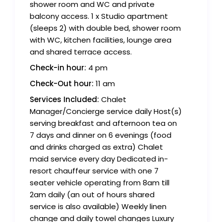
shower room and WC and private
balcony access. 1 x Studio apartment
(sleeps 2) with double bed, shower room
with WC, kitchen facilities, lounge area
and shared terrace access.
Check-in hour:
4 pm
Check-Out hour:
11 am
Services Included:
Chalet
Manager/Concierge service daily Host(s)
serving breakfast and afternoon tea on
7 days and dinner on 6 evenings (food
and drinks charged as extra) Chalet
maid service every day Dedicated in-
resort chauffeur service with one 7
seater vehicle operating from 8am till
2am daily (an out of hours shared
service is also available) Weekly linen
change and daily towel changes Luxury