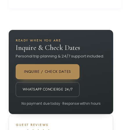
READY WHEN YOU ARE
Inquire & Check Dates
Personal trip planning & 24/7 support included.
INQUIRE / CHECK DATES
WHATSAPP CONCIERGE 24/7
No payment due today · Response within hours
GUEST REVIEWS