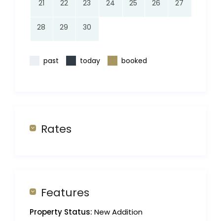
21
22
23
24
25
26
27
28
29
30
past
today
booked
Rates
Features
Property Status:
New Addition