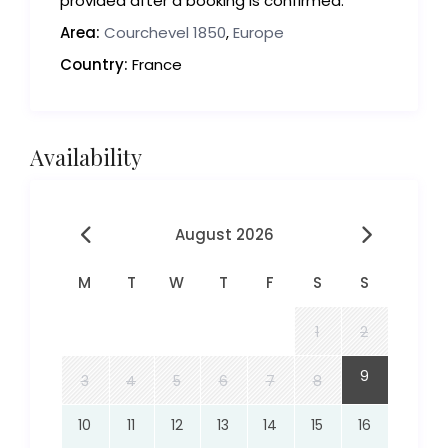
provided after a booking is confirmed.
Area:
Courchevel 1850
,
Europe
Country:
France
Availability
August 2026
M
T
W
T
F
S
S
1
2
9
3
4
5
6
7
8
10
11
12
13
14
15
16