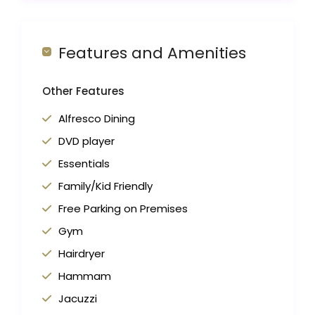
Features and Amenities
Other Features
Alfresco Dining
DVD player
Essentials
Family/Kid Friendly
Free Parking on Premises
Gym
Hairdryer
Hammam
Jacuzzi