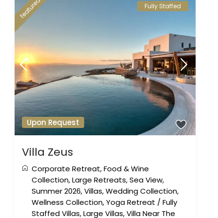
featured
Fully Staffed
Upon Request
Villa Zeus
Corporate Retreat
,
Food & Wine
Collection
,
Large Retreats
,
Sea View
,
Summer 2026
,
Villas
,
Wedding Collection
,
Wellness Collection
,
Yoga Retreat
/
Fully
Staffed Villas
,
Large Villas
,
Villa Near The