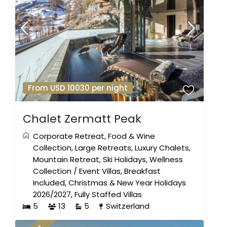
From USD 10030 per night
Chalet Zermatt Peak
Corporate Retreat
,
Food & Wine
Collection
,
Large Retreats
,
Luxury Chalets
,
Mountain Retreat
,
Ski Holidays
,
Wellness
Collection
/
Event Villas
,
Breakfast
Included
,
Christmas & New Year Holidays
2026/2027
,
Fully Staffed Villas
5
13
5
Switzerland