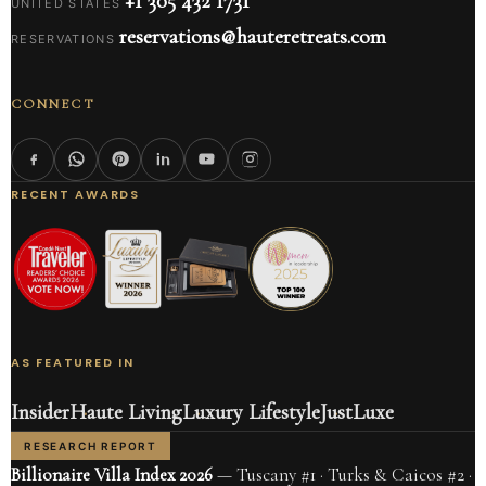
+1 305 432 1731
UNITED STATES
reservations@hauteretreats.com
RESERVATIONS
CONNECT
RECENT AWARDS
AS FEATURED IN
Insider
Haute Living
Luxury Lifestyle
JustLuxe
RESEARCH REPORT
Billionaire Villa Index 2026
— Tuscany #1 · Turks & Caicos #2 ·