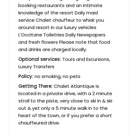
booking restaurants and an intimate
knowledge of the resort Daily maid
service Chalet chauffeur to whisk you
around resort in our luxury vehicles
L’Occitane Toiletries Daily Newspapers
and fresh flowers Please note that food
and drinks are charged locally.
Optional services:
Tours and Excursions,
Luxury Transfers
Policy:
no smoking, no pets
Getting There:
Chalet Atlantique is
located in a private drive, with a 2 minute
stroll to the piste, very close to ski in & ski
out & yet only a 5 minute walk in to the
heart of the town, or if you prefer a short
chauffeured drive.