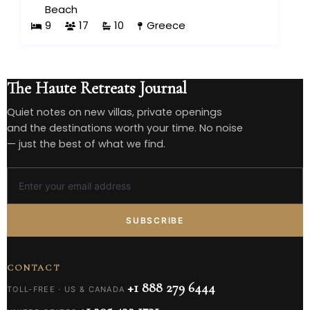
Beach
9
17
10
Greece
The Haute Retreats Journal
Quiet notes on new villas, private openings
and the destinations worth your time. No noise
— just the best of what we find.
SUBSCRIBE
CONTACT
+1 888 279 6444
TOLL-FREE · US & CANADA