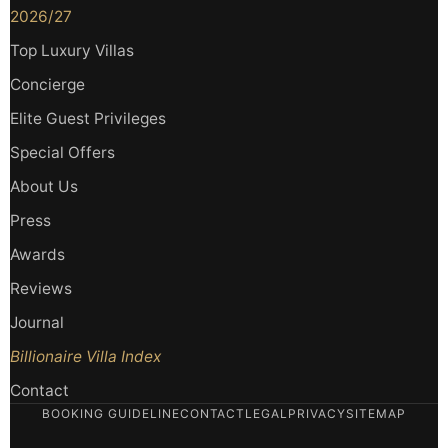
2026/27
Top Luxury Villas
Concierge
Elite Guest Privileges
Special Offers
About Us
Press
Awards
Reviews
Journal
Billionaire Villa Index
Contact
BOOKING GUIDELINE
CONTACT
LEGAL
PRIVACY
SITEMAP