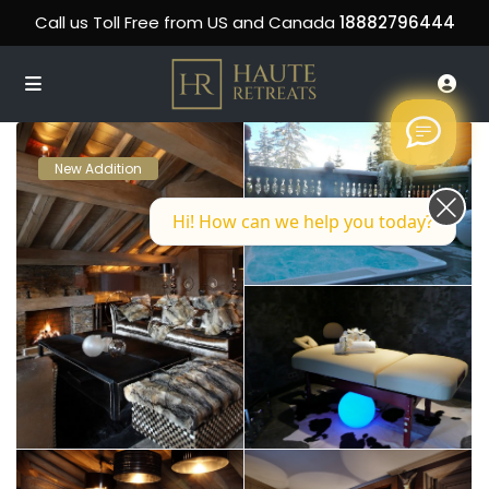
Call us Toll Free from US and Canada
18882796444
New Addition
Hi! How can we help you today?