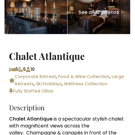
See all 12 photos
Chalet Atlantique
5
5
10
Corporate Retreat
,
Food & Wine Collection
,
Large
Retreats
,
Ski Holidays
,
Wellness Collection
Fully Staffed Villas
Description
Chalet Atlantique
is a spectacular stylish chalet
with magnificent views across the
valley. Champagne & canapés in front of the