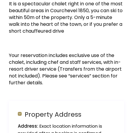
It is a spectacular chalet right in one of the most
beautiful areas in Courchevel 1850, you can ski to
within 50m of the property. Only a 5-minute
walk into the heart of the town, or if you prefer a
short chauffeured drive
Your reservation includes exclusive use of the
chalet, including chef and staff services, with in-
resort driver service (Transfers from the airport
not included). Please see “services” section for
further details.
Property Address
Address:
Exact location information is