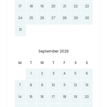
17
18
19
20
21
22
23
24
25
26
27
28
29
30
31
September 2026
M
T
W
T
F
S
S
1
2
3
4
5
6
7
8
9
10
11
12
13
14
15
16
17
18
19
20