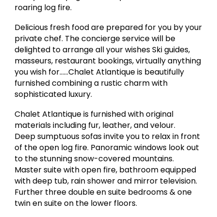
roaring log fire.
Delicious fresh food are prepared for you by your
private chef. The concierge service will be
delighted to arrange all your wishes Ski guides,
masseurs, restaurant bookings, virtually anything
you wish for……Chalet Atlantique is beautifully
furnished combining a rustic charm with
sophisticated luxury.
Chalet Atlantique is furnished with original
materials including fur, leather, and velour.
Deep sumptuous sofas invite you to relax in front
of the open log fire. Panoramic windows look out
to the stunning snow-covered mountains.
Master suite with open fire, bathroom equipped
with deep tub, rain shower and mirror television.
Further three double en suite bedrooms & one
twin en suite on the lower floors.