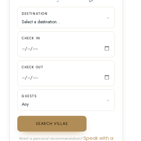
DESTINATION
CHECK IN
CHECK OUT
GUESTS
SEARCH VILLAS
Speak with a
Want a personal recommendation?