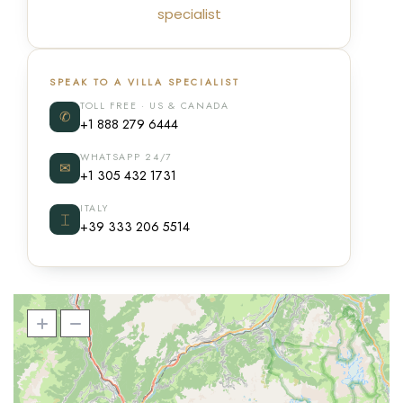
specialist
SPEAK TO A VILLA SPECIALIST
TOLL FREE · US & CANADA
✆
+1 888 279 6444
WHATSAPP 24/7
✉
+1 305 432 1731
ITALY
⌶
+39 333 206 5514