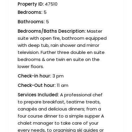
Property ID:
47510
Bedrooms:
5
Bathrooms:
5
Bedrooms/Baths Description:
Master
suite with open fire, bathroom equipped
with deep tub, rain shower and mirror
television. Further three double en suite
bedrooms & one twin en suite on the
lower floors.
Check-in hour:
3 pm
Check-Out hour:
11 am
Services Included:
A professional chef
to prepare breakfast, teatime treats,
canapés and delicious dinners; from a
four course dinner to a simple supper A
chalet manager to take care of your
every needs, to organising ski guides or