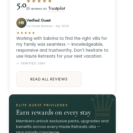
★★★★★
5.0
Trustpilot
55 reviews on
Verified Guest
HR
via Haute Retreats · Apr 2026
★★★★★
Working with Sabrina to find the right villa for
my family was seamless — knowledgeable,
responsive and trustworthy. Don't hesitate to
use Haute Retreats for your next vacation.
✓ VERIFIED STAY
READ ALL REVIEWS
ELITE GUEST PRIVILEGES
Earn rewards on every stay
Members unlock exclusive perks, upgrades and
benefits across every Haute Retreats villa —
plus priority concierge.