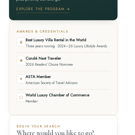
EXPLORE THE PROGRAM →
AWARDS & CREDENTIALS
Best Luxury Villa Rental in the World
♛
Three years running · 2024–26 Luxury Lifestyle Awards
Condé Nast Traveler
★
2026 Readers' Choice Nominee
ASTA Member
✦
American Society of Travel Advisors
World Luxury Chamber of Commerce
⬡
Member
BEGIN YOUR SEARCH
Where would you like to go?