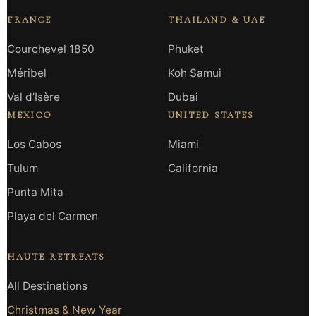
FRANCE
THAILAND & UAE
Courchevel 1850
Phuket
Méribel
Koh Samui
Val d’Isère
Dubai
MEXICO
UNITED STATES
Los Cabos
Miami
Tulum
California
Punta Mita
Playa del Carmen
HAUTE RETREATS
All Destinations
Christmas & New Year