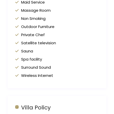
Maid Service
Massage Room
Non Smoking
Outdoor Furniture
Private Chef
Satellite television
Sauna
Spa facility
Surround Sound
Wireless Internet
Villa Policy