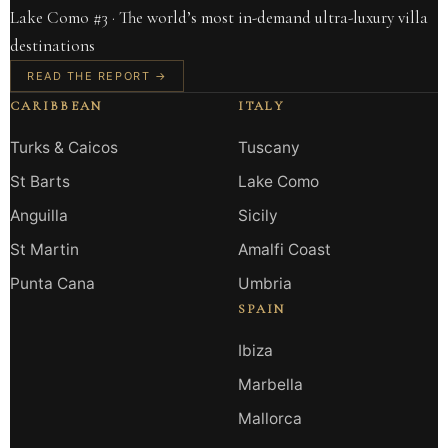
Lake Como #3 · The world’s most in-demand ultra-luxury villa
destinations
READ THE REPORT →
CARIBBEAN
ITALY
Turks & Caicos
Tuscany
St Barts
Lake Como
Anguilla
Sicily
St Martin
Amalfi Coast
Punta Cana
Umbria
SPAIN
Ibiza
Marbella
Mallorca