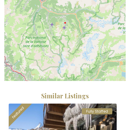
Similar Listings
featured
Fully Staffed