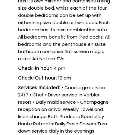
has its own minibar and comprises a king
size double bed, whilst each of the four
double bedrooms can be set up with
either king size double or twin beds. Each
bedroom has its own combination safe.
All bedrooms benefit from iPod docks. All
bedrooms and the penthouse en suite
bathroom comprise flat screen magic
mirror Ad Notam TVs.
Check-in hour:
4 pm
Check-Out hour:
10 am
Services Included:
• Concierge service
24/7 • Chef • Driver service in Verbier
resort • Daily maid service • Champagne
reception on arrival Weekly Towel and
linen change Bath Products Special by
Haute Retreats: Daily Fresh Flowers Turn
down service daily in the evenings