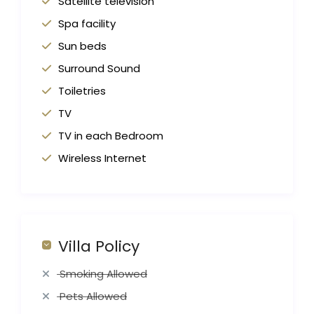
Satellite television
Spa facility
Sun beds
Surround Sound
Toiletries
TV
TV in each Bedroom
Wireless Internet
Villa Policy
Smoking Allowed
Pets Allowed