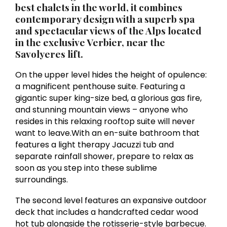
best chalets in the world, it combines
contemporary design with a superb spa
and spectacular views of the Alps located
in the exclusive
Verbier
, near the
Savolyeres lift.
On the upper level hides the height of opulence:
a magnificent penthouse suite. Featuring a
gigantic super king-size bed, a glorious gas fire,
and stunning mountain views – anyone who
resides in this relaxing rooftop suite will never
want to leave.With an en-suite bathroom that
features a light therapy Jacuzzi tub and
separate rainfall shower, prepare to relax as
soon as you step into these sublime
surroundings.
The second level features an expansive outdoor
deck that includes a handcrafted cedar wood
hot tub alongside the rotisserie-style barbecue.