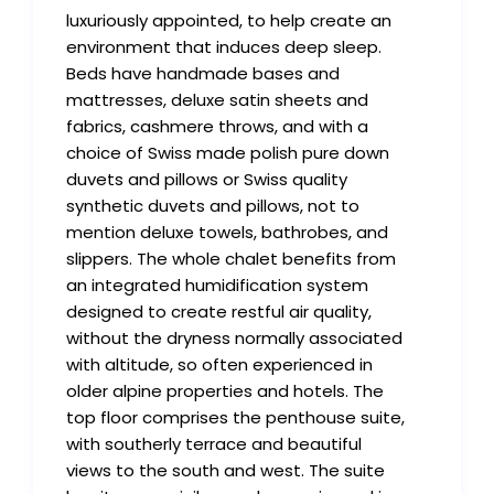
luxuriously appointed, to help create an
environment that induces deep sleep.
Beds have handmade bases and
mattresses, deluxe satin sheets and
fabrics, cashmere throws, and with a
choice of Swiss made polish pure down
duvets and pillows or Swiss quality
synthetic duvets and pillows, not to
mention deluxe towels, bathrobes, and
slippers. The whole chalet benefits from
an integrated humidification system
designed to create restful air quality,
without the dryness normally associated
with altitude, so often experienced in
older alpine properties and hotels. The
top floor comprises the penthouse suite,
with southerly terrace and beautiful
views to the south and west. The suite