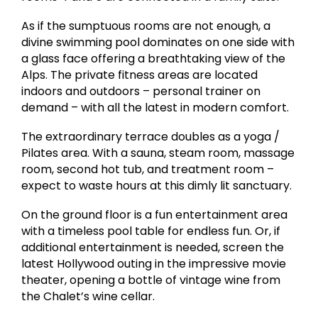
As if the sumptuous rooms are not enough, a
divine swimming pool dominates on one side with
a glass face offering a breathtaking view of the
Alps. The private fitness areas are located
indoors and outdoors – personal trainer on
demand – with all the latest in modern comfort.
The extraordinary terrace doubles as a yoga /
Pilates area. With a sauna, steam room, massage
room, second hot tub, and treatment room –
expect to waste hours at this dimly lit sanctuary.
On the ground floor is a fun entertainment area
with a timeless pool table for endless fun. Or, if
additional entertainment is needed, screen the
latest Hollywood outing in the impressive movie
theater, opening a bottle of vintage wine from
the Chalet’s wine cellar.