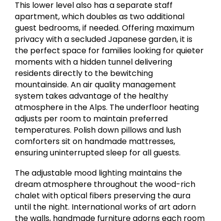
This lower level also has a separate staff
apartment, which doubles as two additional
guest bedrooms, if needed. Offering maximum
privacy with a secluded Japanese garden, it is
the perfect space for families looking for quieter
moments with a hidden tunnel delivering
residents directly to the bewitching
mountainside. An air quality management
system takes advantage of the healthy
atmosphere in the Alps. The underfloor heating
adjusts per room to maintain preferred
temperatures. Polish down pillows and lush
comforters sit on handmade mattresses,
ensuring uninterrupted sleep for all guests.
The adjustable mood lighting maintains the
dream atmosphere throughout the wood-rich
chalet with optical fibers preserving the aura
until the night. International works of art adorn
the walls, handmade furniture adorns each room