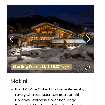
Starting From USD $ 36,131
/night
Makini
Food & Wine Collection
,
Large Retreats
,
Luxury Chalets
,
Mountain Retreat
,
Ski
Holidays
,
Wellness Collection
,
Yoga