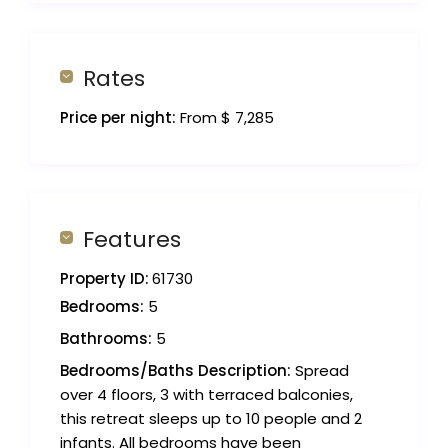
Rates
Price per night:
From $ 7,285
Features
Property ID:
61730
Bedrooms:
5
Bathrooms:
5
Bedrooms/Baths Description:
Spread
over 4 floors, 3 with terraced balconies,
this retreat sleeps up to 10 people and 2
infants. All bedrooms have been