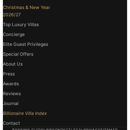
Christmas & New Year
2026/27
Top Luxury Villas
Concierge
Elite Guest Privileges
Special Offers
About Us
Press
Awards
Reviews
Journal
Billionaire Villa Index
Contact
BOOKING GUIDELINE
CONTACT
LEGAL
PRIVACY
SITEMAP