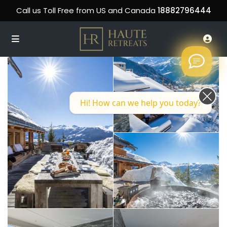
Call us Toll Free from US and Canada
18882796444
Hi! How can we help you today?