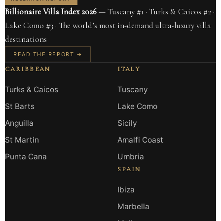
Billionaire Villa Index 2026
— Tuscany #1 · Turks & Caicos #2 ·
Lake Como #3 · The world’s most in-demand ultra-luxury villa
destinations
READ THE REPORT →
CARIBBEAN
ITALY
Turks & Caicos
Tuscany
St Barts
Lake Como
Anguilla
Sicily
St Martin
Amalfi Coast
Punta Cana
Umbria
SPAIN
Ibiza
Marbella