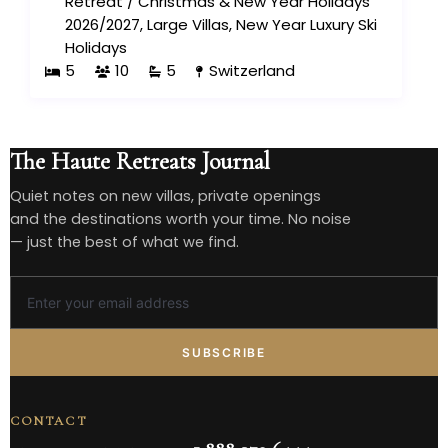
Retreat
/
Christmas & New Year Holidays
2026/2027
,
Large Villas
,
New Year Luxury Ski
Holidays
5
10
5
Switzerland
The Haute Retreats Journal
Quiet notes on new villas, private openings
and the destinations worth your time. No noise
— just the best of what we find.
SUBSCRIBE
CONTACT