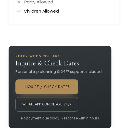
Party Allowed
Children Allowed
READY WHEN YOU ARE
Inquire & Check Dates
Personal trip planning & 24/7 support included.
INQUIRE / CHECK DATES
WHATSAPP CONCIERGE 24/7
No payment due today · Response within hours