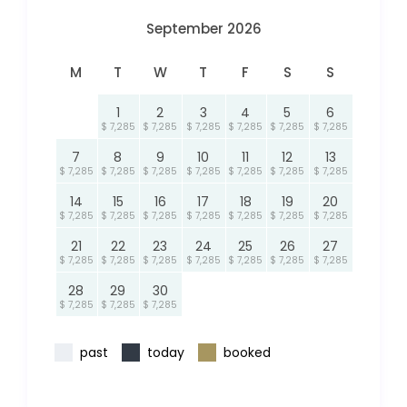
September 2026
M
T
W
T
F
S
S
1
2
3
4
5
6
$ 7,285
$ 7,285
$ 7,285
$ 7,285
$ 7,285
$ 7,285
7
8
9
10
11
12
13
$ 7,285
$ 7,285
$ 7,285
$ 7,285
$ 7,285
$ 7,285
$ 7,285
14
15
16
17
18
19
20
$ 7,285
$ 7,285
$ 7,285
$ 7,285
$ 7,285
$ 7,285
$ 7,285
21
22
23
24
25
26
27
$ 7,285
$ 7,285
$ 7,285
$ 7,285
$ 7,285
$ 7,285
$ 7,285
28
29
30
$ 7,285
$ 7,285
$ 7,285
past
today
booked