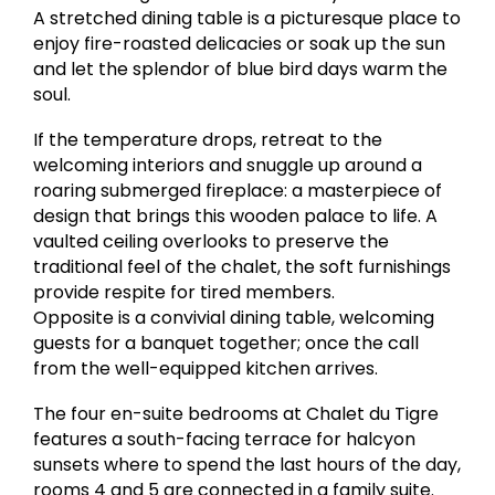
A stretched dining table is a picturesque place to
enjoy fire-roasted delicacies or soak up the sun
and let the splendor of blue bird days warm the
soul.
If the temperature drops, retreat to the
welcoming interiors and snuggle up around a
roaring submerged fireplace: a masterpiece of
design that brings this wooden palace to life. A
vaulted ceiling overlooks to preserve the
traditional feel of the chalet, the soft furnishings
provide respite for tired members.
Opposite is a convivial dining table, welcoming
guests for a banquet together; once the call
from the well-equipped kitchen arrives.
The four en-suite bedrooms at Chalet du Tigre
features a south-facing terrace for halcyon
sunsets where to spend the last hours of the day,
rooms 4 and 5 are connected in a family suite.