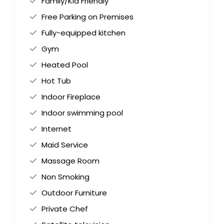
Family/Kid Friendly
Free Parking on Premises
Fully-equipped kitchen
Gym
Heated Pool
Hot Tub
Indoor Fireplace
Indoor swimming pool
Internet
Maid Service
Massage Room
Non Smoking
Outdoor Furniture
Private Chef