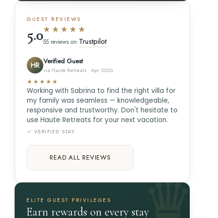
GUEST REVIEWS
★★★★★
5.0
Trustpilot
55 reviews on
Verified Guest
HR
via Haute Retreats · Apr 2026
★★★★★
Working with Sabrina to find the right villa for
my family was seamless — knowledgeable,
responsive and trustworthy. Don't hesitate to
use Haute Retreats for your next vacation.
✓ VERIFIED STAY
READ ALL REVIEWS
ELITE GUEST PRIVILEGES
Earn rewards on every stay