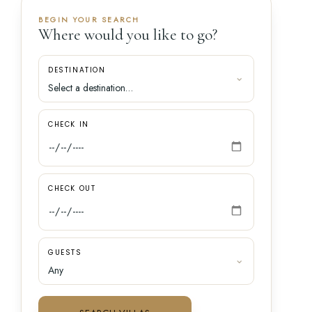
BEGIN YOUR SEARCH
Where would you like to go?
DESTINATION
CHECK IN
CHECK OUT
GUESTS