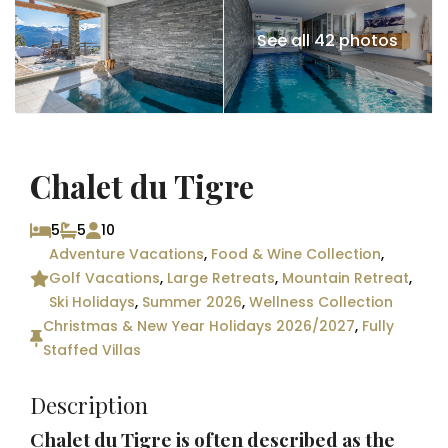
See all 42 photos
Chalet du Tigre
5
5
10
Adventure Vacations
,
Food & Wine Collection
,
Golf Vacations
,
Large Retreats
,
Mountain Retreat
,
Ski Holidays
,
Summer 2026
,
Wellness Collection
Christmas & New Year Holidays 2026/2027
,
Fully
Staffed Villas
Description
Chalet du Tigre is often described as the