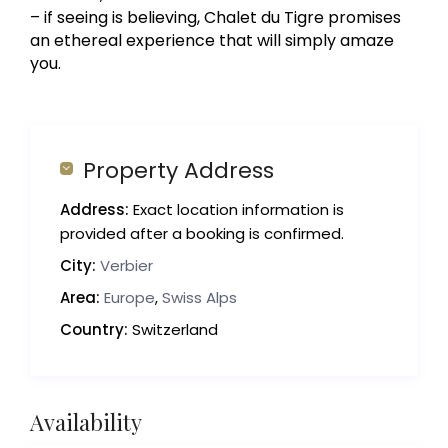
– if seeing is believing, Chalet du Tigre promises
an ethereal experience that will simply amaze
you.
Property Address
Address:
Exact location information is
provided after a booking is confirmed.
City:
Verbier
Area:
Europe
,
Swiss Alps
Country:
Switzerland
Availability