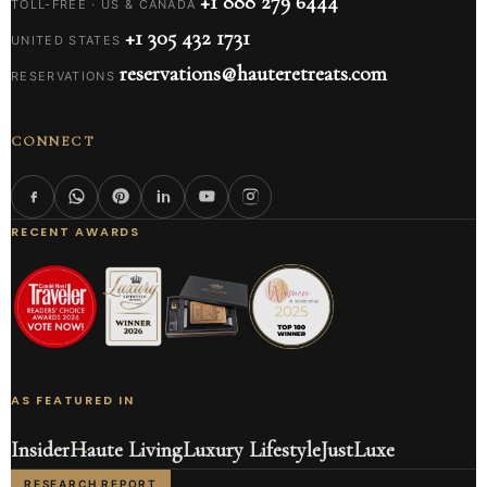
+1 888 279 6444
TOLL-FREE · US & CANADA
+1 305 432 1731
UNITED STATES
reservations@hauteretreats.com
RESERVATIONS
CONNECT
RECENT AWARDS
AS FEATURED IN
Insider
Haute Living
Luxury Lifestyle
JustLuxe
RESEARCH REPORT