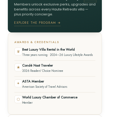
Members unlock exclusive perks, upgrades and
benefits across every Haute Retreats villa —
plus priority concierge.
EXPLORE THE PROGRAM →
AWARDS & CREDENTIALS
Best Luxury Villa Rental in the World
♛
Three years running · 2024–26 Luxury Lifestyle Awards
Condé Nast Traveler
★
2026 Readers' Choice Nominee
ASTA Member
✦
American Society of Travel Advisors
World Luxury Chamber of Commerce
⬡
Member