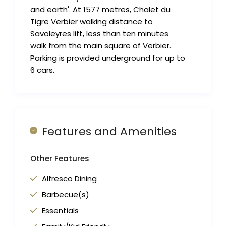
and earth'. At 1577 metres, Chalet du
Tigre Verbier walking distance to
Savoleyres lift, less than ten minutes
walk from the main square of Verbier.
Parking is provided underground for up to
6 cars.
Features and Amenities
Other Features
Alfresco Dining
Barbecue(s)
Essentials