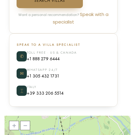
SEARCH VILLAS
Speak with a
Want a personal recommendation?
specialist
SPEAK TO A VILLA SPECIALIST
TOLL FREE · US & CANADA
✆
+1 888 279 6444
WHATSAPP 24/7
✉
+1 305 432 1731
ITALY
⌶
+39 333 206 5514