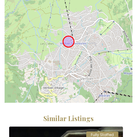
Similar Listings
Fully Staffed