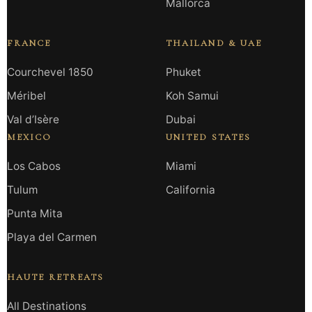
Mallorca
FRANCE
THAILAND & UAE
Courchevel 1850
Phuket
Méribel
Koh Samui
Val d’Isère
Dubai
MEXICO
UNITED STATES
Los Cabos
Miami
Tulum
California
Punta Mita
Playa del Carmen
HAUTE RETREATS
All Destinations