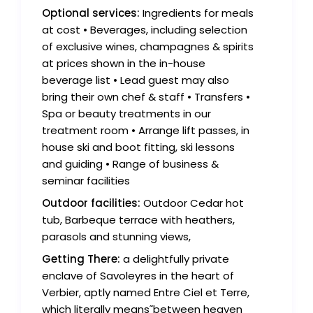
Optional services:
Ingredients for meals
at cost • Beverages, including selection
of exclusive wines, champagnes & spirits
at prices shown in the in-house
beverage list • Lead guest may also
bring their own chef & staff • Transfers •
Spa or beauty treatments in our
treatment room • Arrange lift passes, in
house ski and boot fitting, ski lessons
and guiding • Range of business &
seminar facilities
Outdoor facilities:
Outdoor Cedar hot
tub, Barbeque terrace with heathers,
parasols and stunning views,
Getting There:
a delightfully private
enclave of Savoleyres in the heart of
Verbier, aptly named Entre Ciel et Terre,
which literally means˜between heaven