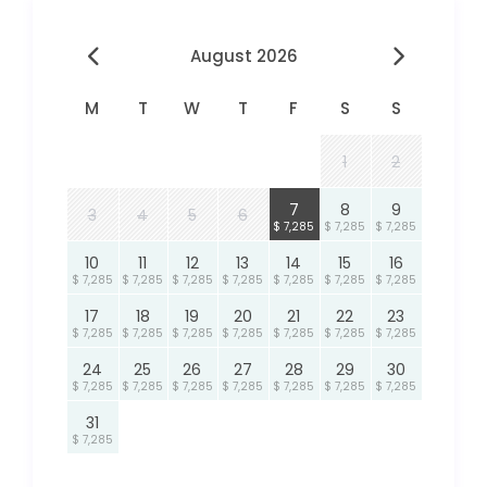
August 2026
M
T
W
T
F
S
S
1
2
7
8
9
3
4
5
6
$ 7,285
$ 7,285
$ 7,285
10
11
12
13
14
15
16
$ 7,285
$ 7,285
$ 7,285
$ 7,285
$ 7,285
$ 7,285
$ 7,285
17
18
19
20
21
22
23
$ 7,285
$ 7,285
$ 7,285
$ 7,285
$ 7,285
$ 7,285
$ 7,285
24
25
26
27
28
29
30
$ 7,285
$ 7,285
$ 7,285
$ 7,285
$ 7,285
$ 7,285
$ 7,285
31
$ 7,285