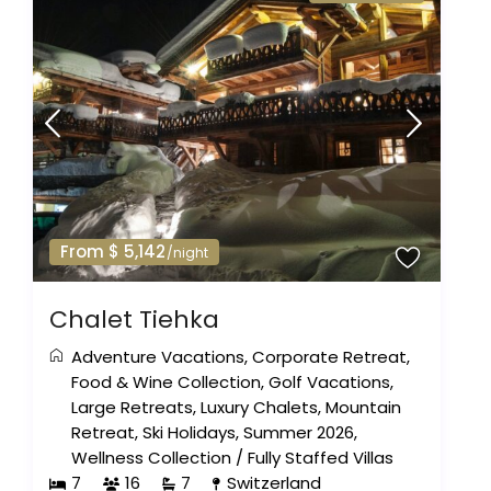
From $ 5,142
/night
Chalet Tiehka
Adventure Vacations
,
Corporate Retreat
,
Food & Wine Collection
,
Golf Vacations
,
Large Retreats
,
Luxury Chalets
,
Mountain
Retreat
,
Ski Holidays
,
Summer 2026
,
Wellness Collection
/
Fully Staffed Villas
7
16
7
Switzerland