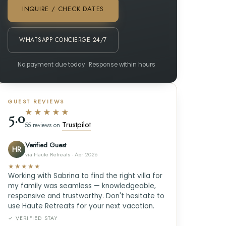
INQUIRE / CHECK DATES
WHATSAPP CONCIERGE 24/7
No payment due today · Response within hours
GUEST REVIEWS
★★★★★
5.0
Trustpilot
55 reviews on
Verified Guest
HR
via Haute Retreats · Apr 2026
★★★★★
Working with Sabrina to find the right villa for
my family was seamless — knowledgeable,
responsive and trustworthy. Don't hesitate to
use Haute Retreats for your next vacation.
✓ VERIFIED STAY