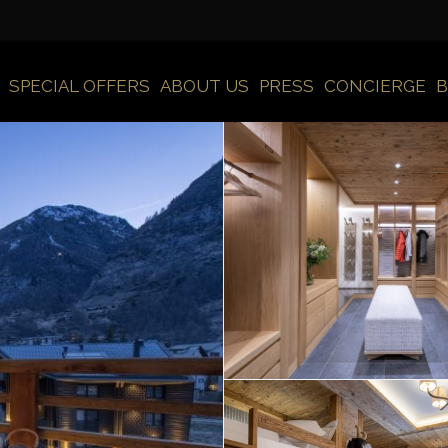
SPECIAL OFFERS
ABOUT US
PRESS
CONCIERGE
B