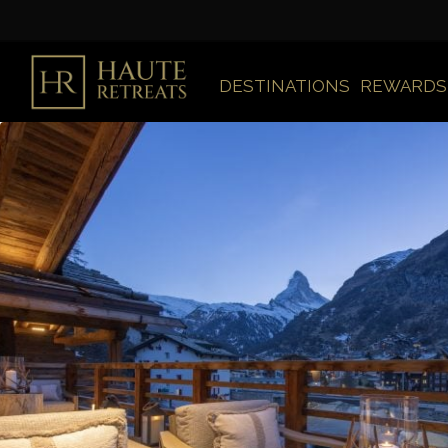
DESTINATIONS
REWARDS