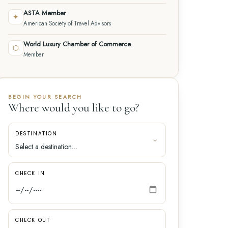
ASTA Member
✦
American Society of Travel Advisors
World Luxury Chamber of Commerce
⬡
Member
BEGIN YOUR SEARCH
Where would you like to go?
DESTINATION
CHECK IN
CHECK OUT