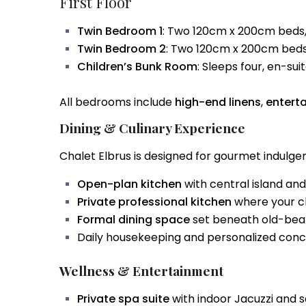
First Floor
Twin Bedroom 1
: Two 120cm x 200cm beds,
Twin Bedroom 2
: Two 120cm x 200cm beds
Children’s Bunk Room
: Sleeps four, en-su
All bedrooms include
high-end linens
,
entert
Dining & Culinary Experience
Chalet Elbrus is designed for gourmet indulgen
Open-plan kitchen
with central island an
Private professional kitchen
where your ch
Formal dining space
set beneath old-beam
Daily housekeeping and personalized conci
Wellness & Entertainment
Private spa suite
with indoor Jacuzzi and 