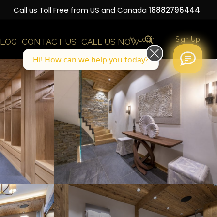
Call us Toll Free from US and Canada
18882796444
Login
Sign Up
LOG
CONTACT US
CALL US NOW
Hi! How can we help you today?