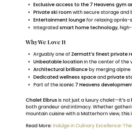
Exclusive access to the 7 Heavens gym 
Private ski room
with secure storage and
Entertainment lounge
for relaxing après-s
Integrated
smart home technology
, high
Why We Love It
Arguably one of
Zermatt’s finest private 
Unbeatable location
in the center of the 
Architectural brilliance
by merging alpine
Dedicated wellness space
and
private st
Part of the
iconic 7 Heavens developmen
Chalet Elbrus
is not just a luxury chalet—it’s a
both grandeur and intimacy. Whether gathering 
mountain cuisine with a Matterhorn view, this 
Read More:
Indulge in Culinary Excellence: Th