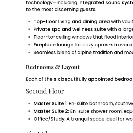
technology—including
integrated sound sys
to the most discerning guests.
Top-floor living and dining area
with vaul
Private spa and wellness suite
with a larg
Floor-to-ceiling windows that flood interior
Fireplace lounge
for cozy après-ski eveni
Seamless blend of alpine tradition and mo
Bedrooms & Layout
Each of the
six beautifully appointed bedro
Second Floor
Master Suite 1
: En-suite bathroom, southw
Master Suite 2
: En-suite shower room, equa
Office/Study
: A tranquil space ideal for w