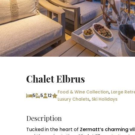
Chalet Elbrus
Food & Wine Collection
,
Large Retr
5
5
12
Luxury Chalets
,
Ski Holidays
Description
Tucked in the heart of
Zermatt’s charming vi