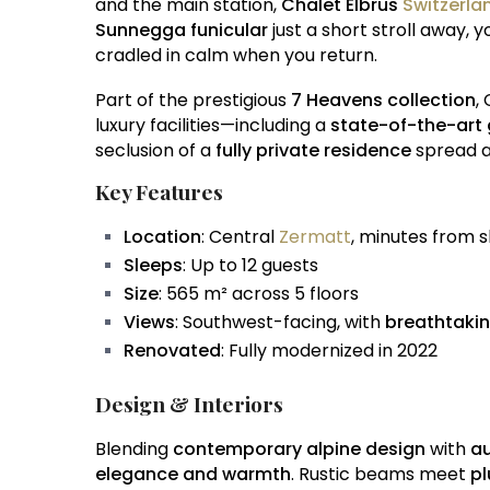
and the main station,
Chalet Elbrus
Switzerla
Sunnegga funicular
just a short stroll away, 
cradled in calm when you return.
Part of the prestigious
7 Heavens collection
,
luxury facilities—including a
state-of-the-art
seclusion of a
fully private residence
spread ac
Key Features
Location
: Central
Zermatt
, minutes from sk
Sleeps
: Up to 12 guests
Size
: 565 m² across 5 floors
Views
: Southwest-facing, with
breathtakin
Renovated
: Fully modernized in 2022
Design & Interiors
Blending
contemporary alpine design
with
au
elegance and warmth
. Rustic beams meet
pl