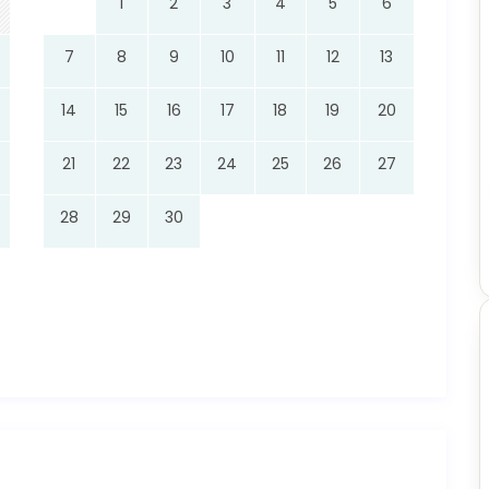
1
2
3
4
5
6
7
8
9
10
11
12
13
14
15
16
17
18
19
20
21
22
23
24
25
26
27
28
29
30