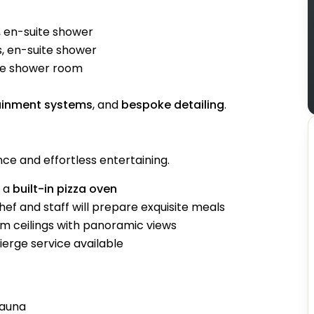
 en-suite shower
, en-suite shower
ite shower room
ainment systems
, and
bespoke detailing
.
ce and effortless entertaining.
d a
built-in pizza oven
ef and staff will prepare exquisite meals
 ceilings with panoramic views
erge service available
sauna