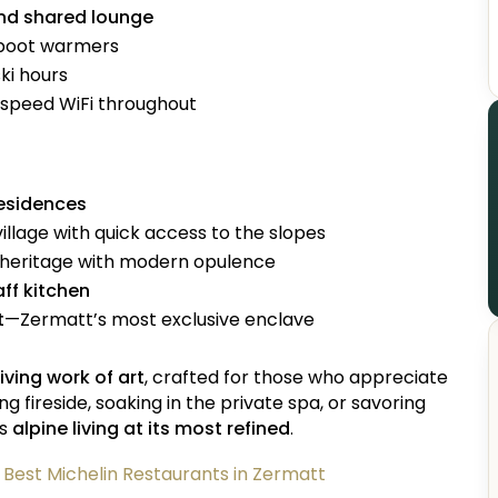
and shared lounge
 boot warmers
ki hours
-speed WiFi throughout
residences
village with quick access to the slopes
 heritage with modern opulence
aff kitchen
t
—Zermatt’s most exclusive enclave
living work of art
, crafted for those who appreciate
fireside, soaking in the private spa, or savoring
is
alpine living at its most refined
.
e Best Michelin Restaurants in Zermatt