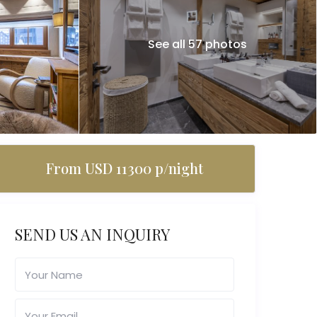
See all 57 photos
From USD 11300 p/night
SEND US AN INQUIRY