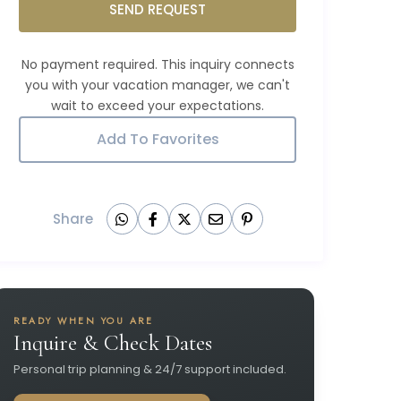
SEND REQUEST
Add To Favorites
Share
READY WHEN YOU ARE
Inquire & Check Dates
Personal trip planning & 24/7 support included.