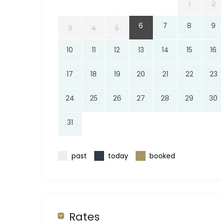
1
2
6
7
8
9
3
4
5
10
11
12
13
14
15
16
17
18
19
20
21
22
23
24
25
26
27
28
29
30
31
past
today
booked
Rates