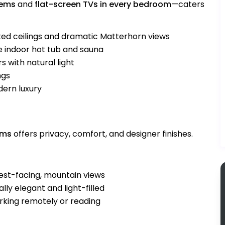
tems
and
flat-screen TVs in every bedroom
—caters
ted ceilings and dramatic Matterhorn views
e indoor hot tub and sauna
s with natural light
ngs
dern luxury
oms
offers privacy, comfort, and designer finishes.
est-facing, mountain views
lly elegant and light-filled
orking remotely or reading