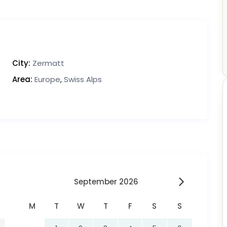
City:
Zermatt
Area:
Europe
,
Swiss Alps
September 2026
M
T
W
T
F
S
S