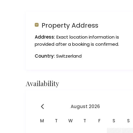
Property Address
Address:
Exact location information is
provided after a booking is confirmed.
Country:
Switzerland
Availability
August 2026
M
T
W
T
F
S
S