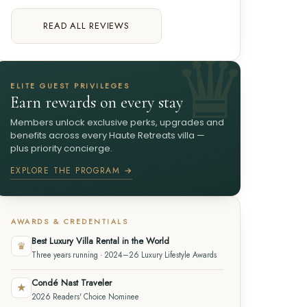
READ ALL REVIEWS
ELITE GUEST PRIVILEGES
Earn rewards on every stay
Members unlock exclusive perks, upgrades and
benefits across every Haute Retreats villa —
plus priority concierge.
EXPLORE THE PROGRAM →
AWARDS & CREDENTIALS
Best Luxury Villa Rental in the World
♛
Three years running · 2024–26 Luxury Lifestyle Awards
Condé Nast Traveler
★
2026 Readers' Choice Nominee