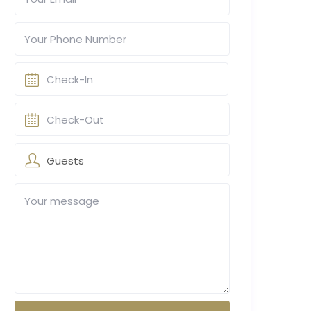
Guests