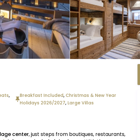
eats
,
Breakfast Included
,
Christmas & New Year
Holidays 2026/2027
,
Large Villas
llage center
, just steps from boutiques, restaurants,