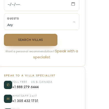
GUESTS
SEARCH VILLAS
Speak with a
Want a personal recommendation?
specialist
SPEAK TO A VILLA SPECIALIST
TOLL FREE · US & CANADA
✆
+1 888 279 6444
WHATSAPP 24/7
✉
+1 305 432 1731