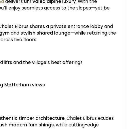
nd
delivers
unrivaled alpine luxury
. With the
you’ll enjoy seamless access to the slopes—yet be
 Chalet Elbrus shares a private entrance lobby and
 gym
and
stylish shared lounge
—while retaining the
ross five floors.
i lifts and the village’s best offerings
g Matterhorn views
thentic timber architecture
, Chalet Elbrus exudes
ush modern furnishings
, while cutting-edge