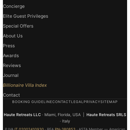
Concierge
Elite Guest Privileges
Special Offers
About Us
Press
Awards
Reviews
Journal
Billionaire Villa Index
Contact
BOOKING GUIDELINE
CONTACT
LEGAL
PRIVACY
SITEMAP
Haute Retreats LLC
· Miami, Florida, USA |
Haute Retreats SRLS
· Italy
P.IVA
IT 02002410930
· REA
PN-380853
· ASTA Member — American