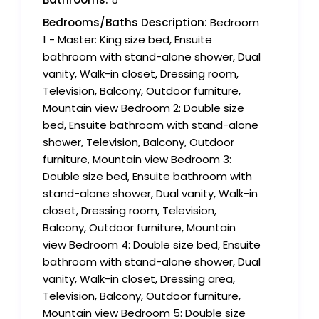
Bedrooms/Baths Description:
Bedroom
1 - Master: King size bed, Ensuite
bathroom with stand-alone shower, Dual
vanity, Walk-in closet, Dressing room,
Television, Balcony, Outdoor furniture,
Mountain view Bedroom 2: Double size
bed, Ensuite bathroom with stand-alone
shower, Television, Balcony, Outdoor
furniture, Mountain view Bedroom 3:
Double size bed, Ensuite bathroom with
stand-alone shower, Dual vanity, Walk-in
closet, Dressing room, Television,
Balcony, Outdoor furniture, Mountain
view Bedroom 4: Double size bed, Ensuite
bathroom with stand-alone shower, Dual
vanity, Walk-in closet, Dressing area,
Television, Balcony, Outdoor furniture,
Mountain view Bedroom 5: Double size