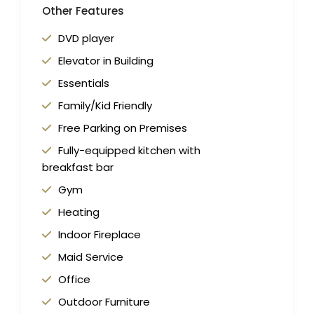
Other Features
DVD player
Elevator in Building
Essentials
Family/Kid Friendly
Free Parking on Premises
Fully-equipped kitchen with
breakfast bar
Gym
Heating
Indoor Fireplace
Maid Service
Office
Outdoor Furniture