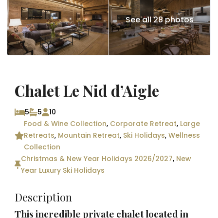
See all 28 photos
Chalet Le Nid d’Aigle
5
5
10
Food & Wine Collection
,
Corporate Retreat
,
Large
Retreats
,
Mountain Retreat
,
Ski Holidays
,
Wellness
Collection
Christmas & New Year Holidays 2026/2027
,
New
Year Luxury Ski Holidays
Description
This incredible private chalet located in