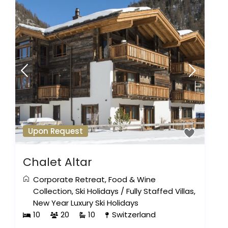
Upon Request
Chalet Altar
Corporate Retreat
,
Food & Wine
Collection
,
Ski Holidays
/
Fully Staffed Villas
,
New Year Luxury Ski Holidays
10
20
10
Switzerland