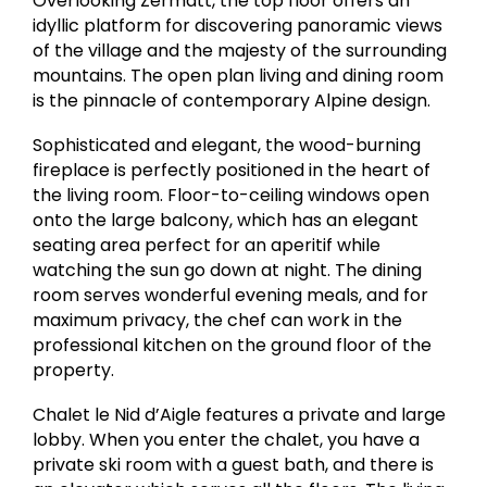
Overlooking Zermatt, the top floor offers an
idyllic platform for discovering panoramic views
of the village and the majesty of the surrounding
mountains. The open plan living and dining room
is the pinnacle of contemporary Alpine design.
Sophisticated and elegant, the wood-burning
fireplace is perfectly positioned in the heart of
the living room. Floor-to-ceiling windows open
onto the large balcony, which has an elegant
seating area perfect for an aperitif while
watching the sun go down at night. The dining
room serves wonderful evening meals, and for
maximum privacy, the chef can work in the
professional kitchen on the ground floor of the
property.
Chalet le Nid d’Aigle features a private and large
lobby. When you enter the chalet, you have a
private ski room with a guest bath, and there is