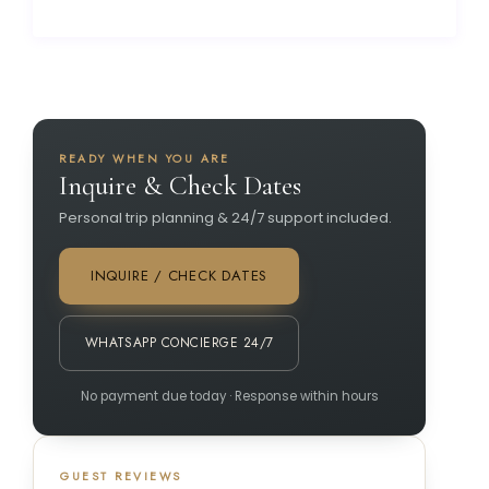
READY WHEN YOU ARE
Inquire & Check Dates
Personal trip planning & 24/7 support included.
INQUIRE / CHECK DATES
WHATSAPP CONCIERGE 24/7
No payment due today · Response within hours
GUEST REVIEWS