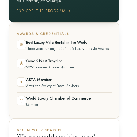
plus priority concierge.
EXPLORE THE PROGRAM →
AWARDS & CREDENTIALS
Best Luxury Villa Rental in the World
♛
Three years running · 2024–26 Luxury Lifestyle Awards
Condé Nast Traveler
★
2026 Readers' Choice Nominee
ASTA Member
✦
American Society of Travel Advisors
World Luxury Chamber of Commerce
⬡
Member
BEGIN YOUR SEARCH
Where would you like to go?