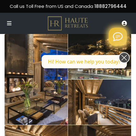
Call us Toll Free from US and Canada
18882796444
Hi! How can we help you today?