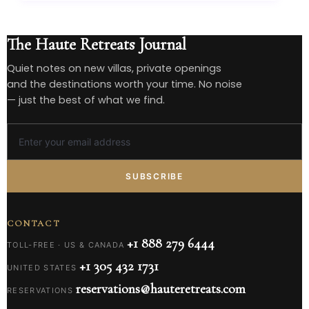
The Haute Retreats Journal
Quiet notes on new villas, private openings
and the destinations worth your time. No noise
— just the best of what we find.
SUBSCRIBE
CONTACT
+1 888 279 6444
TOLL-FREE · US & CANADA
+1 305 432 1731
UNITED STATES
reservations@hauteretreats.com
RESERVATIONS