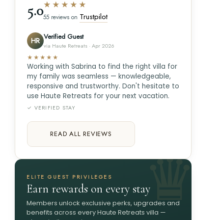
★★★★★
5.0
Trustpilot
55 reviews on
Verified Guest
HR
via Haute Retreats · Apr 2026
★★★★★
Working with Sabrina to find the right villa for
my family was seamless — knowledgeable,
responsive and trustworthy. Don't hesitate to
use Haute Retreats for your next vacation.
✓ VERIFIED STAY
READ ALL REVIEWS
ELITE GUEST PRIVILEGES
Earn rewards on every stay
Members unlock exclusive perks, upgrades and
benefits across every Haute Retreats villa —