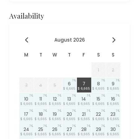
Availability
August 2026
M
T
W
T
F
S
S
1
2
7
7
7
7
6
7
8
9
3
4
5
$ 6,665
$ 6,665
$ 6,665
$ 6,665
7
7
7
7
7
7
7
10
11
12
13
14
15
16
$ 6,665
$ 6,665
$ 6,665
$ 6,665
$ 6,665
$ 6,665
$ 6,665
7
7
7
7
7
7
7
17
18
19
20
21
22
23
$ 6,665
$ 6,665
$ 6,665
$ 6,665
$ 6,665
$ 6,665
$ 6,665
7
7
7
7
7
7
7
24
25
26
27
28
29
30
$ 6,665
$ 6,665
$ 6,665
$ 6,665
$ 6,665
$ 6,665
$ 6,665