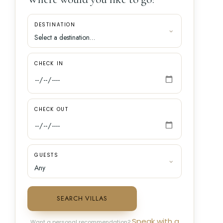
DESTINATION
CHECK IN
CHECK OUT
GUESTS
SEARCH VILLAS
Speak with a
Want a personal recommendation?