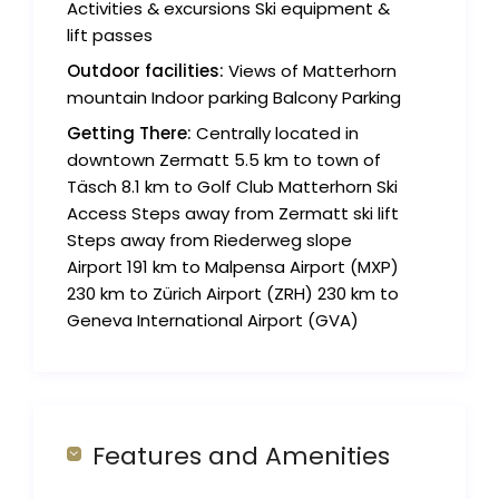
Activities & excursions Ski equipment &
lift passes
Outdoor facilities:
Views of Matterhorn
mountain Indoor parking Balcony Parking
Getting There:
Centrally located in
downtown Zermatt 5.5 km to town of
Täsch 8.1 km to Golf Club Matterhorn Ski
Access Steps away from Zermatt ski lift
Steps away from Riederweg slope
Airport 191 km to Malpensa Airport (MXP)
230 km to Zürich Airport (ZRH) 230 km to
Geneva International Airport (GVA)
Features and Amenities