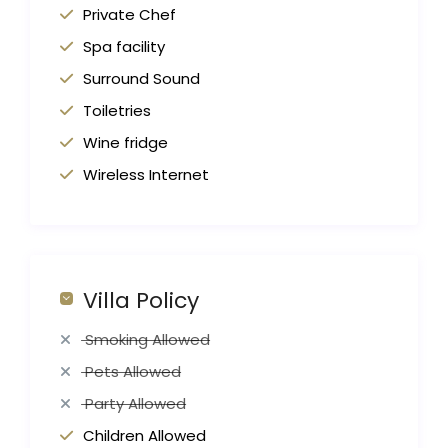
Private Chef
Spa facility
Surround Sound
Toiletries
Wine fridge
Wireless Internet
Villa Policy
Smoking Allowed
Pets Allowed
Party Allowed
Children Allowed