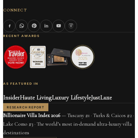
CONNECT
RECENT AWARDS
AS FEATURED IN
Insider
Haute Living
Luxury Lifestyle
JustLuxe
RESEARCH REPORT
Billionaire Villa Index 2026
— Tuscany #1 · Turks & Caicos #2 ·
Lake Como #3 · The world’s most in-demand ultra-luxury villa
destinations