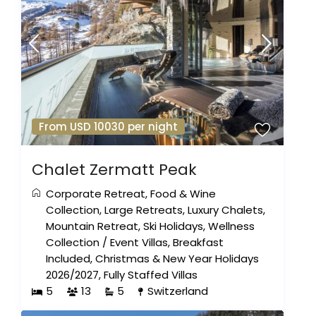
From USD 10030 per night
Chalet Zermatt Peak
Corporate Retreat
,
Food & Wine
Collection
,
Large Retreats
,
Luxury Chalets
,
Mountain Retreat
,
Ski Holidays
,
Wellness
Collection
/
Event Villas
,
Breakfast
Included
,
Christmas & New Year Holidays
2026/2027
,
Fully Staffed Villas
5
13
5
Switzerland