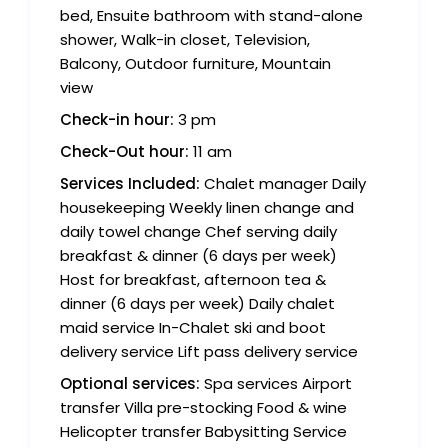
bed, Ensuite bathroom with stand-alone
shower, Walk-in closet, Television,
Balcony, Outdoor furniture, Mountain
view
Check-in hour:
3 pm
Check-Out hour:
11 am
Services Included:
Chalet manager Daily
housekeeping Weekly linen change and
daily towel change Chef serving daily
breakfast & dinner (6 days per week)
Host for breakfast, afternoon tea &
dinner (6 days per week) Daily chalet
maid service In-Chalet ski and boot
delivery service Lift pass delivery service
Optional services:
Spa services Airport
transfer Villa pre-stocking Food & wine
Helicopter transfer Babysitting Service