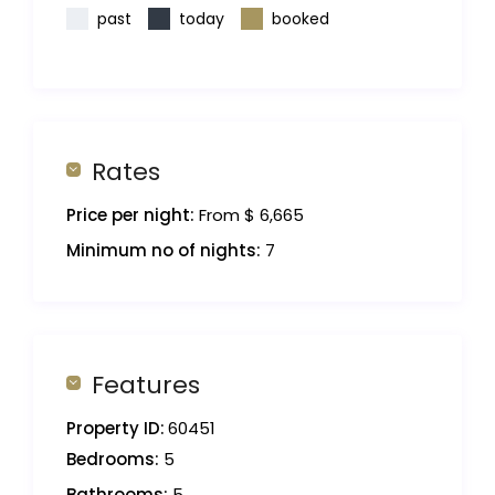
past
today
booked
Rates
Price per night:
From $ 6,665
Minimum no of nights:
7
Features
Property ID:
60451
Bedrooms:
5
Bathrooms:
5