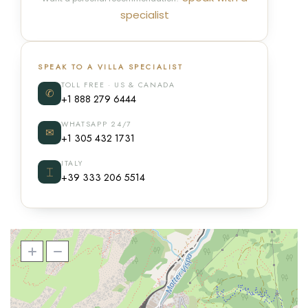
specialist
SPEAK TO A VILLA SPECIALIST
TOLL FREE · US & CANADA
✆
+1 888 279 6444
WHATSAPP 24/7
✉
+1 305 432 1731
ITALY
⌶
+39 333 206 5514