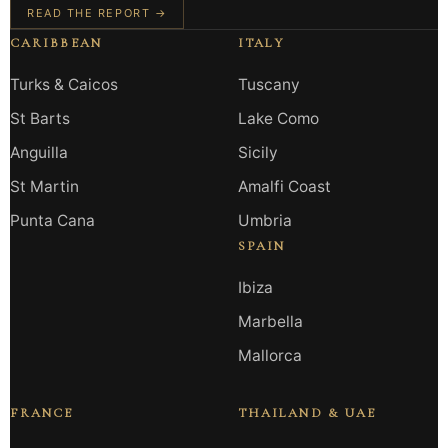
READ THE REPORT →
CARIBBEAN
ITALY
Turks & Caicos
Tuscany
St Barts
Lake Como
Anguilla
Sicily
St Martin
Amalfi Coast
Punta Cana
Umbria
SPAIN
Ibiza
Marbella
Mallorca
FRANCE
THAILAND & UAE