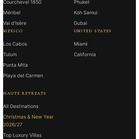
Courchevel 1850
Phuket
Méribel
Koh Samui
Val d’Isère
Dubai
MEXICO
UNITED STATES
Los Cabos
Miami
Tulum
California
Punta Mita
Playa del Carmen
HAUTE RETREATS
All Destinations
Christmas & New Year
2026/27
Top Luxury Villas