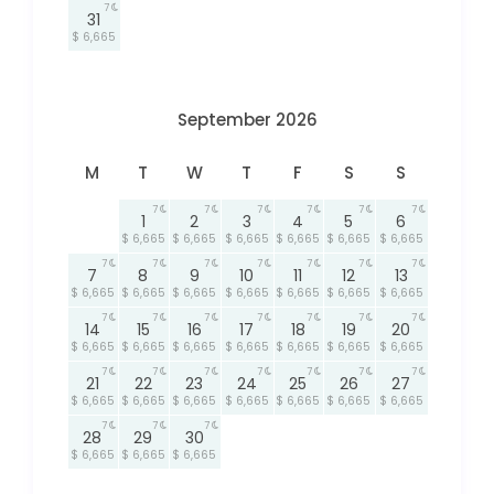
7
31
$ 6,665
September 2026
M
T
W
T
F
S
S
7
7
7
7
7
7
1
2
3
4
5
6
$ 6,665
$ 6,665
$ 6,665
$ 6,665
$ 6,665
$ 6,665
7
7
7
7
7
7
7
7
8
9
10
11
12
13
$ 6,665
$ 6,665
$ 6,665
$ 6,665
$ 6,665
$ 6,665
$ 6,665
7
7
7
7
7
7
7
14
15
16
17
18
19
20
$ 6,665
$ 6,665
$ 6,665
$ 6,665
$ 6,665
$ 6,665
$ 6,665
7
7
7
7
7
7
7
21
22
23
24
25
26
27
$ 6,665
$ 6,665
$ 6,665
$ 6,665
$ 6,665
$ 6,665
$ 6,665
7
7
7
28
29
30
$ 6,665
$ 6,665
$ 6,665