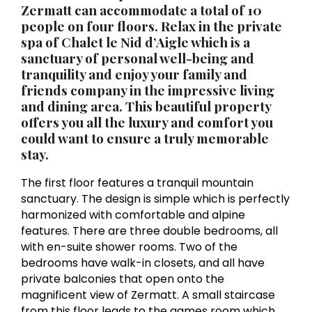
Zermatt
can accommodate a total of 10
people on four floors. Relax in the private
spa of Chalet le Nid d’Aigle which is a
sanctuary of personal well-being and
tranquility and enjoy your family and
friends company in the impressive living
and dining area. This beautiful property
offers you all the luxury and comfort you
could want to ensure a truly memorable
stay.
The first floor features a tranquil mountain
sanctuary. The design is simple which is perfectly
harmonized with comfortable and alpine
features. There are three double bedrooms, all
with en-suite shower rooms. Two of the
bedrooms have walk-in closets, and all have
private balconies that open onto the
magnificent view of Zermatt. A small staircase
from this floor leads to the games room which