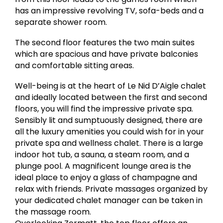
has an impressive revolving TV, sofa-beds and a
separate shower room.
The second floor features the two main suites
which are spacious and have private balconies
and comfortable sitting areas.
Well-being is at the heart of Le Nid D’Aigle chalet
and ideally located between the first and second
floors, you will find the impressive private spa.
Sensibly lit and sumptuously designed, there are
all the luxury amenities you could wish for in your
private spa and wellness chalet. There is a large
indoor hot tub, a sauna, a steam room, and a
plunge pool. A magnificent lounge area is the
ideal place to enjoy a glass of champagne and
relax with friends. Private massages organized by
your dedicated chalet manager can be taken in
the massage room.