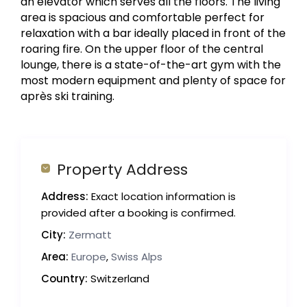
an elevator which serves all the floors. The living
area is spacious and comfortable perfect for
relaxation with a bar ideally placed in front of the
roaring fire. On the upper floor of the central
lounge, there is a state-of-the-art gym with the
most modern equipment and plenty of space for
après ski training.
Property Address
Address:
Exact location information is
provided after a booking is confirmed.
City:
Zermatt
Area:
Europe
,
Swiss Alps
Country:
Switzerland