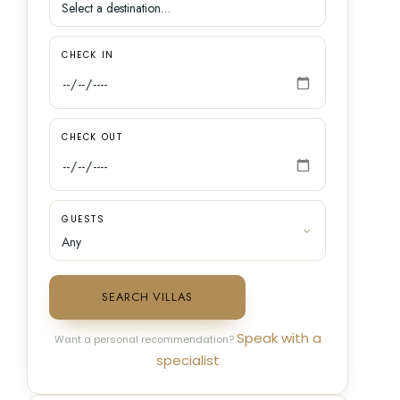
CHECK IN
CHECK OUT
GUESTS
SEARCH VILLAS
Speak with a
Want a personal recommendation?
specialist