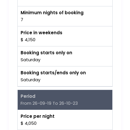
Minimum nights of booking
7
Price in weekends
$ 4,150
Booking starts only on
Saturday
Booking starts/ends only on
Saturday
Period
From 26-09-19 To 26-10-23
Price per night
$ 4,050