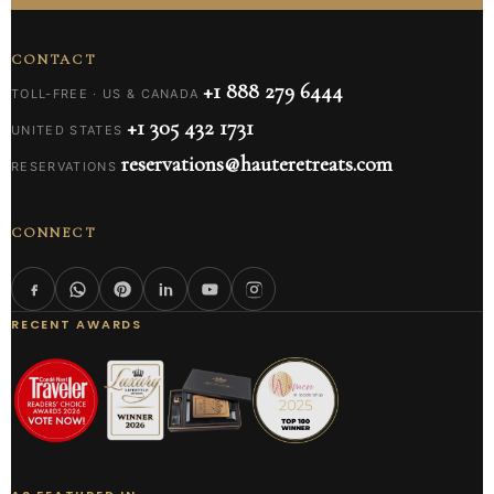
CONTACT
+1 888 279 6444
TOLL-FREE · US & CANADA
+1 305 432 1731
UNITED STATES
reservations@hauteretreats.com
RESERVATIONS
CONNECT
RECENT AWARDS