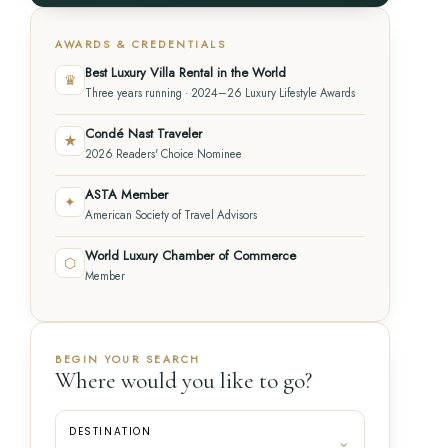
AWARDS & CREDENTIALS
Best Luxury Villa Rental in the World
♛
Three years running · 2024–26 Luxury Lifestyle Awards
Condé Nast Traveler
★
2026 Readers' Choice Nominee
ASTA Member
✦
American Society of Travel Advisors
World Luxury Chamber of Commerce
⬡
Member
BEGIN YOUR SEARCH
Where would you like to go?
DESTINATION