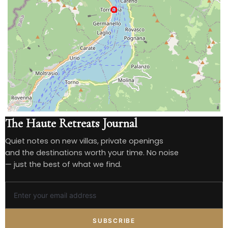
The Haute Retreats Journal
Quiet notes on new villas, private openings
and the destinations worth your time. No noise
— just the best of what we find.
SUBSCRIBE