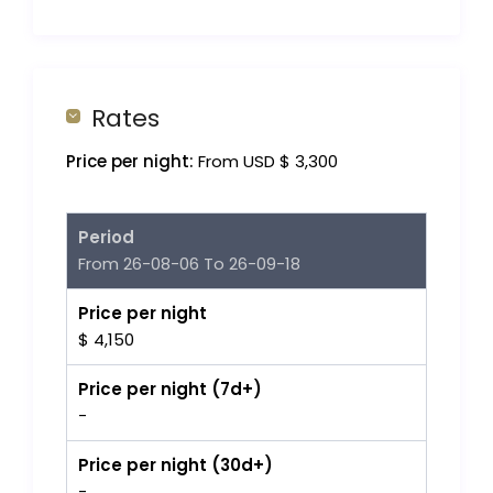
Rates
Price per night:
From USD $ 3,300
Period
From 26-08-06 To 26-09-18
Price per night
$ 4,150
Price per night (7d+)
-
Price per night (30d+)
-