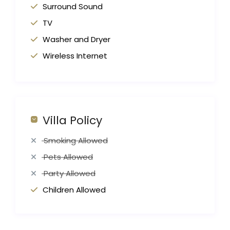
Surround Sound
TV
Washer and Dryer
Wireless Internet
Villa Policy
Smoking Allowed
Pets Allowed
Party Allowed
Children Allowed