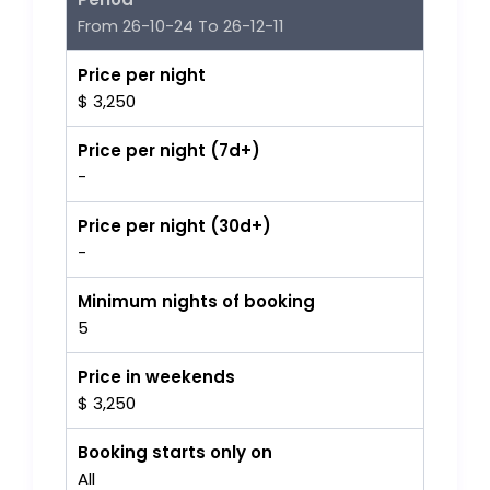
From 26-10-24 To 26-12-11
Price per night
$ 3,250
Price per night (7d+)
-
Price per night (30d+)
-
Minimum nights of booking
5
Price in weekends
$ 3,250
Booking starts only on
All