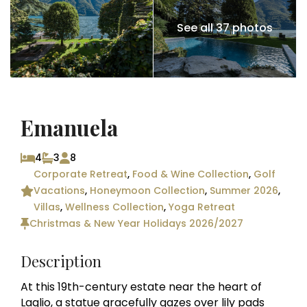
See all 37 photos
Emanuela
4
3
8
Corporate Retreat
,
Food & Wine Collection
,
Golf
Vacations
,
Honeymoon Collection
,
Summer 2026
,
Villas
,
Wellness Collection
,
Yoga Retreat
Christmas & New Year Holidays 2026/2027
Description
At this 19th-century estate near the heart of
Laglio, a statue gracefully gazes over lily pads