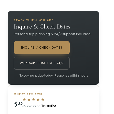
READY WHEN YOU ARE
Inquire & Check Dates
Personal trip planning & 24/7 support included.
INQUIRE / CHECK DATES
WHATSAPP CONCIERGE 24/7
No payment due today · Response within hours
GUEST REVIEWS
★★★★★
5.0
Trustpilot
55 reviews on