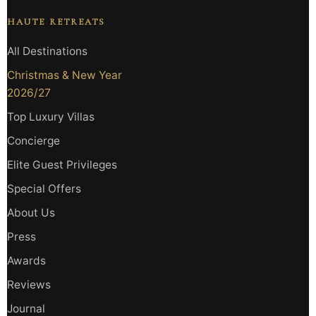
HAUTE RETREATS
All Destinations
Christmas & New Year
2026/27
Top Luxury Villas
Concierge
Elite Guest Privileges
Special Offers
About Us
Press
Awards
Reviews
Journal