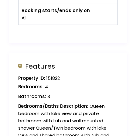
Booking starts/ends only on
All
Features
Property ID:
151822
Bedrooms:
4
Bathrooms:
3
Bedrooms/Baths Description:
Queen
bedroom with lake view and private
bathroom with tub and wall mounted
shower Queen/Twin bedroom with lake
view and shared bathroom with tub and