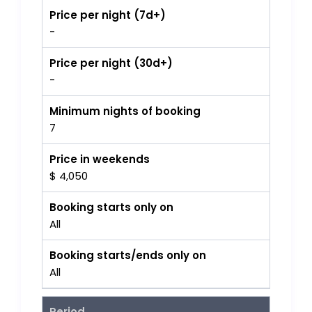
Price per night (7d+)
-
Price per night (30d+)
-
Minimum nights of booking
7
Price in weekends
$ 4,050
Booking starts only on
All
Booking starts/ends only on
All
Period