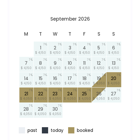
September 2026
M
T
W
T
F
S
S
7
7
7
7
7
7
1
2
3
4
5
6
$ 4,150
$ 4,150
$ 4,150
$ 4,150
$ 4,150
$ 4,150
7
7
7
7
7
7
7
7
8
9
10
11
12
13
$ 4,150
$ 4,150
$ 4,150
$ 4,150
$ 4,150
$ 4,150
$ 4,150
7
7
7
7
7
7
7
14
15
16
17
18
19
20
$ 4,150
$ 4,150
$ 4,150
$ 4,150
$ 4,150
$ 4,050
$ 4,050
7
7
7
7
7
7
7
21
22
23
24
25
26
27
$ 4,050
$ 4,050
$ 4,050
$ 4,050
$ 4,050
$ 4,050
$ 4,050
7
7
7
28
29
30
$ 4,050
$ 4,050
$ 4,050
past
today
booked