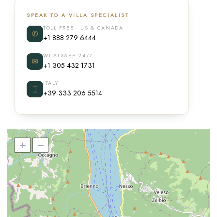
SPEAK TO A VILLA SPECIALIST
TOLL FREE · US & CANADA
✆
+1 888 279 6444
WHATSAPP 24/7
✉
+1 305 432 1731
ITALY
⌶
+39 333 206 5514