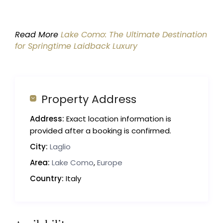
Read More
Lake Como: The Ultimate Destination
for Springtime Laidback Luxury
Property Address
Address:
Exact location information is
provided after a booking is confirmed.
City:
Laglio
Area:
Lake Como
,
Europe
Country:
Italy