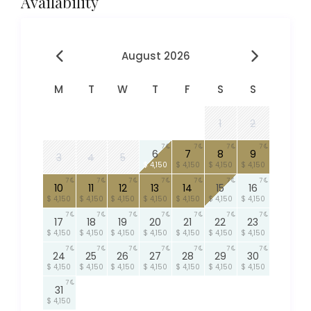
Availability
August 2026
M
T
W
T
F
S
S
1
2
7
7
7
7
6
7
8
9
3
4
5
$ 4,150
$ 4,150
$ 4,150
$ 4,150
7
7
7
7
7
7
7
10
11
12
13
14
15
16
$ 4,150
$ 4,150
$ 4,150
$ 4,150
$ 4,150
$ 4,150
$ 4,150
7
7
7
7
7
7
7
17
18
19
20
21
22
23
$ 4,150
$ 4,150
$ 4,150
$ 4,150
$ 4,150
$ 4,150
$ 4,150
7
7
7
7
7
7
7
24
25
26
27
28
29
30
$ 4,150
$ 4,150
$ 4,150
$ 4,150
$ 4,150
$ 4,150
$ 4,150
7
31
$ 4,150