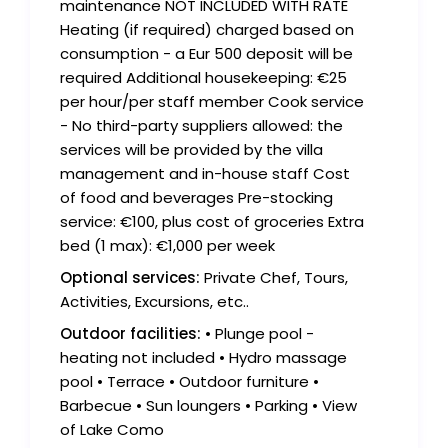
maintenance NOT INCLUDED WITH RATE
Heating (if required) charged based on
consumption - a Eur 500 deposit will be
required Additional housekeeping: €25
per hour/per staff member Cook service
- No third-party suppliers allowed: the
services will be provided by the villa
management and in-house staff Cost
of food and beverages Pre-stocking
service: €100, plus cost of groceries Extra
bed (1 max): €1,000 per week
Optional services:
Private Chef, Tours,
Activities, Excursions, etc..
Outdoor facilities:
• Plunge pool -
heating not included • Hydro massage
pool • Terrace • Outdoor furniture •
Barbecue • Sun loungers • Parking • View
of Lake Como