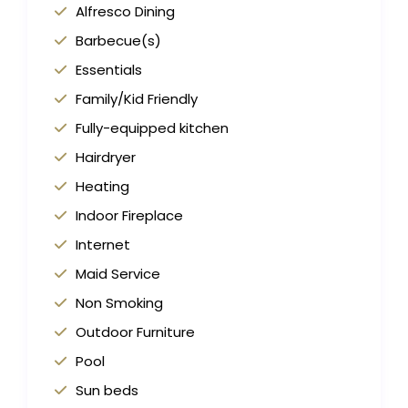
Alfresco Dining
Barbecue(s)
Essentials
Family/Kid Friendly
Fully-equipped kitchen
Hairdryer
Heating
Indoor Fireplace
Internet
Maid Service
Non Smoking
Outdoor Furniture
Pool
Sun beds