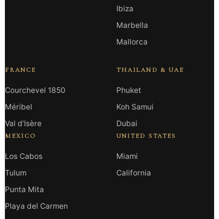
Ibiza
Marbella
Mallorca
FRANCE
THAILAND & UAE
Courchevel 1850
Phuket
Méribel
Koh Samui
Val d’Isère
Dubai
MEXICO
UNITED STATES
Los Cabos
Miami
Tulum
California
Punta Mita
Playa del Carmen