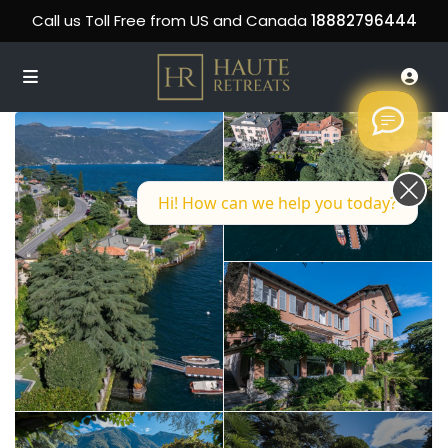
Call us Toll Free from US and Canada
18882796444
Hi! How can we help you today?