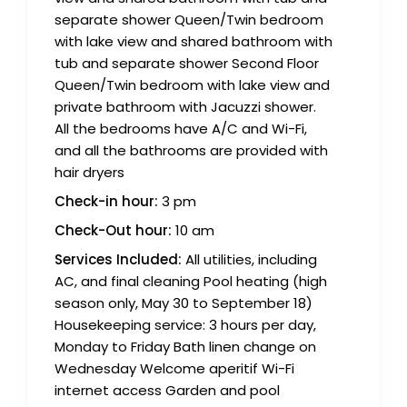
separate shower Queen/Twin bedroom
with lake view and shared bathroom with
tub and separate shower Second Floor
Queen/Twin bedroom with lake view and
private bathroom with Jacuzzi shower.
All the bedrooms have A/C and Wi-Fi,
and all the bathrooms are provided with
hair dryers
Check-in hour:
3 pm
Check-Out hour:
10 am
Services Included:
All utilities, including
AC, and final cleaning Pool heating (high
season only, May 30 to September 18)
Housekeeping service: 3 hours per day,
Monday to Friday Bath linen change on
Wednesday Welcome aperitif Wi-Fi
internet access Garden and pool