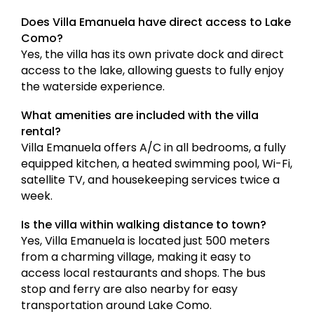
Does Villa Emanuela have direct access to Lake
Como?
Yes, the villa has its own private dock and direct
access to the lake, allowing guests to fully enjoy
the waterside experience.
What amenities are included with the villa
rental?
Villa Emanuela offers A/C in all bedrooms, a fully
equipped kitchen, a heated swimming pool, Wi-Fi,
satellite TV, and housekeeping services twice a
week.
Is the villa within walking distance to town?
Yes, Villa Emanuela is located just 500 meters
from a charming village, making it easy to
access local restaurants and shops. The bus
stop and ferry are also nearby for easy
transportation around Lake Como.