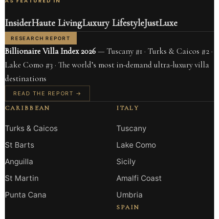
AS FEATURED IN
Insider
Haute Living
Luxury Lifestyle
JustLuxe
RESEARCH REPORT
Billionaire Villa Index 2026
— Tuscany #1 · Turks & Caicos #2 ·
Lake Como #3 · The world’s most in-demand ultra-luxury villa
destinations
READ THE REPORT →
CARIBBEAN
ITALY
Turks & Caicos
Tuscany
St Barts
Lake Como
Anguilla
Sicily
St Martin
Amalfi Coast
Punta Cana
Umbria
SPAIN