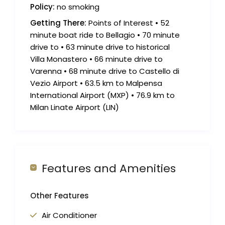
Policy:
no smoking
Getting There:
Points of Interest • 52
minute boat ride to Bellagio • 70 minute
drive to • 63 minute drive to historical
Villa Monastero • 66 minute drive to
Varenna • 68 minute drive to Castello di
Vezio Airport • 63.5 km to Malpensa
International Airport (MXP) • 76.9 km to
Milan Linate Airport (LIN)
Features and Amenities
Other Features
Air Conditioner