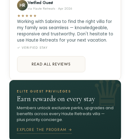
Verified Guest
HR
via Haute Retreats · Apr 2026
★★★★★
Working with Sabrina to find the right villa for
my family was seamless — knowledgeable,
responsive and trustworthy. Don't hesitate to
use Haute Retreats for your next vacation.
✓ VERIFIED STAY
READ ALL REVIEWS
ELITE GUEST PRIVILEGES
Earn rewards on every stay
Members unlock exclusive perks, upgrades and
benefits across every Haute Retreats villa —
plus priority concierge.
EXPLORE THE PROGRAM →