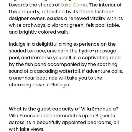
towards the shores of
Lake Como
. The interior of
this property, refreshed by its Italian fashion-
designer owner, exudes a renewed vitality with its
white archways, a vibrant green-felt pool table,
and brightly colored walls.
Indulge in a delightful dining experience on the
shaded terrace, unwind in the hydro-massage
pool, and immerse yourself in a captivating read
by the fish pond accompanied by the soothing
sound of a cascading waterfall. If adventure calls,
a one-hour boat ride will take you to the
charming town of Bellagio.
What is the guest capacity of Villa Emanuela?
Villa Emanuela accommodates up to 8 guests
across its 4 beautifully appointed bedrooms, all
with lake views.