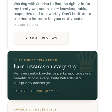
Working with Sabrina to find the right villa for
my family was seamless — knowledgeable,
responsive and trustworthy. Don't hesitate to
use Haute Retreats for your next vacation.
✓ VERIFIED STAY
READ ALL REVIEWS
ELITE GUEST PRIVILEGES
Earn rewards on every stay
Members unlock exclusive perks, upgrades and
benefits across every Haute Retreats villa —
plus priority concierge.
EXPLORE THE PROGRAM →
AWARDS & CREDENTIALS