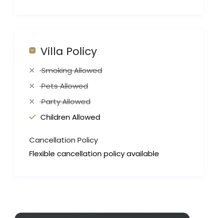
Villa Policy
Smoking Allowed
Pets Allowed
Party Allowed
Children Allowed
Cancellation Policy
Flexible cancellation policy available