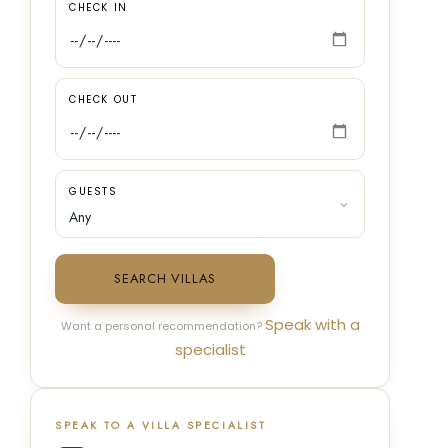
CHECK IN
CHECK OUT
GUESTS
SEARCH VILLAS
Speak with a
Want a personal recommendation?
specialist
SPEAK TO A VILLA SPECIALIST