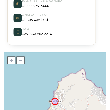
TOLL FREE · US & CANADA
✆
+1 888 279 6444
WHATSAPP 24/7
✉
+1 305 432 1731
ITALY
⌶
+39 333 206 5514