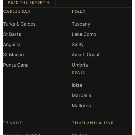
READ THE REPORT →
CARIBBEAN
ITALY
Turks & Caicos
Tuscany
St Barts
Lake Como
Anguilla
Sicily
St Martin
Amalfi Coast
Punta Cana
Umbria
SPAIN
Ibiza
Marbella
Mallorca
FRANCE
THAILAND & UAE