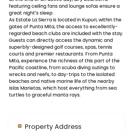
featuring ceiling fans and lounge sofas ensure a
great night’s sleep.
As Estate La Sierra is located in Kupuri, within the
gates of Punta Mita, the access to excellently-
regarded beach clubs are included with the stay.
Guests can directly access the dynamic and
superbly-designed golf courses, spas, tennis
courts and premier restaurants. From Punta
Mita, experience the richness of this part of the
Pacific coastline, from scuba diving outings to
wrecks and reefs, to day-trips to the isolated
beaches and native marine life of the nearby
Islas Marietas, which host everything from sea
turtles to graceful manta rays.
Property Address