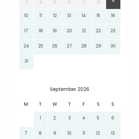
9
3
4
5
6
7
8
10
11
12
13
14
15
16
17
18
19
20
21
22
23
24
25
26
27
28
29
30
31
September 2026
M
T
W
T
F
S
S
1
2
3
4
5
6
7
8
9
10
11
12
13