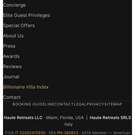
Concierge
Elite Guest Privileges
Special Offers
About Us
Press
Awards
Reviews
Journal
Billionaire Villa Index
Contact
BOOKING GUIDELINE
CONTACT
LEGAL
PRIVACY
SITEMAP
Haute Retreats LLC
· Miami, Florida, USA |
Haute Retreats SRLS
· Italy
P.IVA
IT 02002410930
· REA
PN-380853
· ASTA Member — American