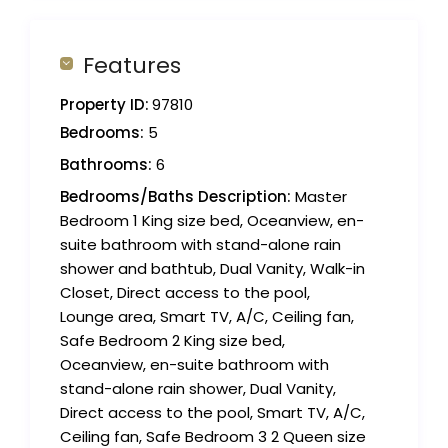
Features
Property ID:
97810
Bedrooms:
5
Bathrooms:
6
Bedrooms/Baths Description:
Master
Bedroom 1 King size bed, Oceanview, en-
suite bathroom with stand-alone rain
shower and bathtub, Dual Vanity, Walk-in
Closet, Direct access to the pool,
Lounge area, Smart TV, A/C, Ceiling fan,
Safe Bedroom 2 King size bed,
Oceanview, en-suite bathroom with
stand-alone rain shower, Dual Vanity,
Direct access to the pool, Smart TV, A/C,
Ceiling fan, Safe Bedroom 3 2 Queen size