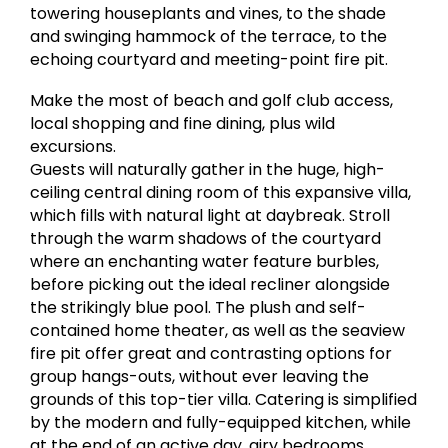
towering houseplants and vines, to the shade
and swinging hammock of the terrace, to the
echoing courtyard and meeting-point fire pit.
Make the most of beach and golf club access,
local shopping and fine dining, plus wild
excursions.
Guests will naturally gather in the huge, high-
ceiling central dining room of this expansive villa,
which fills with natural light at daybreak. Stroll
through the warm shadows of the courtyard
where an enchanting water feature burbles,
before picking out the ideal recliner alongside
the strikingly blue pool. The plush and self-
contained home theater, as well as the seaview
fire pit offer great and contrasting options for
group hangs-outs, without ever leaving the
grounds of this top-tier villa. Catering is simplified
by the modern and fully-equipped kitchen, while
at the end of an active day, airy bedrooms