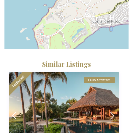
Similar Listings
featured
Fully Staffed