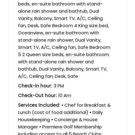
beds, en-suite bathroom with stand-
alone rain shower and bathtub, Dual
Vanity, Balcony, Smart TV, A/C, Ceiling
fan, Desk, Safe Bedroom 4 King size bed,
Oceanview, en-suite bathroom with
stand-alone rain shower, Dual Vanity,
Smart TV, A/C, Ceiling fan, Safe Bedroom
5 2 Queen size beds, en-suite bathroom
with stand-alone rain shower and
bathtub, Dual Vanity, Balcony, Smart TV,
A/C, Ceiling fan, Desk, Safe
Check-in hour:
3 PM
Check-Out hour:
10 Am
Services Included:
• Chef for Breakfast &
Lunch (cost of food additional) • Daily
Housekeeping • Concierge & House
Manager • Premiere Golf Membership
including access to all 5 Beach Clubs;