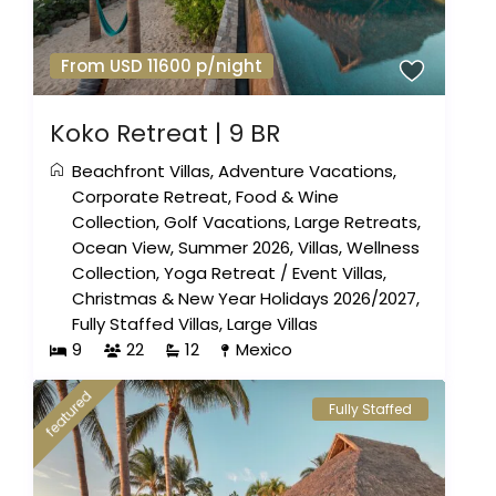
From USD 11600 p/night
Koko Retreat | 9 BR
Beachfront Villas
,
Adventure Vacations
,
Corporate Retreat
,
Food & Wine
Collection
,
Golf Vacations
,
Large Retreats
,
Ocean View
,
Summer 2026
,
Villas
,
Wellness
Collection
,
Yoga Retreat
/
Event Villas
,
Christmas & New Year Holidays 2026/2027
,
Fully Staffed Villas
,
Large Villas
9
22
12
Mexico
featured
Fully Staffed