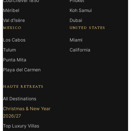
Courchevel 1850
Phuket
Méribel
Koh Samui
Val d’Isère
Dubai
MEXICO
UNITED STATES
Los Cabos
Miami
Tulum
California
Punta Mita
Playa del Carmen
HAUTE RETREATS
All Destinations
Christmas & New Year
2026/27
Top Luxury Villas