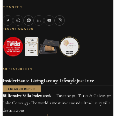
CONNECT
RECENT AWARDS
AS FEATURED IN
Insider
Haute Living
Luxury Lifestyle
JustLuxe
RESEARCH REPORT
Billionaire Villa Index 2026
— Tuscany #1 · Turks & Caicos #2 ·
Lake Como #3 · The world’s most in-demand ultra-luxury villa
destinations