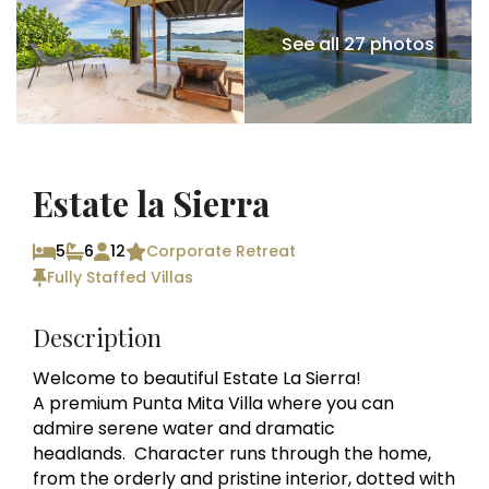
See all 27 photos
Estate la Sierra
5
6
12
Corporate Retreat
Fully Staffed Villas
Description
Welcome to beautiful Estate La Sierra!
A premium Punta Mita Villa where you can
admire serene water and dramatic
headlands. Character runs through the home,
from the orderly and pristine interior, dotted with