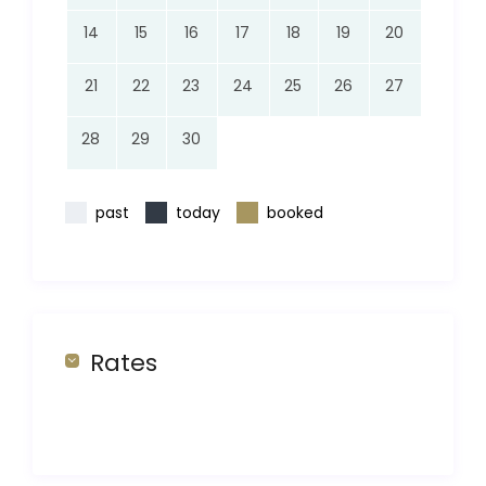
14
15
16
17
18
19
20
21
22
23
24
25
26
27
28
29
30
past
today
booked
Rates