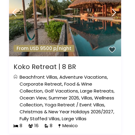
From USD 9500 p/night
Koko Retreat | 8 BR
Beachfront Villas
,
Adventure Vacations
,
Corporate Retreat
,
Food & Wine
Collection
,
Golf Vacations
,
Large Retreats
,
Ocean View
,
Summer 2026
,
Villas
,
Wellness
Collection
,
Yoga Retreat
/
Event Villas
,
Christmas & New Year Holidays 2026/2027
,
Fully Staffed Villas
,
Large Villas
8
16
8
Mexico