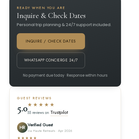
READY WHEN YOU ARE
Inquire & Check Dates
Personal trip planning & 24/7 support included.
INQUIRE / CHECK DATES
WHATSAPP CONCIERGE 24/7
No payment due today · Response within hours
GUEST REVIEWS
★★★★★
5.0
Trustpilot
55 reviews on
Verified Guest
HR
via Haute Retreats · Apr 2026
★★★★★