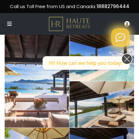
Call us Toll Free from US and Canada
18882796444
Hi! How can we help you today?