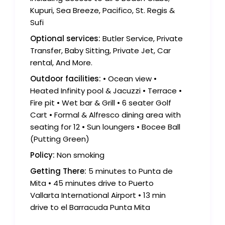
Kupuri, Sea Breeze, Pacifico, St. Regis &
Sufi
Optional services:
Butler Service, Private
Transfer, Baby Sitting, Private Jet, Car
rental, And More.
Outdoor facilities:
• Ocean view •
Heated Infinity pool & Jacuzzi • Terrace •
Fire pit • Wet bar & Grill • 6 seater Golf
Cart • Formal & Alfresco dining area with
seating for 12 • Sun loungers • Bocee Ball
(Putting Green)
Policy:
Non smoking
Getting There:
5 minutes to Punta de
Mita • 45 minutes drive to Puerto
Vallarta International Airport • 13 min
drive to el Barracuda Punta Mita