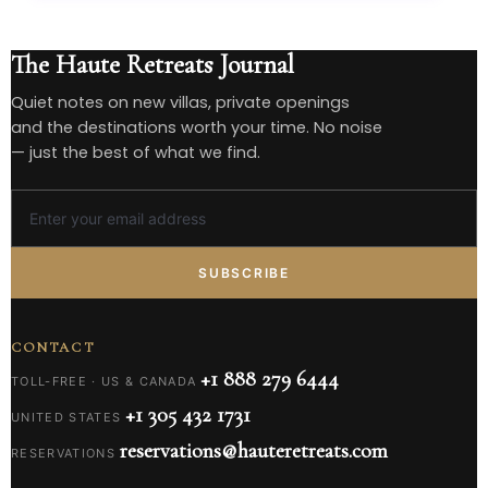
The Haute Retreats Journal
Quiet notes on new villas, private openings
and the destinations worth your time. No noise
— just the best of what we find.
SUBSCRIBE
CONTACT
+1 888 279 6444
TOLL-FREE · US & CANADA
+1 305 432 1731
UNITED STATES
reservations@hauteretreats.com
RESERVATIONS