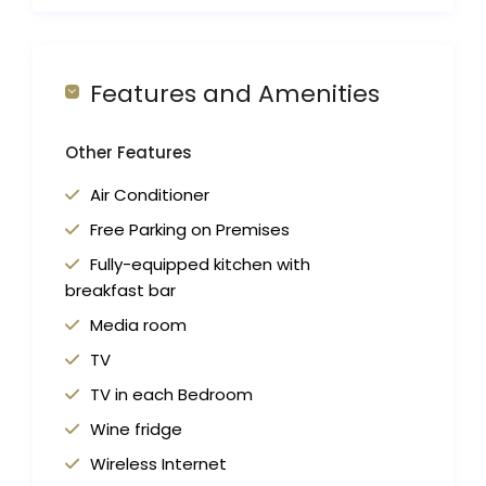
Features and Amenities
Other Features
Air Conditioner
Free Parking on Premises
Fully-equipped kitchen with
breakfast bar
Media room
TV
TV in each Bedroom
Wine fridge
Wireless Internet