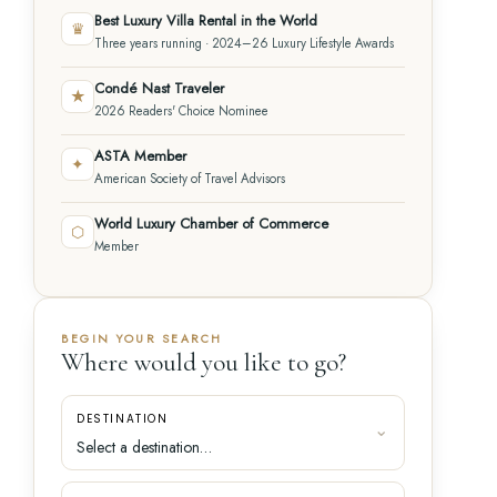
Best Luxury Villa Rental in the World
♛
Three years running · 2024–26 Luxury Lifestyle Awards
Condé Nast Traveler
★
2026 Readers' Choice Nominee
ASTA Member
✦
American Society of Travel Advisors
World Luxury Chamber of Commerce
⬡
Member
BEGIN YOUR SEARCH
Where would you like to go?
DESTINATION