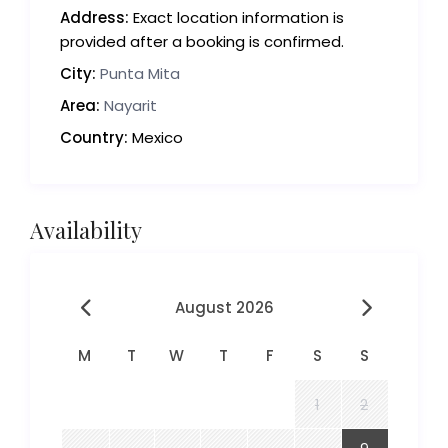
Address:
Exact location information is
provided after a booking is confirmed.
City:
Punta Mita
Area:
Nayarit
Country:
Mexico
Availability
August 2026
M
T
W
T
F
S
S
1
2