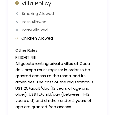
Villa Policy
Smoking Allowed
Pets Allowed
Party Allowed
Children Allowed
Other Rules
RESORT FEE
All guests renting private villas at Casa
de Campo must register in order to be
granted access to the resort and its
amenities. The cost of the registration is
US$ 25/adult/day (12 years of age and
older), US$ 12/child/day (between 4-12
years old) and children under 4 years of
age are granted free access.