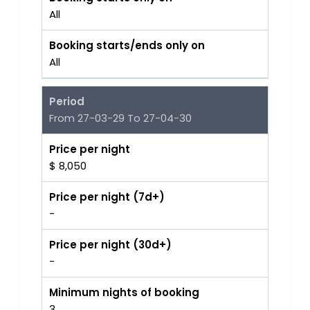
All
Booking starts/ends only on
All
Period
From 27-03-29 To 27-04-30
Price per night
$ 8,050
Price per night (7d+)
-
Price per night (30d+)
-
Minimum nights of booking
3