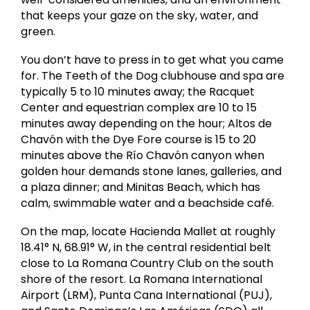
that keeps your gaze on the sky, water, and
green.
You don’t have to press in to get what you came
for. The Teeth of the Dog clubhouse and spa are
typically 5 to 10 minutes away; the Racquet
Center and equestrian complex are 10 to 15
minutes away depending on the hour; Altos de
Chavón with the Dye Fore course is 15 to 20
minutes above the Río Chavón canyon when
golden hour demands stone lanes, galleries, and
a plaza dinner; and Minitas Beach, which has
calm, swimmable water and a beachside café.
On the map, locate Hacienda Mallet at roughly
18.41° N, 68.91° W, in the central residential belt
close to La Romana Country Club on the south
shore of the resort. La Romana International
Airport (LRM), Punta Cana International (PUJ),