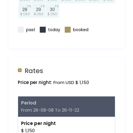
3
3
3
28
29
30
$ 1,150
$ 1,150
$ 1,150
past
today
booked
Rates
Price per night:
From USD $ 1,150
Period
From 26-08-08 To 26-11-22
Price per night
$ 1,150