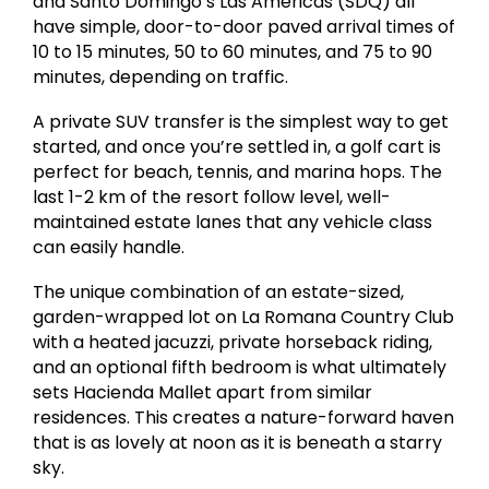
and Santo Domingo’s Las Américas (SDQ) all
have simple, door-to-door paved arrival times of
10 to 15 minutes, 50 to 60 minutes, and 75 to 90
minutes, depending on traffic.
A private SUV transfer is the simplest way to get
started, and once you’re settled in, a golf cart is
perfect for beach, tennis, and marina hops. The
last 1-2 km of the resort follow level, well-
maintained estate lanes that any vehicle class
can easily handle.
The unique combination of an estate-sized,
garden-wrapped lot on La Romana Country Club
with a heated jacuzzi, private horseback riding,
and an optional fifth bedroom is what ultimately
sets Hacienda Mallet apart from similar
residences. This creates a nature-forward haven
that is as lovely at noon as it is beneath a starry
sky.