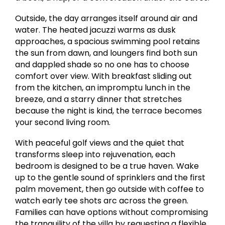
Outside, the day arranges itself around air and
water. The heated jacuzzi warms as dusk
approaches, a spacious swimming pool retains
the sun from dawn, and loungers find both sun
and dappled shade so no one has to choose
comfort over view. With breakfast sliding out
from the kitchen, an impromptu lunch in the
breeze, and a starry dinner that stretches
because the night is kind, the terrace becomes
your second living room.
With peaceful golf views and the quiet that
transforms sleep into rejuvenation, each
bedroom is designed to be a true haven. Wake
up to the gentle sound of sprinklers and the first
palm movement, then go outside with coffee to
watch early tee shots arc across the green.
Families can have options without compromising
the tranquility of the villa by requesting a flexible