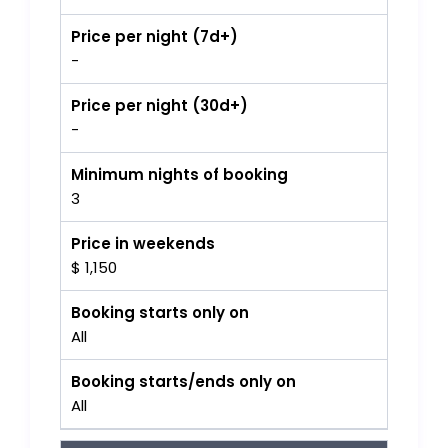
Price per night (7d+)
-
Price per night (30d+)
-
Minimum nights of booking
3
Price in weekends
$ 1,150
Booking starts only on
All
Booking starts/ends only on
All