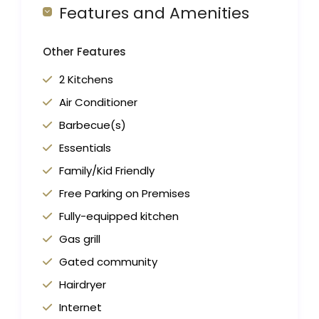
Features and Amenities
Other Features
2 Kitchens
Air Conditioner
Barbecue(s)
Essentials
Family/Kid Friendly
Free Parking on Premises
Fully-equipped kitchen
Gas grill
Gated community
Hairdryer
Internet