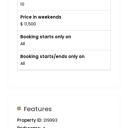
10
Price in weekends
$ 11,500
Booking starts only on
All
Booking starts/ends only on
All
Features
Property ID:
219993