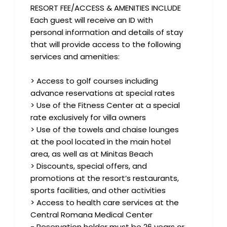
RESORT FEE/ACCESS & AMENITIES INCLUDE
Each guest will receive an ID with
personal information and details of stay
that will provide access to the following
services and amenities:
> Access to golf courses including
advance reservations at special rates
> Use of the Fitness Center at a special
rate exclusively for villa owners
> Use of the towels and chaise lounges
at the pool located in the main hotel
area, as well as at Minitas Beach
> Discounts, special offers, and
promotions at the resort’s restaurants,
sports facilities, and other activities
> Access to health care services at the
Central Romana Medical Center
- Reservation holder must be 26 years or