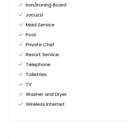
Iron/Ironing Board
Jacuzzi
Maid Service
Pool
Private Chef
Resort Service
Telephone
Toiletries
TV
Washer and Dryer
Wireless Internet