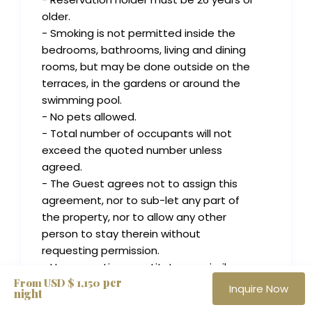
older.
- Smoking is not permitted inside the
bedrooms, bathrooms, living and dining
rooms, but may be done outside on the
terraces, in the gardens or around the
swimming pool.
- No pets allowed.
- Total number of occupants will not
exceed the quoted number unless
agreed.
- The Guest agrees not to assign this
agreement, nor to sub-let any part of
the property, nor to allow any other
person to stay therein without
requesting permission.
- House parties, prostitutes, or similar
per
From USD $ 1,150
activities generally considered illegal or
Inquire Now
night
immoral and degrading to and abusive