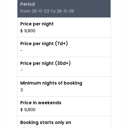
Period
From 26-11-23 To 26-11-29
Price per night
$ 9,800
Price per night (7d+)
-
Price per night (30d+)
-
Minimum nights of booking
3
Price in weekends
$ 9,800
Booking starts only on