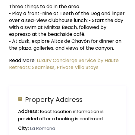
Three things to do in the area
• Play a front-nine at Teeth of the Dog and linger
over a sea-view clubhouse lunch; • Start the day
with a swim at Minitas Beach, followed by
espresso at the beachside café.
• At dusk, explore Altos de Chavón for dinner on
the plaza, galleries, and views of the canyon.
Read More:
Luxury Concierge Service by Haute
Retreats: Seamless, Private Villa Stays
Property Address
Address:
Exact location information is
provided after a booking is confirmed.
City:
La Romana