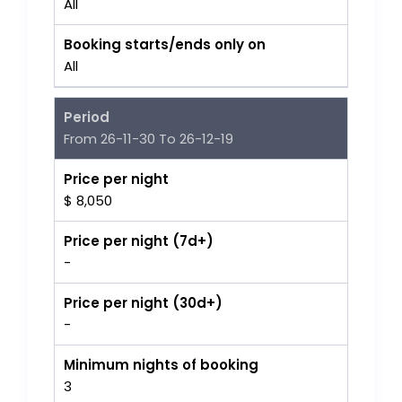
All
Booking starts/ends only on
All
Period
From 26-11-30 To 26-12-19
Price per night
$ 8,050
Price per night (7d+)
-
Price per night (30d+)
-
Minimum nights of booking
3