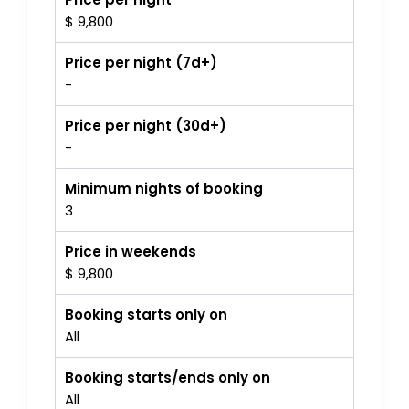
$ 9,800
Price per night (7d+)
-
Price per night (30d+)
-
Minimum nights of booking
3
Price in weekends
$ 9,800
Booking starts only on
All
Booking starts/ends only on
All