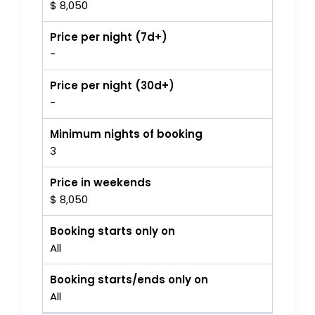
$ 8,050
Price per night (7d+)
-
Price per night (30d+)
-
Minimum nights of booking
3
Price in weekends
$ 8,050
Booking starts only on
All
Booking starts/ends only on
All