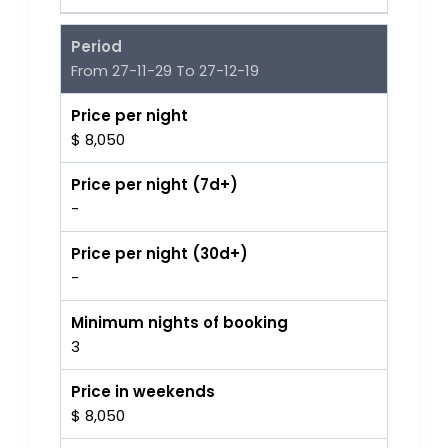
Period
From 27-11-29 To 27-12-19
Price per night
$ 8,050
Price per night (7d+)
-
Price per night (30d+)
-
Minimum nights of booking
3
Price in weekends
$ 8,050