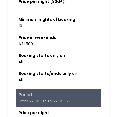
Price per night (30d+)
-
Minimum nights of booking
10
Price in weekends
$ 11,500
Booking starts only on
All
Booking starts/ends only on
All
Period
From 27-01-07 To 27-03-21
Price per night