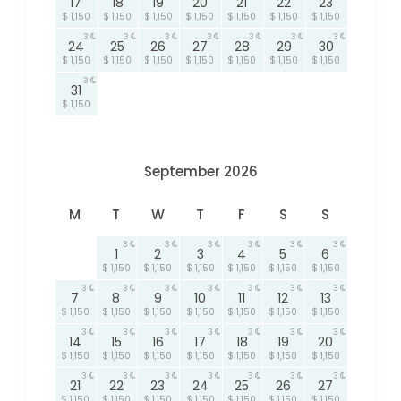
17
18
19
20
21
22
23
$ 1,150
$ 1,150
$ 1,150
$ 1,150
$ 1,150
$ 1,150
$ 1,150
3
3
3
3
3
3
3
24
25
26
27
28
29
30
$ 1,150
$ 1,150
$ 1,150
$ 1,150
$ 1,150
$ 1,150
$ 1,150
3
31
$ 1,150
September 2026
M
T
W
T
F
S
S
3
3
3
3
3
3
1
2
3
4
5
6
$ 1,150
$ 1,150
$ 1,150
$ 1,150
$ 1,150
$ 1,150
3
3
3
3
3
3
3
7
8
9
10
11
12
13
$ 1,150
$ 1,150
$ 1,150
$ 1,150
$ 1,150
$ 1,150
$ 1,150
3
3
3
3
3
3
3
14
15
16
17
18
19
20
$ 1,150
$ 1,150
$ 1,150
$ 1,150
$ 1,150
$ 1,150
$ 1,150
3
3
3
3
3
3
3
21
22
23
24
25
26
27
$ 1,150
$ 1,150
$ 1,150
$ 1,150
$ 1,150
$ 1,150
$ 1,150