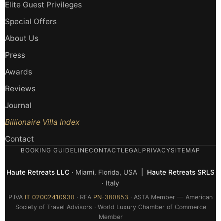
Elite Guest Privileges
Special Offers
About Us
Press
Awards
Reviews
Journal
Billionaire Villa Index
Contact
BOOKING GUIDELINE
CONTACT
LEGAL
PRIVACY
SITEMAP
Haute Retreats LLC
· Miami, Florida, USA |
Haute Retreats SRLS
· Italy
P.IVA
IT 02002410930
· REA
PN-380853
· ASTA Member — American
Society of Travel Advisors · World Luxury Chamber of Commerce
Member