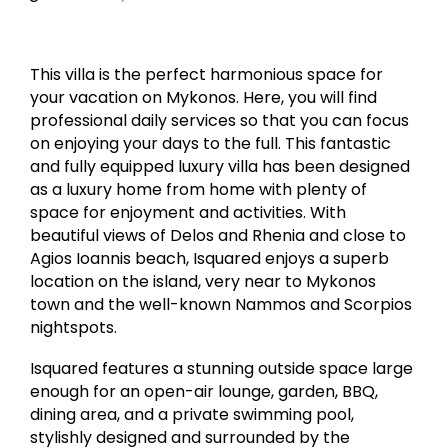
This villa is the perfect harmonious space for
your vacation on Mykonos. Here, you will find
professional daily services so that you can focus
on enjoying your days to the full. This fantastic
and fully equipped luxury villa has been designed
as a luxury home from home with plenty of
space for enjoyment and activities. With
beautiful views of Delos and Rhenia and close to
Agios Ioannis beach, Isquared enjoys a superb
location on the island, very near to Mykonos
town and the well-known Nammos and Scorpios
nightspots.
Isquared features a stunning outside space large
enough for an open-air lounge, garden, BBQ,
dining area, and a private swimming pool,
stylishly designed and surrounded by the