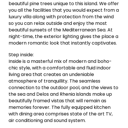
beautiful pine trees unique to this island. We offer
you all the facilities that you would expect from a
luxury villa along with protection from the wind
so you can relax outside and enjoy the most
beautiful sunsets of the Mediterranean Sea. At
night-time, the exterior lighting gives the place a
modern romantic look that instantly captivates.
Step inside:
Inside is a masterful mix of modern and boho-
chic style, with a comfortable and fluid indoor
living area that creates an undeniable
atmosphere of tranquillity. The seamless
connection to the outdoor pool, and the views to
the sea and Delos and Rhenia islands make up
beautifully framed vistas that will remain as
memories forever. The fully equipped kitchen
with dining area comprises state of the art TV,
air conditioning and sound system.