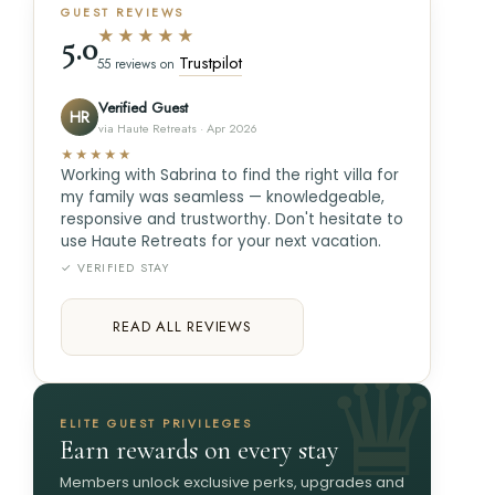
GUEST REVIEWS
★★★★★
5.0
Trustpilot
55 reviews on
Verified Guest
HR
via Haute Retreats · Apr 2026
★★★★★
Working with Sabrina to find the right villa for
my family was seamless — knowledgeable,
responsive and trustworthy. Don't hesitate to
use Haute Retreats for your next vacation.
✓ VERIFIED STAY
READ ALL REVIEWS
ELITE GUEST PRIVILEGES
Earn rewards on every stay
Members unlock exclusive perks, upgrades and