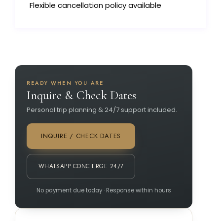
Flexible cancellation policy available
READY WHEN YOU ARE
Inquire & Check Dates
Personal trip planning & 24/7 support included.
INQUIRE / CHECK DATES
WHATSAPP CONCIERGE 24/7
No payment due today · Response within hours