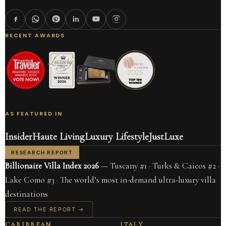
RECENT AWARDS
AS FEATURED IN
Insider
Haute Living
Luxury Lifestyle
JustLuxe
RESEARCH REPORT
Billionaire Villa Index 2026
— Tuscany #1 · Turks & Caicos #2 ·
Lake Como #3 · The world’s most in-demand ultra-luxury villa
destinations
READ THE REPORT →
CARIBBEAN
ITALY