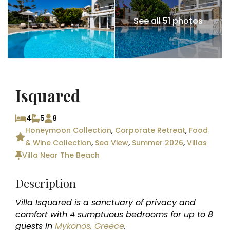
See all 51 photos
Isquared
4
5
8
Honeymoon Collection
,
Corporate Retreat
,
Food
& Wine Collection
,
Sea View
,
Summer 2026
,
Villas
Villa Near The Beach
Description
Villa Isquared is a sanctuary of privacy and
comfort with 4 sumptuous bedrooms for up to 8
guests in
Mykonos, Greece
.