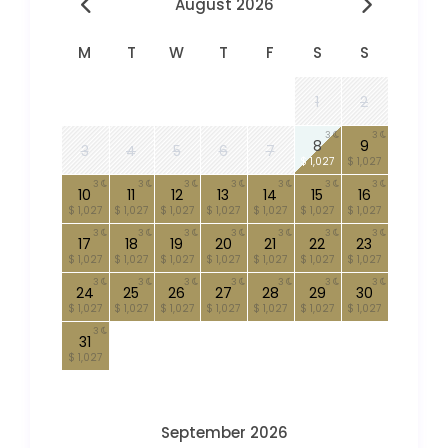
August 2026
M
T
W
T
F
S
S
1
2
3
3
8
9
3
4
5
6
7
$ 1,027
$ 1,027
3
3
3
3
3
3
3
10
11
12
13
14
15
16
$ 1,027
$ 1,027
$ 1,027
$ 1,027
$ 1,027
$ 1,027
$ 1,027
3
3
3
3
3
3
3
17
18
19
20
21
22
23
$ 1,027
$ 1,027
$ 1,027
$ 1,027
$ 1,027
$ 1,027
$ 1,027
3
3
3
3
3
3
3
24
25
26
27
28
29
30
$ 1,027
$ 1,027
$ 1,027
$ 1,027
$ 1,027
$ 1,027
$ 1,027
3
31
$ 1,027
September 2026