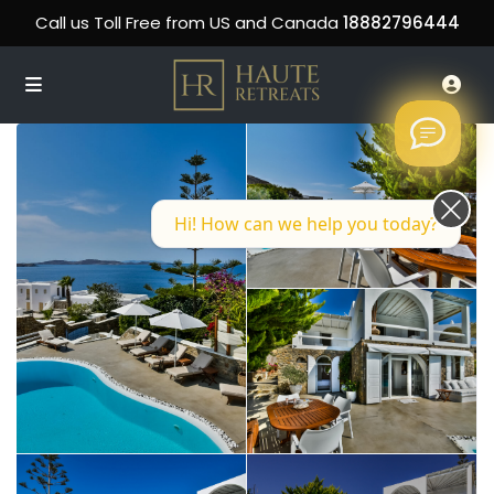
Call us Toll Free from US and Canada
18882796444
Hi! How can we help you today?