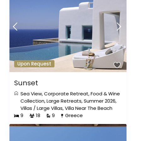
Upon Request
Sunset
Sea View
,
Corporate Retreat
,
Food & Wine
Collection
,
Large Retreats
,
Summer 2026
,
Villas
/
Large Villas
,
Villa Near The Beach
9
18
9
Greece