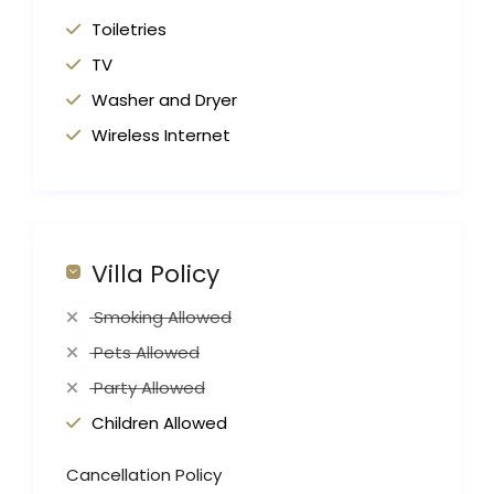
Toiletries
TV
Washer and Dryer
Wireless Internet
Villa Policy
Smoking Allowed
Pets Allowed
Party Allowed
Children Allowed
Cancellation Policy