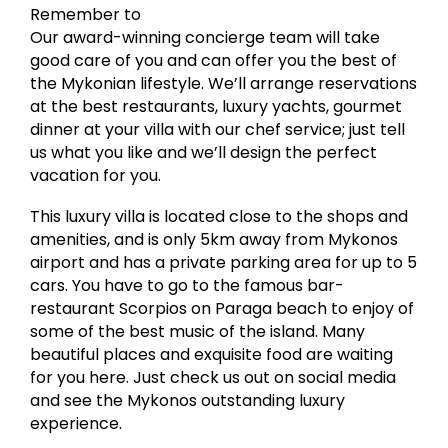
Remember to
Our award-winning concierge team will take
good care of you and can offer you the best of
the Mykonian lifestyle. We’ll arrange reservations
at the best restaurants, luxury yachts, gourmet
dinner at your villa with our chef service; just tell
us what you like and we’ll design the perfect
vacation for you.
This luxury villa is located close to the shops and
amenities, and is only 5km away from Mykonos
airport and has a private parking area for up to 5
cars. You have to go to the famous bar-
restaurant Scorpios on Paraga beach to enjoy of
some of the best music of the island. Many
beautiful places and exquisite food are waiting
for you here. Just check us out on social media
and see the Mykonos outstanding luxury
experience.