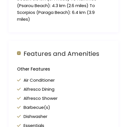
(Psarou Beach): 4.3 km (2.6 miles) To
Scorpios (Paraga Beach): 6.4 km (3.9
miles)
Features and Amenities
Other Features
Air Conditioner
Alfresco Dining
Alfresco Shower
Barbecue(s)
Dishwasher
Essentials