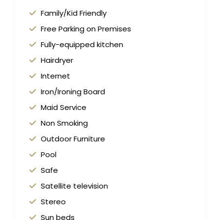
Family/Kid Friendly
Free Parking on Premises
Fully-equipped kitchen
Hairdryer
Internet
Iron/Ironing Board
Maid Service
Non Smoking
Outdoor Furniture
Pool
Safe
Satellite television
Stereo
Sun beds