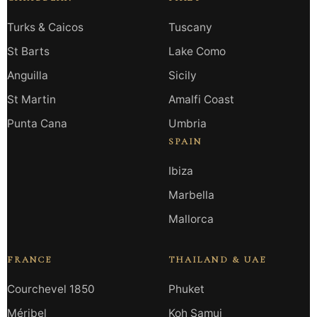
Turks & Caicos
Tuscany
St Barts
Lake Como
Anguilla
Sicily
St Martin
Amalfi Coast
Punta Cana
Umbria
SPAIN
Ibiza
Marbella
Mallorca
FRANCE
THAILAND & UAE
Courchevel 1850
Phuket
Méribel
Koh Samui