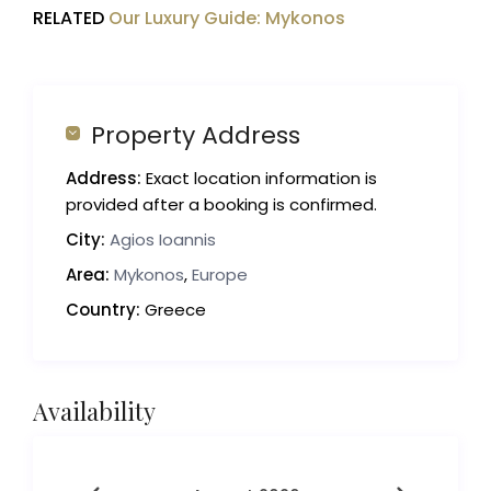
RELATED
Our Luxury Guide: Mykonos
Property Address
Address:
Exact location information is
provided after a booking is confirmed.
City:
Agios Ioannis
Area:
Mykonos
,
Europe
Country:
Greece
Availability