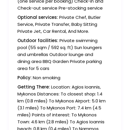
(one service per booking) Check-in and
Check-out service Pre-stocking service
Optional services:
Private Chef, Butler
Service, Private Transfer, Baby Sitting
Private Jet, Car Rental, And More.
Outdoor facilities:
Private swimming
pool (55 sqm / 592 sq. ft) Sun loungers
and umbrellas Outdoor lounge and
dining area BBQ Garden Private parking
area for 5 cars
Policy:
Non smoking
Getting There:
Location: Agios Ioannis,
Mykonos Distances: To closest shop: 1.4
km (0.8 miles) To Mykonos Airport: 5.0 km
(3.1 miles) To Mykonos Port: 7.4 km (4.5
miles) Points of interest: To Mykonos
Town: 4.6 km (2.8 miles) To Agios Ioannis
beach: 0.8 km (0.4 miles) To Nammos