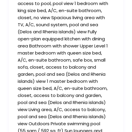
access to pool, pool view 1 bedroom with
king size bed, A/C, en-suite bathroom,
closet, no view Spacious living area with
TV, A/C, sound system, pool and sea
(Delos and Rhenia islands) view Fully
open-plan equipped kitchen with dining
area Bathroom with shower Upper Level 1
master bedroom with queen size bed,
A/C, en-suite bathroom, safe box, small
sofa, closet, access to balcony and
garden, pool and sea (Delos and Rhenia
islands) view 1 master bedroom with
queen size bed, A/C, en-suite bathroom,
closet, access to balcony and garden,
pool and sea (Delos and Rhenia islands)
view Living area, A/C, access to balcony,
pool and sea (Delos and Rhenia islands)
view Outdoors Private swimming pool
(55 sqm / 592 sq. ft) Sun loungers and