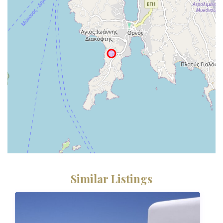
Similar Listings