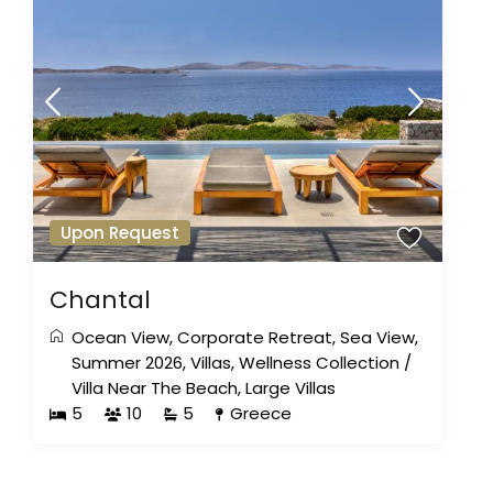
Upon Request
Chantal
Ocean View
,
Corporate Retreat
,
Sea View
,
Summer 2026
,
Villas
,
Wellness Collection
/
Villa Near The Beach
,
Large Villas
5
10
5
Greece