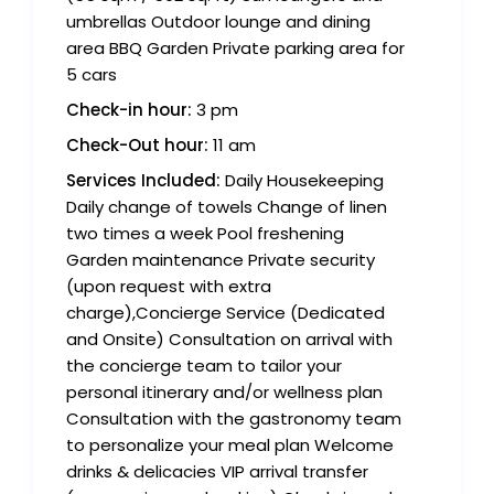
umbrellas Outdoor lounge and dining
area BBQ Garden Private parking area for
5 cars
Check-in hour:
3 pm
Check-Out hour:
11 am
Services Included:
Daily Housekeeping
Daily change of towels Change of linen
two times a week Pool freshening
Garden maintenance Private security
(upon request with extra
charge),Concierge Service (Dedicated
and Onsite) Consultation on arrival with
the concierge team to tailor your
personal itinerary and/or wellness plan
Consultation with the gastronomy team
to personalize your meal plan Welcome
drinks & delicacies VIP arrival transfer