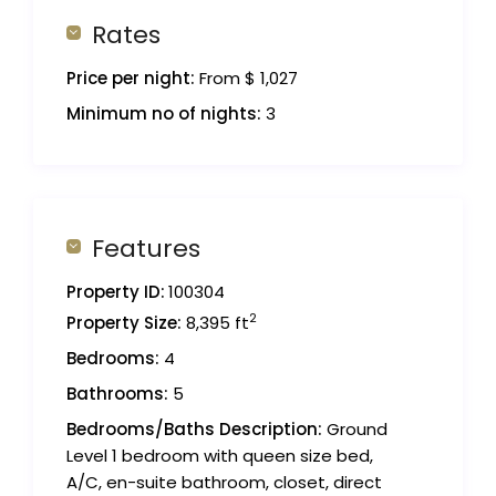
Rates
Price per night:
From $ 1,027
Minimum no of nights:
3
Features
Property ID:
100304
2
Property Size:
8,395 ft
Bedrooms:
4
Bathrooms:
5
Bedrooms/Baths Description:
Ground
Level 1 bedroom with queen size bed,
A/C, en-suite bathroom, closet, direct