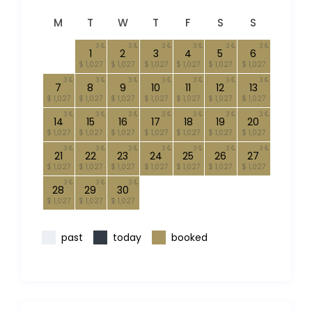
M
T
W
T
F
S
S
3
3
3
3
3
3
1
2
3
4
5
6
$ 1,027
$ 1,027
$ 1,027
$ 1,027
$ 1,027
$ 1,027
3
3
3
3
3
3
3
7
8
9
10
11
12
13
$ 1,027
$ 1,027
$ 1,027
$ 1,027
$ 1,027
$ 1,027
$ 1,027
3
3
3
3
3
3
3
14
15
16
17
18
19
20
$ 1,027
$ 1,027
$ 1,027
$ 1,027
$ 1,027
$ 1,027
$ 1,027
3
3
3
3
3
3
3
21
22
23
24
25
26
27
$ 1,027
$ 1,027
$ 1,027
$ 1,027
$ 1,027
$ 1,027
$ 1,027
3
3
3
28
29
30
$ 1,027
$ 1,027
$ 1,027
past
today
booked