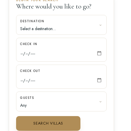
BEGIN YOUR SEARCH
Where would you like to go?
DESTINATION
CHECK IN
CHECK OUT
GUESTS
SEARCH VILLAS