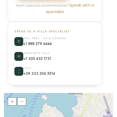
Speak with a
Want a personal recommendation?
specialist
SPEAK TO A VILLA SPECIALIST
TOLL FREE · US & CANADA
✆
+1 888 279 6444
WHATSAPP 24/7
✉
+1 305 432 1731
ITALY
⌶
+39 333 206 5514