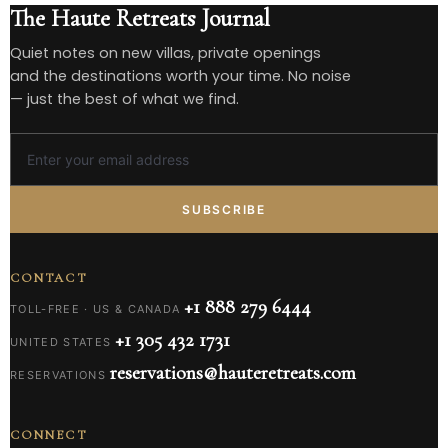
The Haute Retreats Journal
Quiet notes on new villas, private openings
and the destinations worth your time. No noise
— just the best of what we find.
SUBSCRIBE
CONTACT
+1 888 279 6444
TOLL-FREE · US & CANADA
+1 305 432 1731
UNITED STATES
reservations@hauteretreats.com
RESERVATIONS
CONNECT