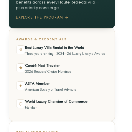
benefits across every Haute Retreats villa —
plus priority concierge.
EXPLORE THE PROGRAM →
AWARDS & CREDENTIALS
Best Luxury Villa Rental in the World
♛
Three years running · 2024–26 Luxury Lifestyle Awards
Condé Nast Traveler
★
2026 Readers' Choice Nominee
ASTA Member
✦
American Society of Travel Advisors
World Luxury Chamber of Commerce
⬡
Member