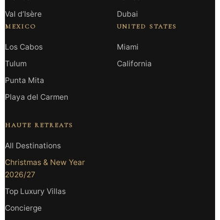
Val d’Isère
Dubai
MEXICO
UNITED STATES
Los Cabos
Miami
Tulum
California
Punta Mita
Playa del Carmen
HAUTE RETREATS
All Destinations
Christmas & New Year
2026/27
Top Luxury Villas
Concierge