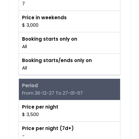
7
Price in weekends
$ 3,000
Booking starts only on
All
Booking starts/ends only on
All
Period
From 26-12-27 To 27-01-07
Price per night
$ 3,500
Price per night (7d+)
-