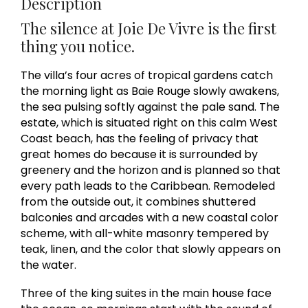
Description
The silence at Joie De Vivre is the first
thing you notice.
The villa’s four acres of tropical gardens catch
the morning light as Baie Rouge slowly awakens,
the sea pulsing softly against the pale sand. The
estate, which is situated right on this calm West
Coast beach, has the feeling of privacy that
great homes do because it is surrounded by
greenery and the horizon and is planned so that
every path leads to the Caribbean. Remodeled
from the outside out, it combines shuttered
balconies and arcades with a new coastal color
scheme, with all-white masonry tempered by
teak, linen, and the color that slowly appears on
the water.
Three of the king suites in the main house face