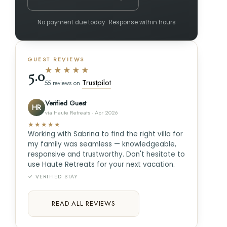
No payment due today · Response within hours
GUEST REVIEWS
★★★★★
5.0
Trustpilot
55 reviews on
Verified Guest
HR
via Haute Retreats · Apr 2026
★★★★★
Working with Sabrina to find the right villa for
my family was seamless — knowledgeable,
responsive and trustworthy. Don't hesitate to
use Haute Retreats for your next vacation.
✓ VERIFIED STAY
READ ALL REVIEWS