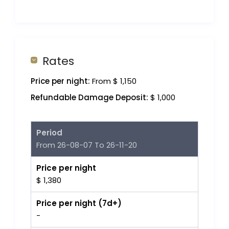
Rates
Price per night:
From $ 1,150
Refundable Damage Deposit:
$ 1,000
Period
From 26-08-07 To 26-11-20
Price per night
$ 1,380
Price per night (7d+)
-