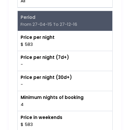
All
Period
From 27-04-15 To 27-12-16
Price per night
$ 583
Price per night (7d+)
-
Price per night (30d+)
-
Minimum nights of booking
4
Price in weekends
$ 583