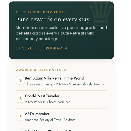
ELITE GUEST PRIVILEGES
Earn rewards on every stay
Members unlock exclusive perks, upgrades and
benefits across every Haute Retreats villa —
plus priority concierge.
EXPLORE THE PROGRAM →
AWARDS & CREDENTIALS
Best Luxury Villa Rental in the World
♛
Three years running · 2024–26 Luxury Lifestyle Awards
Condé Nast Traveler
★
2026 Readers' Choice Nominee
ASTA Member
✦
American Society of Travel Advisors