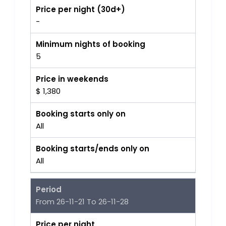
Price per night (30d+)
-
Minimum nights of booking
5
Price in weekends
$ 1,380
Booking starts only on
All
Booking starts/ends only on
All
Period
From 26-11-21 To 26-11-28
Price per night