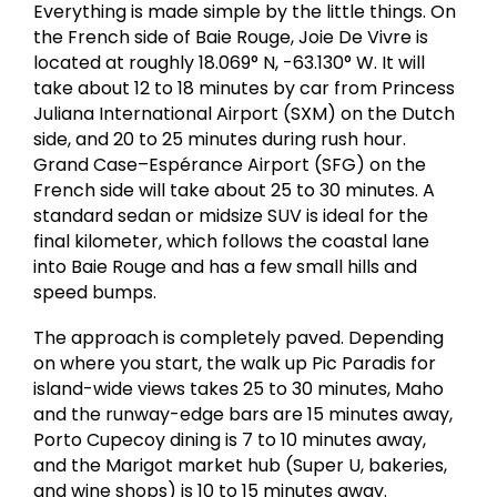
Everything is made simple by the little things. On
the French side of Baie Rouge, Joie De Vivre is
located at roughly 18.069° N, -63.130° W. It will
take about 12 to 18 minutes by car from Princess
Juliana International Airport (SXM) on the Dutch
side, and 20 to 25 minutes during rush hour.
Grand Case–Espérance Airport (SFG) on the
French side will take about 25 to 30 minutes. A
standard sedan or midsize SUV is ideal for the
final kilometer, which follows the coastal lane
into Baie Rouge and has a few small hills and
speed bumps.
The approach is completely paved. Depending
on where you start, the walk up Pic Paradis for
island-wide views takes 25 to 30 minutes, Maho
and the runway-edge bars are 15 minutes away,
Porto Cupecoy dining is 7 to 10 minutes away,
and the Marigot market hub (Super U, bakeries,
and wine shops) is 10 to 15 minutes away.