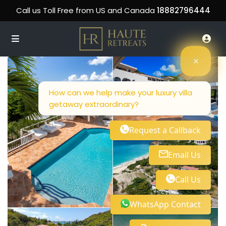
Call us Toll Free from US and Canada
18882796444
How can we help make your luxury villa
getaway extraordinary?
Request a Callback
Email Us
Call Us
WhatsApp Contact