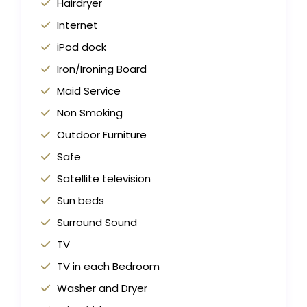
Hairdryer
Internet
iPod dock
Iron/Ironing Board
Maid Service
Non Smoking
Outdoor Furniture
Safe
Satellite television
Sun beds
Surround Sound
TV
TV in each Bedroom
Washer and Dryer