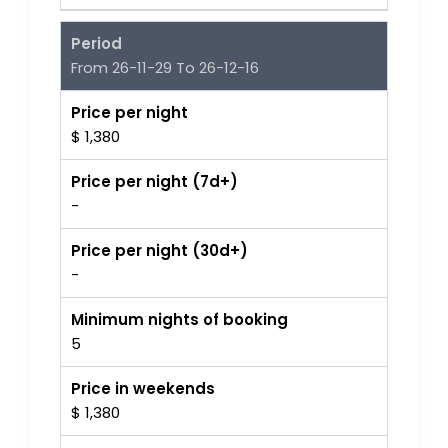
Period
From 26-11-29 To 26-12-16
Price per night
$ 1,380
Price per night (7d+)
-
Price per night (30d+)
-
Minimum nights of booking
5
Price in weekends
$ 1,380