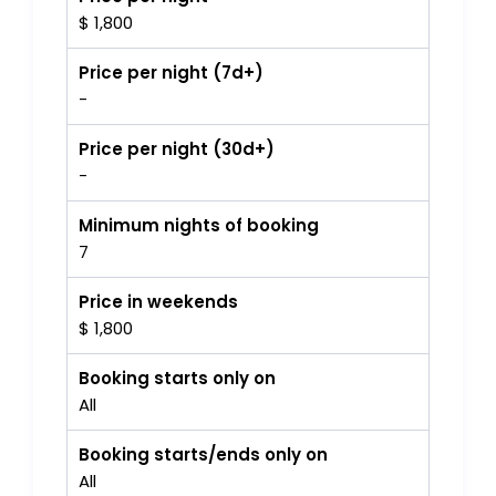
$ 1,800
Price per night (7d+)
-
Price per night (30d+)
-
Minimum nights of booking
7
Price in weekends
$ 1,800
Booking starts only on
All
Booking starts/ends only on
All