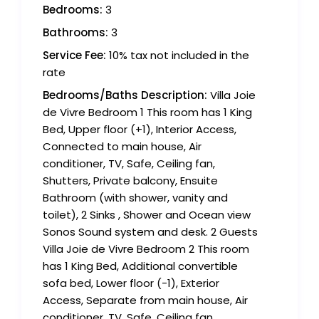
Bedrooms:
3
Bathrooms:
3
Service Fee:
10% tax not included in the
rate
Bedrooms/Baths Description:
Villa Joie
de Vivre Bedroom 1 This room has 1 King
Bed, Upper floor (+1), Interior Access,
Connected to main house, Air
conditioner, TV, Safe, Ceiling fan,
Shutters, Private balcony, Ensuite
Bathroom (with shower, vanity and
toilet), 2 Sinks , Shower and Ocean view
Sonos Sound system and desk. 2 Guests
Villa Joie de Vivre Bedroom 2 This room
has 1 King Bed, Additional convertible
sofa bed, Lower floor (-1), Exterior
Access, Separate from main house, Air
conditioner, TV, Safe, Ceiling fan,