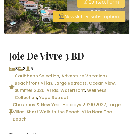
Contact Form
See all 75 photos
Newsletter Subscription
Joie De Vivre 3 BD
3
3
6
Caribbean Selection
,
Adventure Vacations
,
Beachfront Villas
,
Large Retreats
,
Ocean View
,
Summer 2026
,
Villas
,
Waterfront
,
Wellness
Collection
,
Yoga Retreat
Christmas & New Year Holidays 2026/2027
,
Large
Villas
,
Short Walk to the Beach
,
Villa Near The
Beach