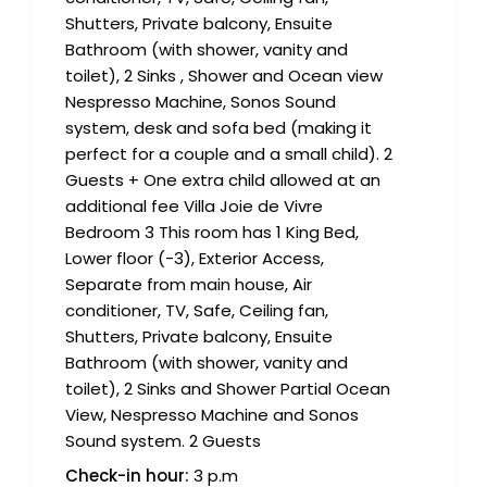
Shutters, Private balcony, Ensuite
Bathroom (with shower, vanity and
toilet), 2 Sinks , Shower and Ocean view
Nespresso Machine, Sonos Sound
system, desk and sofa bed (making it
perfect for a couple and a small child). 2
Guests + One extra child allowed at an
additional fee Villa Joie de Vivre
Bedroom 3 This room has 1 King Bed,
Lower floor (-3), Exterior Access,
Separate from main house, Air
conditioner, TV, Safe, Ceiling fan,
Shutters, Private balcony, Ensuite
Bathroom (with shower, vanity and
toilet), 2 Sinks and Shower Partial Ocean
View, Nespresso Machine and Sonos
Sound system. 2 Guests
Check-in hour:
3 p.m