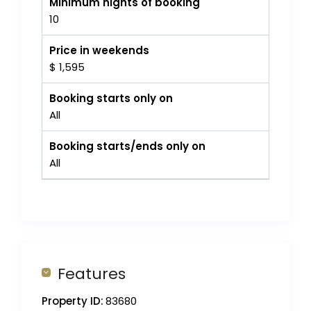
Minimum nights of booking
10
Price in weekends
$ 1,595
Booking starts only on
All
Booking starts/ends only on
All
Features
Property ID:
83680