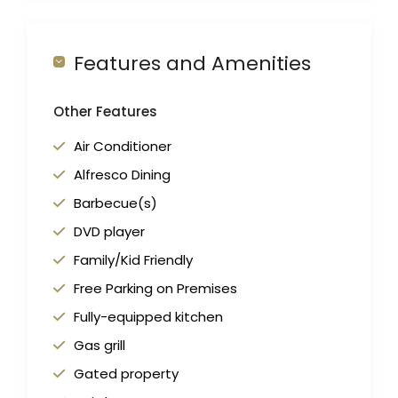
Features and Amenities
Other Features
Air Conditioner
Alfresco Dining
Barbecue(s)
DVD player
Family/Kid Friendly
Free Parking on Premises
Fully-equipped kitchen
Gas grill
Gated property