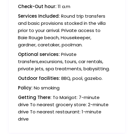
Check-Out hour:
11 a.m
Services Included:
Round trip transfers
and basic provisions stocked in the villa
prior to your arrival. Private access to
Baie Rouge beach, Housekeeper,
gardner, caretaker, poolman.
Optional services:
Private
transfers,excursions, tours, car rentals,
private jets, spa treatments, babysitting.
Outdoor facilities:
BBQ, pool, gazebo.
Policy:
No smoking
Getting There:
To Marigot: 7-minute
drive To nearest grocery store: 2-minute
drive To nearest restaurant: 1-minute
drive