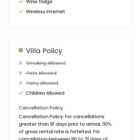
Wine fridge
Wireless Internet
Villa Policy
Smoking Allowed
Pets Allowed
Party Allowed
Children Allowed
Cancellation Policy
Cancellation Policy: For cancellations
greater than 91 days prior to arrival, 30%
of gross rental rate is forfeited. For
cancellation between 90 to 31 days of