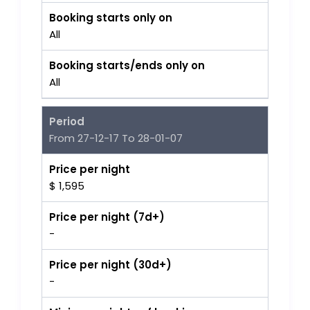
Booking starts only on
All
Booking starts/ends only on
All
Period
From 27-12-17 To 28-01-07
Price per night
$ 1,595
Price per night (7d+)
-
Price per night (30d+)
-