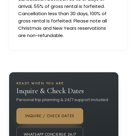
arrival, 55% of gross rental is forfeited.
Cancellation less than 30 days, 100% of
gross rental is forfeited. Please note all
Christmas and New Years reservations
are non-refundable.
READY WHEN YOU ARE
Inquire & Check Dates
Personal trip planning & 24/7 support included.
INQUIRE / CHECK DATES
WHATSAPP CONCIERGE 24/7