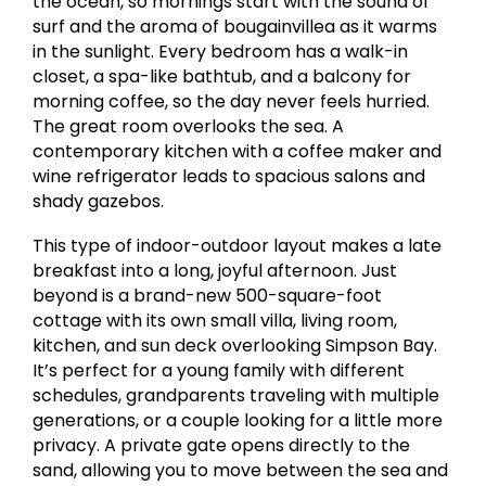
the ocean, so mornings start with the sound of
surf and the aroma of bougainvillea as it warms
in the sunlight. Every bedroom has a walk-in
closet, a spa-like bathtub, and a balcony for
morning coffee, so the day never feels hurried.
The great room overlooks the sea. A
contemporary kitchen with a coffee maker and
wine refrigerator leads to spacious salons and
shady gazebos.
This type of indoor-outdoor layout makes a late
breakfast into a long, joyful afternoon. Just
beyond is a brand-new 500-square-foot
cottage with its own small villa, living room,
kitchen, and sun deck overlooking Simpson Bay.
It’s perfect for a young family with different
schedules, grandparents traveling with multiple
generations, or a couple looking for a little more
privacy. A private gate opens directly to the
sand, allowing you to move between the sea and