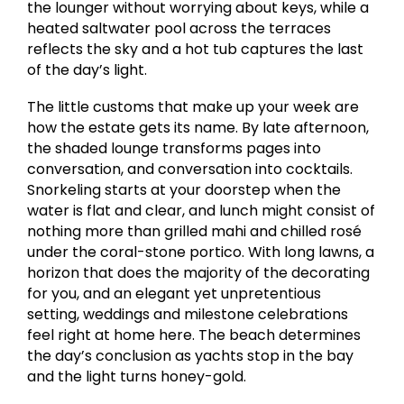
the lounger without worrying about keys, while a
heated saltwater pool across the terraces
reflects the sky and a hot tub captures the last
of the day’s light.
The little customs that make up your week are
how the estate gets its name. By late afternoon,
the shaded lounge transforms pages into
conversation, and conversation into cocktails.
Snorkeling starts at your doorstep when the
water is flat and clear, and lunch might consist of
nothing more than grilled mahi and chilled rosé
under the coral-stone portico. With long lawns, a
horizon that does the majority of the decorating
for you, and an elegant yet unpretentious
setting, weddings and milestone celebrations
feel right at home here. The beach determines
the day’s conclusion as yachts stop in the bay
and the light turns honey-gold.