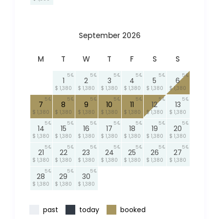
September 2026
M
T
W
T
F
S
S
5
5
5
5
5
5
1
2
3
4
5
6
$ 1,380
$ 1,380
$ 1,380
$ 1,380
$ 1,380
$ 1,380
5
5
5
5
5
5
5
7
8
9
10
11
12
13
$ 1,380
$ 1,380
$ 1,380
$ 1,380
$ 1,380
$ 1,380
$ 1,380
5
5
5
5
5
5
5
14
15
16
17
18
19
20
$ 1,380
$ 1,380
$ 1,380
$ 1,380
$ 1,380
$ 1,380
$ 1,380
5
5
5
5
5
5
5
21
22
23
24
25
26
27
$ 1,380
$ 1,380
$ 1,380
$ 1,380
$ 1,380
$ 1,380
$ 1,380
5
5
5
28
29
30
$ 1,380
$ 1,380
$ 1,380
past
today
booked