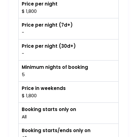
Price per night
$ 1,800
Price per night (7d+)
-
Price per night (30d+)
-
Minimum nights of booking
5
Price in weekends
$ 1,800
Booking starts only on
All
Booking starts/ends only on