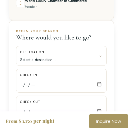
World Luxury Chamber of Commerce
⬡
Member
BEGIN YOUR SEARCH
Where would you like to go?
DESTINATION
CHECK IN
CHECK OUT
per night
From $ 1,150
Inquire Now
GUESTS