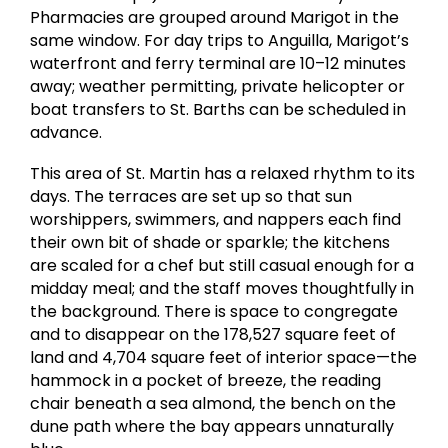
Pharmacies are grouped around Marigot in the
same window. For day trips to Anguilla, Marigot’s
waterfront and ferry terminal are 10–12 minutes
away; weather permitting, private helicopter or
boat transfers to St. Barths can be scheduled in
advance.
This area of St. Martin has a relaxed rhythm to its
days. The terraces are set up so that sun
worshippers, swimmers, and nappers each find
their own bit of shade or sparkle; the kitchens
are scaled for a chef but still casual enough for a
midday meal; and the staff moves thoughtfully in
the background. There is space to congregate
and to disappear on the 178,527 square feet of
land and 4,704 square feet of interior space—the
hammock in a pocket of breeze, the reading
chair beneath a sea almond, the bench on the
dune path where the bay appears unnaturally