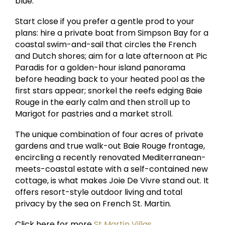
blue.
Start close if you prefer a gentle prod to your
plans: hire a private boat from Simpson Bay for a
coastal swim-and-sail that circles the French
and Dutch shores; aim for a late afternoon at Pic
Paradis for a golden-hour island panorama
before heading back to your heated pool as the
first stars appear; snorkel the reefs edging Baie
Rouge in the early calm and then stroll up to
Marigot for pastries and a market stroll.
The unique combination of four acres of private
gardens and true walk-out Baie Rouge frontage,
encircling a recently renovated Mediterranean-
meets-coastal estate with a self-contained new
cottage, is what makes Joie De Vivre stand out. It
offers resort-style outdoor living and total
privacy by the sea on French St. Martin.
Click here for more
St Martin Villas