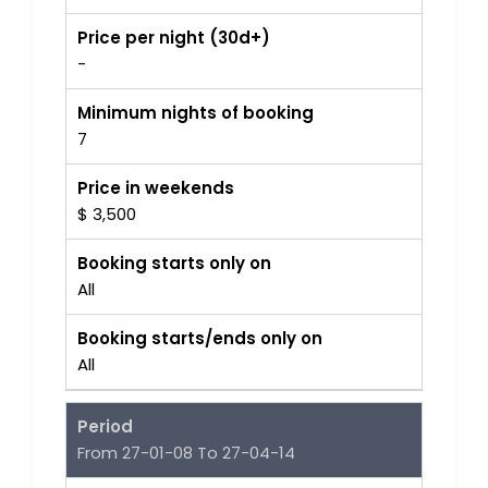
Price per night (30d+)
-
Minimum nights of booking
7
Price in weekends
$ 3,500
Booking starts only on
All
Booking starts/ends only on
All
Period
From 27-01-08 To 27-04-14