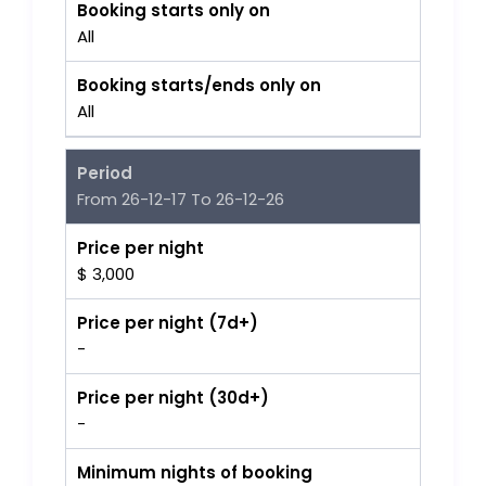
Booking starts only on
All
Booking starts/ends only on
All
Period
From 26-12-17 To 26-12-26
Price per night
$ 3,000
Price per night (7d+)
-
Price per night (30d+)
-
Minimum nights of booking