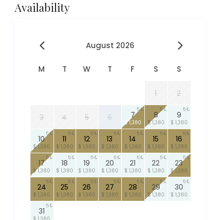
Availability
August 2026
M
T
W
T
F
S
S
1
2
5
5
5
7
8
9
3
4
5
6
$ 1,380
$ 1,380
$ 1,380
5
5
5
5
5
5
5
10
11
12
13
14
15
16
$ 1,380
$ 1,380
$ 1,380
$ 1,380
$ 1,380
$ 1,380
$ 1,380
5
5
5
5
5
5
5
17
18
19
20
21
22
23
$ 1,380
$ 1,380
$ 1,380
$ 1,380
$ 1,380
$ 1,380
$ 1,380
5
5
5
5
5
5
5
24
25
26
27
28
29
30
$ 1,380
$ 1,380
$ 1,380
$ 1,380
$ 1,380
$ 1,380
$ 1,380
5
31
$ 1,380