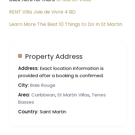
RENT Villa Joie de Vivre 4 BD
Learn More The Best 10 Things to Do In St Martin
Property Address
Address:
Exact location information is
provided after a booking is confirmed.
City:
Baie Rouge
Area:
Caribbean
,
St Martin Villas
,
Terres
Basses
Country:
Saint Martin