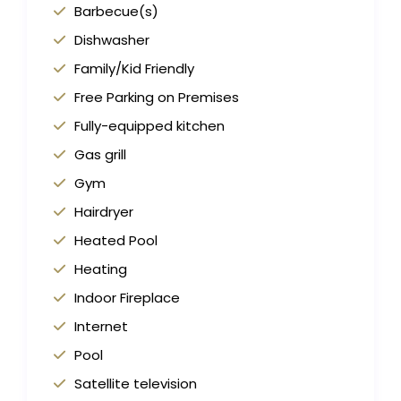
Barbecue(s)
Dishwasher
Family/Kid Friendly
Free Parking on Premises
Fully-equipped kitchen
Gas grill
Gym
Hairdryer
Heated Pool
Heating
Indoor Fireplace
Internet
Pool
Satellite television