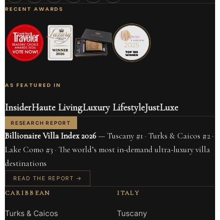
RECENT AWARDS
AS FEATURED IN
Insider
Haute Living
Luxury Lifestyle
JustLuxe
RESEARCH REPORT
Billionaire Villa Index 2026
— Tuscany #1 · Turks & Caicos #2 ·
Lake Como #3 · The world’s most in-demand ultra-luxury villa
destinations
READ THE REPORT →
CARIBBEAN
ITALY
Turks & Caicos
Tuscany