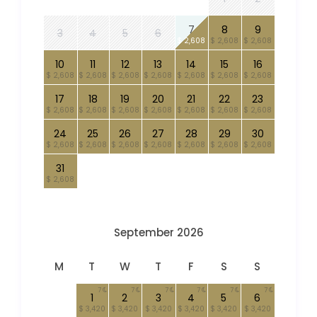
7
8
9
3
4
5
6
$ 2,608
$ 2,608
$ 2,608
10
11
12
13
14
15
16
$ 2,608
$ 2,608
$ 2,608
$ 2,608
$ 2,608
$ 2,608
$ 2,608
17
18
19
20
21
22
23
$ 2,608
$ 2,608
$ 2,608
$ 2,608
$ 2,608
$ 2,608
$ 2,608
24
25
26
27
28
29
30
$ 2,608
$ 2,608
$ 2,608
$ 2,608
$ 2,608
$ 2,608
$ 2,608
31
$ 2,608
September 2026
M
T
W
T
F
S
S
7
7
7
7
7
7
1
2
3
4
5
6
$ 3,420
$ 3,420
$ 3,420
$ 3,420
$ 3,420
$ 3,420