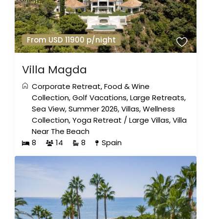
From USD 11900 p/night
Villa Magda
Corporate Retreat
,
Food & Wine
Collection
,
Golf Vacations
,
Large Retreats
,
Sea View
,
Summer 2026
,
Villas
,
Wellness
Collection
,
Yoga Retreat
/
Large Villas
,
Villa
Near The Beach
8
14
8
Spain