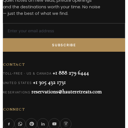
Quiet notes on new villas, private openings
and the destinations worth your time. No noise
— just the best of what we find.
SUBSCRIBE
CONTACT
+1 888 279 6444
TOLL-FREE · US & CANADA
+1 305 432 1731
UNITED STATES
reservations@hauteretreats.com
RESERVATIONS
CONNECT