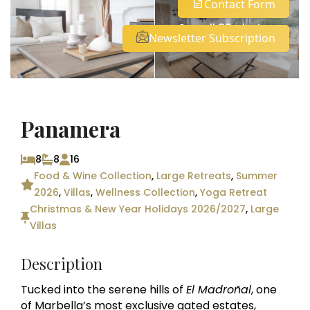
Contact Form
See all 30 photos
Newsletter Subscription
Panamera
8
8
16
Food & Wine Collection
,
Large Retreats
,
Summer
2026
,
Villas
,
Wellness Collection
,
Yoga Retreat
Christmas & New Year Holidays 2026/2027
,
Large
Villas
Description
Tucked into the serene hills of
El Madroñal
, one
of Marbella’s most exclusive gated estates,