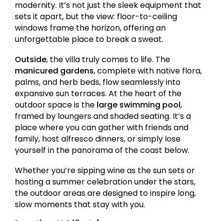
modernity. It’s not just the sleek equipment that
sets it apart, but the view: floor-to-ceiling
windows frame the horizon, offering an
unforgettable place to break a sweat.
Outside
, the villa truly comes to life. The
manicured gardens
, complete with native flora,
palms, and herb beds, flow seamlessly into
expansive sun terraces. At the heart of the
outdoor space is the
large swimming pool
,
framed by loungers and shaded seating. It’s a
place where you can gather with friends and
family, host alfresco dinners, or simply lose
yourself in the panorama of the coast below.
Whether you’re sipping wine as the sun sets or
hosting a summer celebration under the stars,
the outdoor areas are designed to inspire long,
slow moments that stay with you.