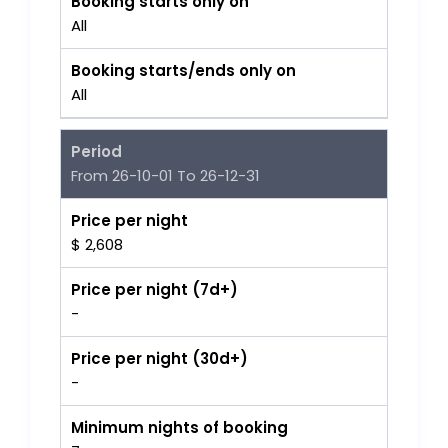
Booking starts only on
All
Booking starts/ends only on
All
Period
From 26-10-01 To 26-12-31
Price per night
$ 2,608
Price per night (7d+)
-
Price per night (30d+)
-
Minimum nights of booking