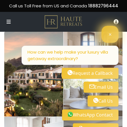
Call us Toll Free from US and Canada
18882796444
How can we help make your luxury villa
getaway extraordinary?
Request a Callback
Email Us
Call Us
WhatsApp Contact