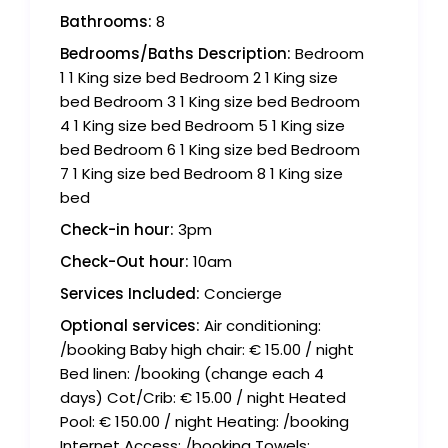
Bathrooms:
8
Bedrooms/Baths Description:
Bedroom
1 1 King size bed Bedroom 2 1 King size
bed Bedroom 3 1 King size bed Bedroom
4 1 King size bed Bedroom 5 1 King size
bed Bedroom 6 1 King size bed Bedroom
7 1 King size bed Bedroom 8 1 King size
bed
Check-in hour:
3pm
Check-Out hour:
10am
Services Included:
Concierge
Optional services:
Air conditioning:
/booking Baby high chair: € 15.00 / night
Bed linen: /booking (change each 4
days) Cot/Crib: € 15.00 / night Heated
Pool: € 150.00 / night Heating: /booking
Internet Access: /booking Towels: