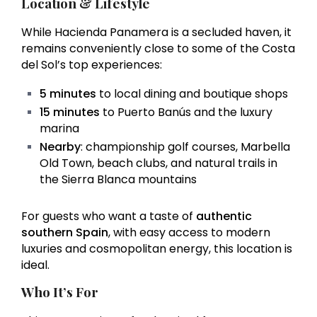
Location & Lifestyle
While Hacienda Panamera is a secluded haven, it
remains conveniently close to some of the Costa
del Sol’s top experiences:
5 minutes
to local dining and boutique shops
15 minutes
to Puerto Banús and the luxury
marina
Nearby
: championship golf courses, Marbella
Old Town, beach clubs, and natural trails in
the Sierra Blanca mountains
For guests who want a taste of
authentic
southern Spain
, with easy access to modern
luxuries and cosmopolitan energy, this location is
ideal.
Who It’s For