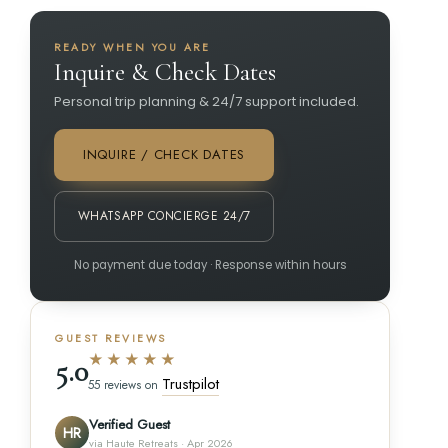
READY WHEN YOU ARE
Inquire & Check Dates
Personal trip planning & 24/7 support included.
INQUIRE / CHECK DATES
WHATSAPP CONCIERGE 24/7
No payment due today · Response within hours
GUEST REVIEWS
★★★★★
5.0
Trustpilot
55 reviews on
Verified Guest
HR
via Haute Retreats · Apr 2026