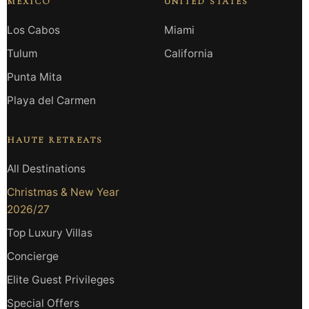
MEXICO
UNITED STATES
Los Cabos
Miami
Tulum
California
Punta Mita
Playa del Carmen
HAUTE RETREATS
All Destinations
Christmas & New Year
2026/27
Top Luxury Villas
Concierge
Elite Guest Privileges
Special Offers