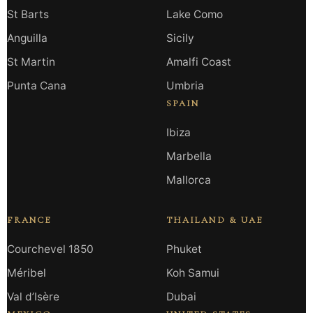
St Barts
Lake Como
Anguilla
Sicily
St Martin
Amalfi Coast
Punta Cana
Umbria
SPAIN
Ibiza
Marbella
Mallorca
FRANCE
THAILAND & UAE
Courchevel 1850
Phuket
Méribel
Koh Samui
Val d’Isère
Dubai