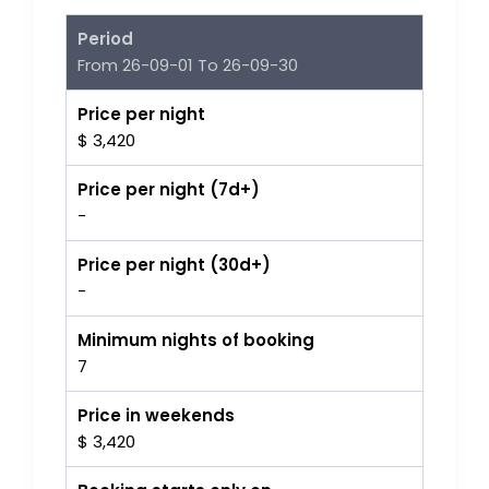
Period
From 26-09-01 To 26-09-30
Price per night
$ 3,420
Price per night (7d+)
-
Price per night (30d+)
-
Minimum nights of booking
7
Price in weekends
$ 3,420