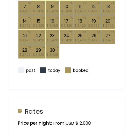
7
7
7
7
7
7
7
7
8
9
10
11
12
13
$ 3,420
$ 3,420
$ 3,420
$ 3,420
$ 3,420
$ 3,420
$ 3,420
7
7
7
7
7
7
7
14
15
16
17
18
19
20
$ 3,420
$ 3,420
$ 3,420
$ 3,420
$ 3,420
$ 3,420
$ 3,420
7
7
7
7
7
7
7
21
22
23
24
25
26
27
$ 3,420
$ 3,420
$ 3,420
$ 3,420
$ 3,420
$ 3,420
$ 3,420
7
7
7
28
29
30
$ 3,420
$ 3,420
$ 3,420
past
today
booked
Rates
Price per night:
From USD $ 2,608