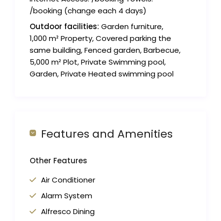
/booking (change each 4 days)
Outdoor facilities:
Garden furniture,
1,000 m² Property, Covered parking the
same building, Fenced garden, Barbecue,
5,000 m² Plot, Private Swimming pool,
Garden, Private Heated swimming pool
Features and Amenities
Other Features
Air Conditioner
Alarm System
Alfresco Dining