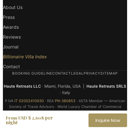
About Us
Press
Awards
Reviews
Journal
Billionaire Villa Index
Contact
BOOKING GUIDELINE
CONTACT
LEGAL
PRIVACY
SITEMAP
Haute Retreats LLC
· Miami, Florida, USA |
Haute Retreats SRLS
· Italy
P.IVA
IT 02002410930
· REA
PN-380853
· ASTA Member — American
Society of Travel Advisors · World Luxury Chamber of Commerce
Member
per
From USD $ 2,608
Inquire Now
night
© 2026 Haute Retreats — All rights reserved