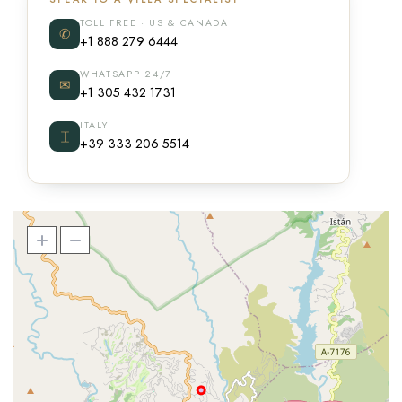
TOLL FREE · US & CANADA
✆
+1 888 279 6444
WHATSAPP 24/7
✉
+1 305 432 1731
ITALY
⌶
+39 333 206 5514