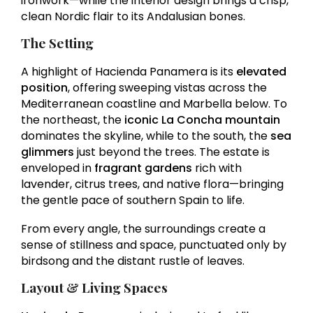
ironwork—while the interior design brings a crisp,
clean Nordic flair to its Andalusian bones.
The Setting
A highlight of Hacienda Panamera is its
elevated
position
, offering sweeping vistas across the
Mediterranean coastline and Marbella below. To
the northeast, the
iconic La Concha mountain
dominates the skyline, while to the south, the
sea
glimmers
just beyond the trees. The estate is
enveloped in
fragrant gardens
rich with
lavender, citrus trees, and native flora—bringing
the gentle pace of southern Spain to life.
From every angle, the surroundings create a
sense of stillness and space, punctuated only by
birdsong and the distant rustle of leaves.
Layout & Living Spaces