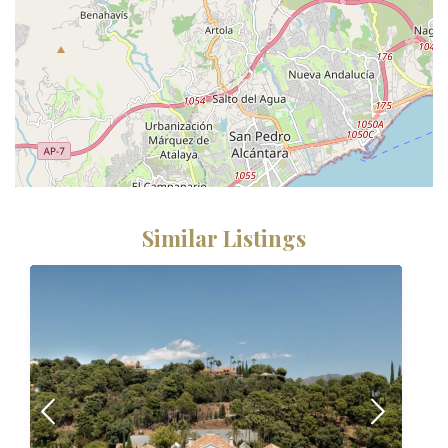
Similar Listings