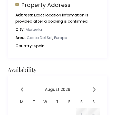
Property Address
Address:
Exact location information is
provided after a booking is confirmed.
City:
Marbella
Area:
Costa Del Sol
,
Europe
Country:
Spain
Availability
August 2026
M
T
W
T
F
S
S
1
2