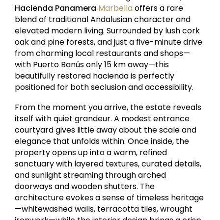
Hacienda Panamera
Marbella
offers a rare
blend of traditional Andalusian character and
elevated modern living. Surrounded by lush cork
oak and pine forests, and just a five-minute drive
from charming local restaurants and shops—
with Puerto Banús only 15 km away—this
beautifully restored hacienda is perfectly
positioned for both seclusion and accessibility.
From the moment you arrive, the estate reveals
itself with quiet grandeur. A modest entrance
courtyard gives little away about the scale and
elegance that unfolds within. Once inside, the
property opens up into a warm, refined
sanctuary with layered textures, curated details,
and sunlight streaming through arched
doorways and wooden shutters. The
architecture evokes a sense of timeless heritage
—whitewashed walls, terracotta tiles, wrought