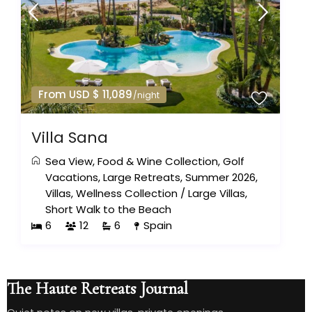
From USD $ 11,089
/night
Villa Sana
Sea View
,
Food & Wine Collection
,
Golf
Vacations
,
Large Retreats
,
Summer 2026
,
Villas
,
Wellness Collection
/
Large Villas
,
Short Walk to the Beach
6
12
6
Spain
The Haute Retreats Journal