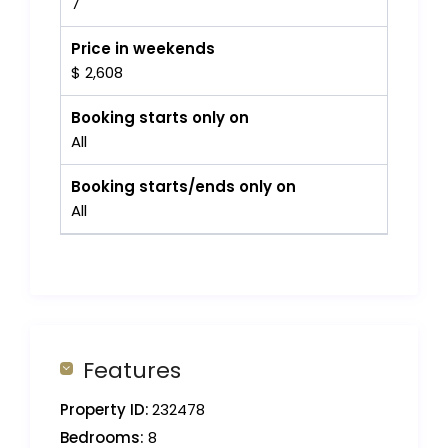
7
Price in weekends
$ 2,608
Booking starts only on
All
Booking starts/ends only on
All
Features
Property ID:
232478
Bedrooms:
8