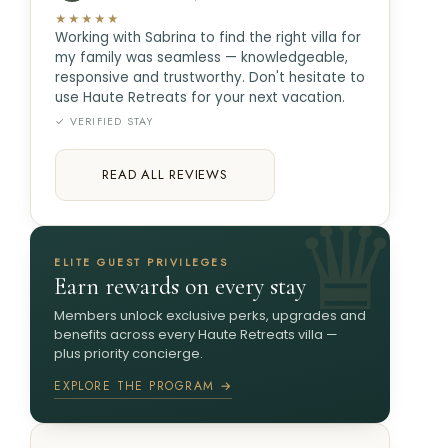
★★★★★
Working with Sabrina to find the right villa for
my family was seamless — knowledgeable,
responsive and trustworthy. Don't hesitate to
use Haute Retreats for your next vacation.
✓ VERIFIED STAY
READ ALL REVIEWS
ELITE GUEST PRIVILEGES
Earn rewards on every stay
Members unlock exclusive perks, upgrades and
benefits across every Haute Retreats villa —
plus priority concierge.
EXPLORE THE PROGRAM →