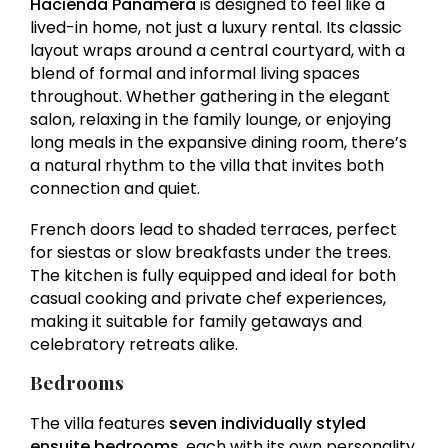
Hacienda Panamera
is designed to feel like a
lived-in home, not just a luxury rental. Its classic
layout wraps around a central courtyard, with a
blend of formal and informal living spaces
throughout. Whether gathering in the elegant
salon, relaxing in the family lounge, or enjoying
long meals in the expansive dining room, there’s
a natural rhythm to the villa that invites both
connection and quiet.
French doors lead to shaded terraces, perfect
for siestas or slow breakfasts under the trees.
The kitchen is fully equipped and ideal for both
casual cooking and private chef experiences,
making it suitable for family getaways and
celebratory retreats alike.
Bedrooms
The villa features
seven individually styled
ensuite bedrooms
, each with its own personality