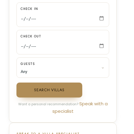
CHECK IN
CHECK OUT
GUESTS
SEARCH VILLAS
Speak with a
Want a personal recommendation?
specialist
SPEAK TO A VILLA SPECIALIST