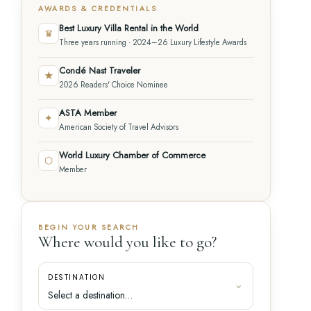
AWARDS & CREDENTIALS
Best Luxury Villa Rental in the World
♛
Three years running · 2024–26 Luxury Lifestyle Awards
Condé Nast Traveler
★
2026 Readers' Choice Nominee
ASTA Member
✦
American Society of Travel Advisors
World Luxury Chamber of Commerce
⬡
Member
BEGIN YOUR SEARCH
Where would you like to go?
DESTINATION