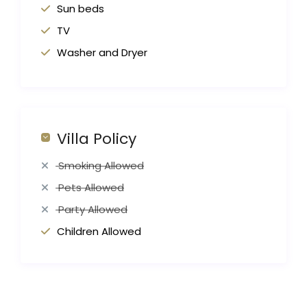
Sun beds
TV
Washer and Dryer
Villa Policy
Smoking Allowed
Pets Allowed
Party Allowed
Children Allowed