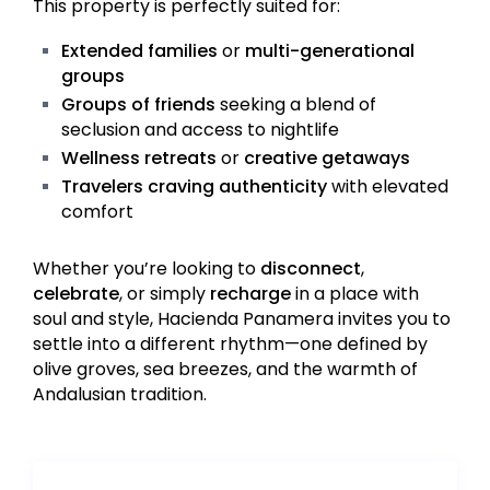
This property is perfectly suited for:
Extended families
or
multi-generational
groups
Groups of friends
seeking a blend of
seclusion and access to nightlife
Wellness retreats
or
creative getaways
Travelers craving authenticity
with elevated
comfort
Whether you’re looking to
disconnect
,
celebrate
, or simply
recharge
in a place with
soul and style, Hacienda Panamera invites you to
settle into a different rhythm—one defined by
olive groves, sea breezes, and the warmth of
Andalusian tradition.