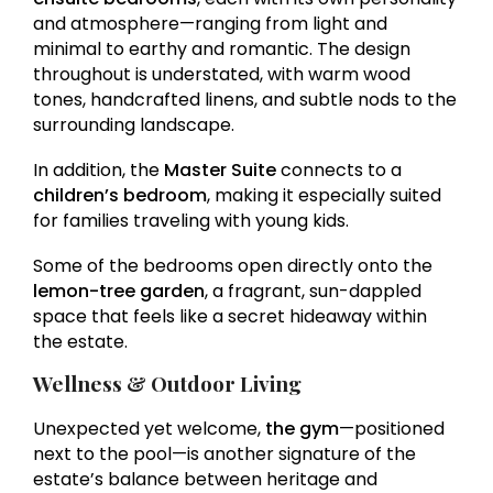
and atmosphere—ranging from light and
minimal to earthy and romantic. The design
throughout is understated, with warm wood
tones, handcrafted linens, and subtle nods to the
surrounding landscape.
In addition, the
Master Suite
connects to a
children’s bedroom
, making it especially suited
for families traveling with young kids.
Some of the bedrooms open directly onto the
lemon-tree garden
, a fragrant, sun-dappled
space that feels like a secret hideaway within
the estate.
Wellness & Outdoor Living
Unexpected yet welcome,
the gym
—positioned
next to the pool—is another signature of the
estate’s balance between heritage and