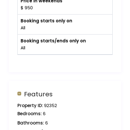
Price in weekends
$ 950
Booking starts only on
All
Booking starts/ends only on
All
Features
Property ID:
92352
Bedrooms:
6
Bathrooms:
6