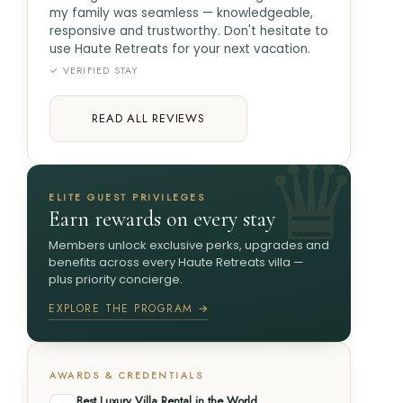
my family was seamless — knowledgeable,
responsive and trustworthy. Don't hesitate to
use Haute Retreats for your next vacation.
✓ VERIFIED STAY
READ ALL REVIEWS
ELITE GUEST PRIVILEGES
Earn rewards on every stay
Members unlock exclusive perks, upgrades and
benefits across every Haute Retreats villa —
plus priority concierge.
EXPLORE THE PROGRAM →
AWARDS & CREDENTIALS
Best Luxury Villa Rental in the World