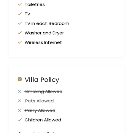
Toiletries
TV
TV in each Bedroom
Washer and Dryer
Wireless Internet
Villa Policy
Smoking Allowed
Pets Allowed
Party Allowed
Children Allowed