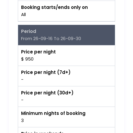
Booking starts/ends only on
All
Period
From 26-09-16 To 26-09-30
Price per night
$ 950
Price per night (7d+)
-
Price per night (30d+)
-
Minimum nights of booking
3