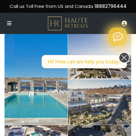
Call us Toll Free from US and Canada
18882796444
Hi! How can we help you today?