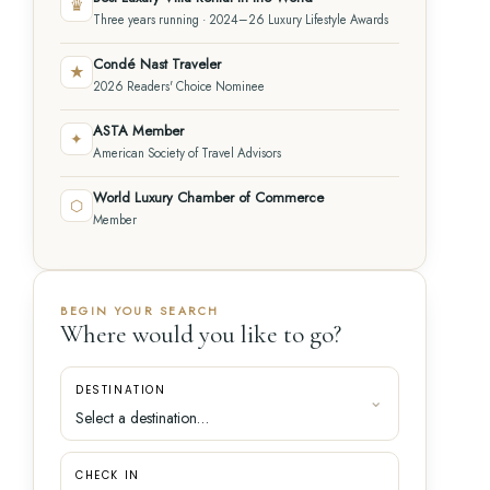
♛
Three years running · 2024–26 Luxury Lifestyle Awards
Condé Nast Traveler
★
2026 Readers' Choice Nominee
ASTA Member
✦
American Society of Travel Advisors
World Luxury Chamber of Commerce
⬡
Member
BEGIN YOUR SEARCH
Where would you like to go?
DESTINATION
CHECK IN