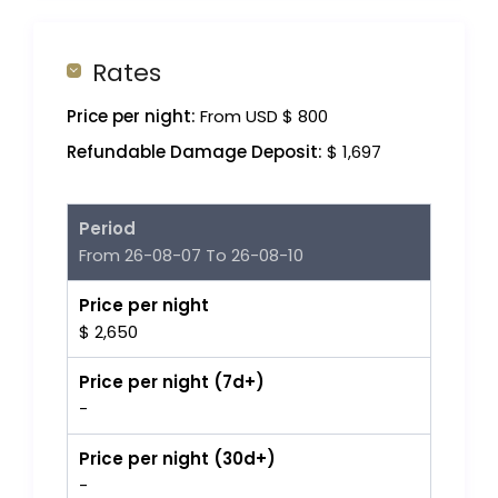
Rates
Price per night:
From USD $ 800
Refundable Damage Deposit:
$ 1,697
Period
From 26-08-07 To 26-08-10
Price per night
$ 2,650
Price per night (7d+)
-
Price per night (30d+)
-