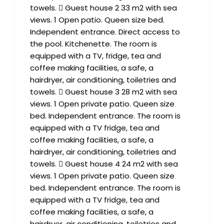
towels.  Guest house 2 33 m2 with sea
views. 1 Open patio. Queen size bed.
Independent entrance. Direct access to
the pool. Kitchenette. The room is
equipped with a TV, fridge, tea and
coffee making facilities, a safe, a
hairdryer, air conditioning, toiletries and
towels.  Guest house 3 28 m2 with sea
views. 1 Open private patio. Queen size
bed. Independent entrance. The room is
equipped with a TV fridge, tea and
coffee making facilities, a safe, a
hairdryer, air conditioning, toiletries and
towels.  Guest house 4 24 m2 with sea
views. 1 Open private patio. Queen size
bed. Independent entrance. The room is
equipped with a TV fridge, tea and
coffee making facilities, a safe, a
hairdryer, air conditioning, toiletries and