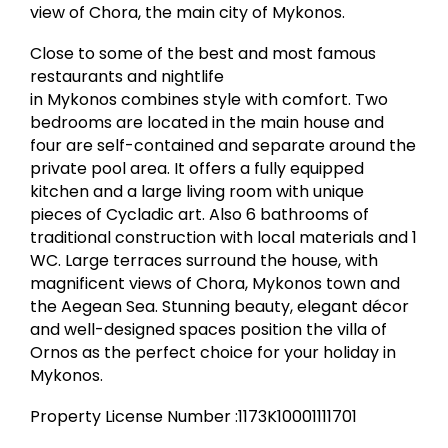
view of Chora, the main city of Mykonos.
Close to some of the best and most famous
restaurants and nightlife
in Mykonos combines style with comfort. Two
bedrooms are located in the main house and
four are self-contained and separate around the
private pool area. It offers a fully equipped
kitchen and a large living room with unique
pieces of Cycladic art. Also 6 bathrooms of
traditional construction with local materials and 1
WC. Large terraces surround the house, with
magnificent views of Chora, Mykonos town and
the Aegean Sea. Stunning beauty, elegant décor
and well-designed spaces position the villa of
Ornos as the perfect choice for your holiday in
Mykonos.
Property License Number :1173K10001111701