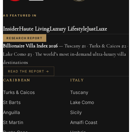
AS FEATURED IN
Insider
Haute Living
Luxury Lifestyle
JustLuxe
RESEARCH REPORT
Billionaire Villa Index 2026
— Tuscany #1 · Turks & Caicos #2 ·
Lake Como #3 · The world’s most in-demand ultra-luxury villa
destinations
READ THE REPORT →
CARIBBEAN
ITALY
Turks & Caicos
Tuscany
St Barts
Lake Como
Anguilla
Sicily
St Martin
Amalfi Coast