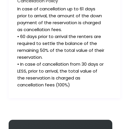
Cancellation Policy
In case of cancellation up to 61 days
prior to arrival, the amount of the down
payment of the reservation is charged
as cancellation fees.
• 60 days prior to arrival the renters are
required to settle the balance of the
remaining 50% of the total value of their
reservation.
• In case of cancellation from 30 days or
LESS, prior to arrival, the total value of
the reservation is charged as
cancellation fees (100%)