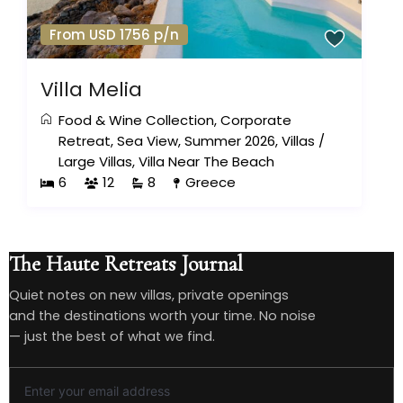
From USD 1756 p/n
Villa Melia
Food & Wine Collection
,
Corporate
Retreat
,
Sea View
,
Summer 2026
,
Villas
/
Large Villas
,
Villa Near The Beach
6
12
8
Greece
The Haute Retreats Journal
Quiet notes on new villas, private openings
and the destinations worth your time. No noise
— just the best of what we find.