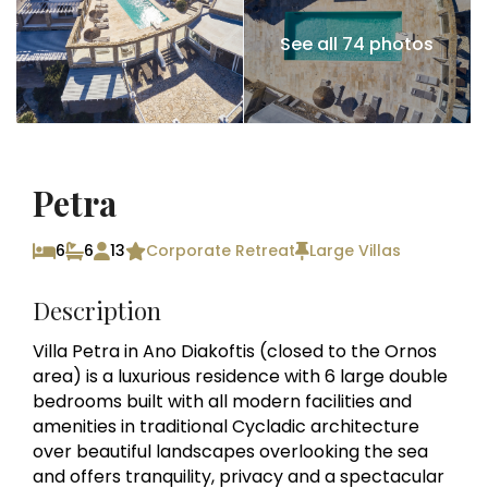
See all 74 photos
Petra
6
6
13
Corporate Retreat
Large Villas
Description
Villa Petra in Ano Diakoftis (closed to the Ornos
area) is a luxurious residence with 6 large double
bedrooms built with all modern facilities and
amenities in traditional Cycladic architecture
over beautiful landscapes overlooking the sea
and offers tranquility, privacy and a spectacular