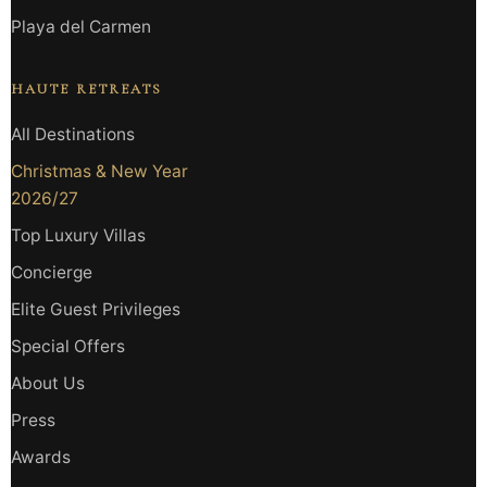
Playa del Carmen
HAUTE RETREATS
All Destinations
Christmas & New Year
2026/27
Top Luxury Villas
Concierge
Elite Guest Privileges
Special Offers
About Us
Press
Awards