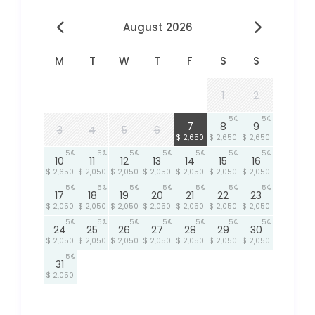
August 2026
M
T
W
T
F
S
S
1
2
5
5
5
7
8
9
3
4
5
6
$ 2,650
$ 2,650
$ 2,650
5
5
5
5
5
5
5
10
11
12
13
14
15
16
$ 2,650
$ 2,050
$ 2,050
$ 2,050
$ 2,050
$ 2,050
$ 2,050
5
5
5
5
5
5
5
17
18
19
20
21
22
23
$ 2,050
$ 2,050
$ 2,050
$ 2,050
$ 2,050
$ 2,050
$ 2,050
5
5
5
5
5
5
5
24
25
26
27
28
29
30
$ 2,050
$ 2,050
$ 2,050
$ 2,050
$ 2,050
$ 2,050
$ 2,050
5
31
$ 2,050