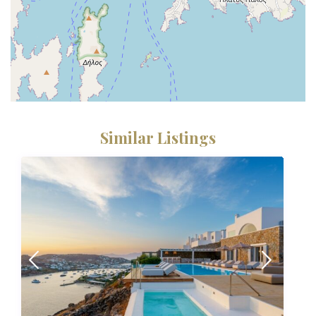
Similar Listings