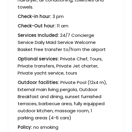
towels.
Check-in hour:
3 pm
Check-Out hour:
11 am
Services Included:
24/7 Concierge
Service Daily Maid Service Welcome
Basket Free transfer to/from the airport
Optional services:
Private Chef, Tours,
Private transfers, Private Jet charter,
Private yacht service, tours
Outdoor facilities:
Private Pool (12x4 m),
External main living pergola, Outdoor
Breakfast and dining, sunset furnished
terraces, barbecue area, fully equipped
outdoor kitchen, massage room, 1
parking areas (4-6 cars)
Policy:
no smoking