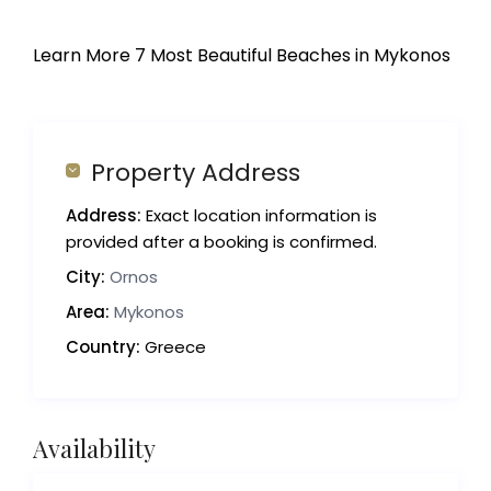
Learn More 7 Most Beautiful Beaches in Mykonos
Property Address
Address:
Exact location information is
provided after a booking is confirmed.
City:
Ornos
Area:
Mykonos
Country:
Greece
Availability