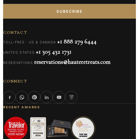
SUBSCRIBE
CONTACT
+1 888 279 6444
TOLL-FREE · US & CANADA
+1 305 432 1731
UNITED STATES
reservations@hauteretreats.com
RESERVATIONS
CONNECT
RECENT AWARDS