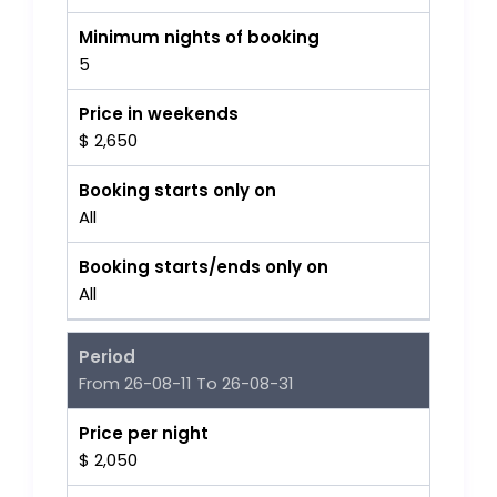
Minimum nights of booking
5
Price in weekends
$ 2,650
Booking starts only on
All
Booking starts/ends only on
All
Period
From 26-08-11 To 26-08-31
Price per night
$ 2,050