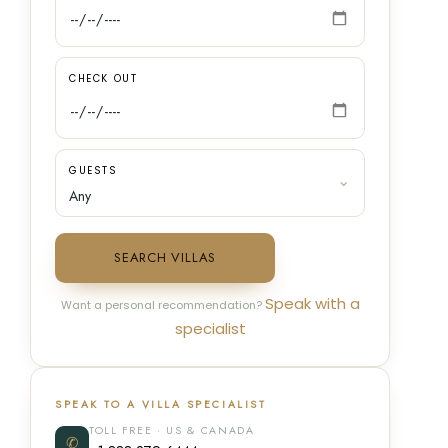
CHECK OUT
GUESTS
SEARCH VILLAS
Speak with a
Want a personal recommendation?
specialist
SPEAK TO A VILLA SPECIALIST
TOLL FREE · US & CANADA
✆