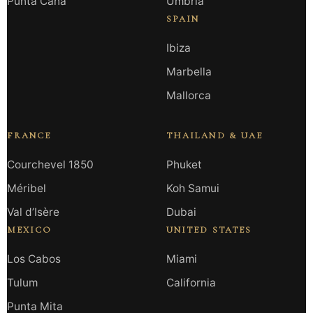
Punta Cana
Umbria
SPAIN
Ibiza
Marbella
Mallorca
FRANCE
THAILAND & UAE
Courchevel 1850
Phuket
Méribel
Koh Samui
Val d’Isère
Dubai
MEXICO
UNITED STATES
Los Cabos
Miami
Tulum
California
Punta Mita