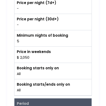
Price per night (7d+)
-
Price per night (30d+)
-
Minimum nights of booking
5
Price in weekends
$ 2,050
Booking starts only on
All
Booking starts/ends only on
All
Period