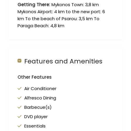
Getting There:
Mykonos Town: 3,8 km
Mykonos Airport: 4 km to the new port: 6
km To the beach of Psarou: 3,5 km To
Paraga Beach: 4,8 km
Features and Amenities
Other Features
Air Conditioner
Alfresco Dining
Barbecue(s)
DVD player
Essentials