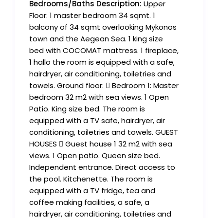
Bedrooms/Baths Description:
Upper
Floor: 1 master bedroom 34 sqmt. 1
balcony of 34 sqmt overlooking Mykonos
town and the Aegean Sea. 1 king size
bed with COCOMAT mattress. 1 fireplace,
1 hallo the room is equipped with a safe,
hairdryer, air conditioning, toiletries and
towels. Ground floor:  Bedroom 1: Master
bedroom 32 m2 with sea views. 1 Open
Patio. King size bed. The room is
equipped with a TV safe, hairdryer, air
conditioning, toiletries and towels. GUEST
HOUSES  Guest house 1 32 m2 with sea
views. 1 Open patio. Queen size bed.
Independent entrance. Direct access to
the pool. Kitchenette. The room is
equipped with a TV fridge, tea and
coffee making facilities, a safe, a
hairdryer, air conditioning, toiletries and