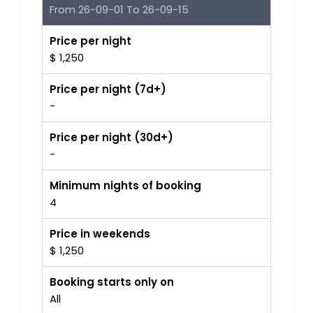
From 26-09-01 To 26-09-15
Price per night
$ 1,250
Price per night (7d+)
-
Price per night (30d+)
-
Minimum nights of booking
4
Price in weekends
$ 1,250
Booking starts only on
All