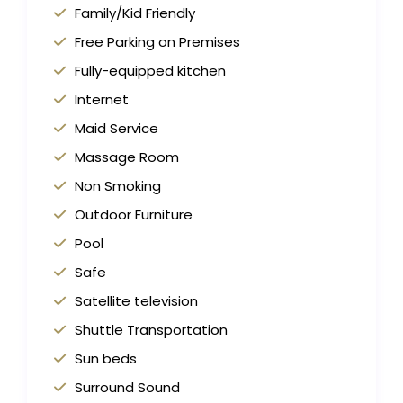
Family/Kid Friendly
Free Parking on Premises
Fully-equipped kitchen
Internet
Maid Service
Massage Room
Non Smoking
Outdoor Furniture
Pool
Safe
Satellite television
Shuttle Transportation
Sun beds
Surround Sound