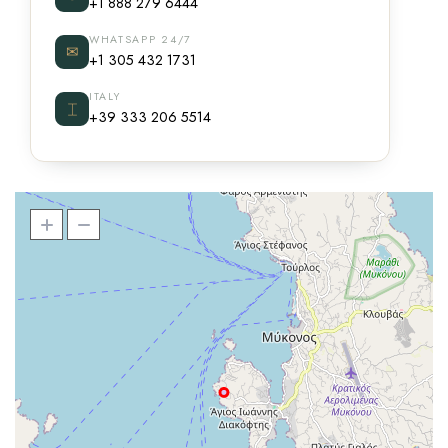
+1 888 279 6444
WHATSAPP 24/7
✉
+1 305 432 1731
ITALY
⌶
+39 333 206 5514