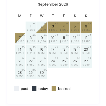
September 2026
M
T
W
T
F
S
S
4
4
4
4
4
4
1
2
3
4
5
6
$ 1,250
$ 1,250
$ 1,250
$ 1,250
$ 1,250
$ 1,250
4
4
4
4
4
4
4
7
8
9
10
11
12
13
$ 1,250
$ 1,250
$ 1,250
$ 1,250
$ 1,250
$ 1,250
$ 1,250
4
4
3
3
3
3
3
14
15
16
17
18
19
20
$ 1,250
$ 1,250
$ 950
$ 950
$ 950
$ 950
$ 950
3
3
3
3
3
3
3
21
22
23
24
25
26
27
$ 950
$ 950
$ 950
$ 950
$ 950
$ 950
$ 950
3
3
3
28
29
30
$ 950
$ 950
$ 950
past
today
booked