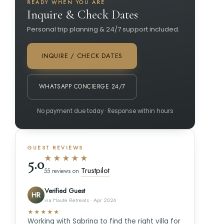
READY WHEN YOU ARE
Inquire & Check Dates
Personal trip planning & 24/7 support included.
INQUIRE / CHECK DATES
WHATSAPP CONCIERGE 24/7
No payment due today · Response within hours
GUEST REVIEWS
★★★★★
5.0
Trustpilot
55 reviews on
Verified Guest
HR
via Haute Retreats · Apr 2026
★★★★★
Working with Sabrina to find the right villa for