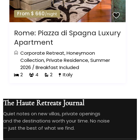
From $ 660
/night
Rome: Piazza di Spagna Luxury
Apartment
Corporate Retreat
,
Honeymoon
Collection
,
Private Residence
,
Summer
2026
/
Breakfast Included
2
4
2
Italy
The Haute Retreats Journal
Quiet notes on new villas, private openings
and the destinations worth your time. No noise
— just the best of what we find.