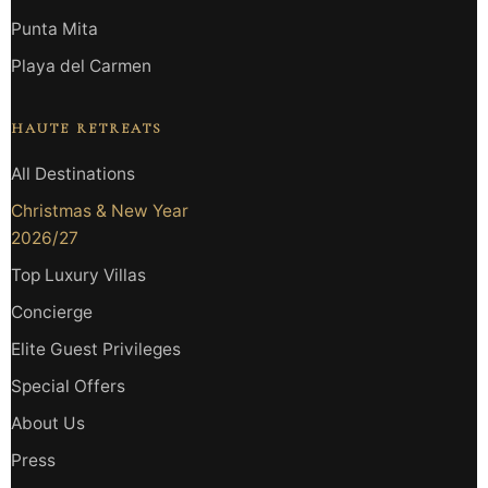
Punta Mita
Playa del Carmen
HAUTE RETREATS
All Destinations
Christmas & New Year
2026/27
Top Luxury Villas
Concierge
Elite Guest Privileges
Special Offers
About Us
Press