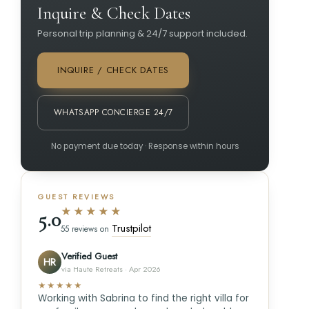
Inquire & Check Dates
Personal trip planning & 24/7 support included.
INQUIRE / CHECK DATES
WHATSAPP CONCIERGE 24/7
No payment due today · Response within hours
GUEST REVIEWS
★★★★★
5.0
Trustpilot
55 reviews on
Verified Guest
HR
via Haute Retreats · Apr 2026
★★★★★
Working with Sabrina to find the right villa for