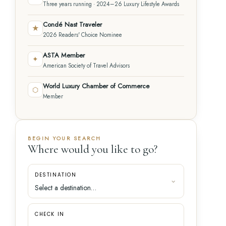
Three years running · 2024–26 Luxury Lifestyle Awards
Condé Nast Traveler
★
2026 Readers' Choice Nominee
ASTA Member
✦
American Society of Travel Advisors
World Luxury Chamber of Commerce
⬡
Member
BEGIN YOUR SEARCH
Where would you like to go?
DESTINATION
CHECK IN