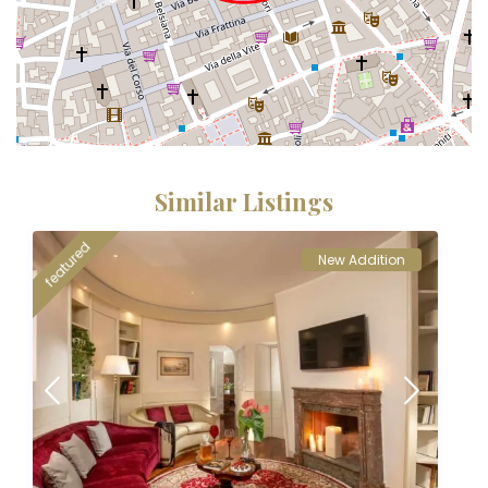
Similar Listings
featured
New Addition