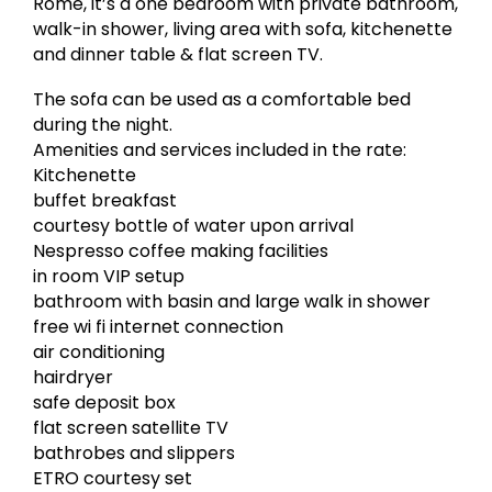
Rome, it’s a one bedroom with private bathroom,
walk-in shower, living area with sofa, kitchenette
and dinner table & flat screen TV.
The sofa can be used as a comfortable bed
during the night.
Amenities and services included in the rate:
Kitchenette
buffet breakfast
courtesy bottle of water upon arrival
Nespresso coffee making facilities
in room VIP setup
bathroom with basin and large walk in shower
free wi fi internet connection
air conditioning
hairdryer
safe deposit box
flat screen satellite TV
bathrobes and slippers
ETRO courtesy set