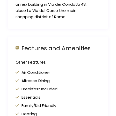
annex building in Via dei Condotti 48,
close to Via del Corso the main
shopping district of Rome
Features and Amenities
Other Features
Air Conditioner
Alfresco Dining
Breakfast Included
Essentials
Family/Kid Friendly
Heating