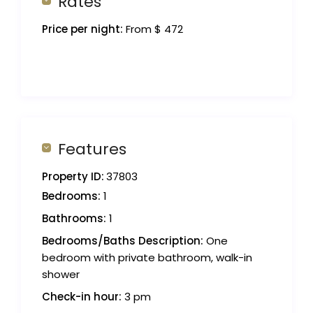
Rates
Price per night:
From $ 472
Features
Property ID:
37803
Bedrooms:
1
Bathrooms:
1
Bedrooms/Baths Description:
One
bedroom with private bathroom, walk-in
shower
Check-in hour:
3 pm