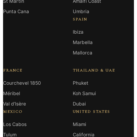
St Martin
Amalfi Coast
Punta Cana
Umbria
SPAIN
Ibiza
Marbella
Mallorca
FRANCE
THAILAND & UAE
Courchevel 1850
Phuket
Méribel
Koh Samui
Val d’Isère
Dubai
MEXICO
UNITED STATES
Los Cabos
Miami
Tulum
California