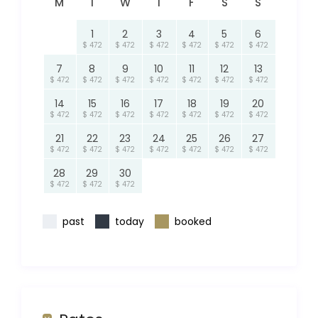
M
T
W
T
F
S
S
1
2
3
4
5
6
$ 472
$ 472
$ 472
$ 472
$ 472
$ 472
7
8
9
10
11
12
13
$ 472
$ 472
$ 472
$ 472
$ 472
$ 472
$ 472
14
15
16
17
18
19
20
$ 472
$ 472
$ 472
$ 472
$ 472
$ 472
$ 472
21
22
23
24
25
26
27
$ 472
$ 472
$ 472
$ 472
$ 472
$ 472
$ 472
28
29
30
$ 472
$ 472
$ 472
past
today
booked