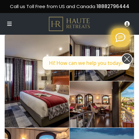
Call us Toll Free from US and Canada
18882796444
Hi! How can we help you today?