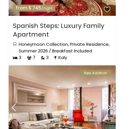
From $ 745
/night
Spanish Steps: Luxury Family
Apartment
Honeymoon Collection
,
Private Residence
,
Summer 2026
/
Breakfast Included
3
7
3
Italy
New Addition