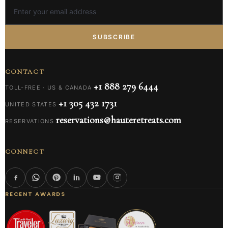
SUBSCRIBE
CONTACT
+1 888 279 6444
TOLL-FREE · US & CANADA
+1 305 432 1731
UNITED STATES
reservations@hauteretreats.com
RESERVATIONS
CONNECT
RECENT AWARDS