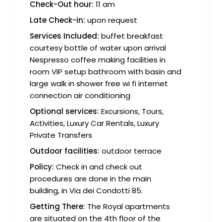
Check-Out hour:
11 am
Late Check-in:
upon request
Services Included:
buffet breakfast
courtesy bottle of water upon arrival
Nespresso coffee making facilities in
room VIP setup bathroom with basin and
large walk in shower free wi fi internet
connection air conditioning
Optional services:
Excursions, Tours,
Activities, Luxury Car Rentals, Luxury
Private Transfers
Outdoor facilities:
outdoor terrace
Policy:
Check in and check out
procedures are done in the main
building, in Via dei Condotti 85.
Getting There:
The Royal apartments
are situated on the 4th floor of the