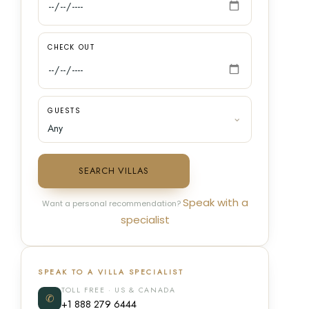
CHECK OUT
GUESTS
SEARCH VILLAS
Speak with a
Want a personal recommendation?
specialist
SPEAK TO A VILLA SPECIALIST
TOLL FREE · US & CANADA
✆
+1 888 279 6444