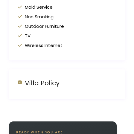
Maid Service
Non Smoking
Outdoor Furniture
TV
Wireless Internet
Villa Policy
READY WHEN YOU ARE