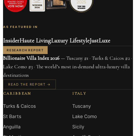
AS FEATURED IN
Insider
Haute Living
Luxury Lifestyle
JustLuxe
RESEARCH REPORT
Billionaire Villa Index 2026
— Tuscany #1 · Turks & Caicos #2 ·
Lake Como #3 · The world’s most in-demand ultra-luxury villa
destinations
READ THE REPORT →
CARIBBEAN
ITALY
Turks & Caicos
Tuscany
St Barts
Lake Como
Anguilla
Sicily