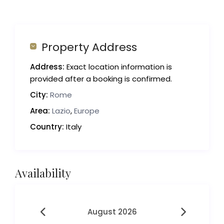
Property Address
Address:
Exact location information is
provided after a booking is confirmed.
City:
Rome
Area:
Lazio
,
Europe
Country:
Italy
Availability
August 2026