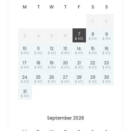
M
T
W
T
F
S
S
1
2
7
8
9
3
4
5
6
$ 472
$ 472
$ 472
10
11
12
13
14
15
16
$ 472
$ 472
$ 472
$ 472
$ 472
$ 472
$ 472
17
18
19
20
21
22
23
$ 472
$ 472
$ 472
$ 472
$ 472
$ 472
$ 472
24
25
26
27
28
29
30
$ 472
$ 472
$ 472
$ 472
$ 472
$ 472
$ 472
31
$ 472
September 2026