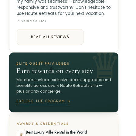
my family was seamless — knowledgeable,
responsive and trustworthy. Don't hesitate to
use Haute Retreats for your next vacation.
✓ VERIFIED STAY
READ ALL REVIEWS
ELITE GUEST PRIVILEGES
Earn rewards on every stay
Members unlock exclusive perks, upgrades and
benefits across every Haute Retreats villa —
plus priority concierge.
EXPLORE THE PROGRAM →
AWARDS & CREDENTIALS
Best Luxury Villa Rental in the World
♛