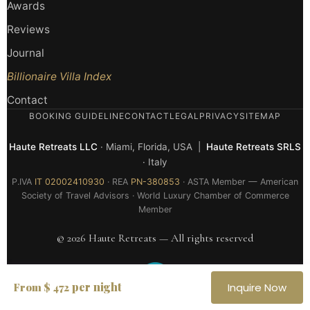
Awards
Reviews
Journal
Billionaire Villa Index
Contact
BOOKING GUIDELINE
CONTACT
LEGAL
PRIVACY
SITEMAP
Haute Retreats LLC
· Miami, Florida, USA |
Haute Retreats SRLS
· Italy
P.IVA
IT 02002410930
· REA
PN-380853
· ASTA Member — American
Society of Travel Advisors · World Luxury Chamber of Commerce
Member
© 2026 Haute Retreats — All rights reserved
per night
From $ 472
Inquire Now