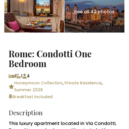
See all 42 photos
Rome: Condotti One
Bedroom
1
1
4
Honeymoon Collection
,
Private Residence
,
Summer 2026
Breakfast Included
Description
This luxury apartment located in Via Condotti
,