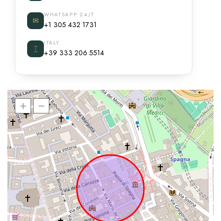
WHATSAPP 24/7
✉
+1 305 432 1731
ITALY
⌶
+39 333 206 5514