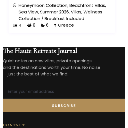
Honeymoon Collection
,
Beachfront Villas
,
Sea View
,
Summer 2026
,
Villas
,
Wellness
Collection
/
Breakfast Included
4
8
6
Greece
The Haute Retreats Journal
Quiet notes on new villas, private openings
and the destinations worth your time. No noise
— just the best of what we find.
SUBSCRIBE
CONTACT