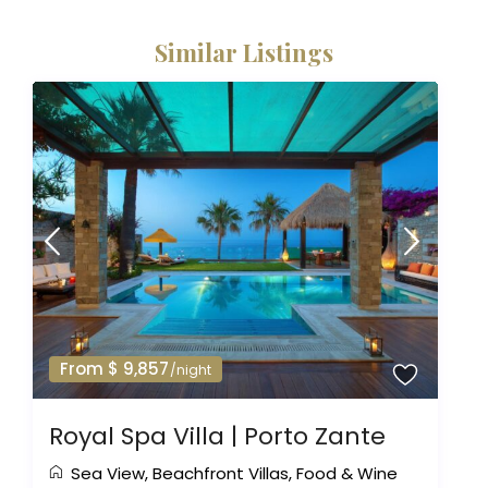
Similar Listings
From $ 9,857
/night
Royal Spa Villa | Porto Zante
Sea View
,
Beachfront Villas
,
Food & Wine