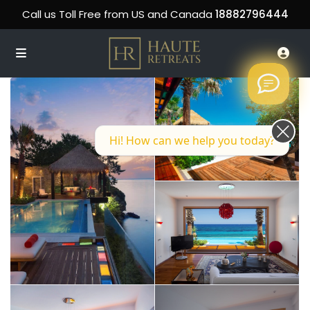
Call us Toll Free from US and Canada
18882796444
Hi! How can we help you today?