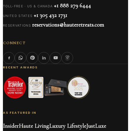
+1 888 279 6444
TOLL-FREE · US & CANADA
+1 305 432 1731
UNITED STATES
reservations@hauteretreats.com
RESERVATIONS
CONNECT
RECENT AWARDS
AS FEATURED IN
Insider
Haute Living
Luxury Lifestyle
JustLuxe