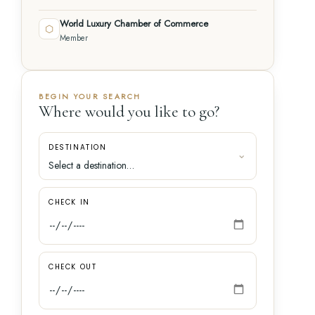
World Luxury Chamber of Commerce
⬡
Member
BEGIN YOUR SEARCH
Where would you like to go?
DESTINATION
CHECK IN
CHECK OUT