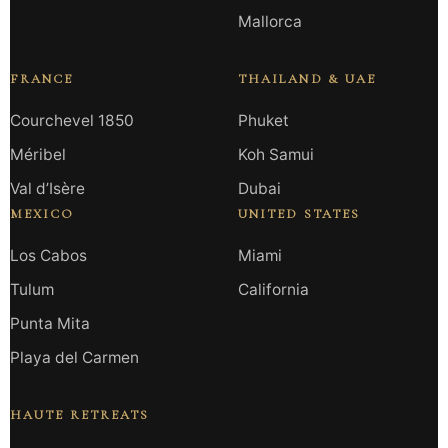
Mallorca
FRANCE
THAILAND & UAE
Courchevel 1850
Phuket
Méribel
Koh Samui
Val d’Isère
Dubai
MEXICO
UNITED STATES
Los Cabos
Miami
Tulum
California
Punta Mita
Playa del Carmen
HAUTE RETREATS