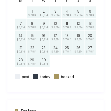
M
T
W
T
F
S
S
1
2
3
4
5
6
$ 7,814
$ 7,814
$ 7,814
$ 7,814
$ 7,814
$ 7,814
7
8
9
10
11
12
13
$ 7,814
$ 7,814
$ 7,814
$ 7,814
$ 7,814
$ 7,814
$ 7,814
14
15
16
17
18
19
20
$ 7,814
$ 7,814
$ 7,814
$ 7,814
$ 7,814
$ 7,814
$ 7,814
21
22
23
24
25
26
27
$ 7,814
$ 7,814
$ 7,814
$ 7,814
$ 7,814
$ 7,814
$ 7,814
28
29
30
$ 7,814
$ 7,814
$ 7,814
past
today
booked