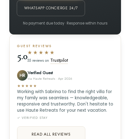
WHATSAPP CONCIERGE 24/7
No payment due today · Response within hours
GUEST REVIEWS
★★★★★
5.0
Trustpilot
55 reviews on
Verified Guest
HR
via Haute Retreats · Apr 2026
★★★★★
Working with Sabrina to find the right villa for
my family was seamless — knowledgeable,
responsive and trustworthy. Don't hesitate to
use Haute Retreats for your next vacation.
✓ VERIFIED STAY
READ ALL REVIEWS