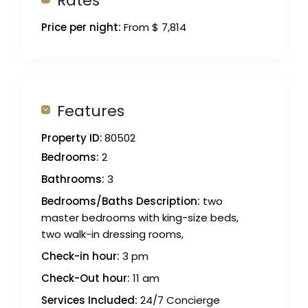
Rates
Price per night:
From $ 7,814
Features
Property ID:
80502
Bedrooms:
2
Bathrooms:
3
Bedrooms/Baths Description:
two
master bedrooms with king-size beds,
two walk-in dressing rooms,
Check-in hour:
3 pm
Check-Out hour:
11 am
Services Included:
24/7 Concierge