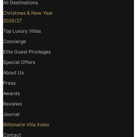
All Destinations
Christmas & New Year
2026/27
Top Luxury Villas
Concierge
Elite Guest Privileges
Special Offers
About Us
Press
Awards
Reviews
Journal
Billionaire Villa Index
Contact