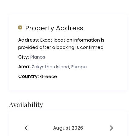
Property Address
Address:
Exact location information is
provided after a booking is confirmed.
City:
Planos
Area:
Zakynthos Island
,
Europe
Country:
Greece
Availability
August 2026