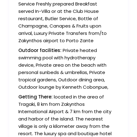
Service Freshly prepared Breakfast
served In-Villa or at the Club House
restaurant, Butler Service, Bottle of
Champagne, Canapes & Fruits upon
arrival, Luxury Private Transfers from/to
Zakynthos airport to Porto Zante
Outdoor facilities:
Private heated
swimming pool with hydrotherapy
device, Private area on the beach with
personal sunbeds & umbrellas, Private
tropical gardens, Outdoor dining area,
Outdoor lounge by Kenneth Cobonpue,
Getting There:
located in the area of
Tragaki, 8 km from Zakynthos
International Airport & 7 km from the city
and harbor of the island. The nearest
village is only a kilometer away from the
resort. The luxury spa and boutique hotel