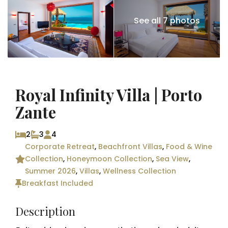
See all 7 photos
Royal Infinity Villa | Porto
Zante
2
3
4
Corporate Retreat
,
Beachfront Villas
,
Food & Wine
Collection
,
Honeymoon Collection
,
Sea View
,
Summer 2026
,
Villas
,
Wellness Collection
Breakfast Included
Description