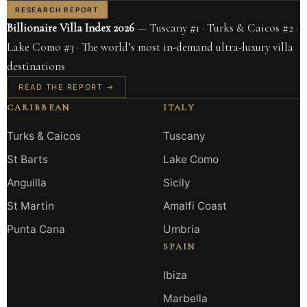
RESEARCH REPORT
Billionaire Villa Index 2026
— Tuscany #1 · Turks & Caicos #2 ·
Lake Como #3 · The world’s most in-demand ultra-luxury villa
destinations
READ THE REPORT →
CARIBBEAN
ITALY
Turks & Caicos
Tuscany
St Barts
Lake Como
Anguilla
Sicily
St Martin
Amalfi Coast
Punta Cana
Umbria
SPAIN
Ibiza
Marbella