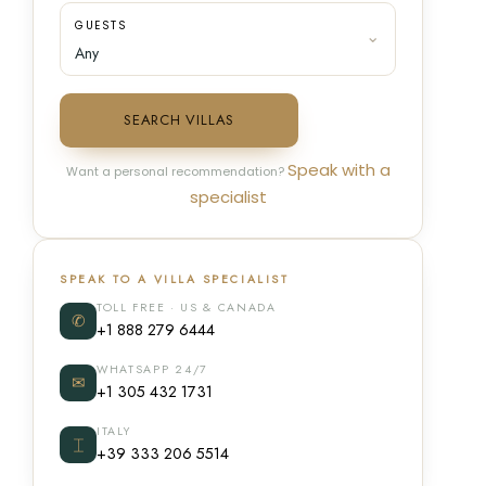
GUESTS
SEARCH VILLAS
Speak with a
Want a personal recommendation?
specialist
SPEAK TO A VILLA SPECIALIST
TOLL FREE · US & CANADA
✆
+1 888 279 6444
WHATSAPP 24/7
✉
+1 305 432 1731
ITALY
⌶
+39 333 206 5514