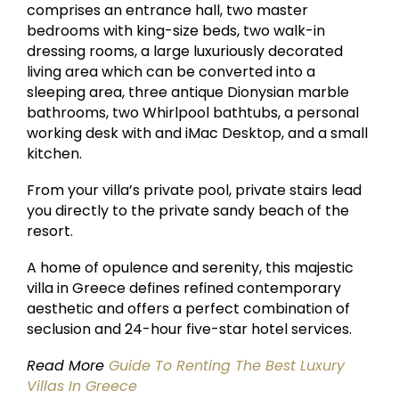
comprises an entrance hall, two master
bedrooms with king-size beds, two walk-in
dressing rooms, a large luxuriously decorated
living area which can be converted into a
sleeping area, three antique Dionysian marble
bathrooms, two Whirlpool bathtubs, a personal
working desk with and iMac Desktop, and a small
kitchen.
From your villa’s private pool, private stairs lead
you directly to the private sandy beach of the
resort.
A home of opulence and serenity, this majestic
villa in Greece defines refined contemporary
aesthetic and offers a perfect combination of
seclusion and 24-hour five-star hotel services.
Read More
Guide To Renting The Best Luxury
Villas In Greece