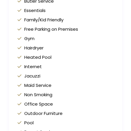
Butler Service
Essentials
Family/Kid Friendly
Free Parking on Premises
Gym
Hairdryer
Heated Pool
Internet
Jacuzzi
Maid Service
Non Smoking
Office Space
Outdoor Furniture
Pool