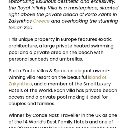
Epitomizing luxurious aesthetic and exclusivity,
the Royal Infinity Villa is a masterpiece, situated
right above the private beach of Porto Zante in
Zakynthos
Greece
and overlooking the stunning
Ionian Sea.
This unique property in Europe features exotic
architecture, a large private heated swimming
pool and a private area on the beach with
personal sunbeds and umbrellas.
Porto Zante Villas & Spa is an elegant award-
winning villa resort on the beautiful
island of
Zakynthos
, and a member of the Small Luxury
Hotels of the World. Each villa has private beach
access and a private pool making it ideal for
couples and families.
Winner by Conde Nast Traveller in the UK as one
of the 14 World’s Best Family Hotels and one of