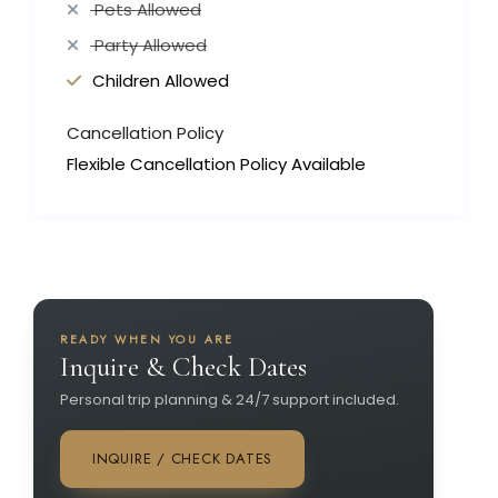
Pets Allowed
Party Allowed
Children Allowed
Cancellation Policy
Flexible Cancellation Policy Available
READY WHEN YOU ARE
Inquire & Check Dates
Personal trip planning & 24/7 support included.
INQUIRE / CHECK DATES