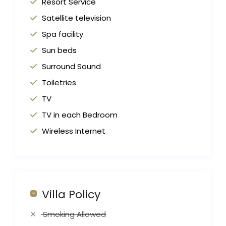
Resort Service
Satellite television
Spa facility
Sun beds
Surround Sound
Toiletries
TV
TV in each Bedroom
Wireless Internet
Villa Policy
Smoking Allowed