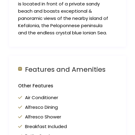
is located in front of a private sandy
beach and boasts exceptional &
panoramic views of the nearby island of
Kefalonia, the Peloponnese peninsula
and the endless crystal blue Ionian Sea.
Features and Amenities
Other Features
Air Conditioner
Alfresco Dining
Alfresco Shower
Breakfast Included