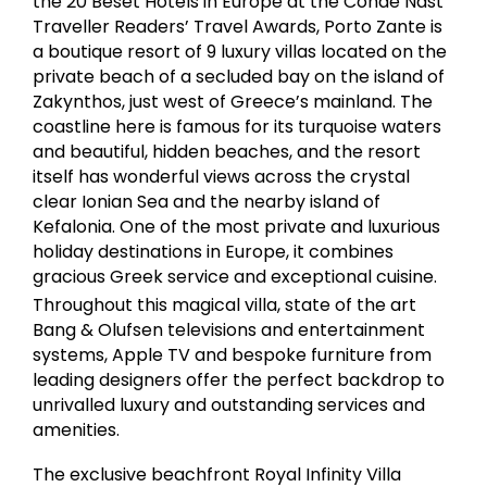
the 20 Beset Hotels in Europe at the Conde Nast
Traveller Readers’ Travel Awards, Porto Zante is
a boutique resort of 9 luxury villas located on the
private beach of a secluded bay on the island of
Zakynthos, just west of Greece’s mainland. The
coastline here is famous for its turquoise waters
and beautiful, hidden beaches, and the resort
itself has wonderful views across the crystal
clear Ionian Sea and the nearby island of
Kefalonia. One of the most private and luxurious
holiday destinations in Europe, it combines
gracious Greek service and exceptional cuisine.
Throughout this magical villa, state of the art
Bang & Olufsen televisions and entertainment
systems, Apple TV and bespoke furniture from
leading designers offer the perfect backdrop to
unrivalled luxury and outstanding services and
amenities.
The exclusive beachfront Royal Infinity Villa