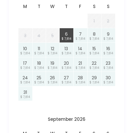
M
T
W
T
F
S
S
1
2
6
7
8
9
3
4
5
$ 7,814
$ 7,814
$ 7,814
$ 7,814
10
11
12
13
14
15
16
$ 7,814
$ 7,814
$ 7,814
$ 7,814
$ 7,814
$ 7,814
$ 7,814
17
18
19
20
21
22
23
$ 7,814
$ 7,814
$ 7,814
$ 7,814
$ 7,814
$ 7,814
$ 7,814
24
25
26
27
28
29
30
$ 7,814
$ 7,814
$ 7,814
$ 7,814
$ 7,814
$ 7,814
$ 7,814
31
$ 7,814
September 2026