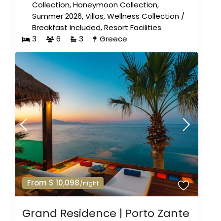
Collection
,
Honeymoon Collection
,
Summer 2026
,
Villas
,
Wellness Collection
/
Breakfast Included
,
Resort Facilities
3
6
3
Greece
From $ 10,098
/night
Grand Residence | Porto Zante