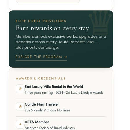
ELITE GUEST PRIVILEGES
Earn rewards on every stay
Members unlock exclusive perks, upgrades and
benefits across every Haute Retreats villa —
plus priority concierge.
EXPLORE THE PROGRAM →
AWARDS & CREDENTIALS
Best Luxury Villa Rental in the World
♛
Three years running · 2024–26 Luxury Lifestyle Awards
Condé Nast Traveler
★
2026 Readers' Choice Nominee
ASTA Member
✦
American Society of Travel Advisors