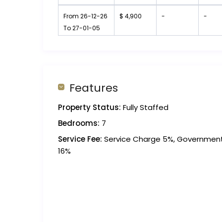
From 26-12-26
$ 4,900
-
-
To 27-01-05
Features
Property Status:
Fully Staffed
Bedrooms:
7
Service Fee:
Service Charge 5%, Governmen
16%