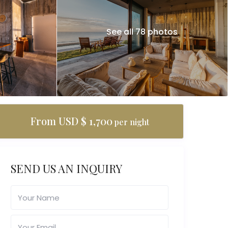
See all 78 photos
From USD $ 1,700
per night
SEND US AN INQUIRY