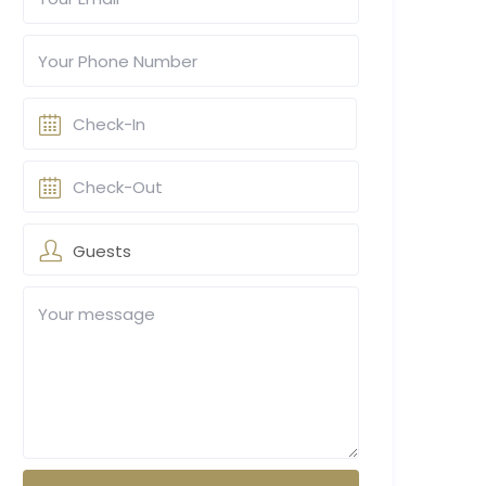
Guests