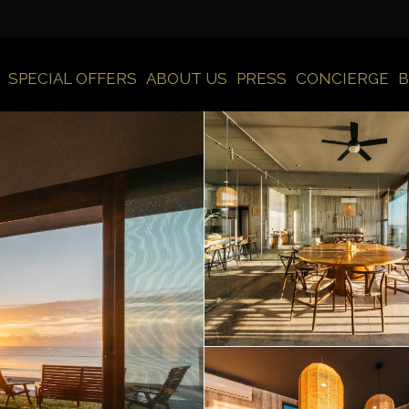
SPECIAL OFFERS
ABOUT US
PRESS
CONCIERGE
B