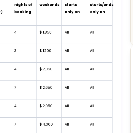
t
nights of
weekends
starts
starts/ends
+)
booking
only on
only on
4
$ 1,850
All
All
3
$ 1,700
All
All
4
$ 2,050
All
All
7
$ 2,650
All
All
4
$ 2,050
All
All
7
$ 4,000
All
All