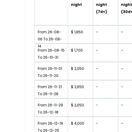
night
night
nigh
(7d+)
(30d
From 26-08-
$ 1,850
-
-
06 To 26-08-
14
From 26-08-15
$ 1,700
-
-
To 26-10-31
From 26-11-01
$ 2,050
-
-
To 26-11-20
From 26-11-21
$ 2,650
-
-
To 26-11-28
From 26-11-29
$ 2,050
-
-
To 26-12-18
From 26-12-19
$ 4,000
-
-
To 26-12-25