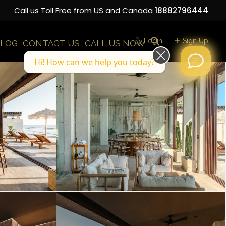
Call us Toll Free from US and Canada
18882796444
Login
Sign Up
LOG
CONTACT US
CALL US NOW
Hi! How can we help you today?