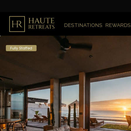
DESTINATIONS
REWARDS
Fully Staffed