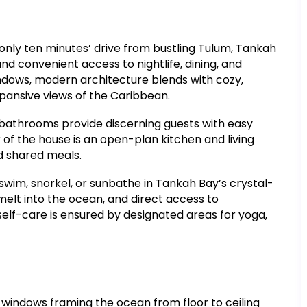
only ten minutes’ drive from bustling Tulum, Tankah
d convenient access to nightlife, dining, and
indows, modern architecture blends with cozy,
xpansive views of the Caribbean.
 bathrooms provide discerning guests with easy
 of the house is an open-plan kitchen and living
nd shared meals.
im, snorkel, or sunbathe in Tankah Bay’s crystal-
 melt into the ocean, and direct access to
elf-care is ensured by designated areas for yoga,
indows framing the ocean from floor to ceiling