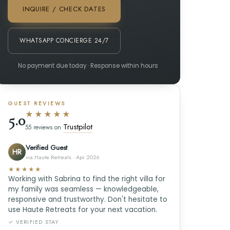
INQUIRE / CHECK DATES
WHATSAPP CONCIERGE 24/7
No payment due today · Response within hours
GUEST REVIEWS
★★★★★
5.0
Trustpilot
55 reviews on
Verified Guest
HR
via Haute Retreats · Apr 2026
★★★★★
Working with Sabrina to find the right villa for
my family was seamless — knowledgeable,
responsive and trustworthy. Don't hesitate to
use Haute Retreats for your next vacation.
✓ VERIFIED STAY