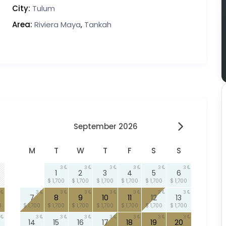
City:
Tulum
Area:
Riviera Maya
,
Tankah
September 2026
M
T
W
T
F
S
S
3
3
3
3
3
3
1
2
3
4
5
6
$ 1,700
$ 1,700
$ 1,700
$ 1,700
$ 1,700
$ 1,700
3
3
3
3
3
3
3
7
8
9
10
11
12
13
0
$ 1,700
$ 1,700
$ 1,700
$ 1,700
$ 1,700
$ 1,700
$ 1,700
3
3
3
3
3
3
3
14
15
16
17
18
19
20