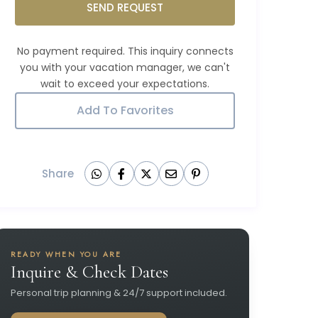
SEND REQUEST
Add To Favorites
Share
READY WHEN YOU ARE
Inquire & Check Dates
Personal trip planning & 24/7 support included.