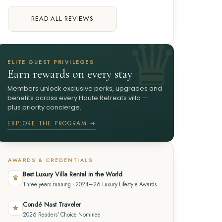
READ ALL REVIEWS
ELITE GUEST PRIVILEGES
Earn rewards on every stay
Members unlock exclusive perks, upgrades and
benefits across every Haute Retreats villa —
plus priority concierge.
EXPLORE THE PROGRAM →
AWARDS & CREDENTIALS
Best Luxury Villa Rental in the World
♛
Three years running · 2024–26 Luxury Lifestyle Awards
Condé Nast Traveler
★
2026 Readers' Choice Nominee