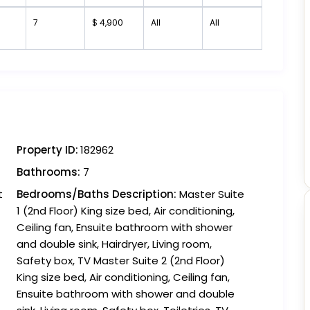
7
$ 4,900
All
All
Property ID:
182962
Bathrooms:
7
t
Bedrooms/Baths Description:
Master Suite
1 (2nd Floor) King size bed, Air conditioning,
Ceiling fan, Ensuite bathroom with shower
and double sink, Hairdryer, Living room,
Safety box, TV Master Suite 2 (2nd Floor)
King size bed, Air conditioning, Ceiling fan,
Ensuite bathroom with shower and double