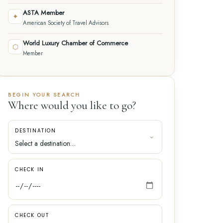
ASTA Member
✦
American Society of Travel Advisors
World Luxury Chamber of Commerce
⬡
Member
BEGIN YOUR SEARCH
Where would you like to go?
DESTINATION
CHECK IN
CHECK OUT