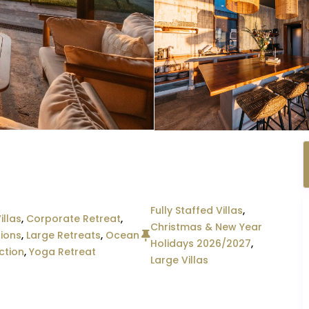
Fully Staffed Villas
,
illas
,
Corporate Retreat
,
Christmas & New Year
ions
,
Large Retreats
,
Ocean
Holidays 2026/2027
,
ction
,
Yoga Retreat
Large Villas