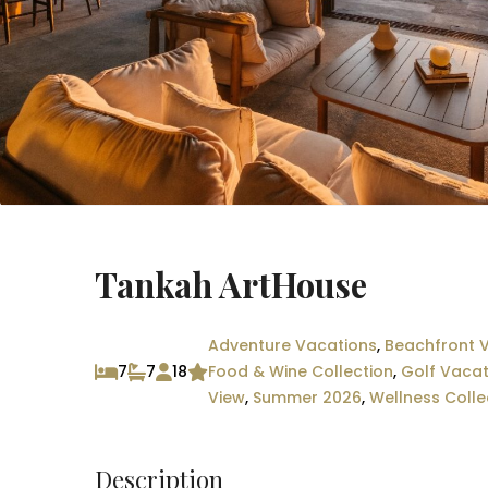
Tankah ArtHouse
Adventure Vacations
,
Beachfront V
7
7
18
Food & Wine Collection
,
Golf Vacat
View
,
Summer 2026
,
Wellness Colle
Description