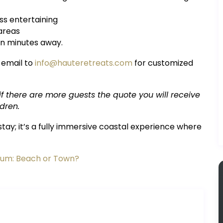
ss entertaining
 areas
ten minutes away.
 email to
info@hauteretreats.com
for customized
 if there are more guests the quote you will receive
dren.
tay; it’s a fully immersive coastal experience where
ulum: Beach or Town?