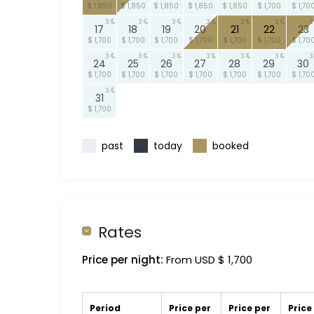
$ 1,850
$ 1,850
$ 1,850
$ 1,850
$ 1,850
$ 1,700
$ 1,70
3
3
3
3
3
3
3
17
18
19
20
21
22
23
$ 1,700
$ 1,700
$ 1,700
$ 1,700
$ 1,700
$ 1,700
$ 1,70
3
3
3
3
3
3
3
24
25
26
27
28
29
30
$ 1,700
$ 1,700
$ 1,700
$ 1,700
$ 1,700
$ 1,700
$ 1,70
3
31
$ 1,700
past
today
booked
Rates
Price per night:
From USD $ 1,700
Period
Price per
Price per
Price