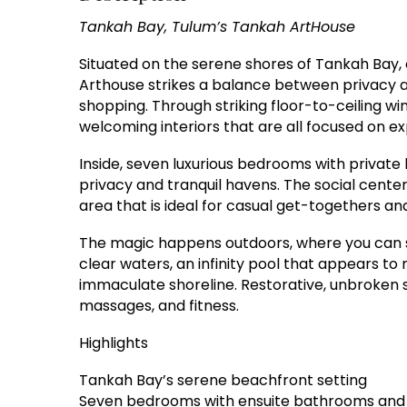
Tankah Bay, Tulum’s Tankah ArtHouse
Situated on the serene shores of Tankah Bay, 
Arthouse strikes a balance between privacy an
shopping. Through striking floor-to-ceiling w
welcoming interiors that are all focused on e
Inside, seven luxurious bedrooms with private
privacy and tranquil havens. The social center
area that is ideal for casual get-togethers a
The magic happens outdoors, where you can sw
clear waters, an infinity pool that appears to
immaculate shoreline. Restorative, unbroken s
massages, and fitness.
Highlights
Tankah Bay’s serene beachfront setting
Seven bedrooms with ensuite bathrooms and w