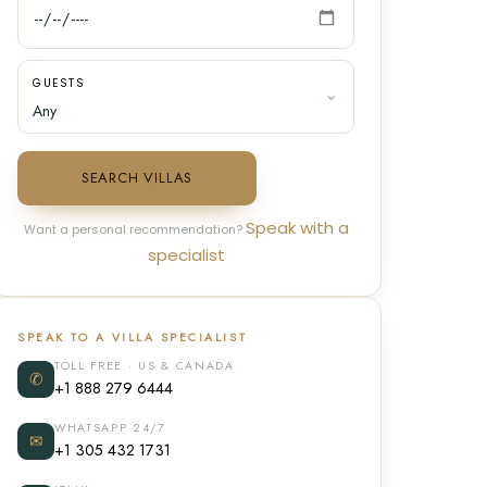
GUESTS
SEARCH VILLAS
Speak with a
Want a personal recommendation?
specialist
SPEAK TO A VILLA SPECIALIST
TOLL FREE · US & CANADA
✆
+1 888 279 6444
WHATSAPP 24/7
✉
+1 305 432 1731