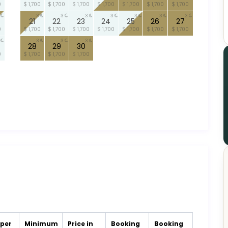
0
$ 1,700
$ 1,700
$ 1,700
$ 1,700
$ 1,700
$ 1,700
$ 1,700
3
3
3
3
3
3
3
21
22
23
24
25
26
27
0
$ 1,700
$ 1,700
$ 1,700
$ 1,700
$ 1,700
$ 1,700
$ 1,700
3
3
3
28
29
30
0
$ 1,700
$ 1,700
$ 1,700
 per
Minimum
Price in
Booking
Booking