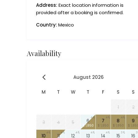
Address:
Exact location information is
provided after a booking is confirmed.
Country:
Mexico
Availability
August 2026
M
T
W
T
F
S
S
1
2
4
4
4
4
6
7
8
9
3
4
5
$ 1,850
$ 1,850
$ 1,850
$ 1,85
4
4
4
4
4
3
3
10
11
12
13
14
15
16