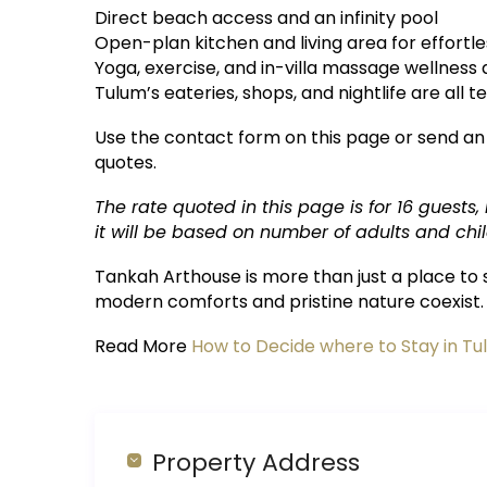
Direct beach access and an infinity pool
Open-plan kitchen and living area for effortle
Yoga, exercise, and in-villa massage wellness
Tulum’s eateries, shops, and nightlife are all 
Use the contact form on this page or send an
quotes.
The rate quoted in this page is for 16 guests,
it will be based on number of adults and chil
Tankah Arthouse is more than just a place to s
modern comforts and pristine nature coexist.
Read More
How to Decide where to Stay in T
Property Address