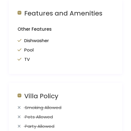
Features and Amenities
Other Features
Dishwasher
Pool
TV
Villa Policy
Smoking Allowed
Pets Allowed
Party Allowed