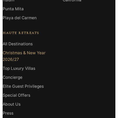
Punta Mita
Playa del Carmen
HAUTE RETREATS
All Destinations
Christmas & New Year
2026/27
Top Luxury Villas
Concierge
Elite Guest Privileges
Special Offers
About Us
Press