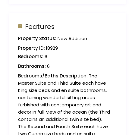
Features
Property Status:
New Addition
Property ID:
18929
Bedrooms:
6
Bathrooms:
6
Bedrooms/Baths Description:
The
Master Suite and Third Suite each have
King size beds and en suite bathrooms,
containing wonderful sitting areas
furbished with contemporary art and
decor in full-view of the ocean (the Third
contains an additional twin size bed).
The Second and Fourth Suite each have
two Queen size beds and en suite