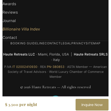
Awards
Reviews
Journal
Billionaire Villa Index
Contact
BOOKING GUIDELINE
CONTACT
LEGAL
PRIVACY
SITEMAP
Haute Retreats LLC
· Miami, Florida, USA |
Haute Retreats SRLS
· Italy
P.IVA
IT 02002410930
· REA
PN-380853
· ASTA Member — American
Society of Travel Advisors · World Luxury Chamber of Commerce
Member
© 2026 Haute Retreats — All rights reserved
per night
$ 3,500
Inquire Now