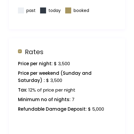
past
today
booked
Rates
Price per night:
$ 3,500
Price per weekend (Sunday and
Saturday) :
$ 3,500
Tax:
12% of price per night
Minimum no of nights:
7
Refundable Damage Deposit:
$ 5,000