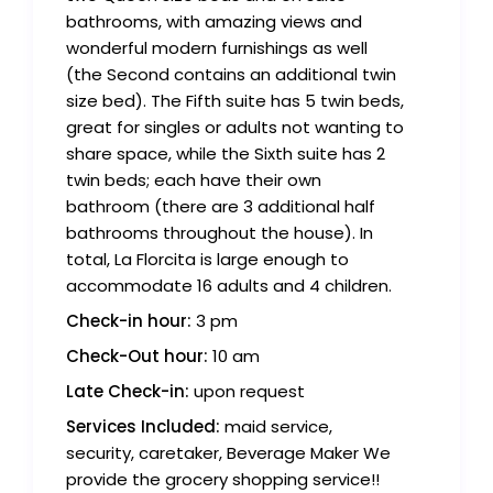
bathrooms, with amazing views and
wonderful modern furnishings as well
(the Second contains an additional twin
size bed). The Fifth suite has 5 twin beds,
great for singles or adults not wanting to
share space, while the Sixth suite has 2
twin beds; each have their own
bathroom (there are 3 additional half
bathrooms throughout the house). In
total, La Florcita is large enough to
accommodate 16 adults and 4 children.
Check-in hour:
3 pm
Check-Out hour:
10 am
Late Check-in:
upon request
Services Included:
maid service,
security, caretaker, Beverage Maker We
provide the grocery shopping service!!