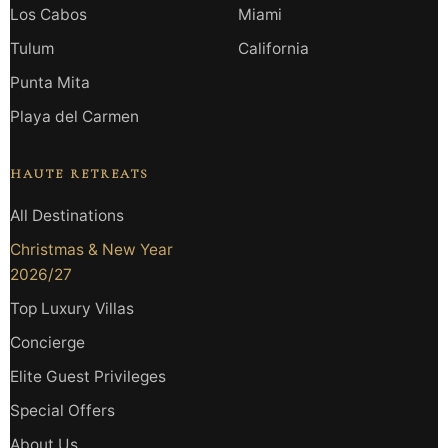
Los Cabos
Miami
Tulum
California
Punta Mita
Playa del Carmen
HAUTE RETREATS
All Destinations
Christmas & New Year
2026/27
Top Luxury Villas
Concierge
Elite Guest Privileges
Special Offers
About Us