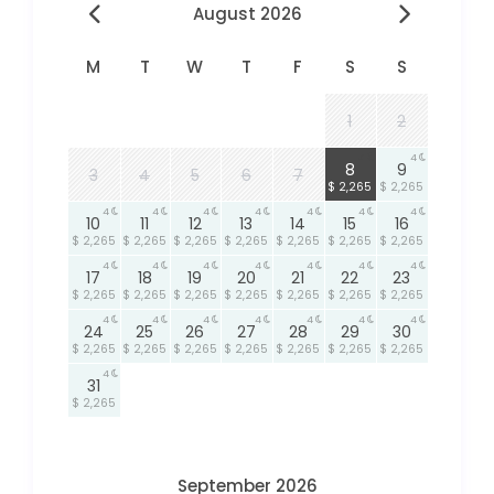
August 2026
M
T
W
T
F
S
S
1
2
4
4
8
9
3
4
5
6
7
$ 2,265
$ 2,265
4
4
4
4
4
4
4
10
11
12
13
14
15
16
$ 2,265
$ 2,265
$ 2,265
$ 2,265
$ 2,265
$ 2,265
$ 2,265
4
4
4
4
4
4
4
17
18
19
20
21
22
23
$ 2,265
$ 2,265
$ 2,265
$ 2,265
$ 2,265
$ 2,265
$ 2,265
4
4
4
4
4
4
4
24
25
26
27
28
29
30
$ 2,265
$ 2,265
$ 2,265
$ 2,265
$ 2,265
$ 2,265
$ 2,265
4
31
$ 2,265
September 2026