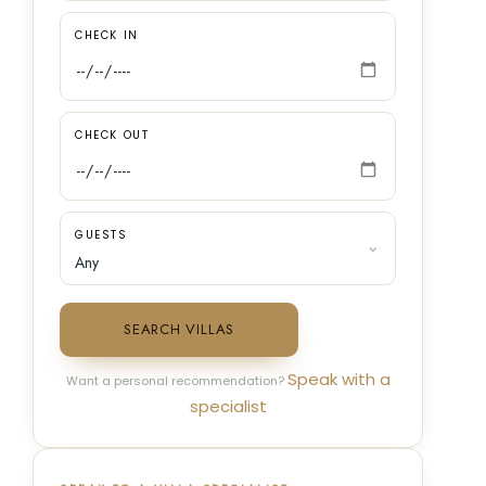
CHECK IN
CHECK OUT
GUESTS
SEARCH VILLAS
Speak with a
Want a personal recommendation?
specialist