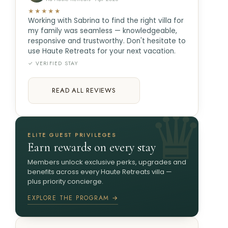
★★★★★
Working with Sabrina to find the right villa for
my family was seamless — knowledgeable,
responsive and trustworthy. Don't hesitate to
use Haute Retreats for your next vacation.
✓ VERIFIED STAY
READ ALL REVIEWS
ELITE GUEST PRIVILEGES
Earn rewards on every stay
Members unlock exclusive perks, upgrades and
benefits across every Haute Retreats villa —
plus priority concierge.
EXPLORE THE PROGRAM →