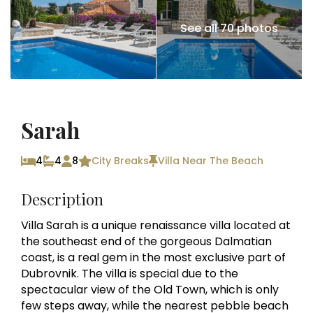
See all 70 photos
Sarah
4
4
8
City Breaks
Villa Near The Beach
Description
Villa Sarah is a unique renaissance villa located at
the southeast end of the gorgeous Dalmatian
coast, is a real gem in the most exclusive part of
Dubrovnik. The villa is special due to the
spectacular view of the Old Town, which is only
few steps away, while the nearest pebble beach