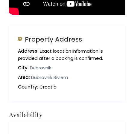
Property Address
Address:
Exact location information is
provided after a booking is confirmed.
City:
Dubrovnik
Area:
Dubrovnik Riviera
Country:
Croatia
Availability