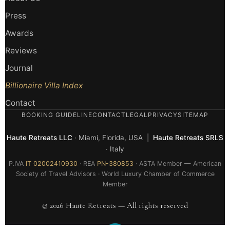
Press
Awards
Reviews
Journal
Billionaire Villa Index
Contact
BOOKING GUIDELINE
CONTACT
LEGAL
PRIVACY
SITEMAP
Haute Retreats LLC
· Miami, Florida, USA |
Haute Retreats SRLS
· Italy
P.IVA
IT 02002410930
· REA
PN-380853
· ASTA Member — American
Society of Travel Advisors · World Luxury Chamber of Commerce
Member
© 2026 Haute Retreats — All rights reserved