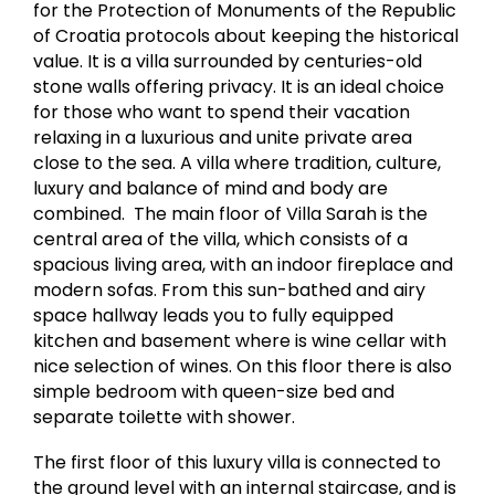
for the Protection of Monuments of the Republic
of Croatia protocols about keeping the historical
value. It is a villa surrounded by centuries-old
stone walls offering privacy. It is an ideal choice
for those who want to spend their vacation
relaxing in a luxurious and unite private area
close to the sea. A villa where tradition, culture,
luxury and balance of mind and body are
combined. The main floor of Villa Sarah is the
central area of the villa, which consists of a
spacious living area, with an indoor fireplace and
modern sofas. From this sun-bathed and airy
space hallway leads you to fully equipped
kitchen and basement where is wine cellar with
nice selection of wines. On this floor there is also
simple bedroom with queen-size bed and
separate toilette with shower.​​
The first floor of this luxury villa is connected to
the ground level with an internal staircase, and is