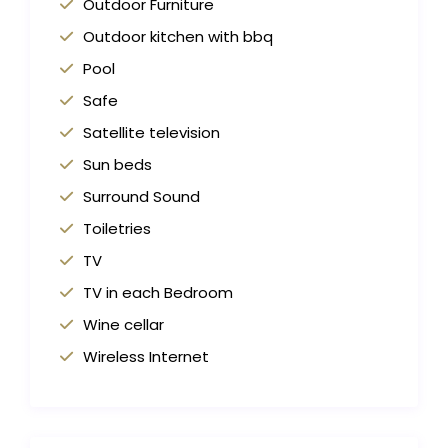
Outdoor Furniture
Outdoor kitchen with bbq
Pool
Safe
Satellite television
Sun beds
Surround Sound
Toiletries
TV
TV in each Bedroom
Wine cellar
Wireless Internet