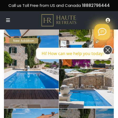
Call us Toll Free from US and Canada
18882796444
New Addition
Hi! How can we help you today?