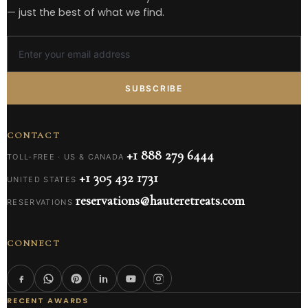
— just the best of what we find.
SUBSCRIBE
CONTACT
+1 888 279 6444
TOLL-FREE · US & CANADA
+1 305 432 1731
UNITED STATES
reservations@hauteretreats.com
RESERVATIONS
CONNECT
RECENT AWARDS