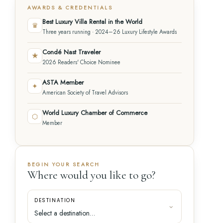
AWARDS & CREDENTIALS
Best Luxury Villa Rental in the World
♛
Three years running · 2024–26 Luxury Lifestyle Awards
Condé Nast Traveler
★
2026 Readers' Choice Nominee
ASTA Member
✦
American Society of Travel Advisors
World Luxury Chamber of Commerce
⬡
Member
BEGIN YOUR SEARCH
Where would you like to go?
DESTINATION