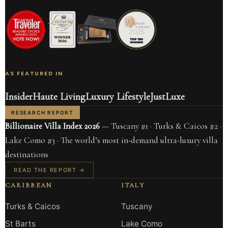
AS FEATURED IN
Insider
Haute Living
Luxury Lifestyle
JustLuxe
RESEARCH REPORT
Billionaire Villa Index 2026
— Tuscany #1 · Turks & Caicos #2 ·
Lake Como #3 · The world’s most in-demand ultra-luxury villa
destinations
READ THE REPORT →
CARIBBEAN
ITALY
Turks & Caicos
Tuscany
St Barts
Lake Como