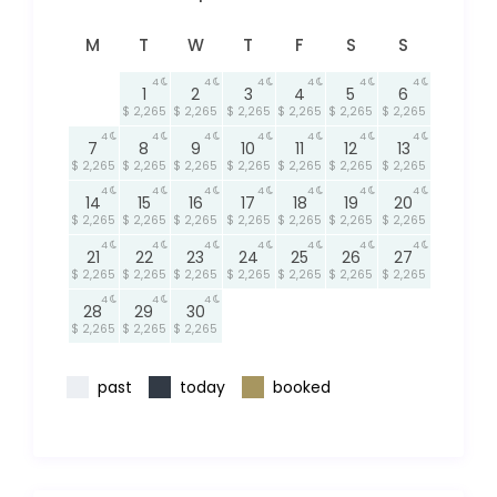
M
T
W
T
F
S
S
4
4
4
4
4
4
1
2
3
4
5
6
$ 2,265
$ 2,265
$ 2,265
$ 2,265
$ 2,265
$ 2,265
4
4
4
4
4
4
4
7
8
9
10
11
12
13
$ 2,265
$ 2,265
$ 2,265
$ 2,265
$ 2,265
$ 2,265
$ 2,265
4
4
4
4
4
4
4
14
15
16
17
18
19
20
$ 2,265
$ 2,265
$ 2,265
$ 2,265
$ 2,265
$ 2,265
$ 2,265
4
4
4
4
4
4
4
21
22
23
24
25
26
27
$ 2,265
$ 2,265
$ 2,265
$ 2,265
$ 2,265
$ 2,265
$ 2,265
4
4
4
28
29
30
$ 2,265
$ 2,265
$ 2,265
past
today
booked