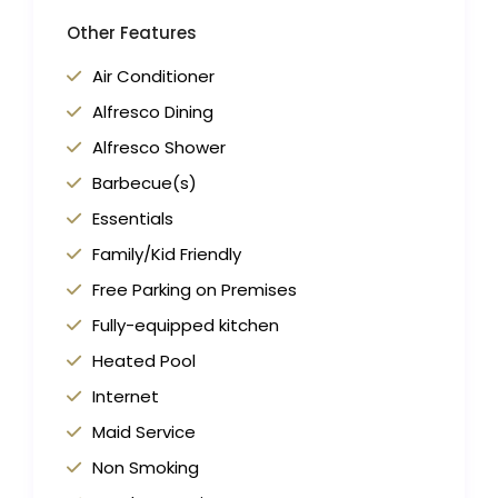
Other Features
Air Conditioner
Alfresco Dining
Alfresco Shower
Barbecue(s)
Essentials
Family/Kid Friendly
Free Parking on Premises
Fully-equipped kitchen
Heated Pool
Internet
Maid Service
Non Smoking