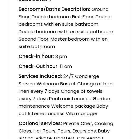
Bedrooms/Baths Description:
Ground
Floor: Double bedroom First Floor: Double
bedrooms with en suite bathroom
Double bedroom with en suite bathroom
Second Floor: Master bedroom with en
suite bathroom
Check-in hour:
3 pm
Check-Out hour:
11 am
Services Included:
24/7 Concierge
Service Welcome Basket Change of bed
linen every 7 days Change of towels
every 7 days Pool maintenance Garden
maintenance Welcome package Baby
cot Internet access Villa manager
Optional services:
Private Chef, Cooking
Class, Heli Tours, Tours, Excursions, Baby
Sitting, Private Transfers, Car Rentals,