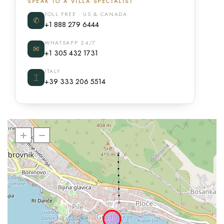
SPEAK TO A VILLA SPECIALIST
TOLL FREE · US & CANADA
✆
+1 888 279 6444
WHATSAPP 24/7
✉
+1 305 432 1731
ITALY
⌶
+39 333 206 5514