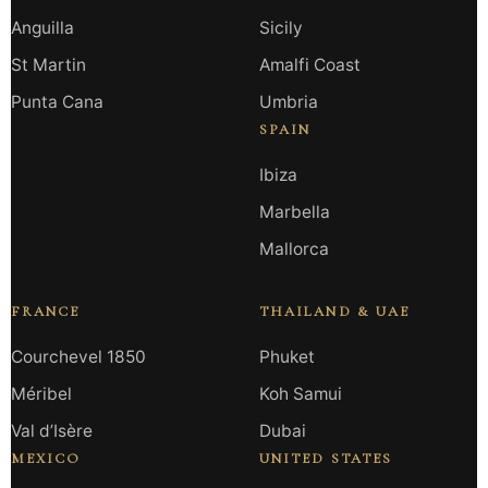
Anguilla
Sicily
St Martin
Amalfi Coast
Punta Cana
Umbria
SPAIN
Ibiza
Marbella
Mallorca
FRANCE
THAILAND & UAE
Courchevel 1850
Phuket
Méribel
Koh Samui
Val d’Isère
Dubai
MEXICO
UNITED STATES