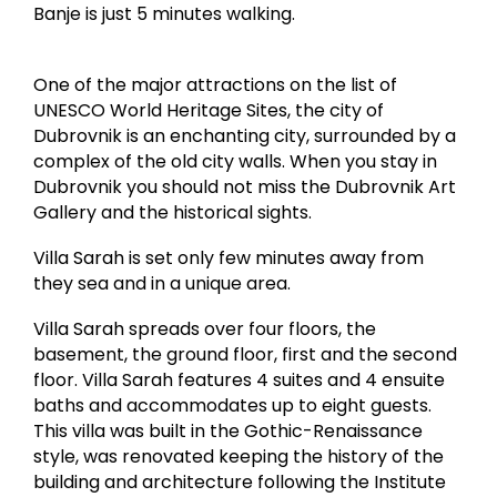
Banje is just 5 minutes walking.
One of the major attractions on the list of
UNESCO World Heritage Sites, the city of
Dubrovnik is an enchanting city, surrounded by a
complex of the old city walls. When you stay in
Dubrovnik you should not miss the Dubrovnik Art
Gallery and the historical sights.
Villa Sarah is set only few minutes away from
they sea and in a unique area.
Villa Sarah spreads over four floors, the
basement, the ground floor, first and the second
floor. Villa Sarah features 4 suites and 4 ensuite
baths and accommodates up to eight guests.
This villa was built in the Gothic-Renaissance
style, was renovated keeping the history of the
building and architecture following the Institute