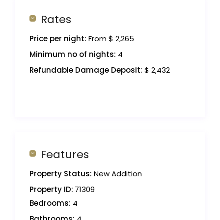
Rates
Price per night:
From $ 2,265
Minimum no of nights:
4
Refundable Damage Deposit:
$ 2,432
Features
Property Status:
New Addition
Property ID:
71309
Bedrooms:
4
Bathrooms:
4