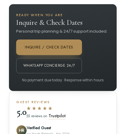
READY WHEN YOU ARE
Inquire & Check Dates
Personal trip planning & 24/7 support included.
INQUIRE / CHECK DATES
WHATSAPP CONCIERGE 24/7
No payment due today · Response within hours
GUEST REVIEWS
★★★★★
5.0
Trustpilot
55 reviews on
Verified Guest
HR
via Haute Retreats · Apr 2026