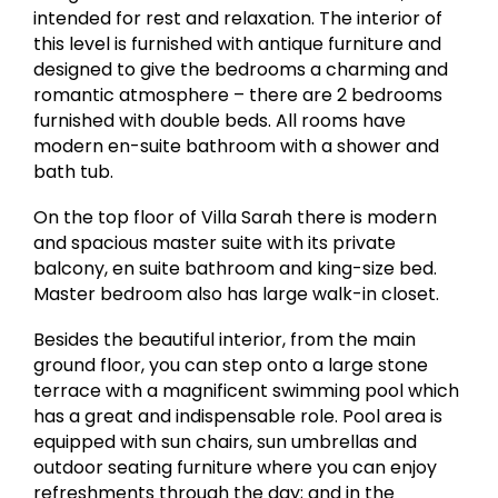
intended for rest and relaxation. The interior of
this level is furnished with antique furniture and
designed to give the bedrooms a charming and
romantic atmosphere – there are 2 bedrooms
furnished with double beds. All rooms have
modern en-suite bathroom with a shower and
bath tub. ​
On the top floor of Villa Sarah there is modern
and spacious master suite with its private
balcony, en suite bathroom and king-size bed.
Master bedroom also has large walk-in closet.
Besides the beautiful interior, from the main
ground floor, you can step onto a large stone
terrace with a magnificent swimming pool which
has a great and indispensable role. Pool area is
equipped with sun chairs, sun umbrellas and
outdoor seating furniture where you can enjoy
refreshments through the day; and in the