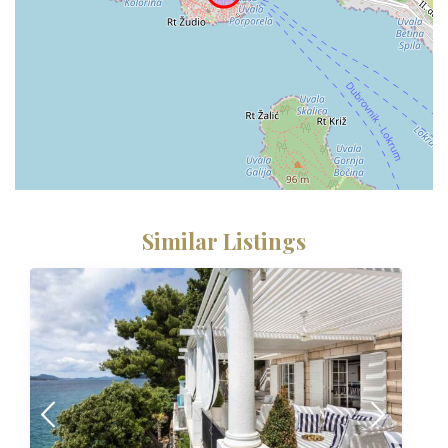
Similar Listings