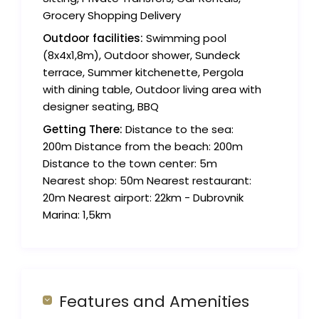
Grocery Shopping Delivery
Outdoor facilities:
Swimming pool
(8x4x1,8m), Outdoor shower, Sundeck
terrace, Summer kitchenette, Pergola
with dining table, Outdoor living area with
designer seating, BBQ
Getting There:
Distance to the sea:
200m Distance from the beach: 200m
Distance to the town center: 5m
Nearest shop: 50m Nearest restaurant:
20m Nearest airport: 22km - Dubrovnik
Marina: 1,5km
Features and Amenities