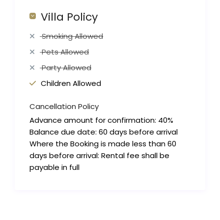
Villa Policy
Smoking Allowed
Pets Allowed
Party Allowed
Children Allowed
Cancellation Policy
Advance amount for confirmation: 40%
Balance due date: 60 days before arrival
Where the Booking is made less than 60
days before arrival: Rental fee shall be
payable in full