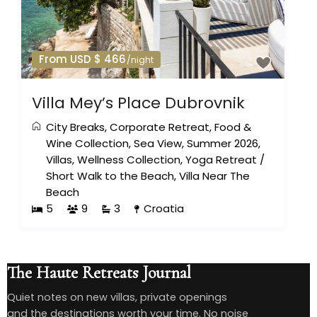
From USD $ 466
/night
Villa Mey’s Place Dubrovnik
City Breaks
,
Corporate Retreat
,
Food &
Wine Collection
,
Sea View
,
Summer 2026
,
Villas
,
Wellness Collection
,
Yoga Retreat
/
Short Walk to the Beach
,
Villa Near The
Beach
5
9
3
Croatia
The Haute Retreats Journal
Quiet notes on new villas, private openings
and the destinations worth your time. No noise