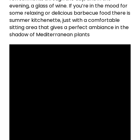
evening, a glass of wine. If you’re in the mood for
some relaxing or delicious barbecue food there is
summer kitchenette, just with a comfortable
sitting area that gives a perfect ambiance in the
shadow of Mediterranean plants ​ ​