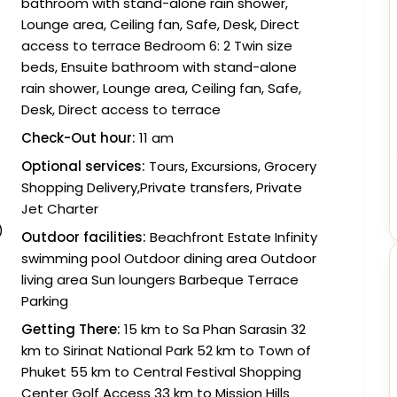
bathroom with stand-alone rain shower,
Lounge area, Ceiling fan, Safe, Desk, Direct
access to terrace Bedroom 6: 2 Twin size
beds, Ensuite bathroom with stand-alone
rain shower, Lounge area, Ceiling fan, Safe,
Desk, Direct access to terrace
Check-Out hour:
11 am
Optional services:
Tours, Excursions, Grocery
Shopping Delivery,Private transfers, Private
Jet Charter
)
Outdoor facilities:
Beachfront Estate Infinity
swimming pool Outdoor dining area Outdoor
living area Sun loungers Barbeque Terrace
Parking
Getting There:
15 km to Sa Phan Sarasin 32
km to Sirinat National Park 52 km to Town of
Phuket 55 km to Central Festival Shopping
Center Golf Access 33 km to Mission Hills