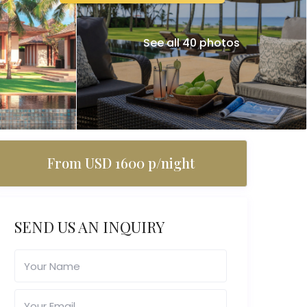
See all 40 photos
From USD 1600 p/night
SEND US AN INQUIRY