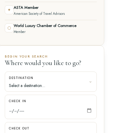
ASTA Member
✦
American Society of Travel Advisors
World Luxury Chamber of Commerce
⬡
Member
BEGIN YOUR SEARCH
Where would you like to go?
DESTINATION
CHECK IN
CHECK OUT