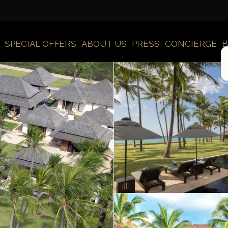
SPECIAL OFFERS
ABOUT US
PRESS
CONCIERGE
B