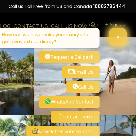
Call us Toll Free from US and Canada
18882796444
Login
Sign Up
LOG
CONTACT US
CALL US NOW
How can we help make your luxury villa
getaway extraordinary?
Request a Callback
Email Us
Call Us
WhatsApp Contact
Contact Form
Newsletter Subscription