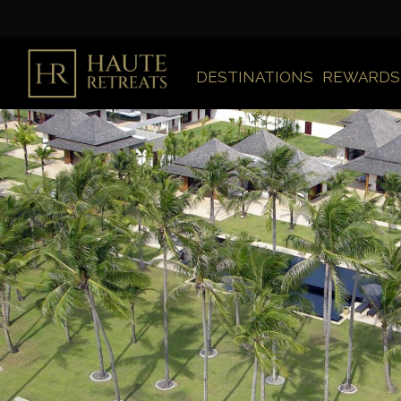
DESTINATIONS
REWARDS