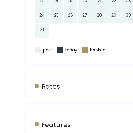
17
18
19
20
21
22
23
24
25
26
27
28
29
30
31
past
today
booked
Rates
Features