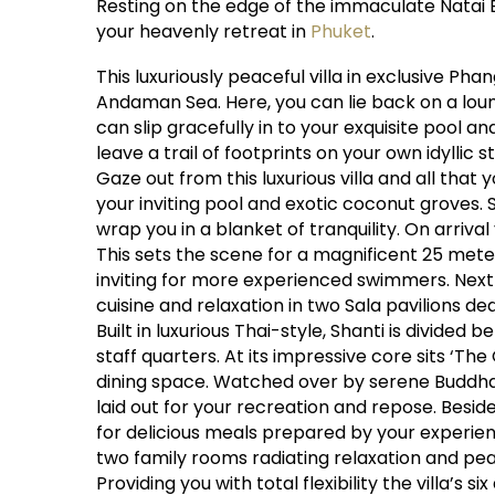
Resting on the edge of the immaculate Natai B
your heavenly retreat in
Phuket
.
This luxuriously peaceful villa in exclusive Ph
Andaman Sea. Here, you can lie back on a loun
can slip gracefully in to your exquisite pool a
leave a trail of footprints on your own idyllic s
Gaze out from this luxurious villa and all that
your inviting pool and exotic coconut groves. 
wrap you in a blanket of tranquility. On arriv
This sets the scene for a magnificent 25 meter 
inviting for more experienced swimmers. Next t
cuisine and relaxation in two Sala pavilions d
Built in luxurious Thai-style, Shanti is divided
staff quarters. At its impressive core sits ‘T
dining space. Watched over by serene Buddhas,
laid out for your recreation and repose. Besid
for delicious meals prepared by your experienc
two family rooms radiating relaxation and pe
Providing you with total flexibility the villa’s