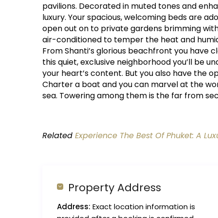
pavilions. Decorated in muted tones and enhan
luxury. Your spacious, welcoming beds are ado
open out on to private gardens brimming with 
air-conditioned to temper the heat and humidi
From Shanti’s glorious beachfront you have clo
this quiet, exclusive neighborhood you’ll be
your heart’s content. But you also have the 
Charter a boat and you can marvel at the wo
sea. Towering among them is the far from sec
Related
Experience The Best Of Phuket: A Lux
Property Address
Address:
Exact location information is