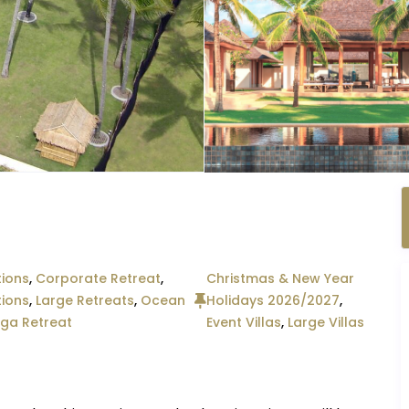
ions
,
Corporate Retreat
,
Christmas & New Year
tions
,
Large Retreats
,
Ocean
Holidays 2026/2027
,
ga Retreat
Event Villas
,
Large Villas