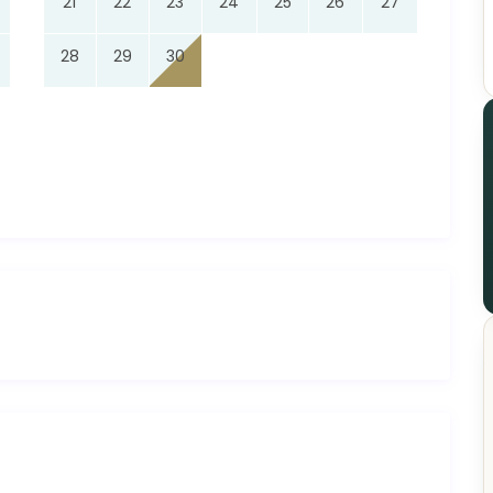
21
22
23
24
25
26
27
28
29
30