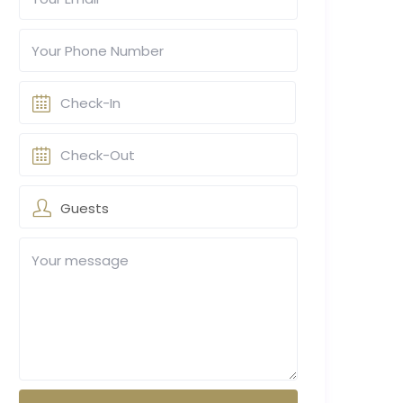
Guests