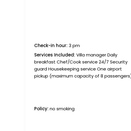
Check-in hour:
3 pm
Services Included:
Villa manager Daily
breakfast Chef/Cook service 24/7 Security
guard Housekeeping service One airport
pickup (maximum capacity of 8 passengers
Policy:
no smoking