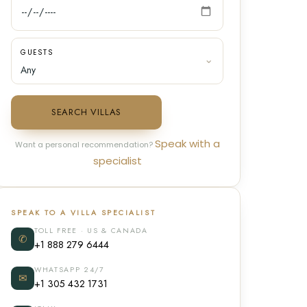
GUESTS
SEARCH VILLAS
Speak with a
Want a personal recommendation?
specialist
SPEAK TO A VILLA SPECIALIST
TOLL FREE · US & CANADA
✆
+1 888 279 6444
WHATSAPP 24/7
✉
+1 305 432 1731