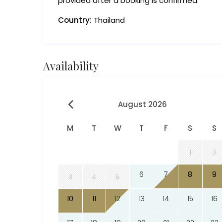
provided after a booking is confirmed.
Country:
Thailand
Availability
August 2026
M
T
W
T
F
S
S
1
2
6
7
8
9
3
4
5
10
11
12
13
14
15
16