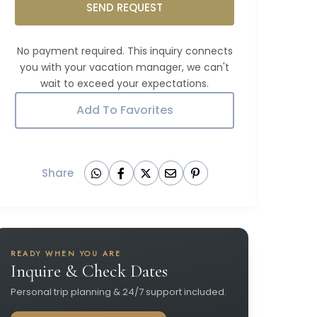
SEND REQUEST
Add To Favorites
Share
READY WHEN YOU ARE
Inquire & Check Dates
Personal trip planning & 24/7 support included.