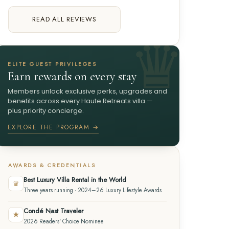
READ ALL REVIEWS
ELITE GUEST PRIVILEGES
Earn rewards on every stay
Members unlock exclusive perks, upgrades and
benefits across every Haute Retreats villa —
plus priority concierge.
EXPLORE THE PROGRAM →
AWARDS & CREDENTIALS
Best Luxury Villa Rental in the World
♛
Three years running · 2024–26 Luxury Lifestyle Awards
Condé Nast Traveler
★
2026 Readers' Choice Nominee