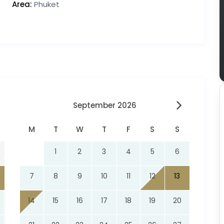
Area:
Phuket
September 2026
M
T
W
T
F
S
S
1
2
3
4
5
6
7
8
9
10
11
12
13
14
15
16
17
18
19
20