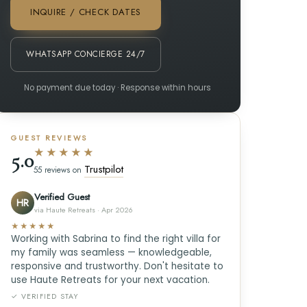
INQUIRE / CHECK DATES
WHATSAPP CONCIERGE 24/7
No payment due today · Response within hours
GUEST REVIEWS
★★★★★
5.0
Trustpilot
55 reviews on
Verified Guest
HR
via Haute Retreats · Apr 2026
★★★★★
Working with Sabrina to find the right villa for
my family was seamless — knowledgeable,
responsive and trustworthy. Don't hesitate to
use Haute Retreats for your next vacation.
✓ VERIFIED STAY