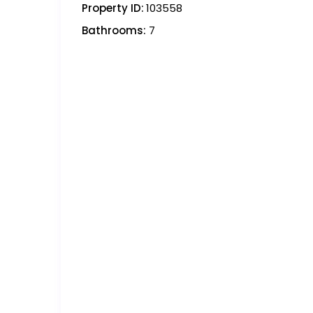
Property ID:
103558
Bathrooms:
7