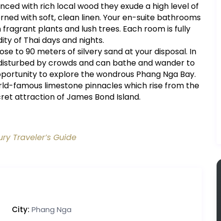
ced with rich local wood they exude a high level of
rned with soft, clean linen. Your en-suite bathrooms
fragrant plants and lush trees. Each room is fully
ty of Thai days and nights.
se to 90 meters of silvery sand at your disposal. In
 undisturbed by crowds and can bathe and wander to
opportunity to explore the wondrous Phang Nga Bay.
rld-famous limestone pinnacles which rise from the
ret attraction of James Bond Island.
ury Traveler’s Guide
City:
Phang Nga