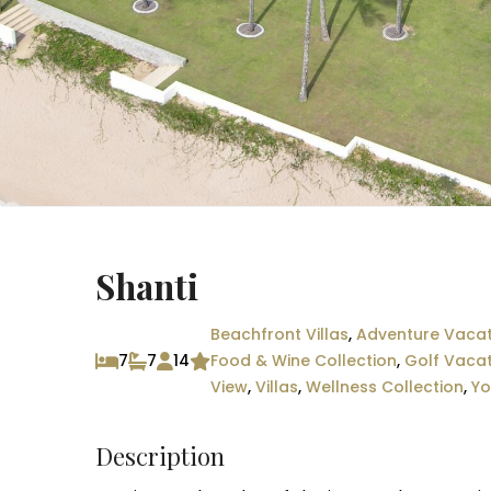
Shanti
Beachfront Villas
,
Adventure Vacat
7
7
14
Food & Wine Collection
,
Golf Vaca
View
,
Villas
,
Wellness Collection
,
Yo
Description