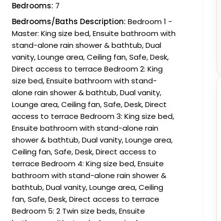
Bedrooms:
7
Bedrooms/Baths Description:
Bedroom 1 -
Master: King size bed, Ensuite bathroom with
stand-alone rain shower & bathtub, Dual
vanity, Lounge area, Ceiling fan, Safe, Desk,
Direct access to terrace Bedroom 2: King
size bed, Ensuite bathroom with stand-
alone rain shower & bathtub, Dual vanity,
Lounge area, Ceiling fan, Safe, Desk, Direct
access to terrace Bedroom 3: King size bed,
Ensuite bathroom with stand-alone rain
shower & bathtub, Dual vanity, Lounge area,
Ceiling fan, Safe, Desk, Direct access to
terrace Bedroom 4: King size bed, Ensuite
bathroom with stand-alone rain shower &
bathtub, Dual vanity, Lounge area, Ceiling
fan, Safe, Desk, Direct access to terrace
Bedroom 5: 2 Twin size beds, Ensuite