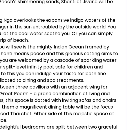
each’s shimmering sands, Shanti at Jivana will be
ang Nga overlooks the expansive indigo waters of the
ger in the sun untroubled by the outside world. You
nd let the cool water soothe you. Or you can simply
trip of beach.
 you will see is the mighty Indian Ocean framed by
Shanti means peace and this glorious setting aims to
al you are welcomed by a cascade of sparkling water.
split-level infinity pool, safe for children and
o this you can indulge your taste for both fine
edicated to dining and spa treatments.
 between three pavilions with an adjacent wing for
he Great Room’ – a grand combination of living and
 this space is dotted with inviting sofas and chairs
e them a magnificent dining table will be the focus
ed Thai chef. Either side of this majestic space sit
ace.
 six delightful bedrooms are split between two graceful