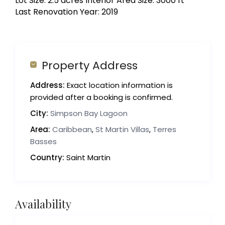
Lot Size: 2.5 acres Interior Area Size: 3000 ft²
Last Renovation Year: 2019
Property Address
Address:
Exact location information is
provided after a booking is confirmed.
City:
Simpson Bay Lagoon
Area:
Caribbean
,
St Martin Villas
,
Terres
Basses
Country:
Saint Martin
Availability