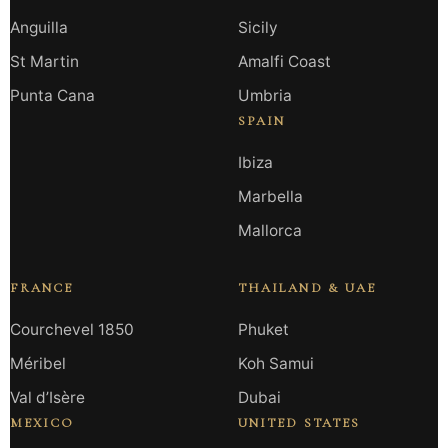
Anguilla
Sicily
St Martin
Amalfi Coast
Punta Cana
Umbria
SPAIN
Ibiza
Marbella
Mallorca
FRANCE
THAILAND & UAE
Courchevel 1850
Phuket
Méribel
Koh Samui
Val d’Isère
Dubai
MEXICO
UNITED STATES