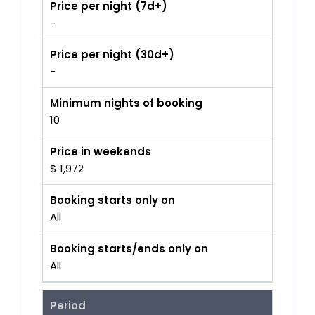
Price per night (7d+)
-
Price per night (30d+)
-
Minimum nights of booking
10
Price in weekends
$ 1,972
Booking starts only on
All
Booking starts/ends only on
All
Period