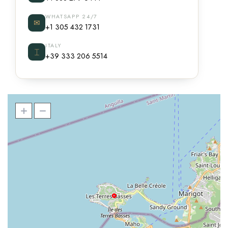
WHATSAPP 24/7
✉
+1 305 432 1731
ITALY
⌶
+39 333 206 5514