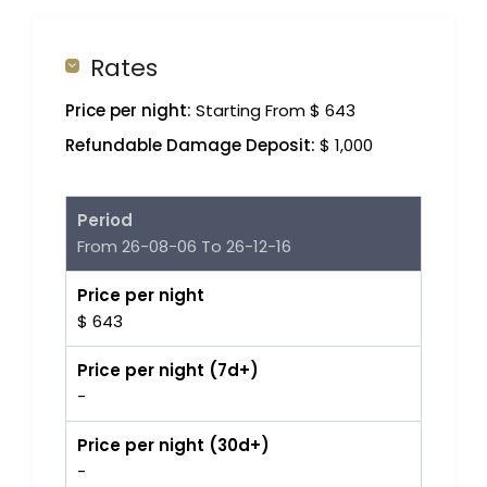
Rates
Price per night:
Starting From $ 643
Refundable Damage Deposit:
$ 1,000
Period
From 26-08-06 To 26-12-16
Price per night
$ 643
Price per night (7d+)
-
Price per night (30d+)
-