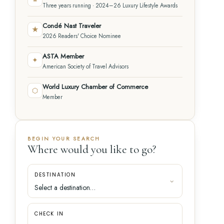
Three years running · 2024–26 Luxury Lifestyle Awards
Condé Nast Traveler
★
2026 Readers' Choice Nominee
ASTA Member
✦
American Society of Travel Advisors
World Luxury Chamber of Commerce
⬡
Member
BEGIN YOUR SEARCH
Where would you like to go?
DESTINATION
CHECK IN