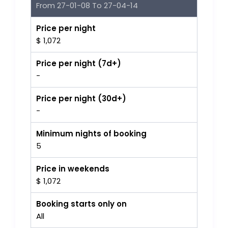
From 27-01-08 To 27-04-14
Price per night
$ 1,072
Price per night (7d+)
-
Price per night (30d+)
-
Minimum nights of booking
5
Price in weekends
$ 1,072
Booking starts only on
All