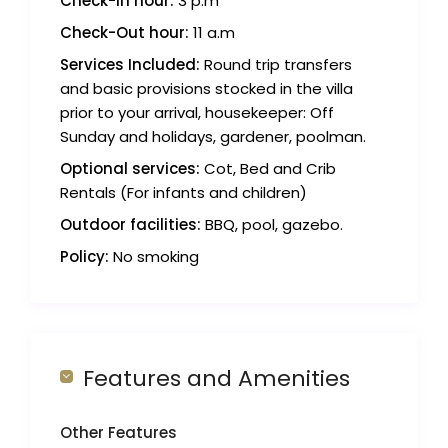
Check-in hour:
3 p.m
Check-Out hour:
11 a.m
Services Included:
Round trip transfers
and basic provisions stocked in the villa
prior to your arrival, housekeeper: Off
Sunday and holidays, gardener, poolman.
Optional services:
Cot, Bed and Crib
Rentals (For infants and children)
Outdoor facilities:
BBQ, pool, gazebo.
Policy:
No smoking
Features and Amenities
Other Features