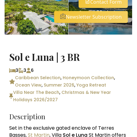
Contact Form
See all 36 photos
Newsletter Subscription
Sol e Luna | 3 BR
3
3
6
Caribbean Selection
,
Honeymoon Collection
,
Ocean View
,
Summer 2026
,
Yoga Retreat
Villa Near The Beach
,
Christmas & New Year
Holidays 2026/2027
Description
Set in the exclusive gated enclave of Terres
Basses,
St Martin
, Villa
Sol e Luna
St Martin offers