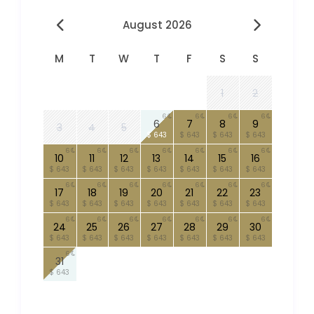
August 2026
M
T
W
T
F
S
S
1
2
6
6
6
6
6
7
8
9
3
4
5
$ 643
$ 643
$ 643
$ 643
6
6
6
6
6
6
6
10
11
12
13
14
15
16
$ 643
$ 643
$ 643
$ 643
$ 643
$ 643
$ 643
6
6
6
6
6
6
6
17
18
19
20
21
22
23
$ 643
$ 643
$ 643
$ 643
$ 643
$ 643
$ 643
6
6
6
6
6
6
6
24
25
26
27
28
29
30
$ 643
$ 643
$ 643
$ 643
$ 643
$ 643
$ 643
6
31
$ 643