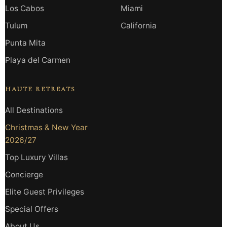
Los Cabos
Miami
Tulum
California
Punta Mita
Playa del Carmen
HAUTE RETREATS
All Destinations
Christmas & New Year
2026/27
Top Luxury Villas
Concierge
Elite Guest Privileges
Special Offers
About Us