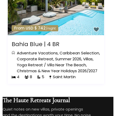
From USD $ 742
/night
Bahia Blue | 4 BR
Adventure Vacations
,
Caribbean Selection
,
Corporate Retreat
,
Summer 2026
,
Villas
,
Yoga Retreat
/
Villa Near The Beach
,
Christmas & New Year Holidays 2026/2027
4
8
5
Saint Martin
The Haute Retreats Journal
Quiet notes on new villas, private openings
and the destinations worth your time. No noise