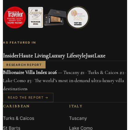
AS FEATURED IN
Insider
Haute Living
Luxury Lifestyle
JustLuxe
RESEARCH REPORT
Billionaire Villa Index 2026
— Tuscany #1 · Turks & Caicos #2 ·
Lake Como #3 · The world’s most in-demand ultra-luxury villa
destinations
READ THE REPORT →
CARIBBEAN
ITALY
Turks & Caicos
Tuscany
St Barts
Lake Como