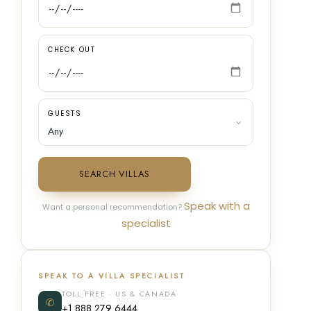
CHECK OUT
GUESTS
SEARCH VILLAS
Speak with a
Want a personal recommendation?
specialist
SPEAK TO A VILLA SPECIALIST
TOLL FREE · US & CANADA
✆
+1 888 279 6444