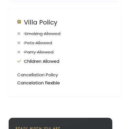
Villa Policy
Smoking Allowed
Pets Allowed
Party Allowed
Children Allowed
Cancellation Policy
Cancelation flexible
READY WHEN YOU ARE