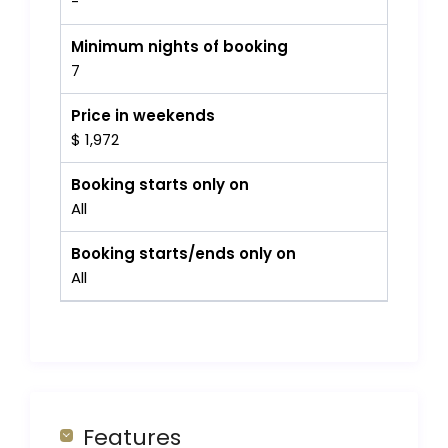
-
Minimum nights of booking
7
Price in weekends
$ 1,972
Booking starts only on
All
Booking starts/ends only on
All
Features