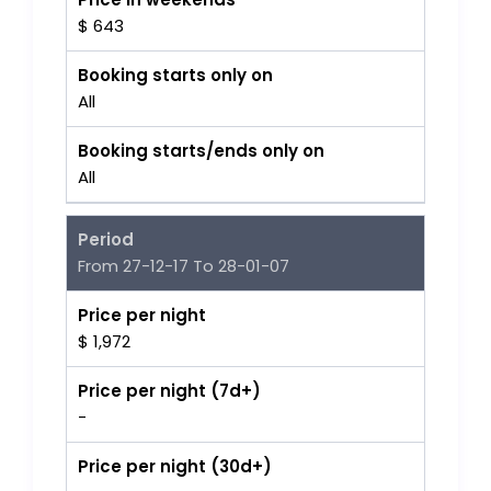
$ 643
Booking starts only on
All
Booking starts/ends only on
All
Period
From 27-12-17 To 28-01-07
Price per night
$ 1,972
Price per night (7d+)
-
Price per night (30d+)