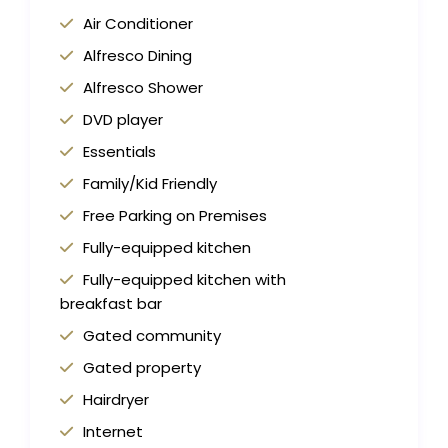
Air Conditioner
Alfresco Dining
Alfresco Shower
DVD player
Essentials
Family/Kid Friendly
Free Parking on Premises
Fully-equipped kitchen
Fully-equipped kitchen with
breakfast bar
Gated community
Gated property
Hairdryer
Internet