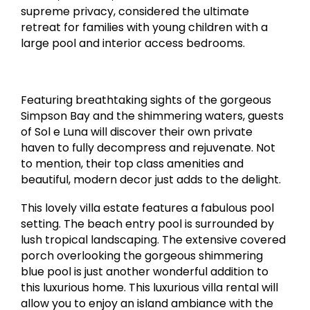
supreme privacy, considered the ultimate
retreat for families with young children with a
large pool and interior access bedrooms.
Featuring breathtaking sights of the gorgeous
Simpson Bay and the shimmering waters, guests
of Sol e Luna will discover their own private
haven to fully decompress and rejuvenate. Not
to mention, their top class amenities and
beautiful, modern decor just adds to the delight.
This lovely villa estate features a fabulous pool
setting. The beach entry pool is surrounded by
lush tropical landscaping. The extensive covered
porch overlooking the gorgeous shimmering
blue pool is just another wonderful addition to
this luxurious home. This luxurious villa rental will
allow you to enjoy an island ambiance with the