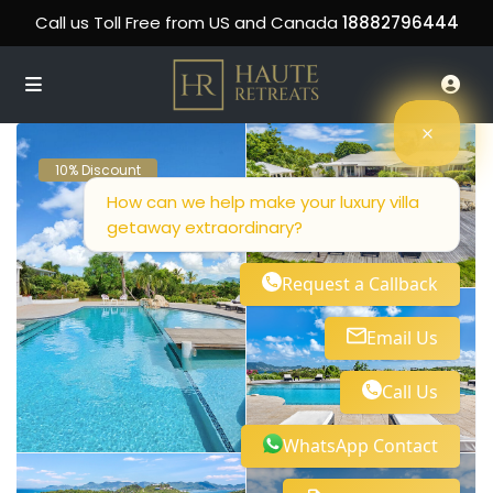
Call us Toll Free from US and Canada
18882796444
10% Discount
How can we help make your luxury villa
getaway extraordinary?
Request a Callback
Email Us
Call Us
WhatsApp Contact