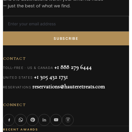
— just the best of what we find.
SUBSCRIBE
CONTACT
+1 888 279 6444
TOLL-FREE · US & CANADA
+1 305 432 1731
UNITED STATES
reservations@hauteretreats.com
RESERVATIONS
CONNECT
RECENT AWARDS