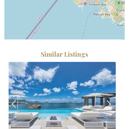
Similar Listings