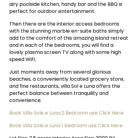
airy poolside kitchen, handy bar and the BBQ is
perfect for outdoor entertainment.
Then there are the interior access bedrooms
with the stunning marble en-suite baths simply
add to the comfort of this amazing island retreat
and in each of the bedrooms, you will find a
lovely plasma screen TV along with some high
speed WiFi.
Just moments away from several glorious
beaches, a conveniently located grocery store,
and fine restaurants, villa Sol e Luna offers the
perfect balance between tranquility and
convenience.
Book Villa Sole e Luna 2 Bedroom use Click Here
Book Villa Sole e Luna 1 bedroom use Click Here