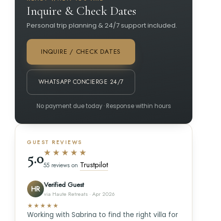
Inquire & Check Dates
Personal trip planning & 24/7 support included.
INQUIRE / CHECK DATES
WHATSAPP CONCIERGE 24/7
No payment due today · Response within hours
GUEST REVIEWS
★★★★★
5.0
Trustpilot
55 reviews on
Verified Guest
HR
via Haute Retreats · Apr 2026
★★★★★
Working with Sabrina to find the right villa for