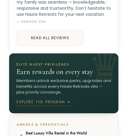
my family was seamless — knowledgeable,
responsive and trustworthy. Don't hesitate to
use Haute Retreats for your next vacation.
✓ VERIFIED STAY
READ ALL REVIEWS
ELITE GUEST PRIVILEGES
Earn rewards on every stay
Members unlock exclusive perks, upgrades and
benefits across every Haute Retreats villa —
plus priority concierge.
EXPLORE THE PROGRAM →
AWARDS & CREDENTIALS
Best Luxury Villa Rental in the World
♛