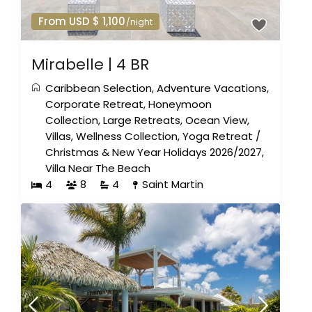
From USD $ 1,100
/night
Mirabelle | 4 BR
Caribbean Selection
,
Adventure Vacations
,
Corporate Retreat
,
Honeymoon
Collection
,
Large Retreats
,
Ocean View
,
Villas
,
Wellness Collection
,
Yoga Retreat
/
Christmas & New Year Holidays 2026/2027
,
Villa Near The Beach
4
8
4
Saint Martin