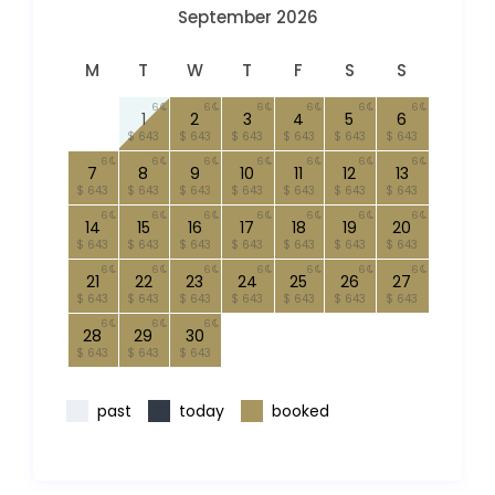
September 2026
M
T
W
T
F
S
S
6
6
6
6
6
6
1
2
3
4
5
6
$ 643
$ 643
$ 643
$ 643
$ 643
$ 643
6
6
6
6
6
6
6
7
8
9
10
11
12
13
$ 643
$ 643
$ 643
$ 643
$ 643
$ 643
$ 643
6
6
6
6
6
6
6
14
15
16
17
18
19
20
$ 643
$ 643
$ 643
$ 643
$ 643
$ 643
$ 643
6
6
6
6
6
6
6
21
22
23
24
25
26
27
$ 643
$ 643
$ 643
$ 643
$ 643
$ 643
$ 643
6
6
6
28
29
30
$ 643
$ 643
$ 643
past
today
booked