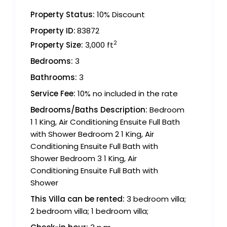
Property Status:
10% Discount
Property ID:
83872
2
Property Size:
3,000 ft
Bedrooms:
3
Bathrooms:
3
Service Fee:
10% no included in the rate
Bedrooms/Baths Description:
Bedroom
1 1 King, Air Conditioning Ensuite Full Bath
with Shower Bedroom 2 1 King, Air
Conditioning Ensuite Full Bath with
Shower Bedroom 3 1 King, Air
Conditioning Ensuite Full Bath with
Shower
This Villa can be rented:
3 bedroom villa;
2 bedroom villa; 1 bedroom villa;