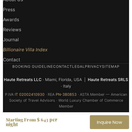
Press
Awards
Reviews
Journal
Billionaire Villa Index
Contact
BOOKING GUIDELINE
CONTACT
LEGAL
PRIVACY
SITEMAP
Haute Retreats LLC
· Miami, Florida, USA |
Haute Retreats SRLS
· Italy
P.IVA
IT 02002410930
· REA
PN-380853
· ASTA Member — American
Society of Travel Advisors · World Luxury Chamber of Commerce
Member
© 2026 Haute Retreats — All rights reserved
per
Starting From $ 643
Inquire Now
night