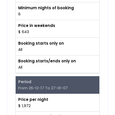
Minimum nights of booking
6
Price in weekends
$ 643
Booking starts only on
All
Booking starts/ends only on
All
Period
From 26-12-17 To 27-01-07
Price per night
$ 1,972