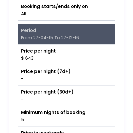
Booking starts/ends only on
All
Period
From 27-04-15 To 27-12-16
Price per night
$ 643
Price per night (7d+)
-
Price per night (30d+)
-
Minimum nights of booking
5
Price in weekends