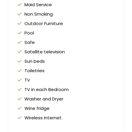
Maid Service
Non Smoking
Outdoor Furniture
Pool
Safe
Satellite television
Sun beds
Toiletries
TV
TV in each Bedroom
Washer and Dryer
Wine fridge
Wireless Internet