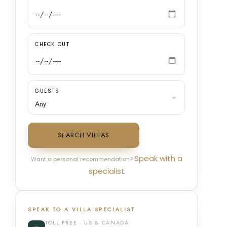
CHECK OUT
GUESTS
SEARCH VILLAS
Speak with a
Want a personal recommendation?
specialist
SPEAK TO A VILLA SPECIALIST
TOLL FREE · US & CANADA