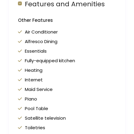
Features and Amenities
Other Features
Air Conditioner
Alfresco Dining
Essentials
Fully-equipped kitchen
Heating
Internet
Maid Service
Piano
Pool Table
Satellite television
Toiletries