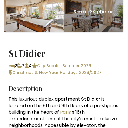
See all 24 photos
St Didier
2
2
4
City Breaks
,
Summer 2026
Christmas & New Year Holidays 2026/2027
Description
This luxurious duplex apartment
St Didier
is
located on the 8th and 9th floors of a prestigious
building in the heart of
Paris
’s 16th
arrondissement, one of the city’s most exclusive
neighborhoods. Accessible by elevator, the