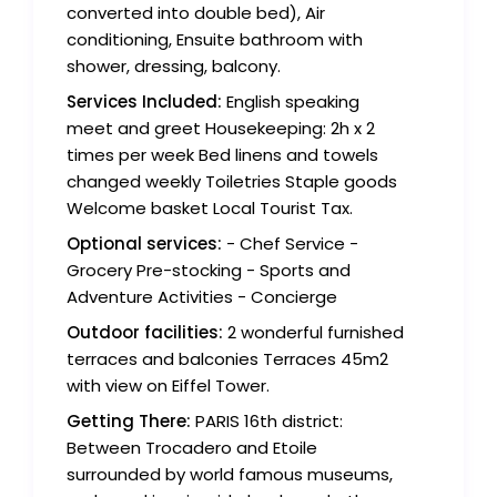
converted into double bed), Air
conditioning, Ensuite bathroom with
shower, dressing, balcony.
Services Included:
English speaking
meet and greet Housekeeping: 2h x 2
times per week Bed linens and towels
changed weekly Toiletries Staple goods
Welcome basket Local Tourist Tax.
Optional services:
- Chef Service -
Grocery Pre-stocking - Sports and
Adventure Activities - Concierge
Outdoor facilities:
2 wonderful furnished
terraces and balconies Terraces 45m2
with view on Eiffel Tower.
Getting There:
PARIS 16th district:
Between Trocadero and Etoile
surrounded by world famous museums,