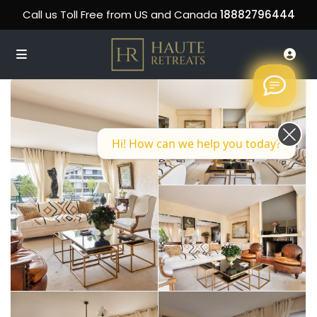
Call us Toll Free from US and Canada
18882796444
Hi! How can we help you today?