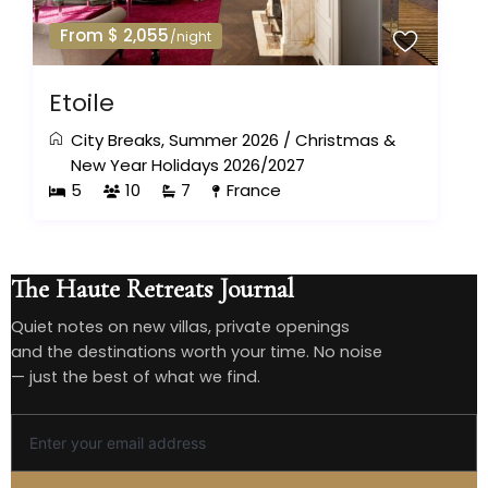
From $ 2,055
/night
Etoile
City Breaks
,
Summer 2026
/
Christmas &
New Year Holidays 2026/2027
5
10
7
France
The Haute Retreats Journal
Quiet notes on new villas, private openings
and the destinations worth your time. No noise
— just the best of what we find.