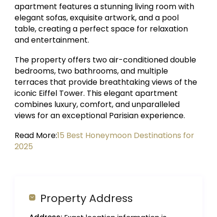
apartment features a stunning living room with
elegant sofas, exquisite artwork, and a pool
table, creating a perfect space for relaxation
and entertainment.
The property offers two air-conditioned double
bedrooms, two bathrooms, and multiple
terraces that provide breathtaking views of the
iconic Eiffel Tower. This elegant apartment
combines luxury, comfort, and unparalleled
views for an exceptional Parisian experience.
Read More:
15 Best Honeymoon Destinations for
2025
Property Address