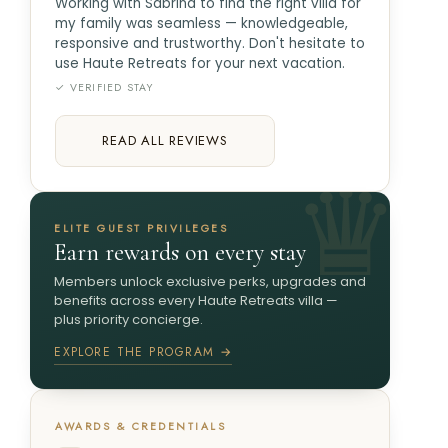
Working with Sabrina to find the right villa for
my family was seamless — knowledgeable,
responsive and trustworthy. Don't hesitate to
use Haute Retreats for your next vacation.
✓ VERIFIED STAY
READ ALL REVIEWS
ELITE GUEST PRIVILEGES
Earn rewards on every stay
Members unlock exclusive perks, upgrades and
benefits across every Haute Retreats villa —
plus priority concierge.
EXPLORE THE PROGRAM →
AWARDS & CREDENTIALS