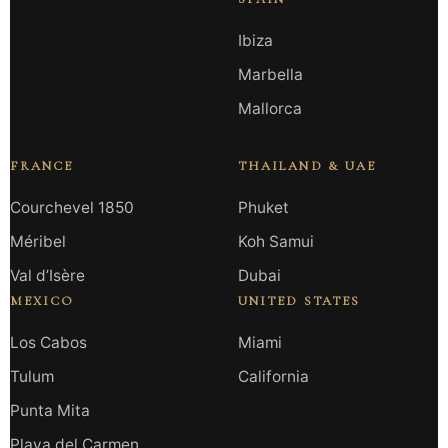
Ibiza
Marbella
Mallorca
FRANCE
THAILAND & UAE
Courchevel 1850
Phuket
Méribel
Koh Samui
Val d’Isère
Dubai
MEXICO
UNITED STATES
Los Cabos
Miami
Tulum
California
Punta Mita
Playa del Carmen