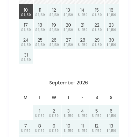
10
11
12
13
14
15
16
$ 1,159
$ 1,159
$ 1,159
$ 1,159
$ 1,159
$ 1,159
$ 1,159
17
18
19
20
21
22
23
$ 1,159
$ 1,159
$ 1,159
$ 1,159
$ 1,159
$ 1,159
$ 1,159
24
25
26
27
28
29
30
$ 1,159
$ 1,159
$ 1,159
$ 1,159
$ 1,159
$ 1,159
$ 1,159
31
$ 1,159
September 2026
M
T
W
T
F
S
S
1
2
3
4
5
6
$ 1,159
$ 1,159
$ 1,159
$ 1,159
$ 1,159
$ 1,159
7
8
9
10
11
12
13
$ 1,159
$ 1,159
$ 1,159
$ 1,159
$ 1,159
$ 1,159
$ 1,159