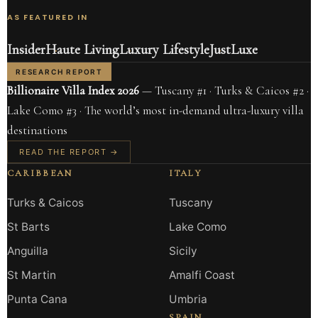
AS FEATURED IN
Insider
Haute Living
Luxury Lifestyle
JustLuxe
RESEARCH REPORT
Billionaire Villa Index 2026
— Tuscany #1 · Turks & Caicos #2 ·
Lake Como #3 · The world’s most in-demand ultra-luxury villa
destinations
READ THE REPORT →
CARIBBEAN
ITALY
Turks & Caicos
Tuscany
St Barts
Lake Como
Anguilla
Sicily
St Martin
Amalfi Coast
Punta Cana
Umbria
SPAIN