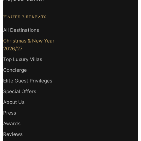
HAUTE RETREATS
All Destinations
Christmas & New Year
2026/27
Top Luxury Villas
Concierge
Elite Guest Privileges
Special Offers
About Us
Press
Awards
Reviews