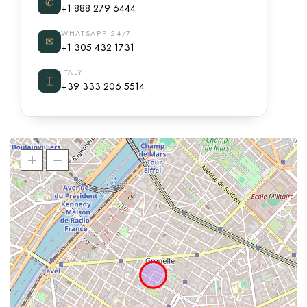
✆
+1 888 279 6444
WHATSAPP 24/7
✉
+1 305 432 1731
ITALY
⌶
+39 333 206 5514