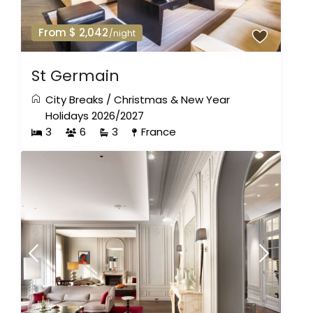
From $ 2,042
/night
St Germain
City Breaks
/
Christmas & New Year
Holidays 2026/2027
3
6
3
France