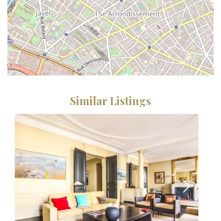
Similar Listings