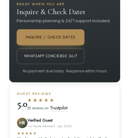
READY WHEN YOU ARE
Inquire & Check Dates
Personal trip planning & 24/7 support included.
INQUIRE / CHECK DATES
WHATSAPP CONCIERGE 24/7
No payment due today · Response within hours
GUEST REVIEWS
★★★★★
5.0
Trustpilot
55 reviews on
Verified Guest
HR
via Haute Retreats · Apr 2026
★★★★★