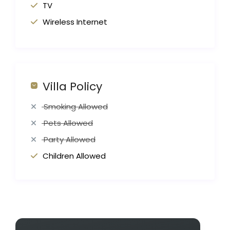
TV
Wireless Internet
Villa Policy
Smoking Allowed
Pets Allowed
Party Allowed
Children Allowed