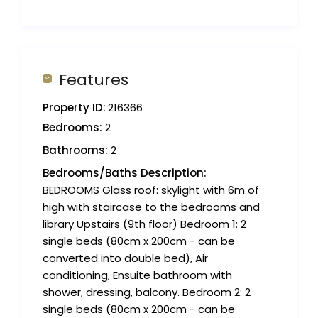
Features
Property ID:
216366
Bedrooms:
2
Bathrooms:
2
Bedrooms/Baths Description:
BEDROOMS Glass roof: skylight with 6m of
high with staircase to the bedrooms and
library Upstairs (9th floor) Bedroom 1: 2
single beds (80cm x 200cm - can be
converted into double bed), Air
conditioning, Ensuite bathroom with
shower, dressing, balcony. Bedroom 2: 2
single beds (80cm x 200cm - can be