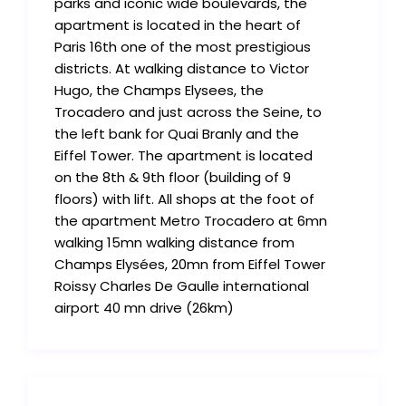
parks and iconic wide boulevards, the
apartment is located in the heart of
Paris 16th one of the most prestigious
districts. At walking distance to Victor
Hugo, the Champs Elysees, the
Trocadero and just across the Seine, to
the left bank for Quai Branly and the
Eiffel Tower. The apartment is located
on the 8th & 9th floor (building of 9
floors) with lift. All shops at the foot of
the apartment Metro Trocadero at 6mn
walking 15mn walking distance from
Champs Elysées, 20mn from Eiffel Tower
Roissy Charles De Gaulle international
airport 40 mn drive (26km)