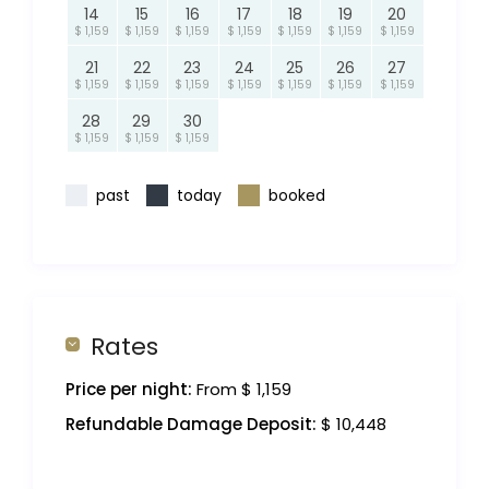
14
15
16
17
18
19
20
$ 1,159
$ 1,159
$ 1,159
$ 1,159
$ 1,159
$ 1,159
$ 1,159
21
22
23
24
25
26
27
$ 1,159
$ 1,159
$ 1,159
$ 1,159
$ 1,159
$ 1,159
$ 1,159
28
29
30
$ 1,159
$ 1,159
$ 1,159
past
today
booked
Rates
Price per night:
From $ 1,159
Refundable Damage Deposit:
$ 10,448