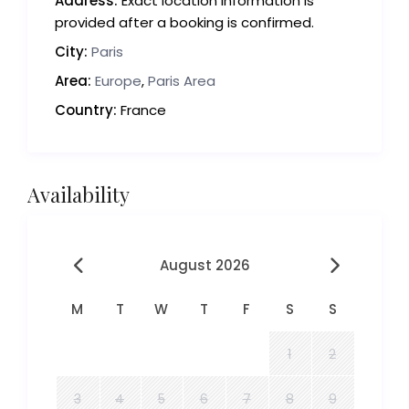
Address:
Exact location information is
provided after a booking is confirmed.
City:
Paris
Area:
Europe
,
Paris Area
Country:
France
Availability
August 2026
M
T
W
T
F
S
S
1
2
3
4
5
6
7
8
9