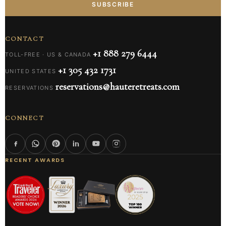
SUBSCRIBE
CONTACT
+1 888 279 6444
TOLL-FREE · US & CANADA
+1 305 432 1731
UNITED STATES
reservations@hauteretreats.com
RESERVATIONS
CONNECT
RECENT AWARDS