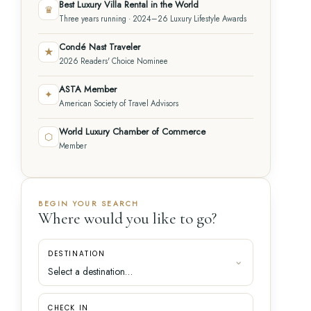
Best Luxury Villa Rental in the World
♛
Three years running · 2024–26 Luxury Lifestyle Awards
Condé Nast Traveler
★
2026 Readers' Choice Nominee
ASTA Member
✦
American Society of Travel Advisors
World Luxury Chamber of Commerce
⬡
Member
BEGIN YOUR SEARCH
Where would you like to go?
DESTINATION
CHECK IN