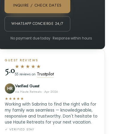
INQUIRE / CHECK DATES
WHATSAPP CONCIERGE 24/7
No payment due today · Response within hours
GUEST REVIEWS
★★★★★
5.0
Trustpilot
55 reviews on
Verified Guest
HR
via Haute Retreats · Apr 2026
★★★★★
Working with Sabrina to find the right villa for
my family was seamless — knowledgeable,
responsive and trustworthy. Don't hesitate to
use Haute Retreats for your next vacation.
✓ VERIFIED STAY