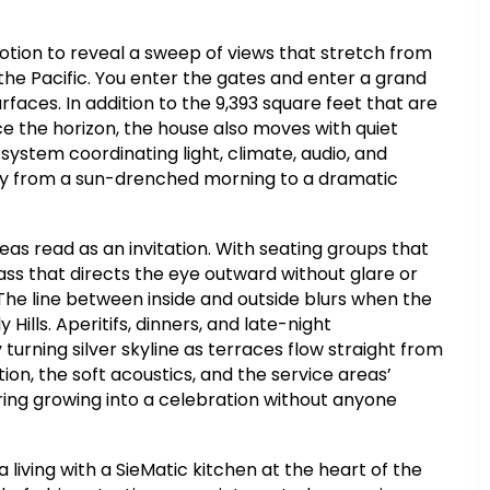
otion to reveal a sweep of views that stretch from
of the Pacific. You enter the gates and enter a grand
rfaces. In addition to the 9,393 square feet that are
face the horizon, the house also moves with quiet
 system coordinating light, climate, audio, and
sly from a sun-drenched morning to a dramatic
reas read as an invitation. With seating groups that
ss that directs the eye outward without glare or
 The line between inside and outside blurs when the
y Hills. Aperitifs, dinners, and late-night
turning silver skyline as terraces flow straight from
ion, the soft acoustics, and the service areas’
ering growing into a celebration without anyone
living with a SieMatic kitchen at the heart of the