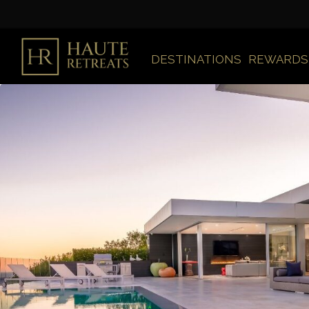
DESTINATIONS
REWARDS