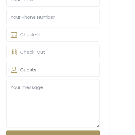
Guests