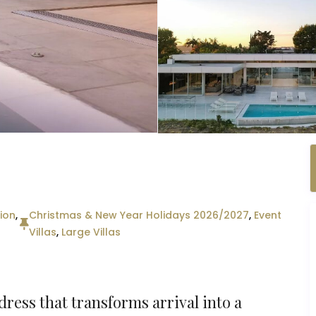
ion
,
Christmas & New Year Holidays 2026/2027
,
Event
Villas
,
Large Villas
ress that transforms arrival into a