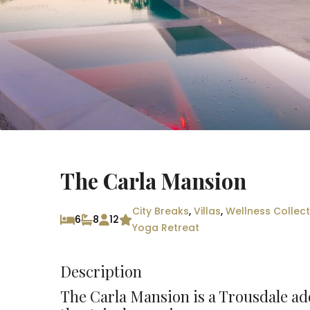
The Carla Mansion
City Breaks
,
Villas
,
Wellness Collect
6
8
12
Yoga Retreat
Description
The Carla Mansion is a Trousdale add