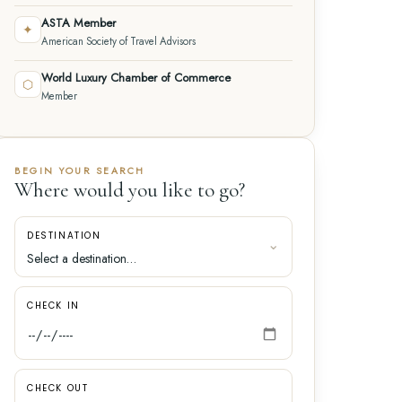
ASTA Member
✦
American Society of Travel Advisors
World Luxury Chamber of Commerce
⬡
Member
BEGIN YOUR SEARCH
Where would you like to go?
DESTINATION
CHECK IN
CHECK OUT