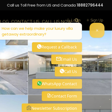
Call us Toll Free from US and Canada
18882796444
Login
Sign Up
LOG
CONTACT US
CALL US NOW
How can we help make your luxury villa
getaway extraordinary?
Request a Callback
Email Us
Call Us
WhatsApp Contact
Contact Form
Newsletter Subscription