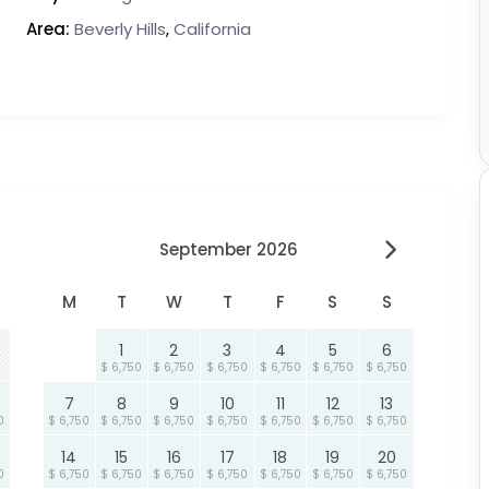
Area:
Beverly Hills
,
California
September 2026
M
T
W
T
F
S
S
1
2
3
4
5
6
$ 6,750
$ 6,750
$ 6,750
$ 6,750
$ 6,750
$ 6,750
7
8
9
10
11
12
13
0
$ 6,750
$ 6,750
$ 6,750
$ 6,750
$ 6,750
$ 6,750
$ 6,750
14
15
16
17
18
19
20
0
$ 6,750
$ 6,750
$ 6,750
$ 6,750
$ 6,750
$ 6,750
$ 6,750