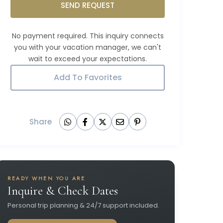
SEND REQUEST
Add To Favorites
Share
READY WHEN YOU ARE
Inquire & Check Dates
Personal trip planning & 24/7 support included.