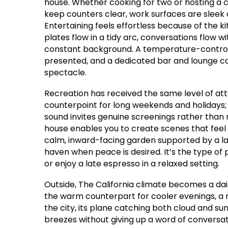
house. Whether cooking for two or hosting a 
keep counters clear, work surfaces are sleek 
Entertaining feels effortless because of the k
plates flow in a tidy arc, conversations flow 
constant background. A temperature-controll
presented, and a dedicated bar and lounge c
spectacle.
Recreation has received the same level of att
counterpoint for long weekends and holidays; 
sound invites genuine screenings rather than
house enables you to create scenes that feel 
calm, inward-facing garden supported by a larg
haven when peace is desired. It’s the type of 
or enjoy a late espresso in a relaxed setting.
Outside, The California climate becomes a dail
the warm counterpart for cooler evenings, a 
the city, its plane catching both cloud and su
breezes without giving up a word of conversati