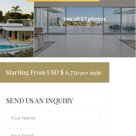
See all 57 photos
Starting From USD $ 6,750
per night
SEND US AN INQUIRY