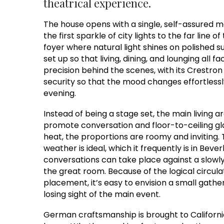
theatrical experience.
The house opens with a single, self-assured m
the first sparkle of city lights to the far line 
foyer where natural light shines on polished su
set up so that living, dining, and lounging all 
precision behind the scenes, with its Crestron
security so that the mood changes effortles
evening.
Instead of being a stage set, the main living a
promote conversation and floor-to-ceiling gla
heat, the proportions are roomy and inviting.
weather is ideal, which it frequently is in Beverl
conversations can take place against a slowly 
the great room. Because of the logical circulat
placement, it’s easy to envision a small gath
losing sight of the main event.
German craftsmanship is brought to California 