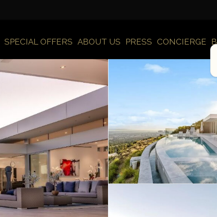
SPECIAL OFFERS
ABOUT US
PRESS
CONCIERGE
B