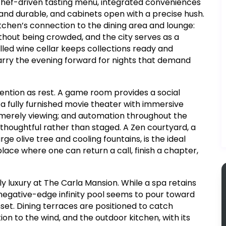
chef-driven tasting menu, integrated conveniences
and durable, and cabinets open with a precise hush.
itchen’s connection to the dining area and lounge:
without being crowded, and the city serves as a
ed wine cellar keeps collections ready and
arry the evening forward for nights that demand
ention as rest. A game room provides a social
a fully furnished movie theater with immersive
 merely viewing; and automation throughout the
thoughtful rather than staged. A Zen courtyard, a
e olive tree and cooling fountains, is the ideal
place where one can return a call, finish a chapter,
y luxury at The Carla Mansion. While a spa retains
negative-edge infinity pool seems to pour toward
nset. Dining terraces are positioned to catch
on to the wind, and the outdoor kitchen, with its