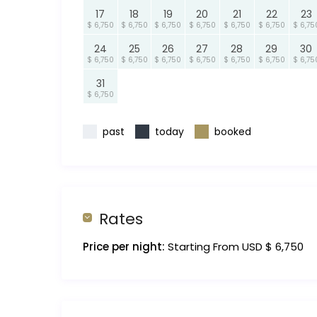
17
18
19
20
21
22
23
$ 6,750
$ 6,750
$ 6,750
$ 6,750
$ 6,750
$ 6,750
$ 6,75
24
25
26
27
28
29
30
$ 6,750
$ 6,750
$ 6,750
$ 6,750
$ 6,750
$ 6,750
$ 6,75
31
$ 6,750
past
today
booked
Rates
Price per night:
Starting From USD $ 6,750