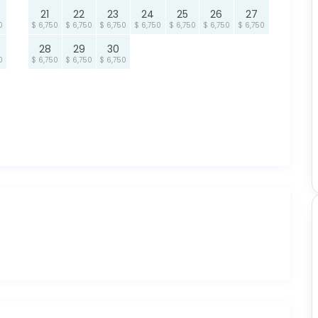
21
22
23
24
25
26
27
0
$ 6,750
$ 6,750
$ 6,750
$ 6,750
$ 6,750
$ 6,750
$ 6,750
28
29
30
0
$ 6,750
$ 6,750
$ 6,750