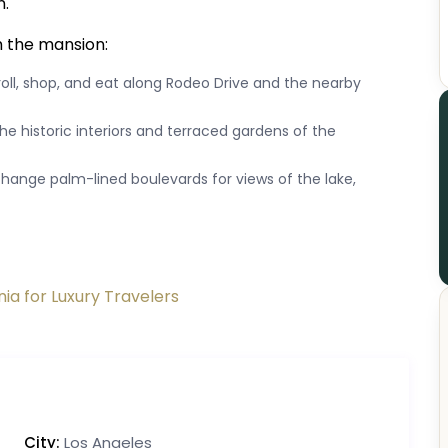
n.
m the mansion:
roll, shop, and eat along Rodeo Drive and the nearby
he historic interiors and terraced gardens of the
exchange palm-lined boulevards for views of the lake,
nia for Luxury Travelers
City:
Los Angeles