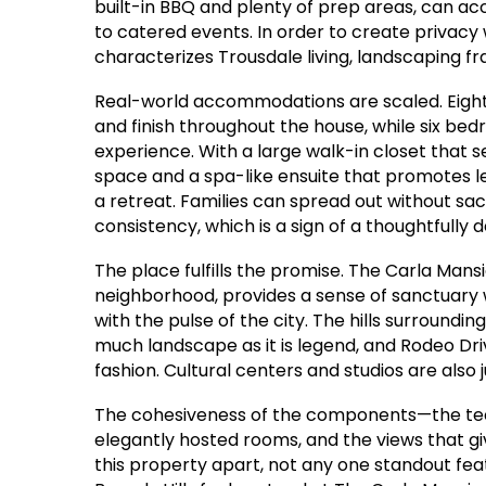
built-in BBQ and plenty of prep areas, can 
to catered events. In order to create privac
characterizes Trousdale living, landscaping fr
Real-world accommodations are scaled. Eigh
and finish throughout the house, while six be
experience. With a large walk-in closet that s
space and a spa-like ensuite that promotes lei
a retreat. Families can spread out without sac
consistency, which is a sign of a thoughtfully
The place fulfills the promise. The Carla Mansi
neighborhood, provides a sense of sanctuary
with the pulse of the city. The hills surroundin
much landscape as it is legend, and Rodeo Dri
fashion. Cultural centers and studios are also 
The cohesiveness of the components—the tech
elegantly hosted rooms, and the views that g
this property apart, not any one standout featu