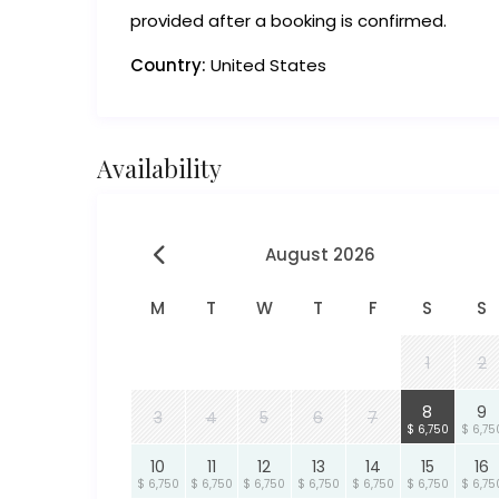
provided after a booking is confirmed.
Country:
United States
Availability
August 2026
M
T
W
T
F
S
S
1
2
8
9
3
4
5
6
7
$ 6,750
$ 6,75
10
11
12
13
14
15
16
$ 6,750
$ 6,750
$ 6,750
$ 6,750
$ 6,750
$ 6,750
$ 6,75