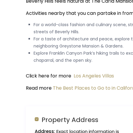
Beverly Hills feels natural at The Carla Mansio
Activities nearby that you can partake in fro
For a world-class fashion and culinary scene, st
streets of Beverly Hills.
For a taste of architecture and peace, explore t
neighboring Greystone Mansion & Gardens.
Explore Franklin Canyon Park’s hiking trails to 
chaparral, and the open sky.
Click here for more
Los Angeles Villas
Read more
The Best Places to Go to in Califor
Property Address
Address:
Exact location information is