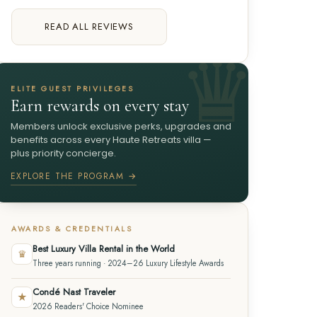
READ ALL REVIEWS
ELITE GUEST PRIVILEGES
Earn rewards on every stay
Members unlock exclusive perks, upgrades and
benefits across every Haute Retreats villa —
plus priority concierge.
EXPLORE THE PROGRAM →
AWARDS & CREDENTIALS
Best Luxury Villa Rental in the World
♛
Three years running · 2024–26 Luxury Lifestyle Awards
Condé Nast Traveler
★
2026 Readers' Choice Nominee