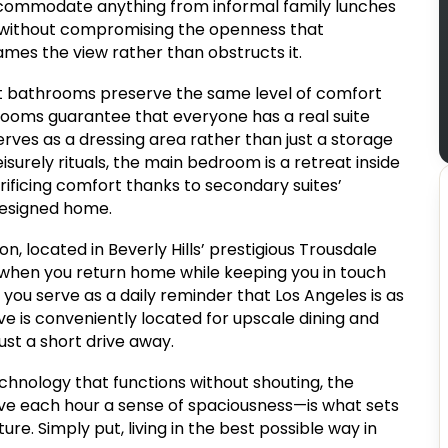
accommodate anything from informal family lunches
y without compromising the openness that
ames the view rather than obstructs it.
t bathrooms preserve the same level of comfort
drooms guarantee that everyone has a real suite
erves as a dressing area rather than just a storage
surely rituals, the main bedroom is a retreat inside
rificing comfort thanks to secondary suites’
 designed home.
on, located in Beverly Hills’ prestigious Trousdale
 when you return home while keeping you in touch
g you serve as a daily reminder that Los Angeles is as
ve is conveniently located for upscale dining and
just a short drive away.
nology that functions without shouting, the
ive each hour a sense of spaciousness—is what sets
re. Simply put, living in the best possible way in