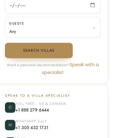
GUESTS
SEARCH VILLAS
Speak with a
Want a personal recommendation?
specialist
SPEAK TO A VILLA SPECIALIST
TOLL FREE · US & CANADA
✆
+1 888 279 6444
WHATSAPP 24/7
✉
+1 305 432 1731