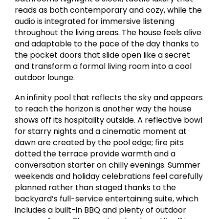
reads as both contemporary and cozy, while the
audio is integrated for immersive listening
throughout the living areas. The house feels alive
and adaptable to the pace of the day thanks to
the pocket doors that slide open like a secret
and transform a formal living room into a cool
outdoor lounge.
An infinity pool that reflects the sky and appears
to reach the horizon is another way the house
shows off its hospitality outside. A reflective bowl
for starry nights and a cinematic moment at
dawn are created by the pool edge; fire pits
dotted the terrace provide warmth and a
conversation starter on chilly evenings. Summer
weekends and holiday celebrations feel carefully
planned rather than staged thanks to the
backyard’s full-service entertaining suite, which
includes a built-in BBQ and plenty of outdoor