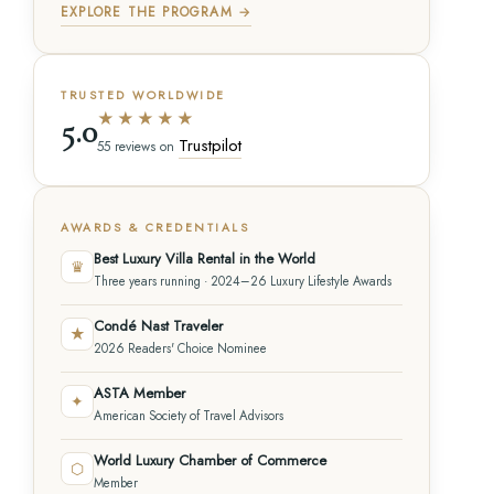
EXPLORE THE PROGRAM →
TRUSTED WORLDWIDE
★★★★★
5.0
Trustpilot
55 reviews on
AWARDS & CREDENTIALS
Best Luxury Villa Rental in the World
♛
Three years running · 2024–26 Luxury Lifestyle Awards
Condé Nast Traveler
★
2026 Readers' Choice Nominee
ASTA Member
✦
American Society of Travel Advisors
World Luxury Chamber of Commerce
⬡
Member