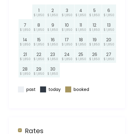
1
2
3
4
5
6
$ 1,850
$ 1,850
$ 1,850
$ 1,850
$ 1,850
$ 1,850
7
8
9
10
11
12
13
$ 1,850
$ 1,850
$ 1,850
$ 1,850
$ 1,850
$ 1,850
$ 1,850
14
15
16
17
18
19
20
$ 1,850
$ 1,850
$ 1,850
$ 1,850
$ 1,850
$ 1,850
$ 1,850
21
22
23
24
25
26
27
$ 1,850
$ 1,850
$ 1,850
$ 1,850
$ 1,850
$ 1,850
$ 1,850
28
29
30
$ 1,850
$ 1,850
$ 1,850
past
today
booked
Rates