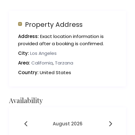
Property Address
Address:
Exact location information is
provided after a booking is confirmed.
City:
Los Angeles
Area:
California
,
Tarzana
Country:
United States
Availability
August 2026