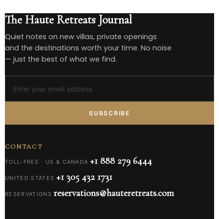
The Haute Retreats Journal
Quiet notes on new villas, private openings
and the destinations worth your time. No noise
— just the best of what we find.
SUBSCRIBE
CONTACT
+1 888 279 6444
TOLL-FREE · US & CANADA
+1 305 432 1731
UNITED STATES
reservations@hauteretreats.com
RESERVATIONS