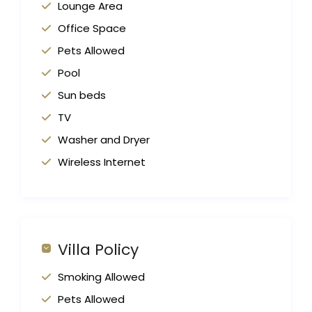
Lounge Area
Office Space
Pets Allowed
Pool
Sun beds
TV
Washer and Dryer
Wireless Internet
Villa Policy
Smoking Allowed
Pets Allowed