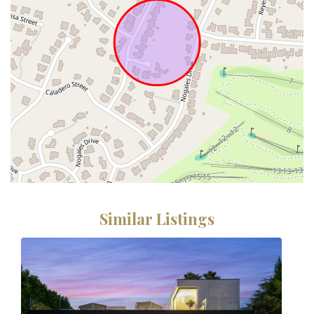
Similar Listings