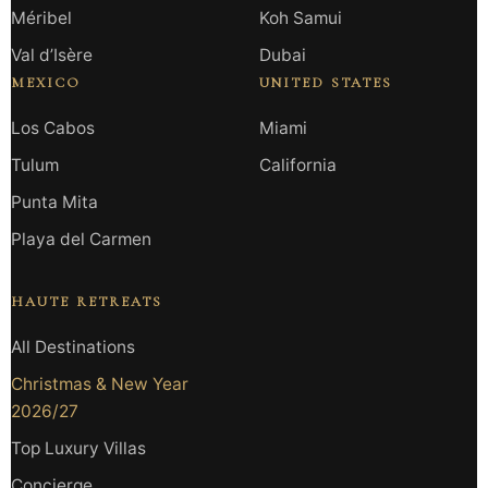
Méribel
Koh Samui
Val d’Isère
Dubai
MEXICO
UNITED STATES
Los Cabos
Miami
Tulum
California
Punta Mita
Playa del Carmen
HAUTE RETREATS
All Destinations
Christmas & New Year
2026/27
Top Luxury Villas
Concierge