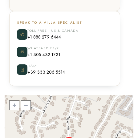
SPEAK TO A VILLA SPECIALIST
TOLL FREE · US & CANADA
✆
+1 888 279 6444
WHATSAPP 24/7
✉
+1 305 432 1731
ITALY
⍈
+39 333 206 5514