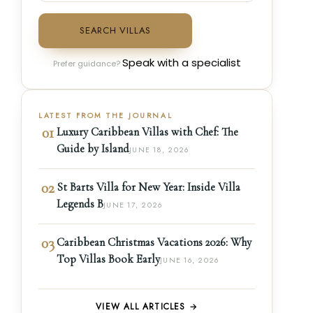
SEARCH VILLAS
Speak with a specialist
Prefer guidance?
LATEST FROM THE JOURNAL
01
Luxury Caribbean Villas with Chef: The
Guide by Island
JUNE 18, 2026
02
St Barts Villa for New Year: Inside Villa
Legends B
JUNE 17, 2026
03
Caribbean Christmas Vacations 2026: Why
Top Villas Book Early
JUNE 16, 2026
VIEW ALL ARTICLES →