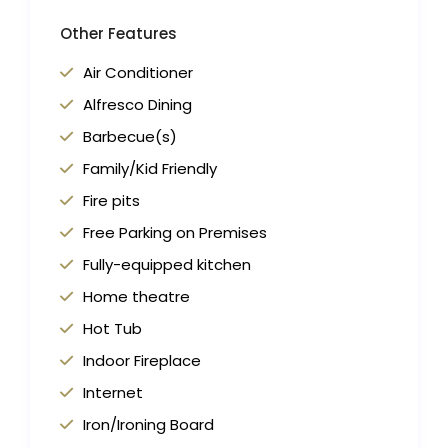
Other Features
Air Conditioner
Alfresco Dining
Barbecue(s)
Family/Kid Friendly
Fire pits
Free Parking on Premises
Fully-equipped kitchen
Home theatre
Hot Tub
Indoor Fireplace
Internet
Iron/Ironing Board