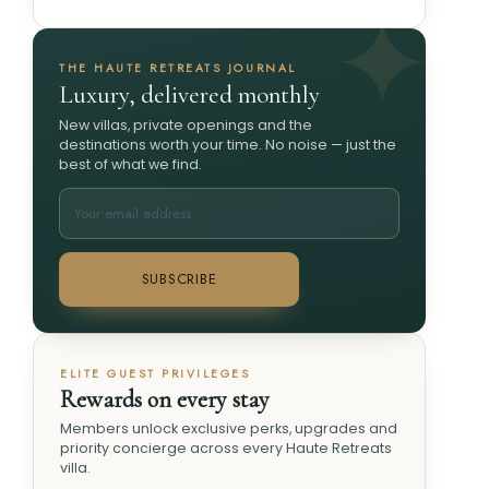
THE HAUTE RETREATS JOURNAL
Luxury, delivered monthly
New villas, private openings and the
destinations worth your time. No noise — just the
best of what we find.
SUBSCRIBE
ELITE GUEST PRIVILEGES
Rewards on every stay
Members unlock exclusive perks, upgrades and
priority concierge across every Haute Retreats
villa.