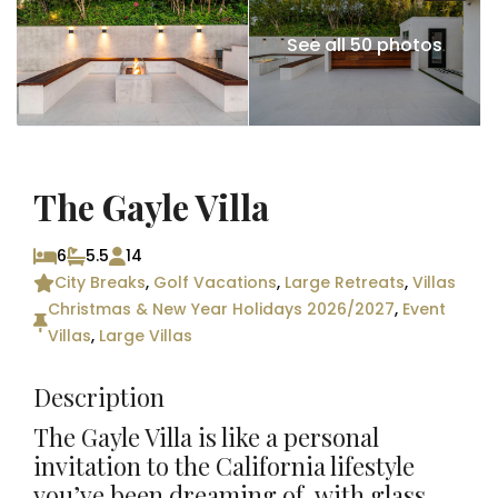
See all 50 photos
The Gayle Villa
6
5.5
14
City Breaks
,
Golf Vacations
,
Large Retreats
,
Villas
Christmas & New Year Holidays 2026/2027
,
Event
Villas
,
Large Villas
Description
The Gayle Villa is like a personal
invitation to the California lifestyle
you’ve been dreaming of, with glass