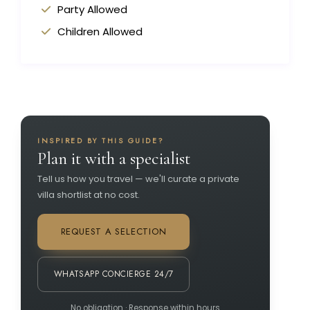
Party Allowed
Children Allowed
INSPIRED BY THIS GUIDE?
Plan it with a specialist
Tell us how you travel — we'll curate a private
villa shortlist at no cost.
REQUEST A SELECTION
WHATSAPP CONCIERGE 24/7
No obligation · Response within hours