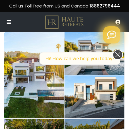
Call us Toll Free from US and Canada
18882796444
Hi! How can we help you today?