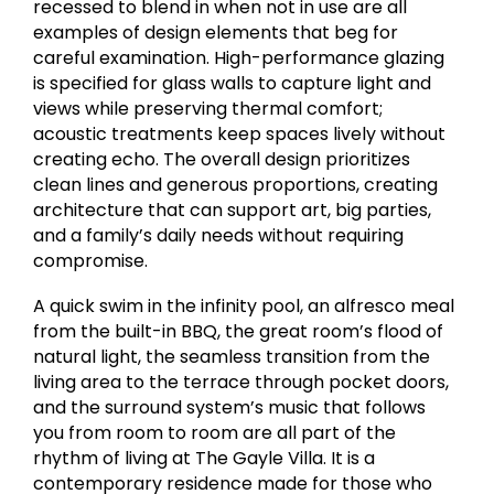
recessed to blend in when not in use are all
examples of design elements that beg for
careful examination. High-performance glazing
is specified for glass walls to capture light and
views while preserving thermal comfort;
acoustic treatments keep spaces lively without
creating echo. The overall design prioritizes
clean lines and generous proportions, creating
architecture that can support art, big parties,
and a family’s daily needs without requiring
compromise.
A quick swim in the infinity pool, an alfresco meal
from the built-in BBQ, the great room’s flood of
natural light, the seamless transition from the
living area to the terrace through pocket doors,
and the surround system’s music that follows
you from room to room are all part of the
rhythm of living at The Gayle Villa. It is a
contemporary residence made for those who