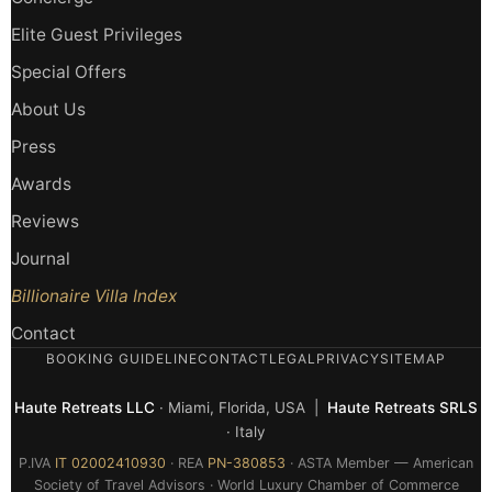
Elite Guest Privileges
Special Offers
About Us
Press
Awards
Reviews
Journal
Billionaire Villa Index
Contact
BOOKING GUIDELINE
CONTACT
LEGAL
PRIVACY
SITEMAP
Haute Retreats LLC
· Miami, Florida, USA |
Haute Retreats SRLS
· Italy
P.IVA
IT 02002410930
· REA
PN-380853
· ASTA Member — American
Society of Travel Advisors · World Luxury Chamber of Commerce