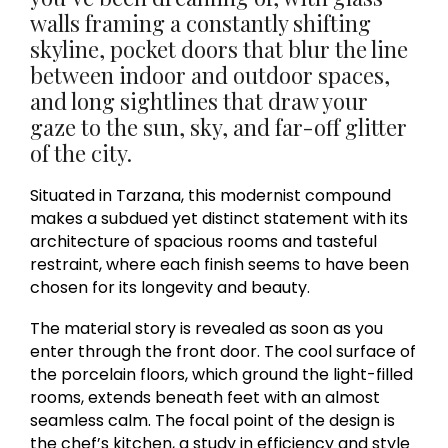
walls framing a constantly shifting
skyline, pocket doors that blur the line
between indoor and outdoor spaces,
and long sightlines that draw your
gaze to the sun, sky, and far-off glitter
of the city.
Situated in Tarzana, this modernist compound
makes a subdued yet distinct statement with its
architecture of spacious rooms and tasteful
restraint, where each finish seems to have been
chosen for its longevity and beauty.
The material story is revealed as soon as you
enter through the front door. The cool surface of
the porcelain floors, which ground the light-filled
rooms, extends beneath feet with an almost
seamless calm. The focal point of the design is
the chef’s kitchen, a study in efficiency and style