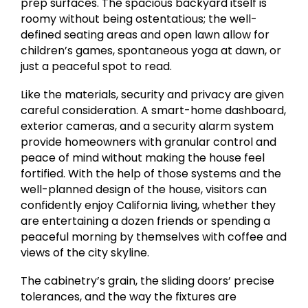
prep surfaces. The spacious backyard itself is
roomy without being ostentatious; the well-
defined seating areas and open lawn allow for
children’s games, spontaneous yoga at dawn, or
just a peaceful spot to read.
Like the materials, security and privacy are given
careful consideration. A smart-home dashboard,
exterior cameras, and a security alarm system
provide homeowners with granular control and
peace of mind without making the house feel
fortified. With the help of those systems and the
well-planned design of the house, visitors can
confidently enjoy California living, whether they
are entertaining a dozen friends or spending a
peaceful morning by themselves with coffee and
views of the city skyline.
The cabinetry’s grain, the sliding doors’ precise
tolerances, and the way the fixtures are