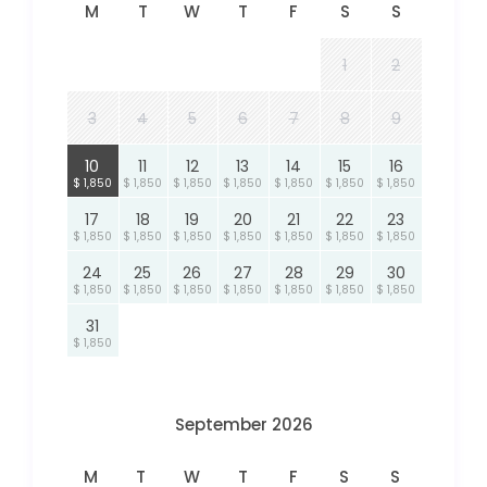
M
T
W
T
F
S
S
1
2
3
4
5
6
7
8
9
10
11
12
13
14
15
16
$ 1,850
$ 1,850
$ 1,850
$ 1,850
$ 1,850
$ 1,850
$ 1,850
17
18
19
20
21
22
23
$ 1,850
$ 1,850
$ 1,850
$ 1,850
$ 1,850
$ 1,850
$ 1,850
24
25
26
27
28
29
30
$ 1,850
$ 1,850
$ 1,850
$ 1,850
$ 1,850
$ 1,850
$ 1,850
31
$ 1,850
September 2026
M
T
W
T
F
S
S