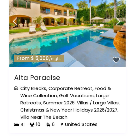
From $ 5,000
/night
Alta Paradise
City Breaks
,
Corporate Retreat
,
Food &
Wine Collection
,
Golf Vacations
,
Large
Retreats
,
Summer 2026
,
Villas
/
Large Villas
,
Christmas & New Year Holidays 2026/2027
,
Villa Near The Beach
4
10
6
United States