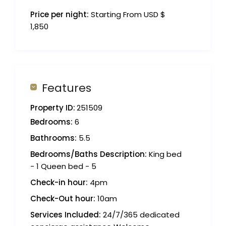
Price per night:
Starting From USD $
1,850
Features
Property ID:
251509
Bedrooms:
6
Bathrooms:
5.5
Bedrooms/Baths Description:
King bed
- 1 Queen bed - 5
Check-in hour:
4pm
Check-Out hour:
10am
Services Included:
24/7/365 dedicated