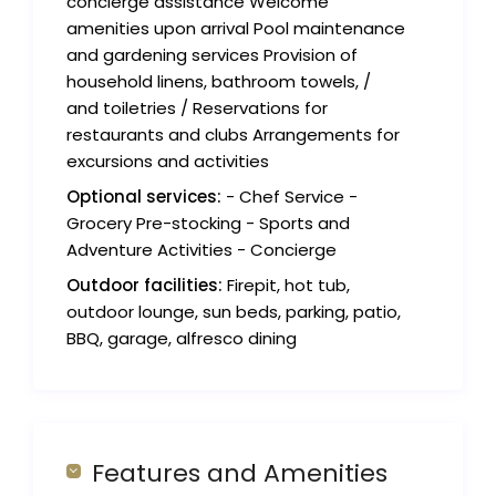
concierge assistance Welcome
amenities upon arrival Pool maintenance
and gardening services Provision of
household linens, bathroom towels, /
and toiletries / Reservations for
restaurants and clubs Arrangements for
excursions and activities
Optional services:
- Chef Service -
Grocery Pre-stocking - Sports and
Adventure Activities - Concierge
Outdoor facilities:
Firepit, hot tub,
outdoor lounge, sun beds, parking, patio,
BBQ, garage, alfresco dining
Features and Amenities