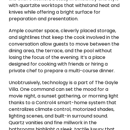
with quartzite worktops that withstand heat and
knives while offering a bright surface for
preparation and presentation.
Ample counter space, cleverly placed storage,
and sightlines that keep the cook involved in the
conversation allow guests to move between the
dining area, the terrace, and the pool without
losing the focus of the evening. It’s a place
designed for cooking with friends or hiring a
private chef to prepare a multi-course dinner.
Unobtrusively, technology is a part of The Gayle
Villa. One command can set the mood for a
movie night, a sunset gathering, or morning light
thanks to a Control4 smart-home system that
centralizes climate control, motorized shades,
lighting scenes, and built-in surround sound.
Quartz vanities and fine millwork in the
bathrooms highlight a sleek, tactile luxury that