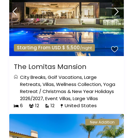
Starting From USD $ 5,500
/night
The Lomitas Mansion
City Breaks
,
Golf Vacations
,
Large
Retreats
,
Villas
,
Wellness Collection
,
Yoga
Retreat
/
Christmas & New Year Holidays
2026/2027
,
Event Villas
,
Large Villas
6
12
12
United States
New Addition