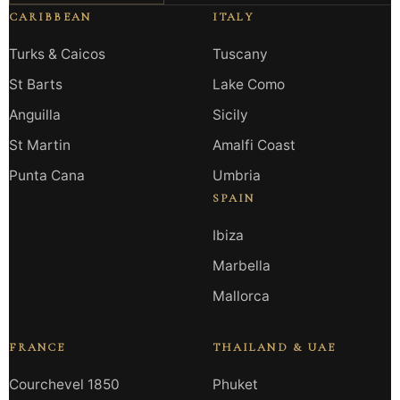
CARIBBEAN
ITALY
Turks & Caicos
Tuscany
St Barts
Lake Como
Anguilla
Sicily
St Martin
Amalfi Coast
Punta Cana
Umbria
SPAIN
Ibiza
Marbella
Mallorca
FRANCE
THAILAND & UAE
Courchevel 1850
Phuket