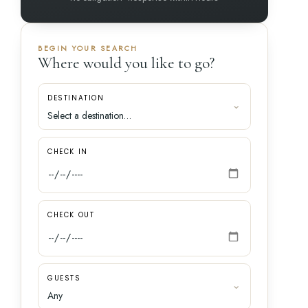
BEGIN YOUR SEARCH
Where would you like to go?
DESTINATION
CHECK IN
CHECK OUT
GUESTS