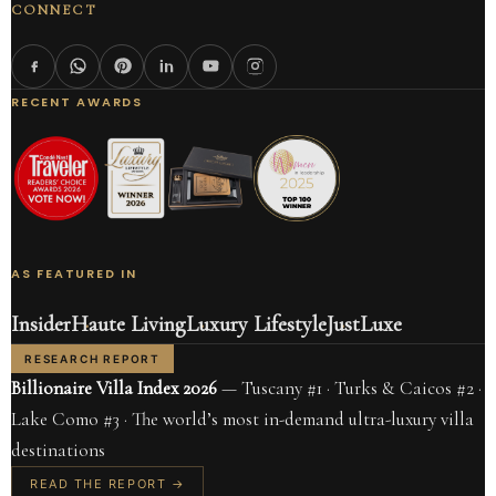
CONNECT
RECENT AWARDS
AS FEATURED IN
Insider
Haute Living
Luxury Lifestyle
JustLuxe
RESEARCH REPORT
Billionaire Villa Index 2026
— Tuscany #1 · Turks & Caicos #2 ·
Lake Como #3 · The world’s most in-demand ultra-luxury villa
destinations
READ THE REPORT →