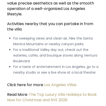
value precise aesthetics as well as the smooth
operation of a well-organized Los Angeles
lifestyle.
Activities nearby that you can partake in from
the villa:
For sweeping views and clean air, hike the Santa
Monica Mountains or nearby canyon parks.
For a traditional Valley day out, check out the
eateries, cafés, and boutique stores along Ventura
Boulevard.
For a taste of entertainment in Los Angeles, go to a
nearby studio or see a live show at a local theater.
Click here for more
Los Angeles Villas
Read More:
The Top Luxury Villa Holidays to Book
Now for Christmas and NYE 2026